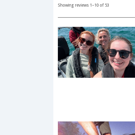
Showing reviews 1–10 of 53