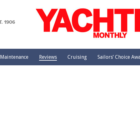
achting
onthly
Maintenance
Reviews
Cruising
Sailors’ Choice Aw