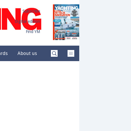
Subscribe
Digital edition
Find YM
ards
About us