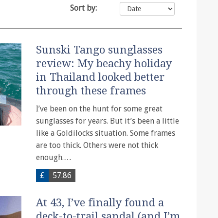
Sort by:
Sunski Tango sunglasses
review: My beachy holiday
in Thailand looked better
through these frames
I’ve been on the hunt for some great
sunglasses for years. But it’s been a little
like a Goldilocks situation. Some frames
are too thick. Others were not thick
enough.…
£
57.86
At 43, I’ve finally found a
deck-to-trail sandal (and I’m