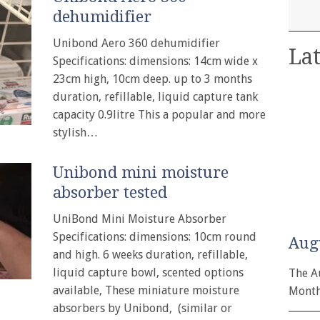
dehumidifier
Unibond Aero 360 dehumidifier
Lat
Specifications: dimensions: 14cm wide x
23cm high, 10cm deep. up to 3 months
duration, refillable, liquid capture tank
capacity 0.9litre This a popular and more
stylish…
Unibond mini moisture
absorber tested
UniBond Mini Moisture Absorber
Specifications: dimensions: 10cm round
Aug
and high. 6 weeks duration, refillable,
liquid capture bowl, scented options
The A
available, These miniature moisture
Month
absorbers by Unibond, (similar or