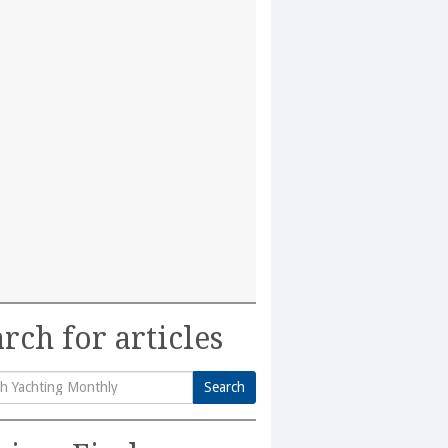
rch for articles
Search
h