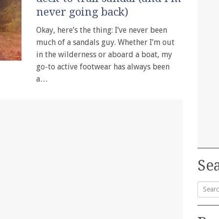
never going back)
Okay, here’s the thing: I’ve never been
much of a sandals guy. Whether I’m out
in the wilderness or aboard a boat, my
go-to active footwear has always been
a…
Sea
Searc
for: