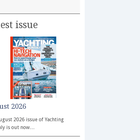
est issue
ust 2026
ugust 2026 issue of Yachting
ly is out now…