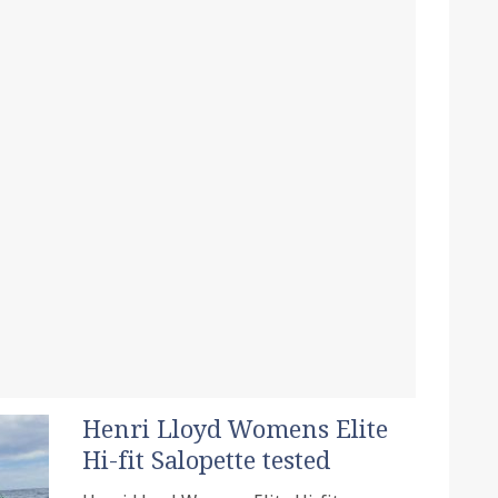
Henri Lloyd Womens Elite
Hi-fit Salopette tested