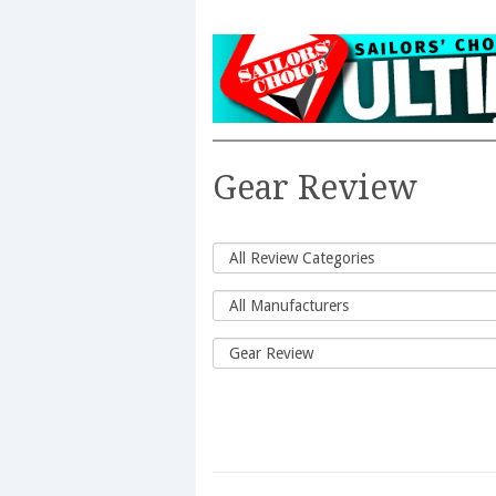
Gear Review