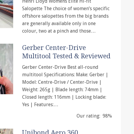
Henri Lloyd Womens Elite Hi-fit
Salopette The choice of women’s specific
offshore salopettes from the big brands
are generally available only in one
colour, two at a pinch and those…
Gerber Center-Drive
Multitool Tested & Reviewed
Gerber Center-Drive Best all-round
multitool Specifications: Make: Gerber |
Model: Centre-Drive / Center-Drive |
Weight: 265g | Blade length: 74mm |
Closed length: 116mm | Locking blade:
Yes | Features:…
Our rating: 98%
Unibond Aero 360