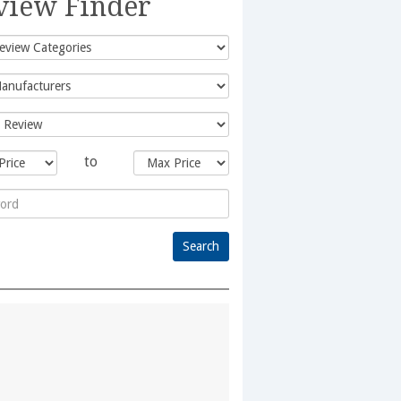
view Finder
to