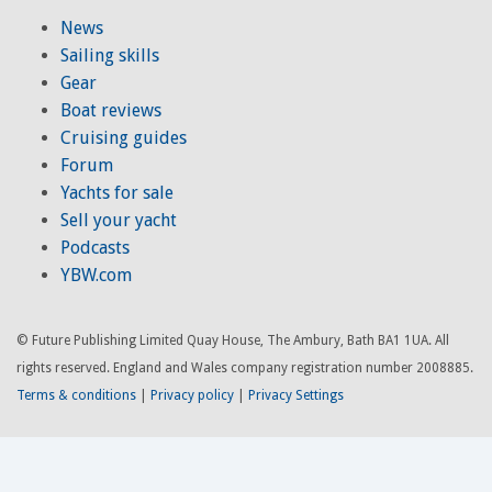
News
Sailing skills
Gear
Boat reviews
Cruising guides
Forum
Yachts for sale
Sell your yacht
Podcasts
YBW.com
© Future Publishing Limited Quay House, The Ambury, Bath BA1 1UA. All
rights reserved. England and Wales company registration number 2008885.
Terms & conditions
|
Privacy policy
|
Privacy Settings