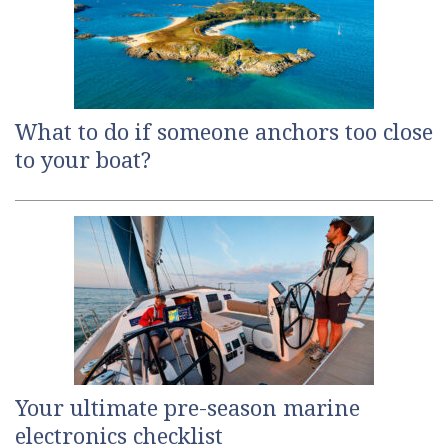
What to do if someone anchors too close
to your boat?
Your ultimate pre-season marine
electronics checklist