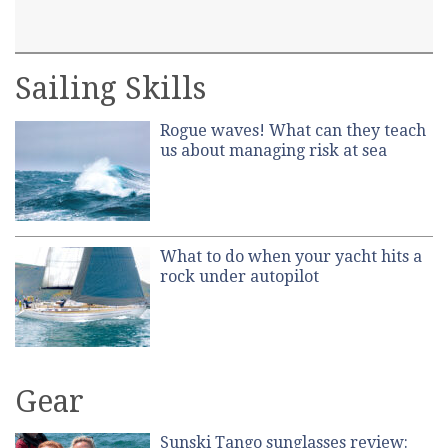
Sailing Skills
Rogue waves! What can they teach
us about managing risk at sea
What to do when your yacht hits a
rock under autopilot
Gear
Sunski Tango sunglasses review: