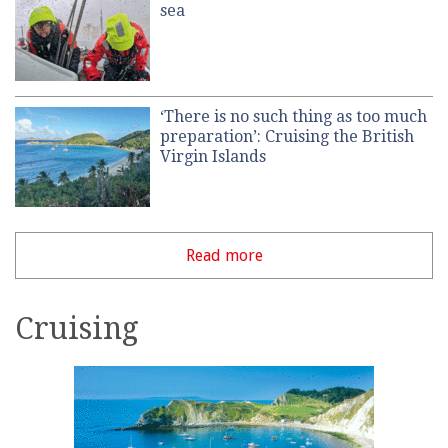
sea
‘There is no such thing as too much
preparation’: Cruising the British
Virgin Islands
Read more
Cruising