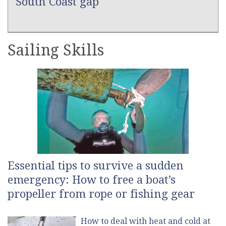
South Coast gap
Sailing Skills
Essential tips to survive a sudden
emergency: How to free a boat’s
propeller from rope or fishing gear
How to deal with heat and cold at