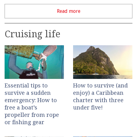
Read more
Cruising life
Essential tips to
How to survive (and
survive a sudden
enjoy) a Caribbean
emergency: How to
charter with three
free a boat’s
under five!
propeller from rope
or fishing gear