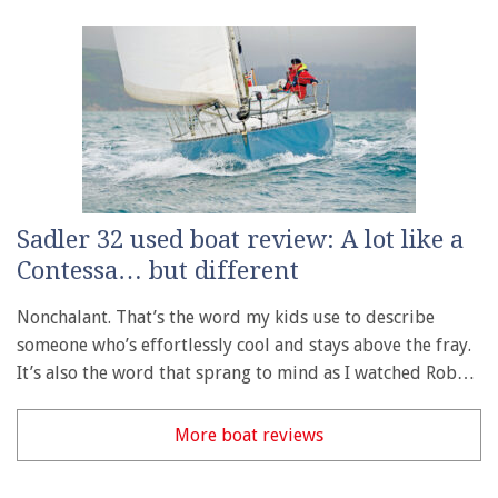
Sadler 32 used boat review: A lot like a
Contessa… but different
Nonchalant. That’s the word my kids use to describe
someone who’s effortlessly cool and stays above the fray.
It’s also the word that sprang to mind as I watched Rob…
More boat reviews