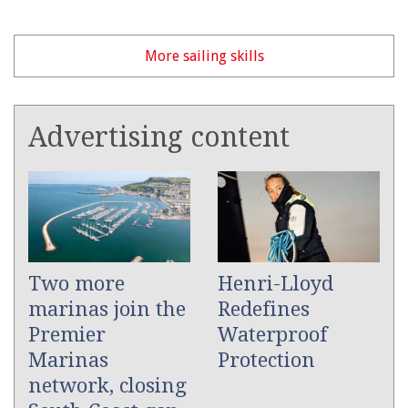
More sailing skills
Advertising content
Two more
Henri-Lloyd
marinas join the
Redefines
Premier
Waterproof
Marinas
Protection
network, closing