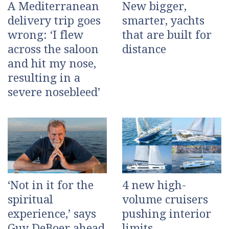
A Mediterranean
New bigger,
delivery trip goes
smarter, yachts
wrong: ‘I flew
that are built for
across the saloon
distance
and hit my nose,
resulting in a
severe nosebleed’
‘Not in it for the
4 new high-
spiritual
volume cruisers
experience,’ says
pushing interior
Guy DeBoer ahead
limits