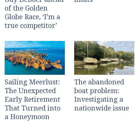
of the Golden
Globe Race, ‘I’m a
true competitor’
Sailing Meerlust:
The abandoned
The Unexpected
boat problem:
Early Retirement
Investigating a
That Turned into
nationwide issue
a Honeymoon