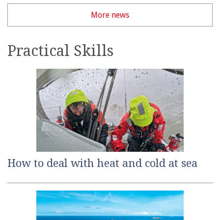
More news
Practical Skills
How to deal with heat and cold at sea