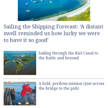
Sailing the Shipping Forecast: ‘A distant
swell reminded us how lucky we were
to have it so good’
Sailing through the Kiel Canal to
the Baltic and beyond
A bold, perilous mission (just across
the bridge to the pub)