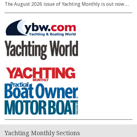
The August 2026 issue of Yachting Monthly is out now…
Yachting Monthly Sections