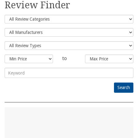
Review Finder
to