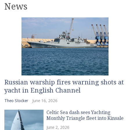
News
Russian warship fires warning shots at
yacht in English Channel
Theo Stocker
June 16, 2026
Celtic Sea dash sees Yachting
Monthly Triangle fleet into Kinsale
June 2, 2026