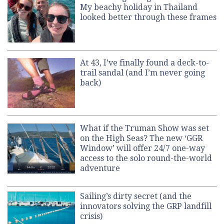
My beachy holiday in Thailand
looked better through these frames
At 43, I’ve finally found a deck-to-
trail sandal (and I’m never going
back)
What if the Truman Show was set
on the High Seas? The new ‘GGR
Window’ will offer 24/7 one-way
access to the solo round-the-world
adventure
Sailing’s dirty secret (and the
innovators solving the GRP landfill
crisis)