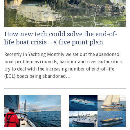
How new tech could solve the end-of-
life boat crisis – a five point plan
Recently in Yachting Monthly we set out the abandoned
boat problem as councils, harbour and river authorities
try to deal with the increasing number of end-of-life
(EOL) boats being abandoned…