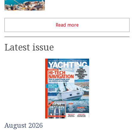
Read more
Latest issue
August 2026