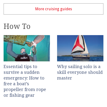
More cruising guides
How To
Essential tips to
Why sailing solo is a
survive a sudden
skill everyone should
emergency: How to
master
free a boat’s
propeller from rope
or fishing gear