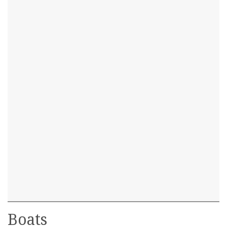
Boats