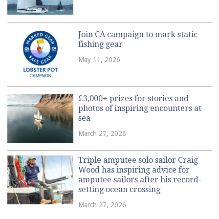
Join CA campaign to mark static
fishing gear
May 11, 2026
£3,000+ prizes for stories and
photos of inspiring encounters at
sea
March 27, 2026
Triple amputee solo sailor Craig
Wood has inspiring advice for
amputee sailors after his record-
setting ocean crossing
March 27, 2026