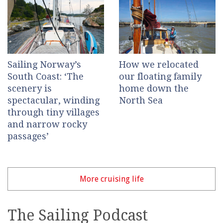
Sailing Norway’s
How we relocated
South Coast: ‘The
our floating family
scenery is
home down the
spectacular, winding
North Sea
through tiny villages
and narrow rocky
passages’
More cruising life
The Sailing Podcast