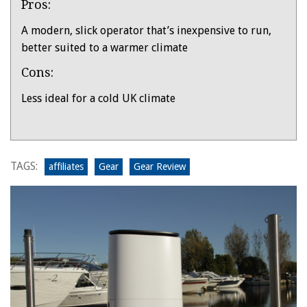
Pros:
Overview
A modern, slick operator that’s inexpensive to run,
better suited to a warmer climate
Cons:
Less ideal for a cold UK climate
Product:
MeacoDry
Arete
TAGS:
affiliates
Gear
Gear Review
Two
20l
dehumidifier
tested