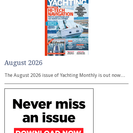
August 2026
The August 2026 issue of Yachting Monthly is out now…