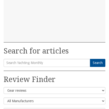
Search for articles
Search
Search
for:
Review Finder