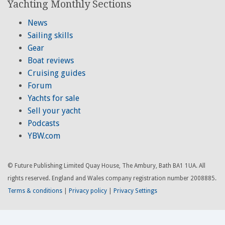
Yachting Monthly Sections
News
Sailing skills
Gear
Boat reviews
Cruising guides
Forum
Yachts for sale
Sell your yacht
Podcasts
YBW.com
© Future Publishing Limited Quay House, The Ambury, Bath BA1 1UA. All
rights reserved. England and Wales company registration number 2008885.
Terms & conditions
|
Privacy policy
|
Privacy Settings