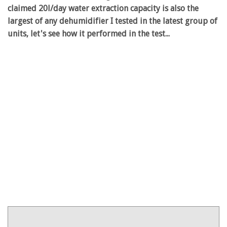
claimed 20l/day water extraction capacity is also the
largest of any dehumidifier I tested in the latest group of
units, let's see how it performed in the test...
Product