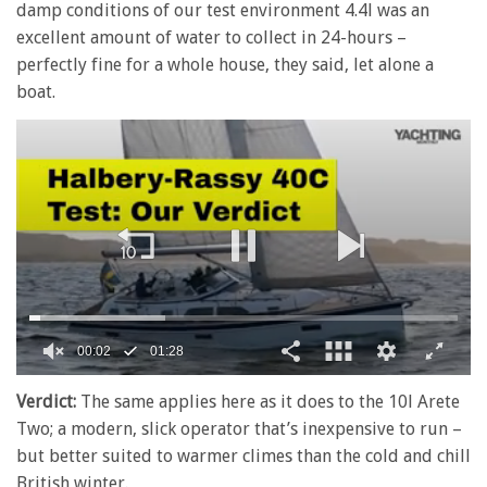
damp conditions of our test environment 4.4l was an
excellent amount of water to collect in 24-hours –
perfectly fine for a whole house, they said, let alone a
boat.
00:02
01:28
0
of
Verdict:
The same applies here as it does to the 10l Arete
1
Two; a modern, slick operator that’s inexpensive to run –
minute,
28
but better suited to warmer climes than the cold and chill
seconds
British winter.