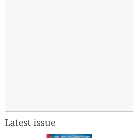
Latest issue