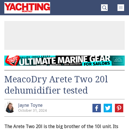
Skip
Yachting
to
Monthly
content
»
MeacoDry Arete Two 20l
dehumidifier tested
Jayne Toyne
October 31, 2024
The Arete Two 20l is the big brother of the 10l unit. Its