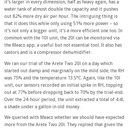
it’s larger in every dimension, half as heavy again, has a
water tank of almost double the capacity and it pushes
out 82% more dry air per hour. The intriguing thing is
that it does this while only using 51% more power – so
it’s not only a bigger unit, it’s a more efficient one too. In
common with the 10l unit, the 20l can be monitored via
the Meaco app, a useful but not essential tool. It also has
castors and is a compressor dehumidifier.
We ran our trial of the Arete Two 20l on a day which
started out damp and marginally on the mild side; the RH
was 75% and the temperature 13.5°C. Again, like the 10l
unit, our sensors recorded an initial spike in RH, topping
out at 77% before dropping back to 70% by the trial-end.
Over the 24-hour period, the unit extracted a total of 4.4l,
a shade under a gallon in old money.
We queried with Meaco whether we should have expected
more from the Arete Two 20l. They replied that given the