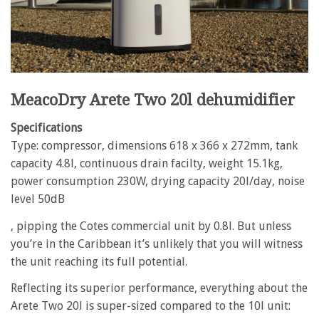
MeacoDry Arete Two 20l dehumidifier
Specifications
Type: compressor, dimensions 618 x 366 x 272mm, tank
capacity 4.8l, continuous drain facilty, weight 15.1kg,
power consumption 230W, drying capacity 20l/day, noise
level 50dB
, pipping the Cotes commercial unit by 0.8l. But unless
you’re in the Caribbean it’s unlikely that you will witness
the unit reaching its full potential.
Reflecting its superior performance, everything about the
Arete Two 20l is super-sized compared to the 10l unit: