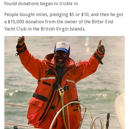
found donations began to trickle in.
People bought miles, pledging $5 or $10, and then he got
a $10,000 donation from the owner of the Bitter End
Yacht Club in the British Virgin Islands.