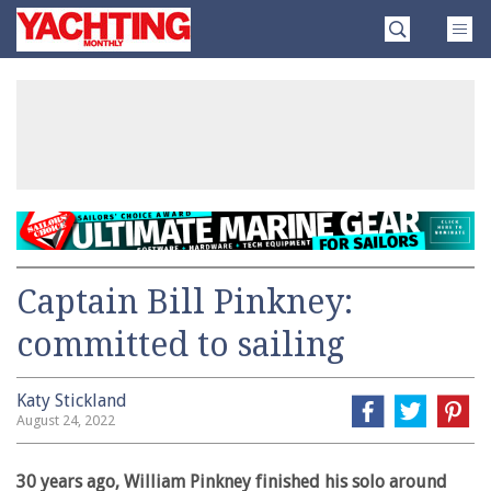
Skip
Yachting
to
Monthly
content
»
Captain Bill Pinkney:
committed to sailing
Katy Stickland
August 24, 2022
30 years ago, William Pinkney finished his solo around