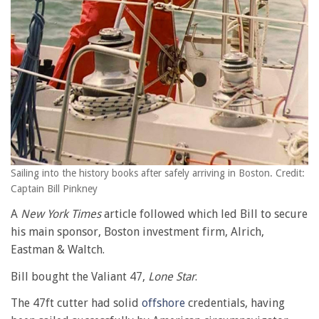
Sailing into the history books after safely arriving in Boston. Credit:
Captain Bill Pinkney
A
New York Times
article followed which led Bill to secure
his main sponsor, Boston investment firm, Alrich,
Eastman & Waltch.
Bill bought the Valiant 47,
Lone Star
.
The 47ft cutter had solid
offshore
credentials, having