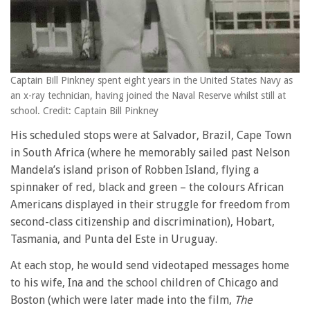
Captain Bill Pinkney spent eight years in the United States Navy as
an x-ray technician, having joined the Naval Reserve whilst still at
school. Credit: Captain Bill Pinkney
His scheduled stops were at Salvador, Brazil, Cape Town
in South Africa (where he memorably sailed past Nelson
Mandela’s island prison of Robben Island, flying a
spinnaker of red, black and green – the colours African
Americans displayed in their struggle for freedom from
second-class citizenship and discrimination), Hobart,
Tasmania, and Punta del Este in Uruguay.
At each stop, he would send videotaped messages home
to his wife, Ina and the school children of Chicago and
Boston (which were later made into the film,
The