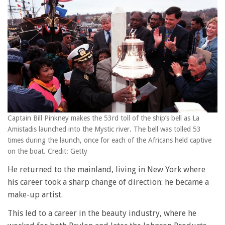
Captain Bill Pinkney makes the 53rd toll of the ship’s bell as La
Amistadis launched into the Mystic river. The bell was tolled 53
times during the launch, once for each of the Africans held captive
on the boat. Credit: Getty
He returned to the mainland, living in New York where
his career took a sharp change of direction: he became a
make-up artist.
This led to a career in the beauty industry, where he