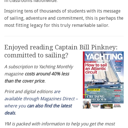
in classrooms nationwide.
Inspiring tens of thousands of students with its message
of sailing, adventure and commitment, this is perhaps the
most fitting legacy for this truly remarkable sailor.
Enjoyed reading Captain Bill Pinkney:
committed to sailing?
A subscription to Yachting Monthly
magazine
costs around 40% less
than the cover price
.
Print and digital editions
are
available through Magazines Direct –
where you
can also find the latest
deals
.
YM is packed with information to help you get the most