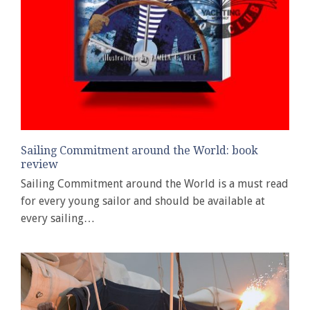
Sailing Commitment around the World: book
review
Sailing Commitment around the World is a must read
for every young sailor and should be available at
every sailing…