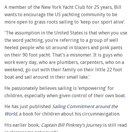
A member of the New York Yacht Club for 25 years, Bill
wants to encourage the US yachting community to be
more open to grass roots sailing to ‘keep our sport alive’.
‘The assumption in the United States is that when you use
the word yachting, you’re referring to a group of well
heeled people who sit around in blazers and pink pants
on their 90 foot yacht. That’s a misnomer. It is guys who
work every day, who are plumbers, carpenters, who on a
weekend, go out with their family on their little 22 foot
boat and sail around in their small lake.’
He passionately believes sailing is ‘empowering’ for
children, especially when given control of their own boat.
He has just published
Sailing Commitment around the
World
, a book for children about his circumnavigation.
His earlier book,
Captain Bill Pinkney’s Journey
is still read