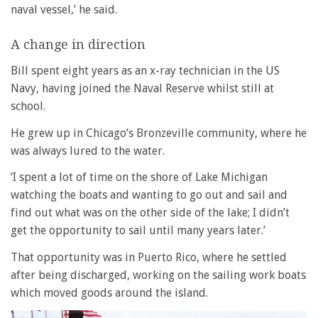
naval vessel,’ he said.
A change in direction
Bill spent eight years as an x-ray technician in the US
Navy, having joined the Naval Reserve whilst still at
school.
He grew up in Chicago’s Bronzeville community, where he
was always lured to the water.
‘I spent a lot of time on the shore of Lake Michigan
watching the boats and wanting to go out and sail and
find out what was on the other side of the lake; I didn’t
get the opportunity to sail until many years later.’
That opportunity was in Puerto Rico, where he settled
after being discharged, working on the sailing work boats
which moved goods around the island.