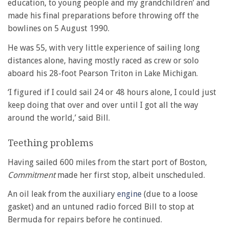
education, to young people and my grandchildren’ and
made his final preparations before throwing off the
bowlines on 5 August 1990.
He was 55, with very little experience of sailing long
distances alone, having mostly raced as crew or solo
aboard his 28-foot Pearson Triton in Lake Michigan.
‘I figured if I could sail 24 or 48 hours alone, I could just
keep doing that over and over until I got all the way
around the world,’ said Bill.
Teething problems
Having sailed 600 miles from the start port of Boston,
Commitment
made her first stop, albeit unscheduled.
An oil leak from the auxiliary
engine
(due to a loose
gasket) and an untuned radio forced Bill to stop at
Bermuda for repairs before he continued.