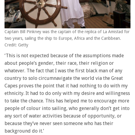
Captain Bill Pinkney was the captain of the replica of La Amistad for
two years, sailing the ship to Europe, Africa and the Caribbean.
Credit: Getty
‘This is not expected because of the assumptions made
about people’s gender, their race, their religion or
whatever. The fact that I was the first black man of any
country to solo circumnavigate the world via the Great
Capes proves the point that it had nothing to do with my
ethnicity. It had to do only with my desire and willingness
to take the chance. This has helped me to encourage more
people of colour into sailing, who generally don’t get into
any sort of water activities because of opportunity, or
because they’ve never seen someone who has their
background do it.’