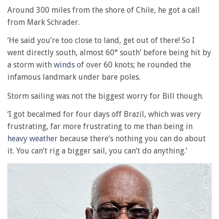
Around 300 miles from the shore of Chile, he got a call
from Mark Schrader.
‘He said you’re too close to land, get out of there! So I
went directly south, almost 60° south’ before being hit by
a storm with
winds
of over 60 knots; he rounded the
infamous landmark under bare poles.
Storm sailing was not the biggest worry for Bill though.
‘I got becalmed for four days off Brazil, which was very
frustrating, far more frustrating to me than being in
heavy weather
because there’s nothing you can do about
it. You can’t rig a bigger sail, you can’t do anything.’