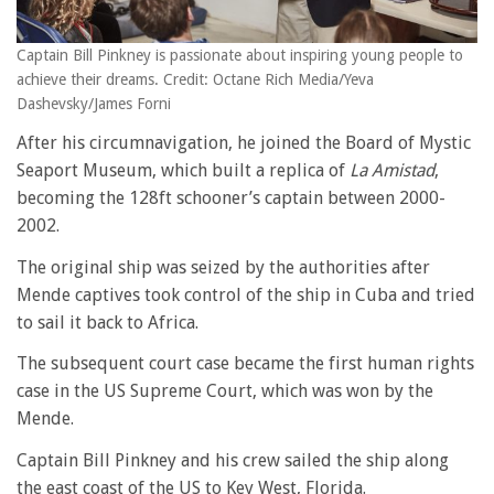
Captain Bill Pinkney is passionate about inspiring young people to
achieve their dreams. Credit: Octane Rich Media/Yeva
Dashevsky/James Forni
After his circumnavigation, he joined the Board of Mystic
Seaport Museum, which built a replica of
La Amistad
,
becoming the 128ft schooner’s captain between 2000-
2002.
The original ship was seized by the authorities after
Mende captives took control of the ship in Cuba and tried
to sail it back to Africa.
The subsequent court case became the first human rights
case in the US Supreme Court, which was won by the
Mende.
Captain Bill Pinkney and his crew sailed the ship along
the east coast of the US to Key West, Florida.