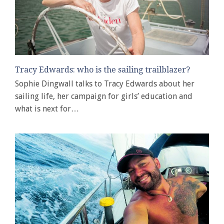
Tracy Edwards: who is the sailing trailblazer?
Sophie Dingwall talks to Tracy Edwards about her
sailing life, her campaign for girls’ education and
what is next for…