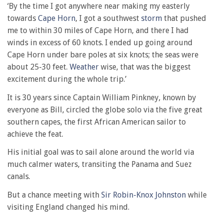
‘By the time I got anywhere near making my easterly
towards
Cape Horn
, I got a southwest
storm
that pushed
me to within 30 miles of Cape Horn, and there I had
winds in excess of 60 knots. I ended up going around
Cape Horn under bare poles at six knots; the seas were
about 25-30 feet.
Weather
wise, that was the biggest
excitement during the whole trip.’
It is 30 years since Captain William Pinkney, known by
everyone as Bill, circled the globe solo via the five great
southern capes, the first African American sailor to
achieve the feat.
His initial goal was to sail alone around the world via
much calmer waters, transiting the Panama and Suez
canals.
But a chance meeting with
Sir Robin-Knox Johnston
while
visiting England changed his mind.