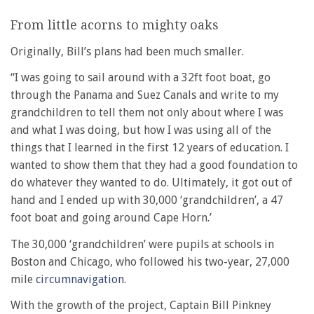
From little acorns to mighty oaks
Originally, Bill’s plans had been much smaller.
‘‘I was going to sail around with a 32ft foot boat, go
through the Panama and Suez Canals and write to my
grandchildren to tell them not only about where I was
and what I was doing, but how I was using all of the
things that I learned in the first 12 years of education. I
wanted to show them that they had a good foundation to
do whatever they wanted to do. Ultimately, it got out of
hand and I ended up with 30,000 ‘grandchildren’, a 47
foot boat and going around Cape Horn.’
The 30,000 ‘grandchildren’ were pupils at schools in
Boston and Chicago, who followed his two-year, 27,000
mile
circumnavigation
.
With the growth of the project, Captain Bill Pinkney