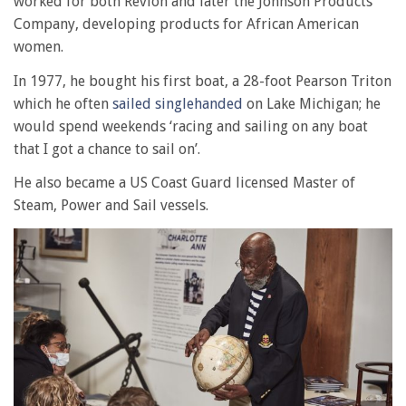
worked for both Revlon and later the Johnson Products
Company, developing products for African American
women.
In 1977, he bought his first boat, a 28-foot Pearson Triton
which he often
sailed singlehanded
on Lake Michigan; he
would spend weekends ‘racing and sailing on any boat
that I got a chance to sail on’.
He also became a US Coast Guard licensed Master of
Steam, Power and Sail vessels.