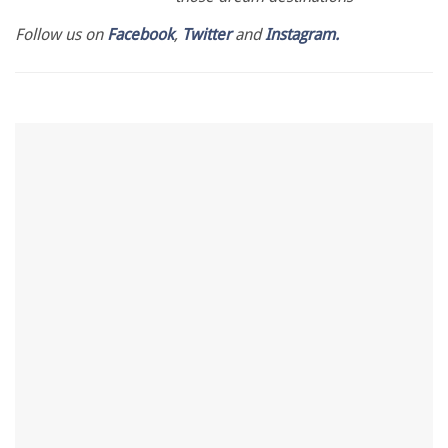
Follow us on
Facebook
,
Twitter
and
Instagram.