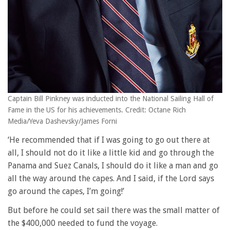
Captain Bill Pinkney was inducted into the National Sailing Hall of
Fame in the US for his achievements. Credit: Octane Rich
Media/Yeva Dashevsky/James Forni
‘He recommended that if I was going to go out there at
all, I should not do it like a little kid and go through the
Panama and Suez Canals, I should do it like a man and go
all the way around the capes. And I said, if the Lord says
go around the capes, I’m going!’
But before he could set sail there was the small matter of
the $400,000 needed to fund the voyage.