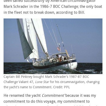
been sailed successfully by American circumnavigator
Mark Schrader in the 1986-7 BOC Challenge; the only boat
in the fleet not to break down, according to Bill.
Captain Bill Pinkney bought Mark Schrader’s 1987-87 BOC
Challenge Valiant 47,
Lone Star
for his circumnavigation, changing
the yacht’s name to Commitment. Credit: PPL
He renamed the yacht
Commitment
‘because it was my
commitment to do this voyage, my commitment to