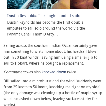
Dustin Reynolds: The single handed sailor
Dustin Reynolds has become the first double
amputee to sail solo around the world via the
Panama Canal. Thom D’Arcy…
Sailing across the southern Indian Ocean certainly gave
him something to write home about; his headsail blew
out in 30 knot winds, leaving him using a smaller jib to
sail to Hobart, where he bought a replacement.
Commitment
was also
knocked down
twice.
Bill sailed into a microburst and the wind ‘suddenly went
from 25 knots to 50 knots, knocking me right on my side’
(the only damage was cleaning up a bottle of maple syrup
which smashed down below, leaving surfaces sticky for
weeks).