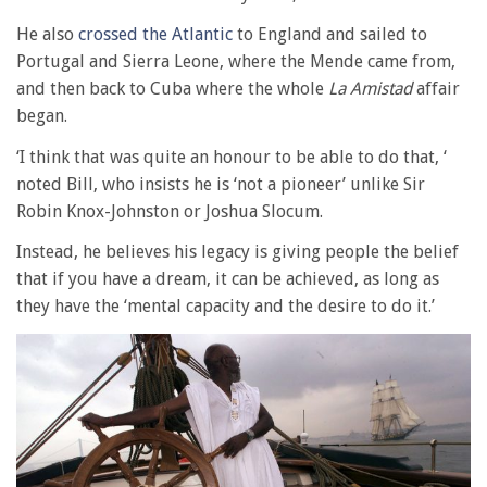
He also
crossed the Atlantic
to England and sailed to
Portugal and Sierra Leone, where the Mende came from,
and then back to Cuba where the whole
La Amistad
affair
began.
‘I think that was quite an honour to be able to do that, ‘
noted Bill, who insists he is ‘not a pioneer’ unlike Sir
Robin Knox-Johnston or Joshua Slocum.
Instead, he believes his legacy is giving people the belief
that if you have a dream, it can be achieved, as long as
they have the ‘mental capacity and the desire to do it.’