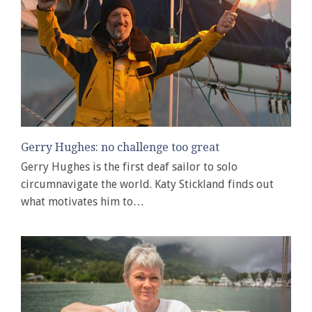
Gerry Hughes: no challenge too great
Gerry Hughes is the first deaf sailor to solo
circumnavigate the world. Katy Stickland finds out
what motivates him to…