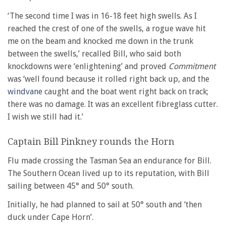
‘The second time I was in 16-18 feet high swells. As I
reached the crest of one of the swells, a rogue wave hit
me on the beam and knocked me down in the trunk
between the swells,’ recalled Bill, who said both
knockdowns were ‘enlightening’ and proved
Commitment
was ‘well found because it rolled right back up, and the
windvane
caught and the boat went right back on track;
there was no damage. It was an excellent fibreglass cutter.
I wish we still had it.’
Captain Bill Pinkney rounds the Horn
Flu made crossing the Tasman Sea an endurance for Bill.
The Southern Ocean lived up to its reputation, with Bill
sailing between 45° and 50° south.
Initially, he had planned to sail at 50° south and ‘then
duck under Cape Horn’.