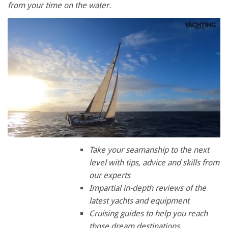
from your time on the water.
0
seconds
Take your seamanship to the next
of
level with tips, advice and skills from
1
minute,
our experts
28
Impartial in-depth reviews of the
seconds
latest yachts and equipment
Cruising guides to help you reach
those dream destinations