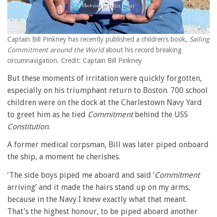
Captain Bill Pinkney has recently published a children’s book,
Sailing
Commitment around the World
about his record breaking
circumnavigation. Credit: Captain Bill Pinkney
But these moments of irritation were quickly forgotten,
especially on his triumphant return to Boston. 700 school
children were on the dock at the Charlestown Navy Yard
to greet him as he tied
Commitment
behind the USS
Constitution
.
A former medical corpsman, Bill was later piped onboard
the ship, a moment he cherishes.
‘The side boys piped me aboard and said ‘
Commitment
arriving’ and it made the hairs stand up on my arms,
because in the Navy I knew exactly what that meant.
That’s the highest honour, to be piped aboard another