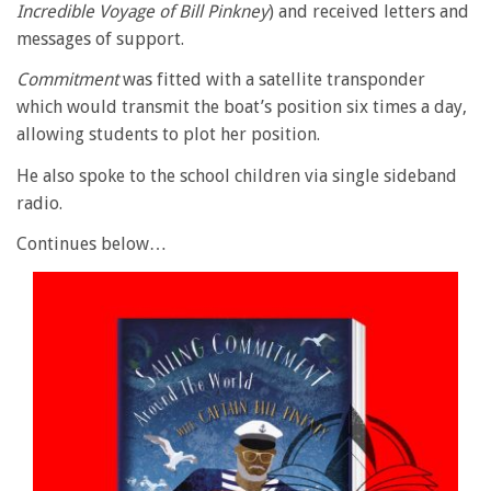
Incredible Voyage of Bill Pinkney
) and received letters and
messages of support.
Commitment
was fitted with a satellite transponder
which would transmit the boat’s position six times a day,
allowing students to plot her position.
He also spoke to the school children via single sideband
radio.
Continues below…