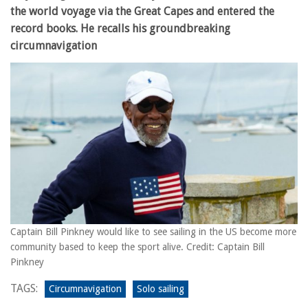
the world voyage via the Great Capes and entered the
record books. He recalls his groundbreaking
circumnavigation
Captain Bill Pinkney would like to see sailing in the US become more
community based to keep the sport alive. Credit: Captain Bill
Pinkney
TAGS:
Circumnavigation
Solo sailing