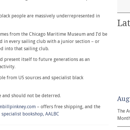
, black people are massively underrepresented in
Lat
comes from the Chicago Maritime Museum and I’d be
 in every sailing club with a junior section – or
 into that sailing club.
ld present itself to future generations as an
ctivity.
able from US sources and specialist black
ce and should not be deterred.
Aug
nbillpinkney.com
– offers free shipping, and the
The A
e specialist bookshop, AALBC
Month