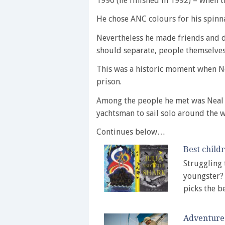
1990 (he finished in 1992) – when th
He chose ANC colours for his spinn
Nevertheless he made friends and d
should separate, people themselves 
This was a historic moment when N
prison.
Among the people he met was Neal 
yachtsman to sail solo around the 
Continues below…
Best child
Struggling 
youngster? 
picks the 
Adventure 