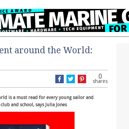
ent around the World:
0
shares
ld is a must read for every young sailor and
 club and school, says Julia Jones