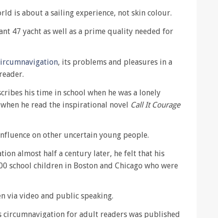
d is about a sailing experience, not skin colour.
iant 47 yacht as well as a prime quality needed for
circumnavigation
, its problems and pleasures in a
reader.
scribes his time in school when he was a lonely
 when he read the inspirational novel
Call It Courage
 influence on other uncertain young people.
ion almost half a century later, he felt that his
000 school children in Boston and Chicago who were
 via video and public speaking.
is circumnavigation for adult readers was published