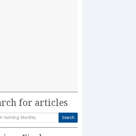
rch for articles
Search
h