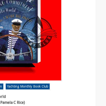
on
Yachting Monthly Book Club
orld
 Pamela C Rice)