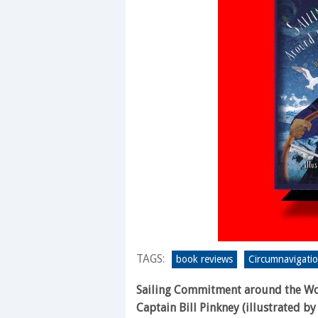
TAGS:
book reviews
Circumnavigati
Sailing Commitment around the W
Captain Bill Pinkney (illustrated by