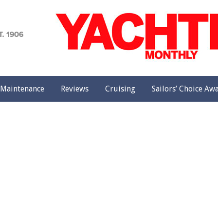
achting
onthly
Maintenance
Reviews
Cruising
Sailors’ Choice Aw