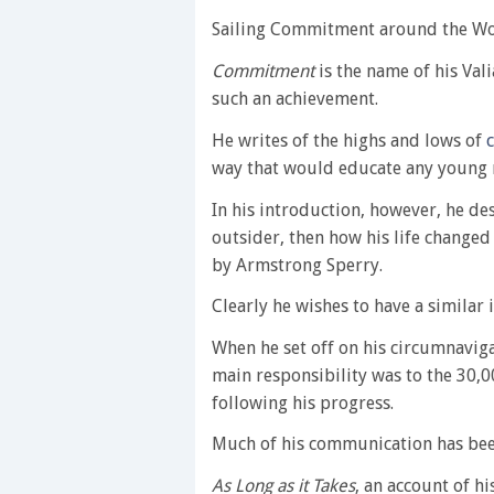
Sailing Commitment around the Worl
Commitment
is the name of his Val
such an achievement.
He writes of the highs and lows of
way that would educate any young 
In his introduction, however, he de
outsider, then how his life changed
by Armstrong Sperry.
Clearly he wishes to have a similar
When he set off on his circumnavigat
main responsibility was to the 30,
following his progress.
Much of his communication has been
As Long as it Takes
, an account of h