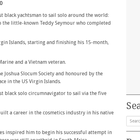
40
st black yachtsman to sail solo around the world:
 to the little-known Teddy Seymour who completed
gin Islands, starting and finishing his 15-month,
Marine and a Vietnam veteran.
he Joshua Slocum Society and honoured by the
ce in the US Virgin Islands.
st black solo circumnavigator to sail via the five
Sea
ilt a career in the cosmetics industry in his native
Searc
kes inspired him to begin his successful attempt in
for: