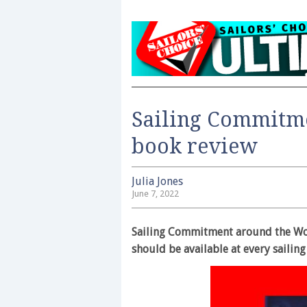
Sailing Commitm
book review
Julia Jones
June 7, 2022
Sailing Commitment around the Wor
should be available at every sailing