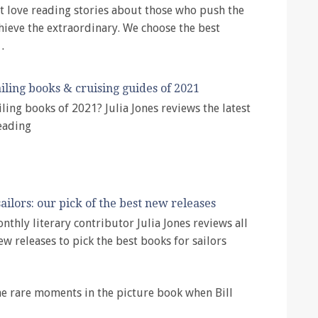
 love reading stories about those who push the
chieve the extraordinary. We choose the best
…
iling books & cruising guides of 2021
iling books of 2021? Julia Jones reviews the latest
eading
ailors: our pick of the best new releases
nthly literary contributor Julia Jones reviews all
ew releases to pick the best books for sailors
 the rare moments in the picture book when Bill