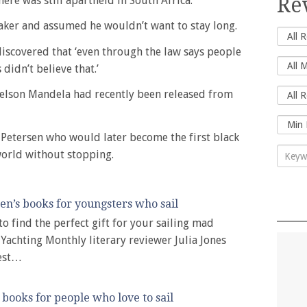
Re
ere was still apartheid in South Africa.
aker and assumed he wouldn’t want to stay long.
iscovered that ‘even through the law says people
didn’t believe that.’
elson Mandela had recently been released from
Petersen who would later become the first black
world without stopping.
ren’s books for youngsters who sail
to find the perfect gift for your sailing mad
Yachting Monthly literary reviewer Julia Jones
best…
books for people who love to sail