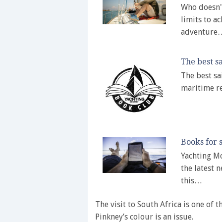
Who doesn't
limits to a
adventure
The best sa
The best sa
maritime r
Books for s
Yachting Mo
the latest n
this…
The visit to South Africa is one of
Pinkney’s colour is an issue.