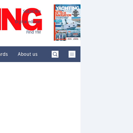
Subscribe
Digital edition
Find YM
ards
About us