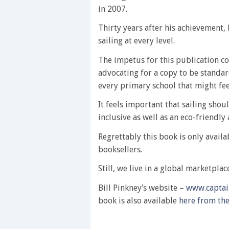
in 2007.
Thirty years after his achievement
sailing at every level.
The impetus for this publication 
advocating for a copy to be standard
every primary school that might feed
It feels important that sailing shou
inclusive as well as an eco-friendly a
Regrettably this book is only avail
booksellers.
Still, we live in a global marketpla
Bill Pinkney’s website –
www.captai
book is also available
here from th