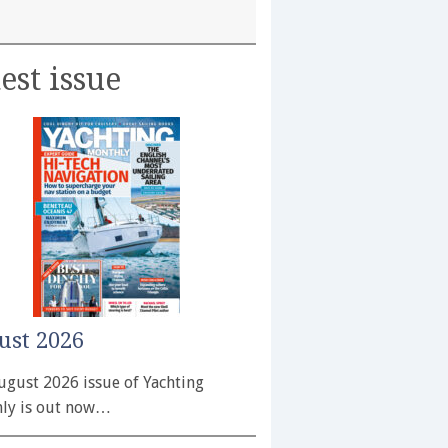
est issue
ust 2026
ugust 2026 issue of Yachting
ly is out now…