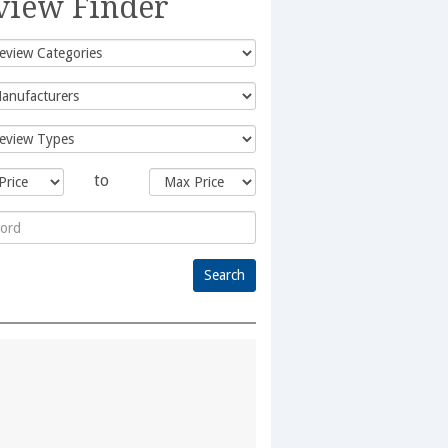
view Finder
to