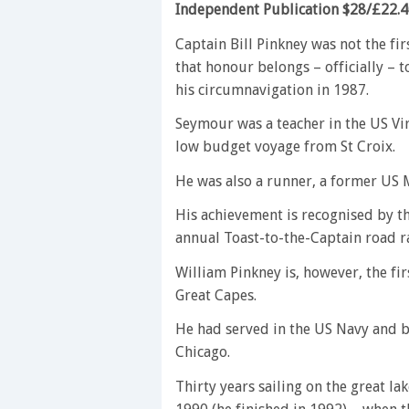
Independent Publication $28/£22.
Captain Bill Pinkney was not the fir
that honour belongs – officially –
his circumnavigation in 1987.
Seymour was a teacher in the US Vir
low budget voyage from St Croix.
He was also a runner, a former US 
His achievement is recognised by t
annual Toast-to-the-Captain road ra
William Pinkney is, however, the fir
Great Capes.
He had served in the US Navy and bu
Chicago.
Thirty years sailing on the great la