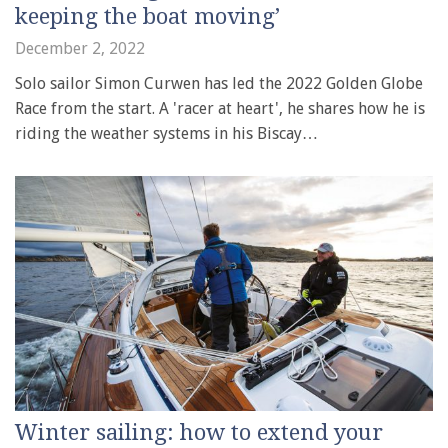
keeping the boat moving’
December 2, 2022
Solo sailor Simon Curwen has led the 2022 Golden Globe
Race from the start. A 'racer at heart', he shares how he is
riding the weather systems in his Biscay…
Winter sailing: how to extend your