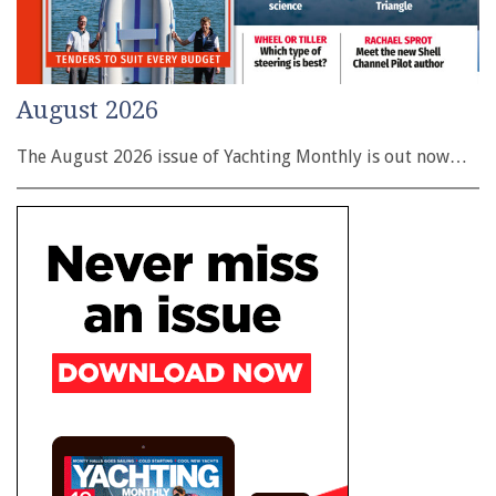
August 2026
The August 2026 issue of Yachting Monthly is out now…