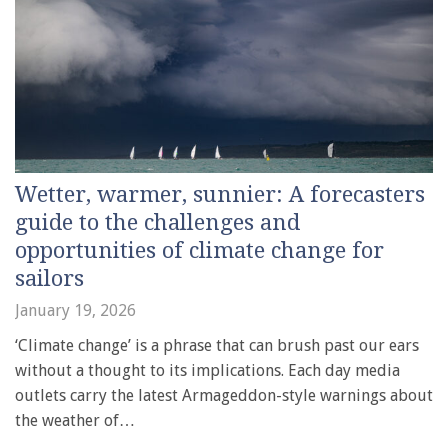
Wetter, warmer, sunnier: A forecasters
guide to the challenges and
opportunities of climate change for
sailors
January 19, 2026
‘Climate change’ is a phrase that can brush past our ears
without a thought to its implications. Each day media
outlets carry the latest Armageddon-style warnings about
the weather of…