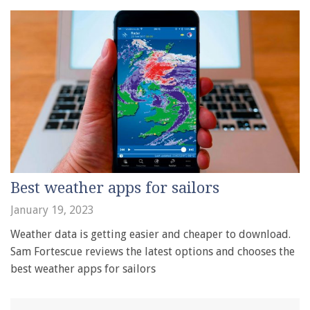
Best weather apps for sailors
January 19, 2023
Weather data is getting easier and cheaper to download.
Sam Fortescue reviews the latest options and chooses the
best weather apps for sailors