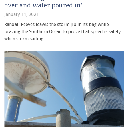
over and water poured in’
January 11, 2021
Randall Reeves leaves the storm jib in its bag while
braving the Southern Ocean to prove that speed is safety
when storm sailing