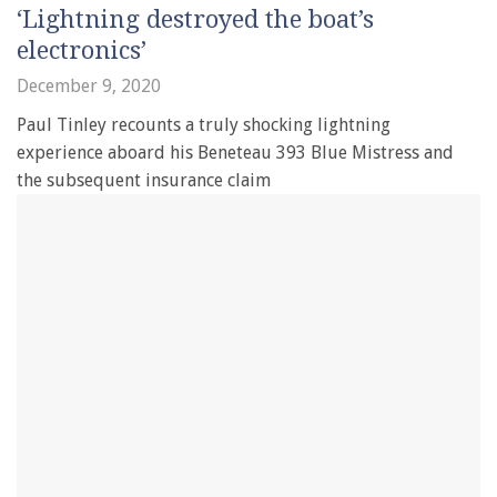
‘Lightning destroyed the boat’s
electronics’
December 9, 2020
Paul Tinley recounts a truly shocking lightning
experience aboard his Beneteau 393 Blue Mistress and
the subsequent insurance claim