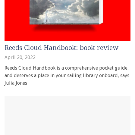
Reeds Cloud Handbook: book review
April 20, 2022
Reeds Cloud Handbook is a comprehensive pocket guide,
and deserves a place in your sailing library onboard, says
Julia Jones