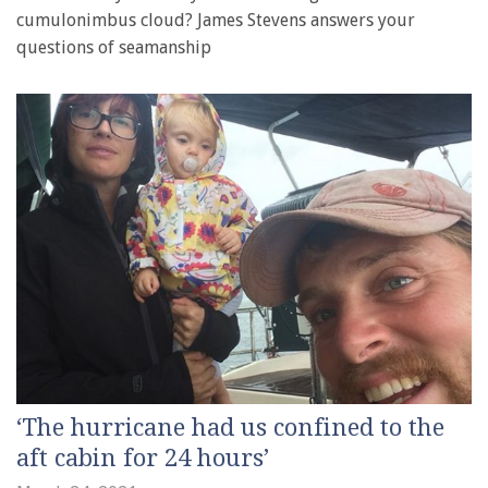
cumulonimbus cloud? James Stevens answers your
questions of seamanship
‘The hurricane had us confined to the
aft cabin for 24 hours’