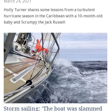
March 24, 2021
Holly Turner shares some lessons from a turbulent
hurricane season in the Caribbean with a 10-month-old
baby and Scrumpy the Jack Russell
Storm sailing: ‘The boat was slammed