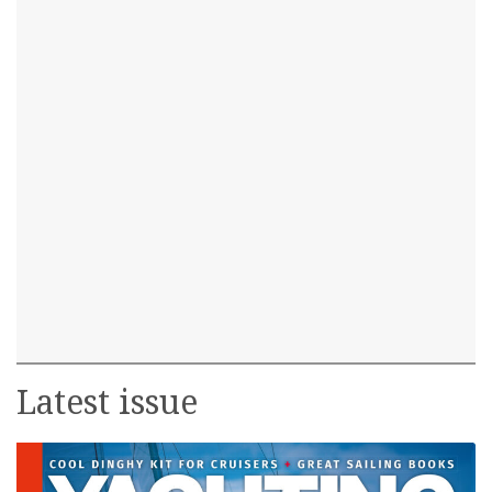
Latest issue