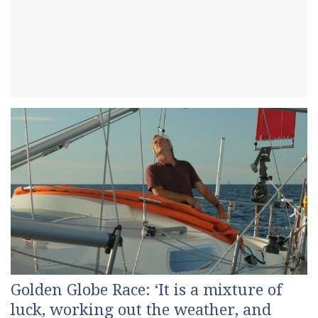
Golden Globe Race: ‘It is a mixture of
luck, working out the weather, and