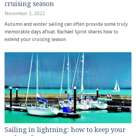
cruising season
November 3, 2022
Autumn and winter sailing can often provide some truly
memorable days afloat. Rachael Sprot shares how to
extend your cruising season
Sailing in lightning: how to keep your