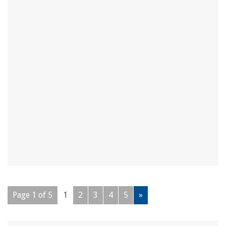
Page 1 of 5
1
2
3
4
5
»