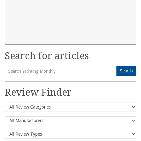
Search for articles
Search
Search
for:
Review Finder