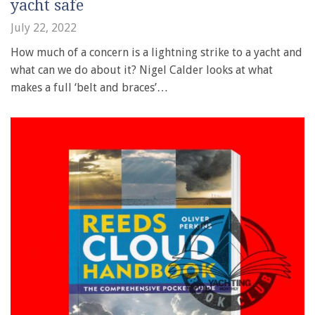
yacht safe
July 22, 2022
How much of a concern is a lightning strike to a yacht and
what can we do about it? Nigel Calder looks at what
makes a full ‘belt and braces’…