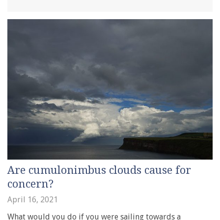
Are cumulonimbus clouds cause for
concern?
April 16, 2021
What would you do if you were sailing towards a