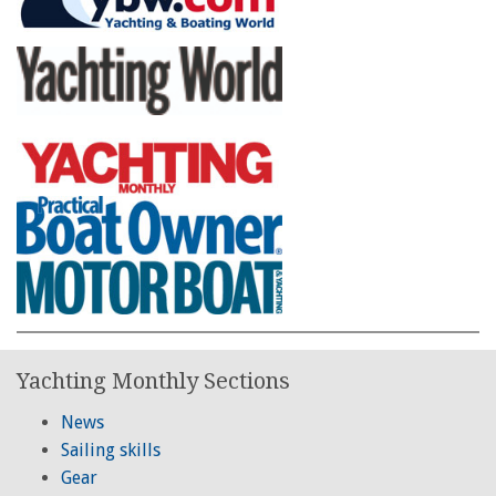
Yachting Monthly Sections
News
Sailing skills
Gear