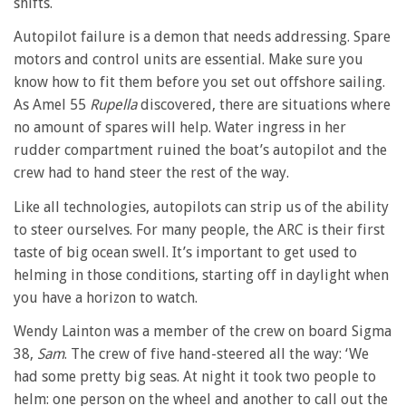
shifts.
Autopilot failure is a demon that needs addressing. Spare
motors and control units are essential. Make sure you
know how to fit them before you set out offshore sailing.
As Amel 55
Rupella
discovered, there are situations where
no amount of spares will help. Water ingress in her
rudder compartment ruined the boat’s autopilot and the
crew had to hand steer the rest of the way.
Like all technologies, autopilots can strip us of the ability
to steer ourselves. For many people, the ARC is their first
taste of big ocean swell. It’s important to get used to
helming in those conditions, starting off in daylight when
you have a horizon to watch.
Wendy Lainton was a member of the crew on board Sigma
38,
Sam
. The crew of five hand-steered all the way: ‘We
had some pretty big seas. At night it took two people to
helm: one person on the wheel and another to call out the