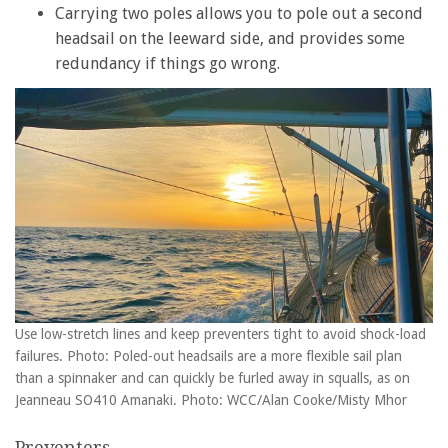
Carrying two poles allows you to pole out a second
headsail on the leeward side, and provides some
redundancy if things go wrong.
Use low-stretch lines and keep preventers tight to avoid shock-load
failures. Photo: Poled-out headsails are a more flexible sail plan
than a spinnaker and can quickly be furled away in squalls, as on
Jeanneau SO410 Amanaki. Photo: WCC/Alan Cooke/Misty Mhor
Preventers