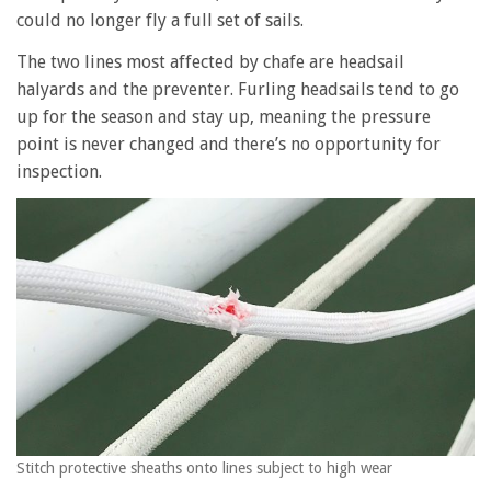
could no longer fly a full set of sails.
The two lines most affected by chafe are headsail
halyards and the preventer. Furling headsails tend to go
up for the season and stay up, meaning the pressure
point is never changed and there’s no opportunity for
inspection.
Stitch protective sheaths onto lines subject to high wear