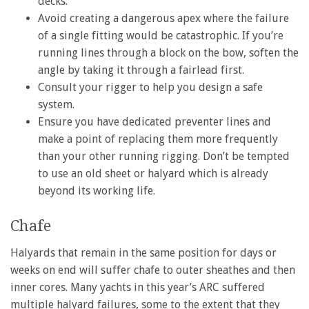
decks.
Avoid creating a dangerous apex where the failure
of a single fitting would be catastrophic. If you’re
running lines through a block on the bow, soften the
angle by taking it through a fairlead first.
Consult your rigger to help you design a safe
system.
Ensure you have dedicated preventer lines and
make a point of replacing them more frequently
than your other running rigging. Don’t be tempted
to use an old sheet or halyard which is already
beyond its working life.
Chafe
Halyards that remain in the same position for days or
weeks on end will suffer chafe to outer sheathes and then
inner cores. Many yachts in this year’s ARC suffered
multiple halyard failures, some to the extent that they