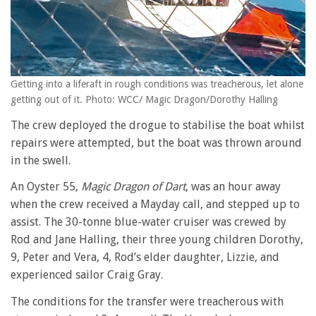
Getting into a liferaft in rough conditions was treacherous, let alone
getting out of it. Photo: WCC/ Magic Dragon/Dorothy Halling
The crew deployed the drogue to stabilise the boat whilst
repairs were attempted, but the boat was thrown around
in the swell.
An Oyster 55,
Magic Dragon of Dart
, was an hour away
when the crew received a Mayday call, and stepped up to
assist. The 30-tonne blue-water cruiser was crewed by
Rod and Jane Halling, their three young children Dorothy,
9, Peter and Vera, 4, Rod’s elder daughter, Lizzie, and
experienced sailor Craig Gray.
The conditions for the transfer were treacherous with