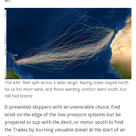
all.
The ARC fleet split across a wide range. Racing crews stayed north
for (a lot) more wind, and those wanting comfort went south, but
still had breeze
It presented skippers with an unenviable choice: find
wind on the edge of the low-pressure systems but be
prepared to sup with the devil, or motor south to find
the Trades by burning valuable diesel at the start of an