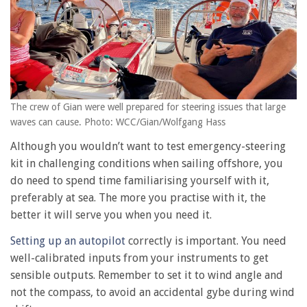
The crew of Gian were well prepared for steering issues that large
waves can cause. Photo: WCC/Gian/Wolfgang Hass
Although you wouldn’t want to test emergency-steering
kit in challenging conditions when sailing offshore, you
do need to spend time familiarising yourself with it,
preferably at sea. The more you practise with it, the
better it will serve you when you need it.
Setting up an autopilot
correctly is important. You need
well-calibrated inputs from your instruments to get
sensible outputs. Remember to set it to wind angle and
not the compass, to avoid an accidental gybe during wind