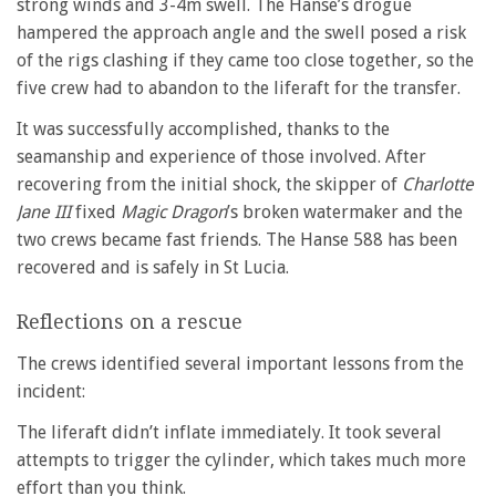
strong winds and 3-4m swell. The Hanse’s drogue
hampered the approach angle and the swell posed a risk
of the rigs clashing if they came too close together, so the
five crew had to abandon to the liferaft for the transfer.
It was successfully accomplished, thanks to the
seamanship and experience of those involved. After
recovering from the initial shock, the skipper of
Charlotte
Jane III
fixed
Magic Dragon
’s broken watermaker and the
two crews became fast friends. The Hanse 588 has been
recovered and is safely in St Lucia.
Reflections on a rescue
The crews identified several important lessons from the
incident:
The liferaft didn’t inflate immediately. It took several
attempts to trigger the cylinder, which takes much more
effort than you think.