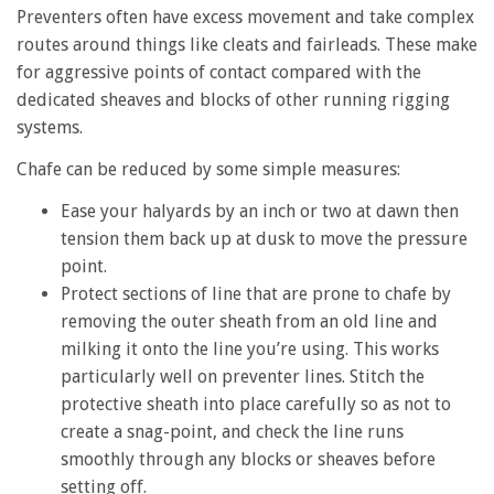
Preventers often have excess movement and take complex
routes around things like cleats and fairleads. These make
for aggressive points of contact compared with the
dedicated sheaves and blocks of other running rigging
systems.
Chafe can be reduced by some simple measures:
Ease your halyards by an inch or two at dawn then
tension them back up at dusk to move the pressure
point.
Protect sections of line that are prone to chafe by
removing the outer sheath from an old line and
milking it onto the line you’re using. This works
particularly well on preventer lines. Stitch the
protective sheath into place carefully so as not to
create a snag-point, and check the line runs
smoothly through any blocks or sheaves before
setting off.