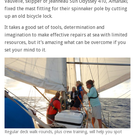
Vauvelle, skipper of Jeanneau Sun Odyssey 410,
Amanaki
,
fixed the mast fitting for their spinnaker pole by cutting
up an old bicycle lock.
It takes a good set of tools, determination and
imagination to make effective repairs at sea with limited
resources, but it’s amazing what can be overcome if you
set your mind to it.
Regular deck walk-rounds, plus crew training, will help you spot