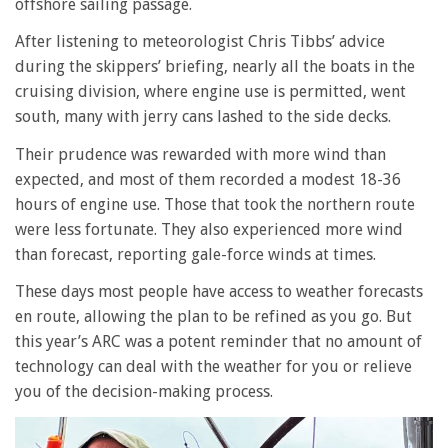
offshore sailing passage.
After listening to meteorologist Chris Tibbs’ advice
during the skippers’ briefing, nearly all the boats in the
cruising division, where engine use is permitted, went
south, many with jerry cans lashed to the side decks.
Their prudence was rewarded with more wind than
expected, and most of them recorded a modest 18-36
hours of engine use. Those that took the northern route
were less fortunate. They also experienced more wind
than forecast, reporting gale-force winds at times.
These days most people have access to weather forecasts
en route, allowing the plan to be refined as you go. But
this year’s ARC was a potent reminder that no amount of
technology can deal with the weather for you or relieve
you of the decision-making process.