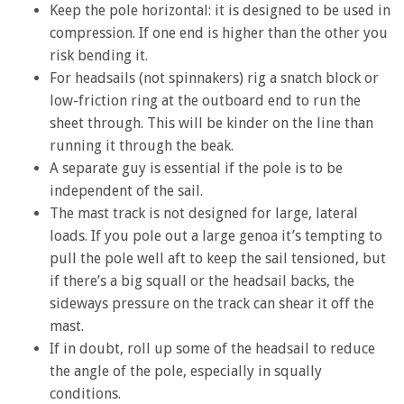
Keep the pole horizontal: it is designed to be used in
compression. If one end is higher than the other you
risk bending it.
For headsails (not spinnakers) rig a snatch block or
low-friction ring at the outboard end to run the
sheet through. This will be kinder on the line than
running it through the beak.
A separate guy is essential if the pole is to be
independent of the sail.
The mast track is not designed for large, lateral
loads. If you pole out a large genoa it’s tempting to
pull the pole well aft to keep the sail tensioned, but
if there’s a big squall or the headsail backs, the
sideways pressure on the track can shear it off the
mast.
If in doubt, roll up some of the headsail to reduce
the angle of the pole, especially in squally
conditions.