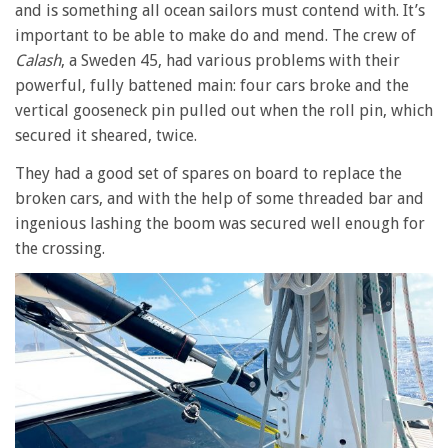
and is something all ocean sailors must contend with. It’s
important to be able to make do and mend. The crew of
Calash
, a Sweden 45, had various problems with their
powerful, fully battened main: four cars broke and the
vertical gooseneck pin pulled out when the roll pin, which
secured it sheared, twice.
They had a good set of spares on board to replace the
broken cars, and with the help of some threaded bar and
ingenious lashing the boom was secured well enough for
the crossing.