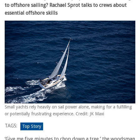
to offshore sailing? Rachael Sprot talks to crews about
essential offshore skills
Small yachts rely heavily on sail power alone, making for a fulfilling
or potentially frustrating experience. Credit: JK Maxi
TAGS:
Top Story
‘Give me five minutes to chop down a tree,’ the woodsman