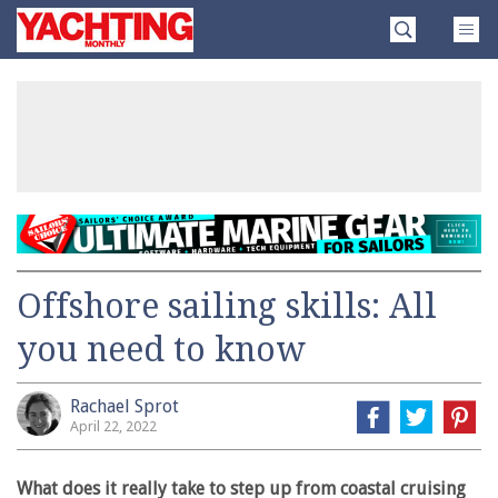
Skip
Yachting
to
Monthly
content
»
Offshore sailing skills: All
you need to know
Rachael Sprot
April 22, 2022
What does it really take to step up from coastal cruising