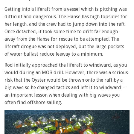
Getting into a liferaft from a vessel which is pitching was
difficult and dangerous. The Hanse has high topsides for
her length, and the crew had to jump down into the raft.
Once detached, it took some time to drift far enough
away from the Hanse for rescue to be attempted. The
liferaft drogue was not deployed, but the large pockets
of water ballast reduce leeway to a minimum.
Rod initially approached the liferaft to windward, as you
would during an MOB drill. However, there was a serious
risk that the Oyster would be thrown onto the raft by a
big wave so he changed tactics and left it to windward –
an important lesson when dealing with big waves you
often find offshore sailing.