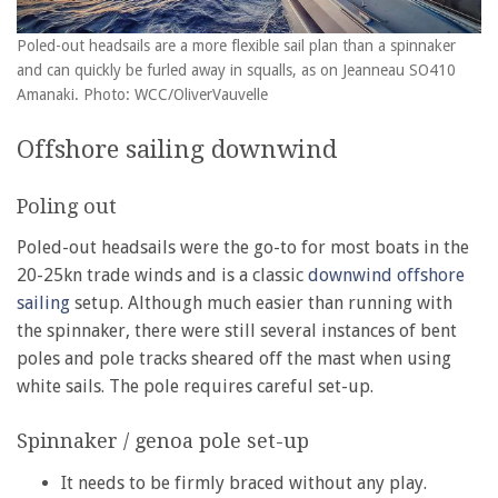
Poled-out headsails are a more flexible sail plan than a spinnaker
and can quickly be furled away in squalls, as on Jeanneau SO410
Amanaki. Photo: WCC/OliverVauvelle
Offshore sailing downwind
Poling out
Poled-out headsails were the go-to for most boats in the
20-25kn trade winds and is a classic
downwind offshore
sailing
setup. Although much easier than running with
the spinnaker, there were still several instances of bent
poles and pole tracks sheared off the mast when using
white sails. The pole requires careful set-up.
Spinnaker / genoa pole set-up
It needs to be firmly braced without any play.