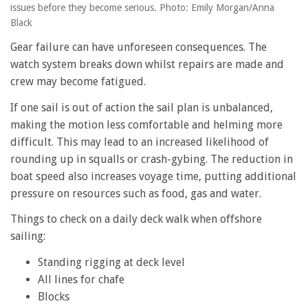
issues before they become serious. Photo: Emily Morgan/Anna
Black
Gear failure can have unforeseen consequences. The
watch system breaks down whilst repairs are made and
crew may become fatigued.
If one sail is out of action the sail plan is unbalanced,
making the motion less comfortable and helming more
difficult. This may lead to an increased likelihood of
rounding up in squalls or crash-gybing. The reduction in
boat speed also increases voyage time, putting additional
pressure on resources such as food, gas and water.
Things to check on a daily deck walk when offshore
sailing:
Standing rigging at deck level
All lines for chafe
Blocks