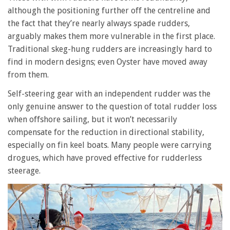
although the positioning further off the centreline and
the fact that they’re nearly always spade rudders,
arguably makes them more vulnerable in the first place.
Traditional skeg-hung rudders are increasingly hard to
find in modern designs; even Oyster have moved away
from them.
Self-steering gear with an independent rudder was the
only genuine answer to the question of total rudder loss
when offshore sailing, but it won’t necessarily
compensate for the reduction in directional stability,
especially on fin keel boats. Many people were carrying
drogues, which have proved effective for rudderless
steerage.