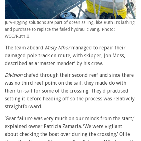
Jury-rigging solutions are part of ocean salling, like Ruth II’s lashing
and purchase to replace the failed hydraulic vang. Photo:
WCC/Ruth II
The team aboard
Misty Mhor
managed to repair their
damaged pole track en route, with skipper, Jon Moss,
described as a ‘master mender’ by his crew.
Division
chafed through their second reef and since there
was no third reef point on the sail, they made do with
their tri-sail for some of the crossing. They’d practised
setting it before heading off so the process was relatively
straightforward.
‘Gear failure was very much on our minds from the start,’
explained owner Patricia Zamaria. ‘We were vigilant
about checking the boat over during the crossing.’ Ollie