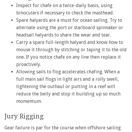
Inspect for chafe on a twice-daily basis, using
binoculars if necessary to check the masthead.
Spare halyards are a must for ocean sailing. Try to
alternate using the port or starboard spinnaker or
headsail halyards to share the wear and tear.
Carry a spare full-length halyard and know how to
mouse it through by stitching or taping it to the old
one. If you notice chafe on any line then replace it
proactively.
Allowing sails to flog accelerates chafing. When a
full main sail flogs in light airs and a rolly swell,
tightening the outhaul or putting in a reef will
reduce the belly and stop it building up so much
momentum.
Jury Rigging
Gear failure is par for the course when offshore sailing