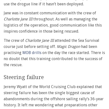
use the drogue line if it hasn’t been deployed.
Jane was in constant communication with the crew of
Charlotte Jane III
throughout. As well as managing the
logistics of the operation, good communication like this
inspires confidence in those being rescued.
The crew of
Charlotte Jane III
attended the Sea Survival
course just before setting off.
Magic Dragon
had been
practising
MOB drills
on the day the race started. There is
no doubt that this training contributed to the success of
the rescue.
Steering failure
Jeremy Wyatt of the World Cruising Club explained that
steering failure has been the single biggest cause of
abandonments during the offshore sailing rally’s 36-year
history. It left me wondering what preparations other