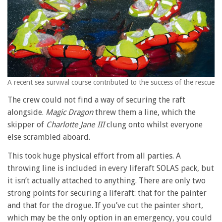
A recent sea survival course contributed to the success of the rescue
The crew could not find a way of securing the raft
alongside.
Magic Dragon
threw them a line, which the
skipper of
Charlotte Jane III
clung onto whilst everyone
else scrambled aboard.
This took huge physical effort from all parties. A
throwing line is included in every liferaft SOLAS pack, but
it isn’t actually attached to anything. There are only two
strong points for securing a liferaft: that for the painter
and that for the drogue. If you’ve cut the painter short,
which may be the only option in an emergency, you could