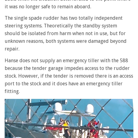
it was no longer safe to remain aboard.
The single spade rudder has two totally independent
steering systems. Theoretically the standby system
should be isolated from harm when not in use, but for
unknown reasons, both systems were damaged beyond
repair.
Hanse does not supply an emergency tiller with the 588
because the tender garage impedes access to the rudder
stock. However, if the tender is removed there is an access
port to the stock and it does have an emergency tiller
fitting.