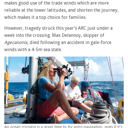
makes good use of the trade winds which are more
reliable at the lower latitudes, and shorten the journey,
which makes it a top choice for families.
However, tragedy struck this year’s ARC just under a
week into the crossing. Max Delannoy, skipper of
Agecanonix
, died following an accident in gale-force
winds with a 4-5m sea state.
An ocean crossing is a great time to try astro-navigation, even if it’s