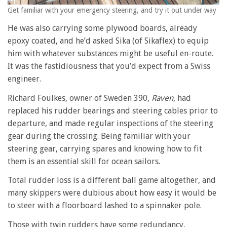
Get familiar with your emergency steering, and try it out under way
He was also carrying some plywood boards, already
epoxy coated, and he’d asked Sika (of Sikaflex) to equip
him with whatever substances might be useful en-route.
It was the fastidiousness that you’d expect from a Swiss
engineer.
Richard Foulkes, owner of Sweden 390,
Raven
, had
replaced his rudder bearings and steering cables prior to
departure, and made regular inspections of the steering
gear during the crossing. Being familiar with your
steering gear, carrying spares and knowing how to fit
them is an essential skill for ocean sailors.
Total rudder loss is a different ball game altogether, and
many skippers were dubious about how easy it would be
to steer with a floorboard lashed to a spinnaker pole.
Those with twin rudders have some redundancy,