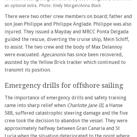
an optional extra. Photo: Emily Morgan/Anna Black
There were two other crew members on board; father and
son Jean Philippe and Philippe Anglade. Philippe was also
injured. They issued a Mayday and MRCC Ponta Delgada
guided the rescue, diverting the cruise ship, Mein Schiff,
to assist. The two crew and the body of Max Delannoy
were evacuated.
Agecanonix
has since been recovered,
assisted by the Yellow Brick tracker which continued to
transmit its position.
Emergency drills for offshore sailing
The importance of emergency drills and safety training
came into sharp relief when
Charlotte Jane III
, a Hanse
588, suffered catastrophic steering damage and the five
crew took the decision to abandon the vessel. They were
approximately halfway between Gran Canaria and St
Lucia when the situation deteriorated to the point where