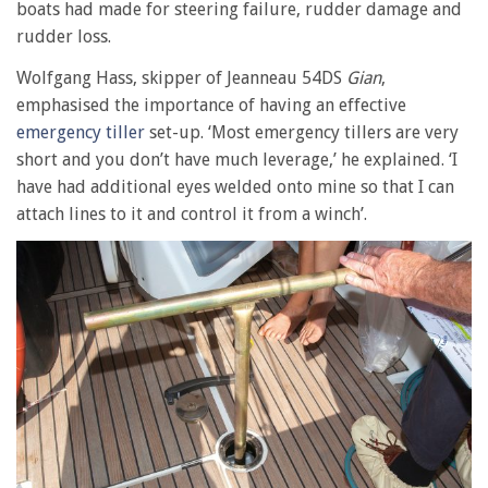
boats had made for steering failure, rudder damage and
rudder loss.
Wolfgang Hass, skipper of Jeanneau 54DS
Gian
,
emphasised the importance of having an effective
emergency tiller
set-up. ‘Most emergency tillers are very
short and you don’t have much leverage,’ he explained. ‘I
have had additional eyes welded onto mine so that I can
attach lines to it and control it from a winch’.