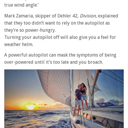
true wind angle.’
Mark Zamaria, skipper of Dehler 42,
Division
, explained
that they too didn’t want to rely on the autopilot as
they’re so power-hungry.
Turning your autopilot off will also give you a feel for
weather helm.
A powerful autopilot can mask the symptoms of being
over-powered until it’s too late and you broach.