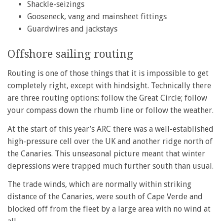
Shackle-seizings
Gooseneck, vang and mainsheet fittings
Guardwires and jackstays
Offshore sailing routing
Routing is one of those things that it is impossible to get
completely right, except with hindsight. Technically there
are three routing options: follow the Great Circle; follow
your compass down the rhumb line or follow the weather.
At the start of this year’s ARC there was a well-established
high-pressure cell over the UK and another ridge north of
the Canaries. This unseasonal picture meant that winter
depressions were trapped much further south than usual.
The trade winds, which are normally within striking
distance of the Canaries, were south of Cape Verde and
blocked off from the fleet by a large area with no wind at