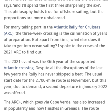
says, ‘and I’ll spend the first three sharpening the axe’.
This philosophy holds true for offshore sailing, but the
proportions are more unbalanced.
For many taking part in the
Atlantic Rally for Cruisers
(ARC)
, the three-week crossing is the culmination of years
of preparation. But apart from time, what else does it
take to get into ocean sailing? I spoke to the crews of the
2021 ARC to find out.
The 2021 event was the 36th year of the supported
Atlantic crossing
. Despite all the disruptions of the last
few years the Rally has never skipped a beat. The usual
start date for the 2,700-mile route is November, but this
year, due to demand, a second departure in January 2022
was offered.
The ARC+, which goes via Cape Verde, has also increased
in popularity and now finishes in Grenada. The route