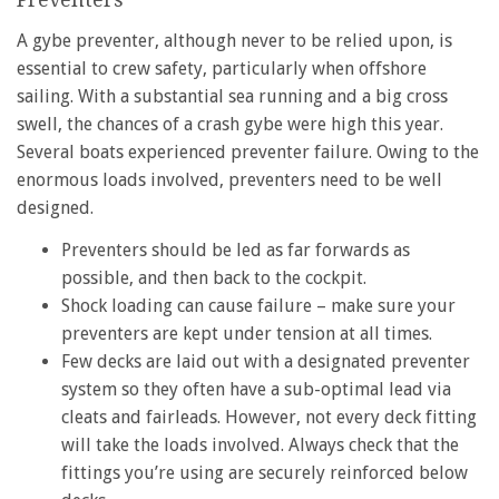
A gybe preventer, although never to be relied upon, is
essential to crew safety, particularly when offshore
sailing. With a substantial sea running and a big cross
swell, the chances of a crash gybe were high this year.
Several boats experienced preventer failure. Owing to the
enormous loads involved, preventers need to be well
designed.
Preventers should be led as far forwards as
possible, and then back to the cockpit.
Shock loading can cause failure – make sure your
preventers are kept under tension at all times.
Few decks are laid out with a designated preventer
system so they often have a sub-optimal lead via
cleats and fairleads. However, not every deck fitting
will take the loads involved. Always check that the
fittings you’re using are securely reinforced below