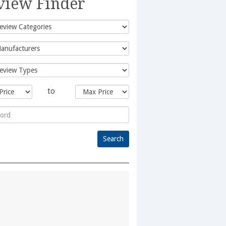
view Finder
to