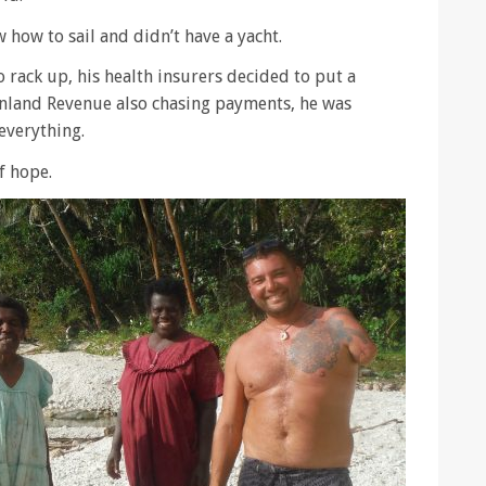
 how to sail and didn’t have a yacht.
o rack up, his health insurers decided to put a
Inland Revenue also chasing payments, he was
everything.
f hope.