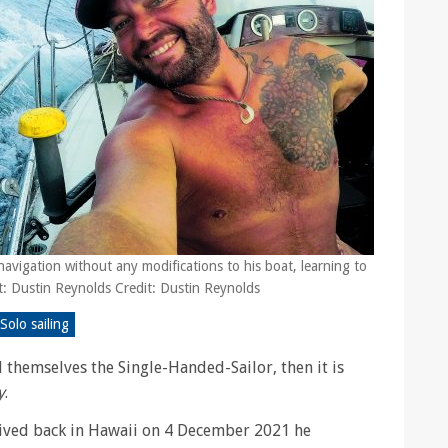
navigation without any modifications to his boat, learning to
it: Dustin Reynolds Credit: Dustin Reynolds
Solo sailing
ll themselves the Single-Handed-Sailor, then it is
y
.
ived back in Hawaii on 4 December 2021 he