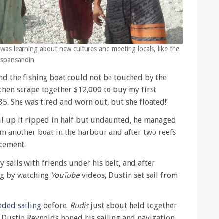
g was learning about new cultures and meeting locals, like the
 Espansandin
d the fishing boat could not be touched by the
 then scrape together $12,000 to buy my first
35. She was tired and worn out, but she floated!’
ail up it ripped in half but undaunted, he managed
om another boat in the harbour and after two reefs
acement.
 sails with friends under his belt, and after
ing by watching
YouTube
videos, Dustin set sail from
nded sailing
before.
Rudis
just about held together
nd Dustin Reynolds honed his sailing and navigation