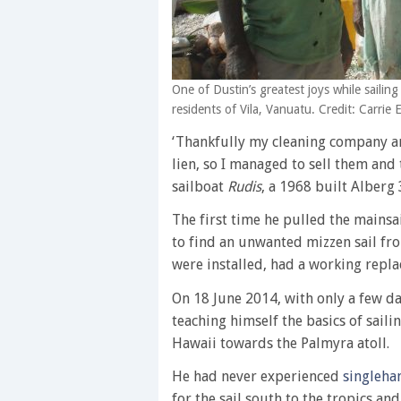
One of Dustin’s greatest joys while sailin
residents of Vila, Vanuatu. Credit: Carrie
‘Thankfully my cleaning company an
lien, so I managed to sell them and
sailboat
Rudis
, a 1968 built Alberg 
The first time he pulled the mains
to find an unwanted mizzen sail fr
were installed, had a working repl
On 18 June 2014, with only a few day
teaching himself the basics of sail
Hawaii towards the Palmyra atoll.
He had never experienced
singleha
for the sail south to the tropics a