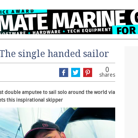
The single handed sailor
0
shares
st double amputee to sail solo around the world via
s this inspirational skipper