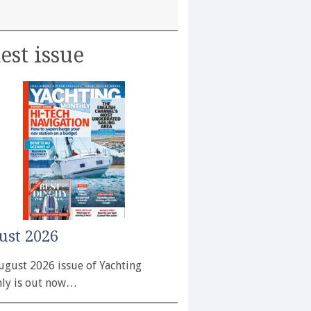
est issue
ust 2026
ugust 2026 issue of Yachting
ly is out now…