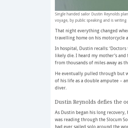
Single handed sailor Dustin Reynolds plan
voyage, by public speaking and is writing
That night everything changed when
travelling home on his motorcycle a
In hospital, Dustin recalls: ‘Doctor
likely die. I heard my mother’s and
from thousands of miles away as the
He eventually pulled through but w
of his life as a double amputee – 
diver.
Dustin Reynolds defies the o
As Dustin began his long recovery, h
was reading through the Slocum So
had ever sailed solo around the wor