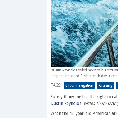
Dustin Reynolds sailed most of his circum
adapt as he sailed further each day. Cred
TAGS:
Circumnavigation
Cruising
Surely if anyone has the right to ca
Dustin Reynolds
,
writes Thom D’Arc
When the 43-year-old American arr