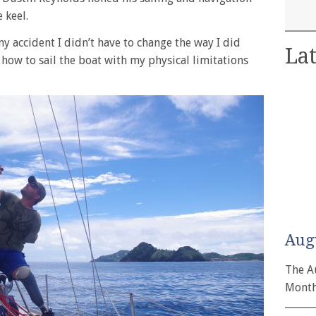
 keel.
y accident I didn’t have to change the way I did
Lat
t how to sail the boat with my physical limitations
Aug
The A
Month