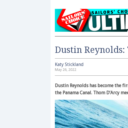
Dustin Reynolds: 
Katy Stickland
May 26, 2022
Dustin Reynolds has become the fir
the Panama Canal. Thom D’Arcy meet