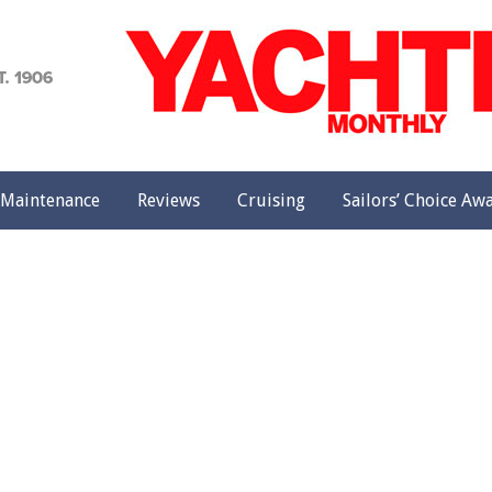
achting
onthly
Maintenance
Reviews
Cruising
Sailors’ Choice Aw