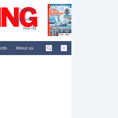
Subscribe
Digital edition
Find YM
ards
About us