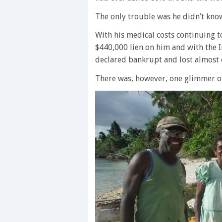
The only trouble was he didn’t know
With his medical costs continuing t
$440,000 lien on him and with the 
declared bankrupt and lost almost 
There was, however, one glimmer o