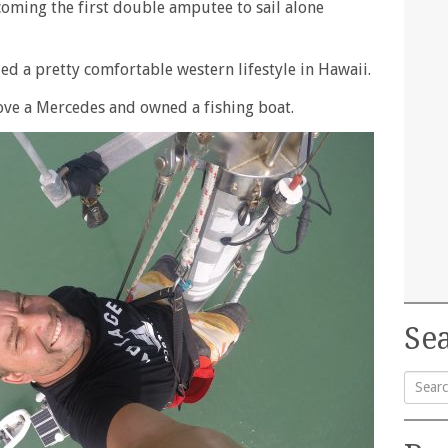
coming the first double amputee to sail alone
ed a pretty comfortable western lifestyle in Hawaii.
rove a Mercedes and owned a fishing boat.
Sea
Searc
for: