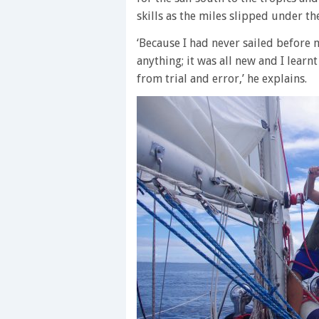
skills as the miles slipped under the
‘Because I had never sailed before m
anything; it was all new and I learn
from trial and error,’ he explains.