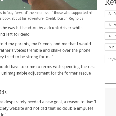
Re
s to ‘pay forward’ the kindness of those who supported his
 a book about his adventure. Credit: Dustin Reynolds
 he was hit head-on by a drunk driver while
nd left for dead.
s told my parents, my friends, and me that I would
 father’s voices tremble and shake over the phone
y tried to be strong for me.’
ould have to come to terms with spending the rest
an unimaginable adjustment for the former rescue
dds
e desperately needed a new goal, a reason to live: ‘I
ciety website and noticed that no double amputee
ld.’