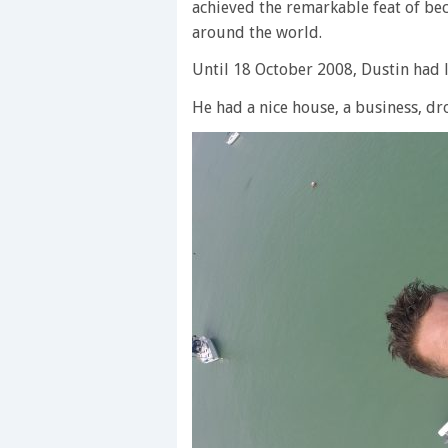
achieved the remarkable feat of be
around the world.
Until 18 October 2008, Dustin had l
He had a nice house, a business, d