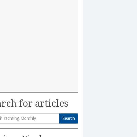
rch for articles
Search
h