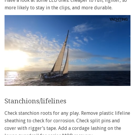
Have a look at some LED ones: cheaper to run, lighter, so
more likely to stay in the clips, and more durable.
0
of
1
Stanchions/lifelines
minute,
28
seconds
Check stanchion roots for any play. Remove plastic lifeline
sheathing to check for corrosion. Check split pins and
cover with rigger’s tape. Add a cordage lashing on the