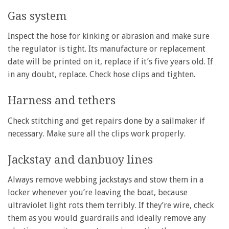
Gas system
Inspect the hose for kinking or abrasion and make sure
the regulator is tight. Its manufacture or replacement
date will be printed on it, replace if it’s five years old. If
in any doubt, replace. Check hose clips and tighten.
Harness and tethers
Check stitching and get repairs done by a sailmaker if
necessary. Make sure all the clips work properly.
Jackstay and danbuoy lines
Always remove webbing jackstays and stow them in a
locker whenever you’re leaving the boat, because
ultraviolet light rots them terribly. If they’re wire, check
them as you would guardrails and ideally remove any