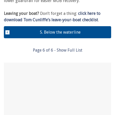
lower guardrail for easier MOB recovery.
Leaving your boat?
Don’t forget a thing:
click here to
download Tom Cunliffe’s leave-your-boat checklist
.
5. Below the waterline
Page
6
of
6
- Show Full List