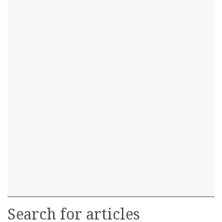
Search for articles