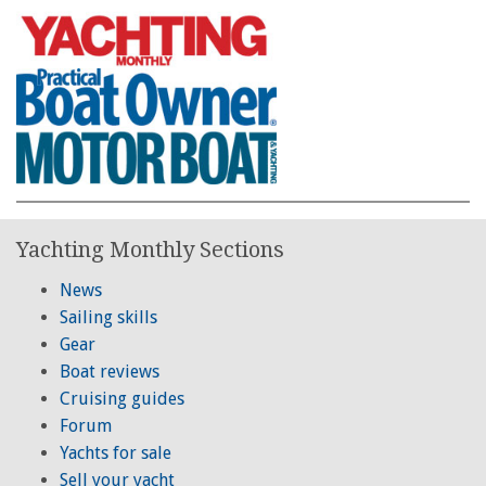
Yachting Monthly Sections
News
Sailing skills
Gear
Boat reviews
Cruising guides
Forum
Yachts for sale
Sell your yacht