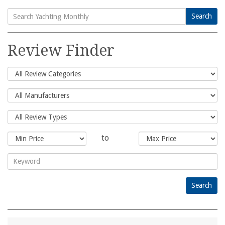
Search
Search
for:
Review Finder
to