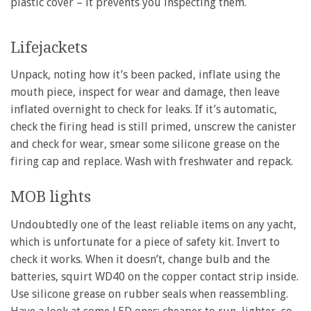
plastic cover – it prevents you inspecting them.
Lifejackets
Unpack, noting how it’s been packed, inflate using the
mouth piece, inspect for wear and damage, then leave
inflated overnight to check for leaks. If it’s automatic,
check the firing head is still primed, unscrew the canister
and check for wear, smear some silicone grease on the
firing cap and replace. Wash with freshwater and repack.
MOB lights
Undoubtedly one of the least reliable items on any yacht,
which is unfortunate for a piece of safety kit. Invert to
check it works. When it doesn’t, change bulb and the
batteries, squirt WD40 on the copper contact strip inside.
Use silicone grease on rubber seals when reassembling.