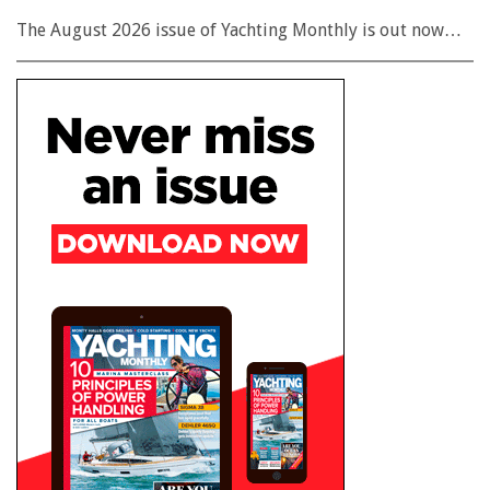
The August 2026 issue of Yachting Monthly is out now…