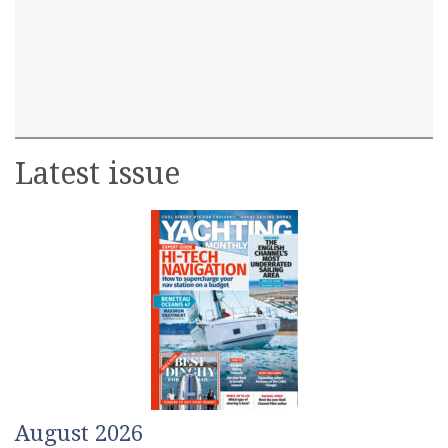
Latest issue
August 2026