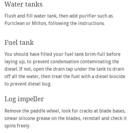
Water tanks
Flush and fill water tank, then add purifier such as
Puriclean or Milton, following the instructions.
Fuel tank
You should have filled your fuel tank brim-full before
laying up, to prevent condensation contaminating the
diesel. If not, open the drain tap under the tank to drain
off all the water, then treat the fuel with a diesel biocide
to prevent diesel bug.
Log impeller
Remove the paddle wheel, look for cracks at blade bases,
smear silicone grease on the blades, reinstall and check it
spins freely.