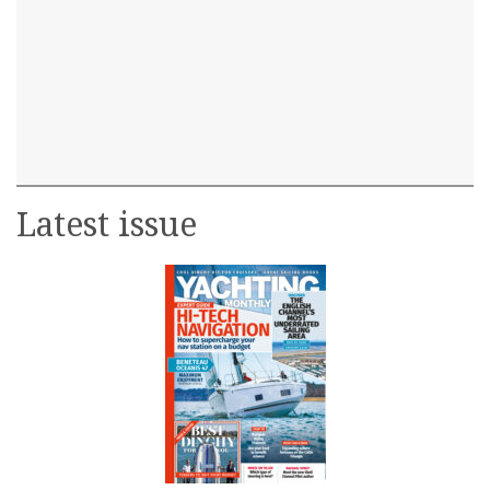
Latest issue