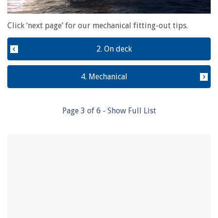
0
of
Click ‘next page’ for our mechanical fitting-out tips.
1
minute,
28
2. On deck
seconds
4. Mechanical
Page
3
of
6
- Show Full List