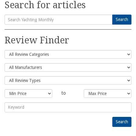
Search for articles
Search
Search
for:
Review Finder
to