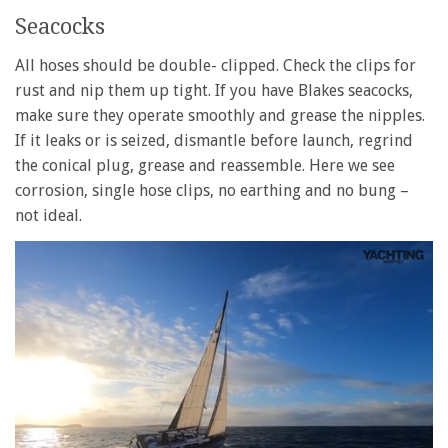
Seacocks
All hoses should be double- clipped. Check the clips for
rust and nip them up tight. If you have Blakes seacocks,
make sure they operate smoothly and grease the nipples.
If it leaks or is seized, dismantle before launch, regrind
the conical plug, grease and reassemble. Here we see
corrosion, single hose clips, no earthing and no bung –
not ideal.