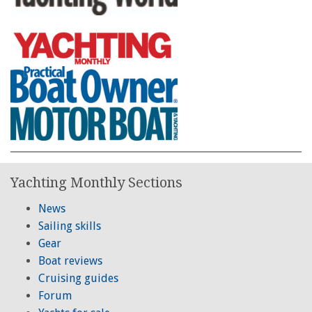
Yachting Monthly Sections
News
Sailing skills
Gear
Boat reviews
Cruising guides
Forum