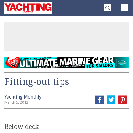
Skip
Yachting
to
Monthly
content
»
Fitting-out tips
Yachting Monthly
March 5, 2012
Below deck