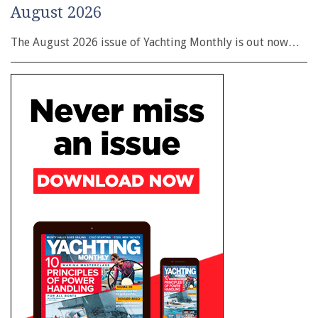
August 2026
The August 2026 issue of Yachting Monthly is out now…