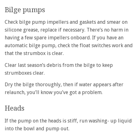
Bilge pumps
Check bilge pump impellers and gaskets and smear on
silicone grease, replace if necessary. There’s no harm in
having a few spare impellers onboard. If you have an
automatic bilge pump, check the float switches work and
that the strumbox is clear.
Clear last season’s debris from the bilge to keep
strumboxes clear.
Dry the bilge thoroughly, then if water appears after
relaunch, you’ll know you’ve got a problem.
Heads
If the pump on the heads is stiff, run washing- up liquid
into the bowl and pump out.