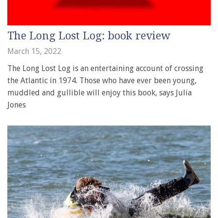
The Long Lost Log: book review
March 15, 2022
The Long Lost Log is an entertaining account of crossing
the Atlantic in 1974. Those who have ever been young,
muddled and gullible will enjoy this book, says Julia
Jones