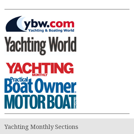
Yachting Monthly Sections