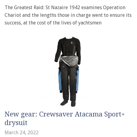
The Greatest Raid: St Nazaire 1942 examines Operation
Chariot and the lengths those in charge went to ensure its
success, at the cost of the lives of yachtsmen
New gear: Crewsaver Atacama Sport+
drysuit
March 24, 2022