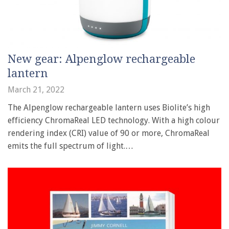
New gear: Alpenglow rechargeable
lantern
March 21, 2022
The Alpenglow rechargeable lantern uses Biolite’s high
efficiency ChromaReal LED technology. With a high colour
rendering index (CRI) value of 90 or more, ChromaReal
emits the full spectrum of light.…