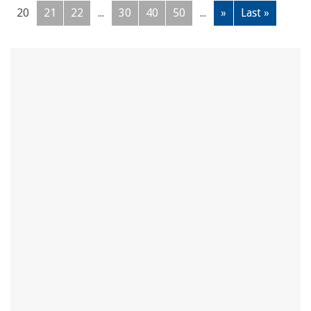
20
21
22
...
30
40
50
...
»
Last »