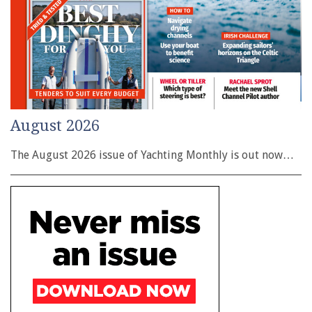
August 2026
The August 2026 issue of Yachting Monthly is out now…