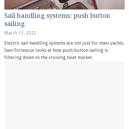
Sail handling systems: push button
sailing
March 11, 2022
Electric sail handling systems are not just for maxi yachts.
Sam Fortescue looks at how push button sailing is
filtering down to the cruising boat market