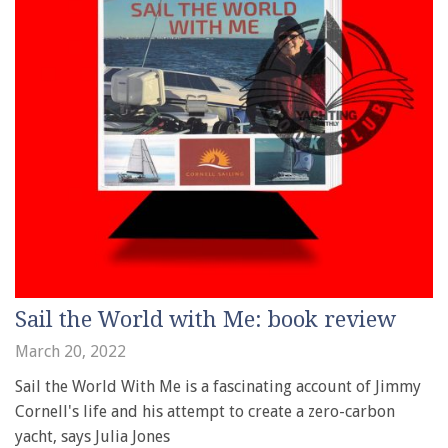
Sail the World with Me: book review
March 20, 2022
Sail the World With Me is a fascinating account of Jimmy
Cornell's life and his attempt to create a zero-carbon
yacht, says Julia Jones