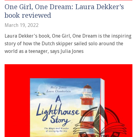
One Girl, One Dream: Laura Dekker’s
book reviewed
March 19, 2022
Laura Dekker's book, One Girl, One Dream is the inspiring
story of how the Dutch skipper sailed solo around the
world as a teenager, says Julia Jones