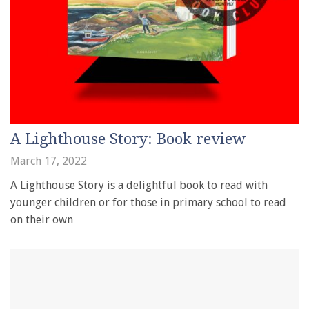
A Lighthouse Story: Book review
March 17, 2022
A Lighthouse Story is a delightful book to read with
younger children or for those in primary school to read
on their own