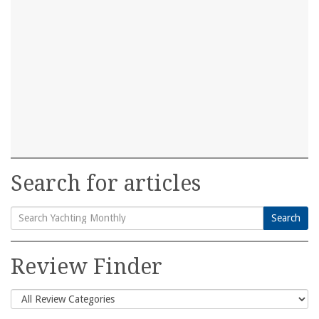
Search for articles
Search
Search
for:
Review Finder