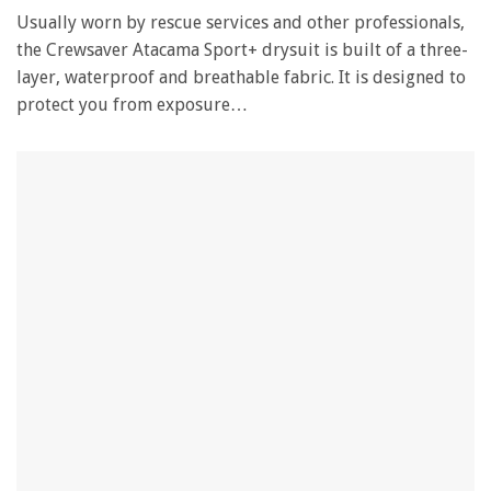
Usually worn by rescue services and other professionals,
the Crewsaver Atacama Sport+ drysuit is built of a three-
layer, waterproof and breathable fabric. It is designed to
protect you from exposure…