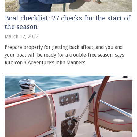
Boat checklist: 27 checks for the start of
the season
March 12, 2022
Prepare properly for getting back afloat, and you and
your boat will be ready for a trouble-free season, says
Rubicon 3 Adventure’s John Manners