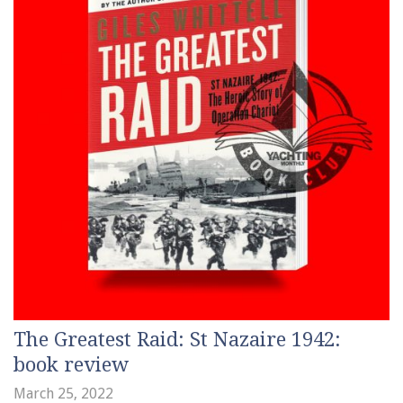
The Greatest Raid: St Nazaire 1942:
book review
March 25, 2022