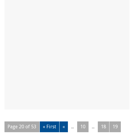
Page 20 of 53
« First
«
...
10
...
18
19