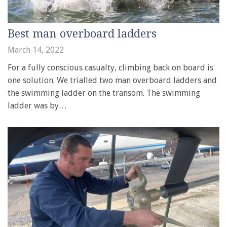
Best man overboard ladders
March 14, 2022
For a fully conscious casualty, climbing back on board is
one solution. We trialled two man overboard ladders and
the swimming ladder on the transom. The swimming
ladder was by…