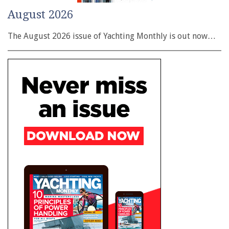
August 2026
The August 2026 issue of Yachting Monthly is out now…