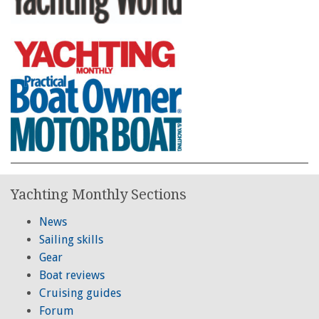
Yachting Monthly Sections
News
Sailing skills
Gear
Boat reviews
Cruising guides
Forum