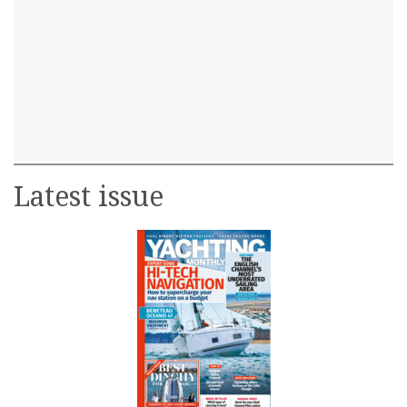
Latest issue