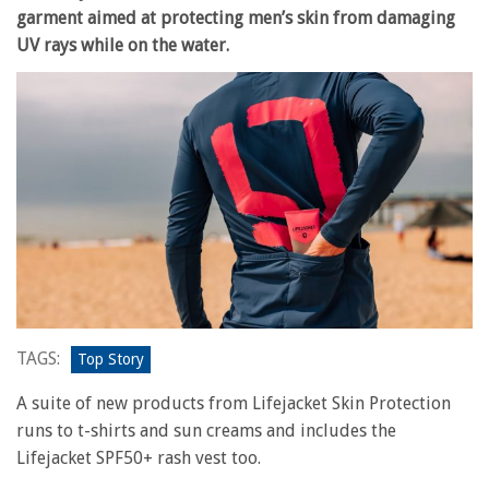
garment aimed at protecting men’s skin from damaging
UV rays while on the water.
TAGS:
Top Story
A suite of new products from Lifejacket Skin Protection
runs to t-shirts and sun creams and includes the
Lifejacket SPF50+ rash vest too.