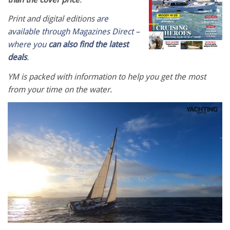
Print and digital editions
are
available through Magazines Direct –
where you
can also find the latest
deals
.
YM is packed with information to help you get the most
from your time on the water.
0