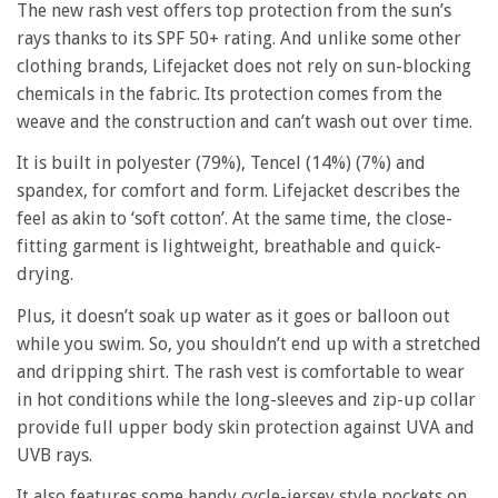
The new rash vest offers top protection from the sun’s
rays thanks to its SPF 50+ rating. And unlike some other
clothing brands, Lifejacket does not rely on sun-blocking
chemicals in the fabric. Its protection comes from the
weave and the construction and can’t wash out over time.
It is built in polyester (79%), Tencel (14%) (7%) and
spandex, for comfort and form. Lifejacket describes the
feel as akin to ‘soft cotton’. At the same time, the close-
fitting garment is lightweight, breathable and quick-
drying.
Plus, it doesn’t soak up water as it goes or balloon out
while you swim. So, you shouldn’t end up with a stretched
and dripping shirt. The rash vest is comfortable to wear
in hot conditions while the long-sleeves and zip-up collar
provide full upper body skin protection against UVA and
UVB rays.
It also features some handy cycle-jersey style pockets on