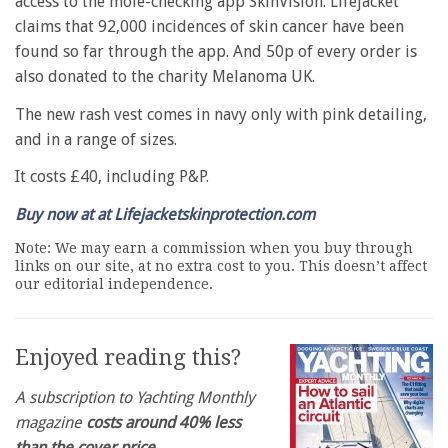
access to the mole-checking app SkinVision. Lifejacket
claims that 92,000 incidences of skin cancer have been
found so far through the app. And 50p of every order is
also donated to the charity Melanoma UK.
The new rash vest comes in navy only with pink detailing,
and in a range of sizes.
It costs £40, including P&P.
Buy now at at Lifejacketskinprotection.com
Note: We may earn a commission when you buy through
links on our site, at no extra cost to you. This doesn’t affect
our editorial independence.
Enjoyed reading this?
A subscription to Yachting Monthly
magazine
costs around 40% less
than the cover price
.