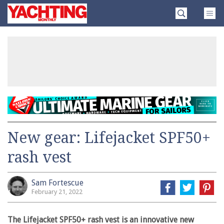
Skip
Yachting
to
Monthly
content
»
New gear: Lifejacket SPF50+
rash vest
Sam Fortescue
February 21, 2022
The Lifejacket SPF50+ rash vest is an innovative new