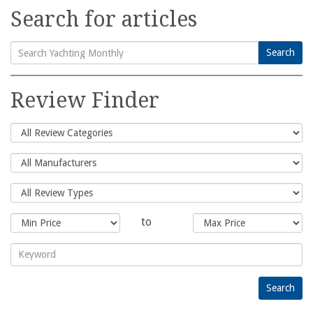
Search for articles
Search
Search
for:
Review Finder
to