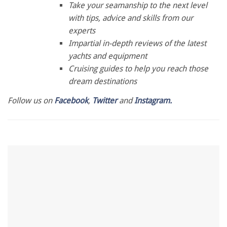
of
Take your seamanship to the next level
1
with tips, advice and skills from our
minute,
28
experts
seconds
Impartial in-depth reviews of the latest
yachts and equipment
Cruising guides to help you reach those
dream destinations
Follow us on
Facebook
,
Twitter
and
Instagram.