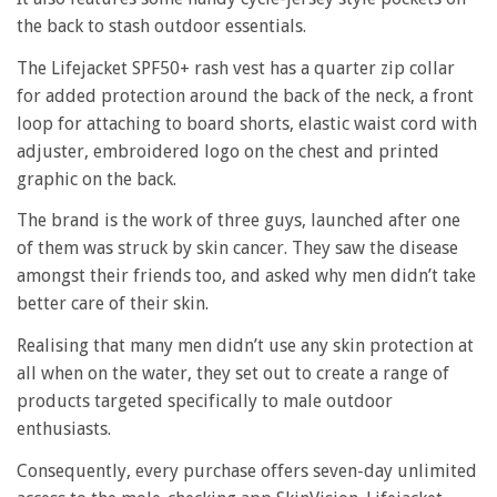
the back to stash outdoor essentials.
The Lifejacket SPF50+ rash vest has a quarter zip collar
for added protection around the back of the neck, a front
loop for attaching to board shorts, elastic waist cord with
adjuster, embroidered logo on the chest and printed
graphic on the back.
The brand is the work of three guys, launched after one
of them was struck by skin cancer. They saw the disease
amongst their friends too, and asked why men didn’t take
better care of their skin.
Realising that many men didn’t use any skin protection at
all when on the water, they set out to create a range of
products targeted specifically to male outdoor
enthusiasts.
Consequently, every purchase offers seven-day unlimited