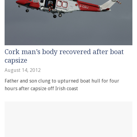
Cork man’s body recovered after boat
capsize
August 14, 2012
Father and son clung to upturned boat hull for four
hours after capsize off Irish coast