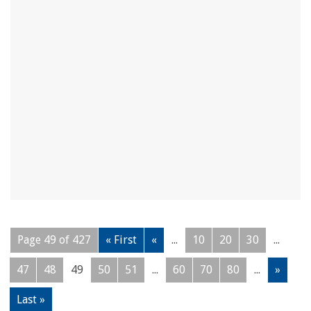
Page 49 of 427
« First
«
...
10
20
30
...
47
48
49
50
51
...
60
70
80
...
»
Last »