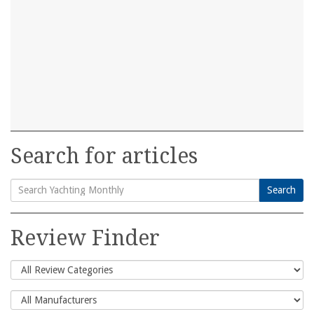
Search for articles
Search
Search
for:
Review Finder