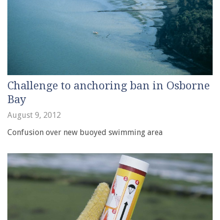
Challenge to anchoring ban in Osborne
Bay
August 9, 2012
Confusion over new buoyed swimming area