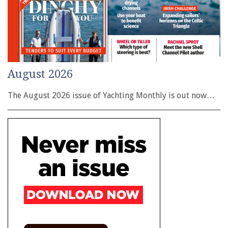
August 2026
The August 2026 issue of Yachting Monthly is out now…