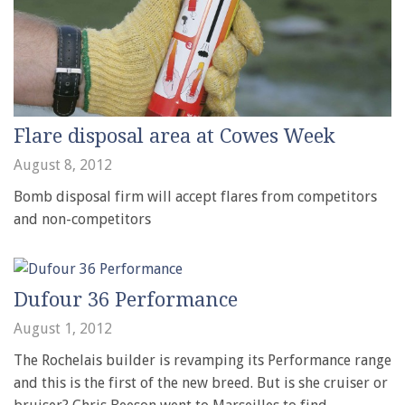
Flare disposal area at Cowes Week
August 8, 2012
Bomb disposal firm will accept flares from competitors
and non-competitors
Dufour 36 Performance
August 1, 2012
The Rochelais builder is revamping its Performance range
and this is the first of the new breed. But is she cruiser or