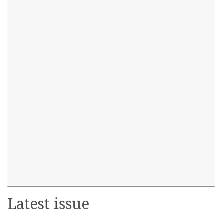
Latest issue