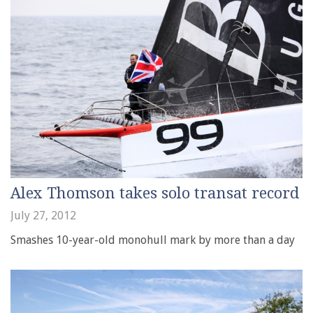
Alex Thomson takes solo transat record
July 27, 2012
Smashes 10-year-old monohull mark by more than a day