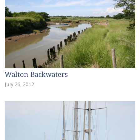
Walton Backwaters
July 26, 2012