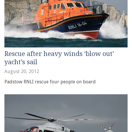
Rescue after heavy winds ‘blow out’
yacht’s sail
August 20, 2012
Padstow RNLI rescue four people on board