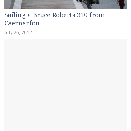
Sailing a Bruce Roberts 310 from
Caernarfon
July 26, 2012