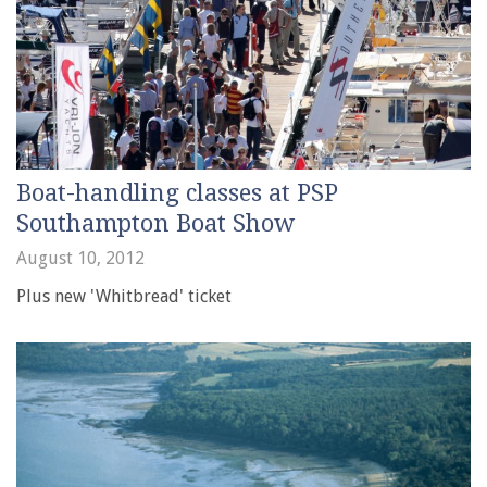
Boat-handling classes at PSP
Southampton Boat Show
August 10, 2012
Plus new 'Whitbread' ticket