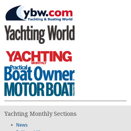
Yachting Monthly Sections
News