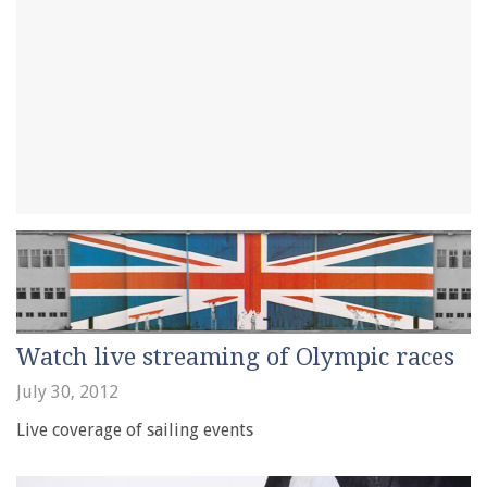
Watch live streaming of Olympic races
July 30, 2012
Live coverage of sailing events