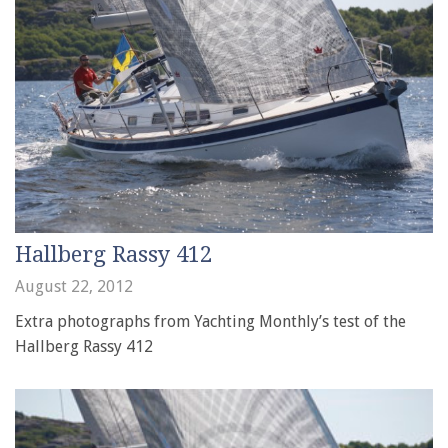
Hallberg Rassy 412
August 22, 2012
Extra photographs from Yachting Monthly’s test of the
Hallberg Rassy 412