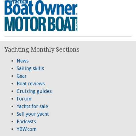
Yachting Monthly Sections
News
Sailing skills
Gear
Boat reviews
Cruising guides
Forum
Yachts for sale
Sell your yacht
Podcasts
YBW.com