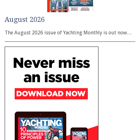
August 2026
The August 2026 issue of Yachting Monthly is out now…