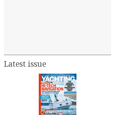
Latest issue