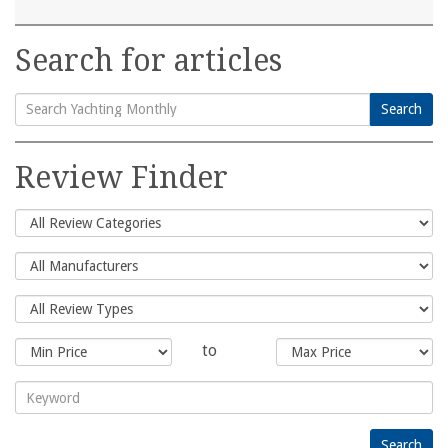
Search for articles
Search
Search
for:
Review Finder
to