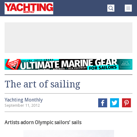
Skip
Yachting
to
Monthly
content
»
The art of sailing
Yachting Monthly
September 11, 2012
Artists adorn Olympic sailors' sails