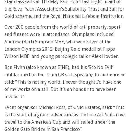
Star class sails at The May Fair Hotel last night in aid of
the Royal Yacht Association’s Sailability Trust and Sail for
Gold scheme, and the Royal National Lifeboat Institution.
Over 200 people from the world of art, property, sport
and finance were in attendance. Olympians included
Andrew (Bart) Simpson MBE, who won Silver at the
London Olympics 2012; Beijing Gold medallist Pippa
Wilson MBE; and young paraplegic sailor Alex Hovden.
Ben Flynn (also known as EINE), had his ‘See No Evil’
emblazoned on the Team GB sail. Speaking to audience he
said: “This is not my world, I never thought I’d have one
of my works on a sail. But it’s an honour to have been
involved”.
Event organiser Michael Ross, of CNM Estates, said: “This
is the start of a grand adventure as the Fine Art Sails now
travel to the America’s Cup and will sailed under the
Golden Gate Bridge in San Francisco”.