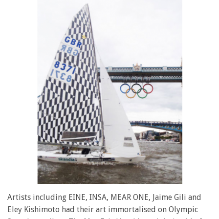
Artists including EINE, INSA, MEAR ONE, Jaime Gili and
Eley Kishimoto had their art immortalised on Olympic