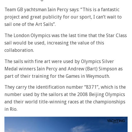
Team GB yachtsman Iain Percy says: “This is a fantastic
project and great publicity for our sport, I can’t wait to
sail one of the Art Sails”.
The London Olympics was the last time that the Star Class
sail would be used, increasing the value of this
collaboration.
The sails with fine art were used by Olympics Silver
Medal winners Iain Percy and Andrew (Bart) Simpson as
part of their training for the Games in Weymouth.
They carry the identification number “8371”, which is the
number used by the sailors at the 2008 Beijing Olympics
and their world title-winning races at the championships
in Rio.