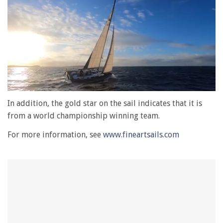
0
seconds
In addition, the gold star on the sail indicates that it is
of
from a world championship winning team.
1
minute,
For more information, see
www.fineartsails.com
28
seconds