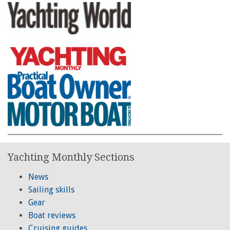
Yachting Monthly Sections
News
Sailing skills
Gear
Boat reviews
Cruising guides