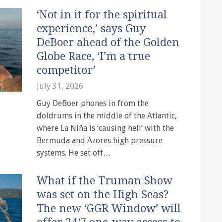
‘Not in it for the spiritual
experience,’ says Guy
DeBoer ahead of the Golden
Globe Race, ‘I’m a true
competitor’
July 31, 2026
Guy DeBoer phones in from the
doldrums in the middle of the Atlantic,
where La Niña is ‘causing hell’ with the
Bermuda and Azores high pressure
systems. He set off…
What if the Truman Show
was set on the High Seas?
The new ‘GGR Window’ will