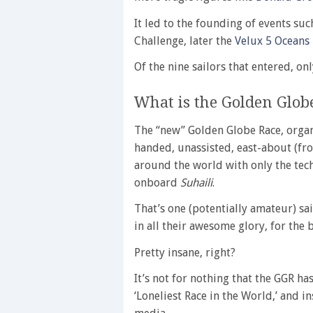
It led to the founding of events suc
Challenge, later the
Velux 5 Oceans
Of the nine sailors that entered, onl
What is the Golden Glob
The “new” Golden Globe Race, organ
handed, unassisted, east-about (fro
around the world with only the tec
onboard
Suhaili
.
That’s one (potentially amateur) sai
in all their awesome glory, for the b
Pretty insane, right?
It’s not for nothing that the GGR h
‘Loneliest Race in the World,’ and 