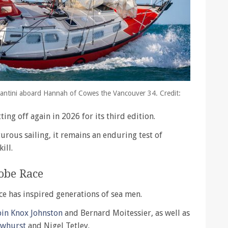
antini aboard Hannah of Cowes the Vancouver 34. Credit:
ting off again in 2026 for its third edition.
urous sailing, it remains an enduring test of
ill.
obe Race
e has inspired generations of sea men.
bin Knox Johnston
and Bernard Moitessier, as well as
owhurst
and Nigel Tetley.