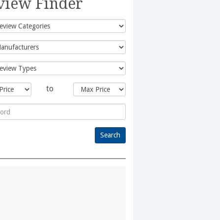
view Finder
to