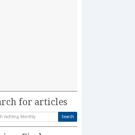
rch for articles
Search
h