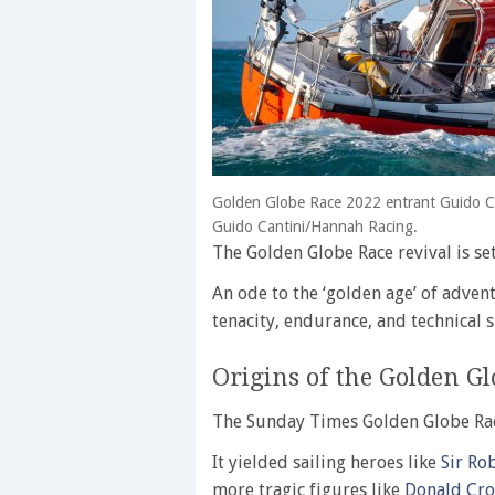
Golden Globe Race 2022 entrant Guido C
Guido Cantini/Hannah Racing.
The Golden Globe Race revival is set
An ode to the ‘golden age’ of advent
tenacity, endurance, and technical sk
Origins of the Golden Gl
The Sunday Times Golden Globe Rac
It yielded sailing heroes like
Sir Ro
more tragic figures like
Donald Cr