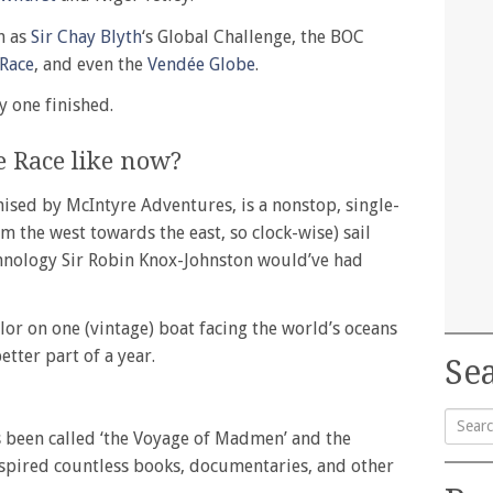
h as
Sir Chay Blyth
‘s Global Challenge, the BOC
 Race
, and even the
Vendée Globe
.
y one finished.
e Race like now?
ised by McIntyre Adventures, is a nonstop, single-
m the west towards the east, so clock-wise) sail
hnology Sir Robin Knox-Johnston would’ve had
lor on one (vintage) boat facing the world’s oceans
etter part of a year.
Sea
as been called ‘the Voyage of Madmen’ and the
Searc
inspired countless books, documentaries, and other
for: