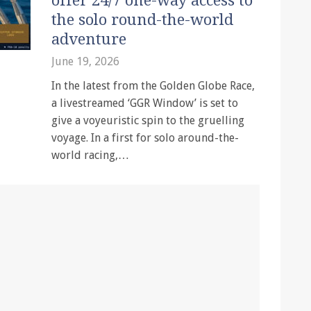
offer 24/7 one-way access to
the solo round-the-world
adventure
June 19, 2026
In the latest from the Golden Globe Race,
a livestreamed ‘GGR Window’ is set to
give a voyeuristic spin to the gruelling
voyage. In a first for solo around-the-
world racing,…