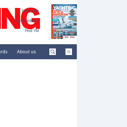
Subscribe
Digital edition
Find YM
ards
About us