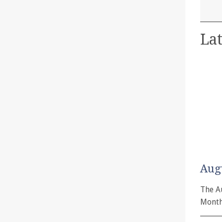
Lat
Aug
The A
Month