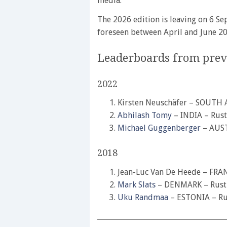
media.
The 2026 edition is leaving on 6 Se
foreseen between April and June 20
Leaderboards from previ
2022
Kirsten Neuschäfer – SOUTH 
Abhilash Tomy
– INDIA – Rust
Michael Guggenberger
– AUST
2018
Jean-Luc Van De Heede – FRA
Mark Slats
– DENMARK – Rustl
Uku Randmaa
– ESTONIA – Ru