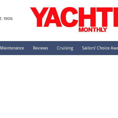
achting
onthly
Maintenance
Reviews
Cruising
Sailors’ Choice Aw