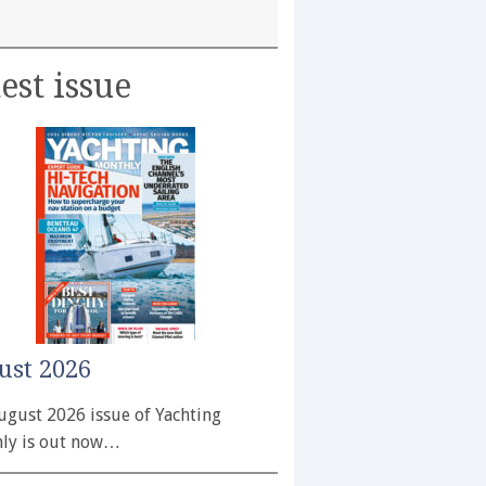
est issue
ust 2026
ugust 2026 issue of Yachting
ly is out now…