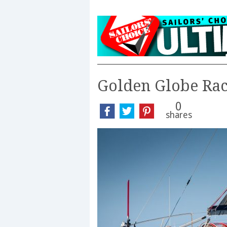
Golden Globe Ra
0
shares