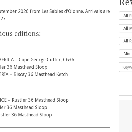
Re
ptember 2026 from Les Sables d’Olonne. Arrivals are
27.
ous editions:
AFRICA – Cape George Cutter, CG36
ler 36 Masthead Sloop
RIA – Biscay 36 Masthead Ketch
NCE – Rustler 36 Masthead Sloop
er 36 Masthead Sloop
stler 36 Masthead Sloop