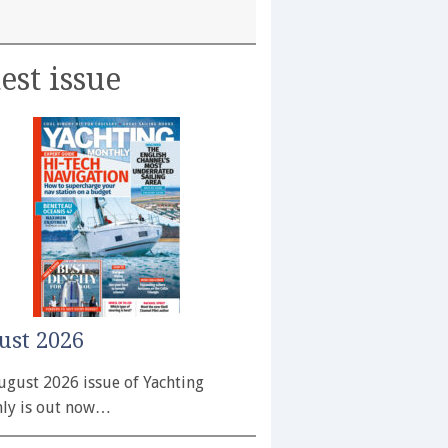
est issue
ust 2026
ugust 2026 issue of Yachting
ly is out now…