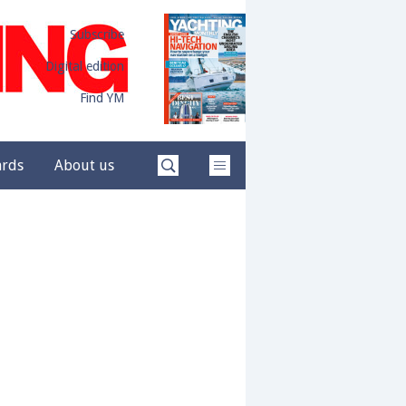
Subscribe
Digital edition
Find YM
ards
About us