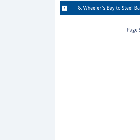
0%
8. Wheeler's Bay to Steel Ba
Page