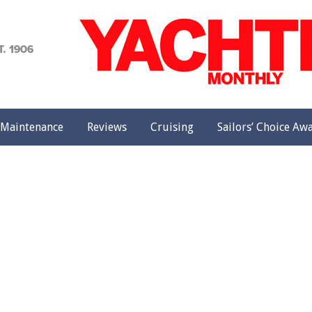
achting
onthly
Maintenance
Reviews
Cruising
Sailors’ Choice Aw