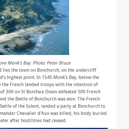
bove Monk’s Bay
.
Photo: Peter Bruce
lies the town on Bonchurch, on the undercliff
d’s highest point. In 1545 Monk’s Bay, below the
 the French landed troops with the intention of
ia of 300 on St Boniface Down defeated 500 French
 and the Battle of Bonchurch was won. The French
 Battle of the Solent, landed a party at Bonchurch to
mmander Chevalier d’Aux was killed, his body buried
ater after hostilities had ceased.