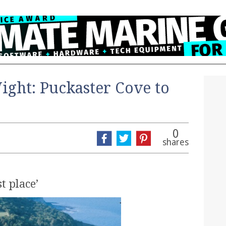
Wight: Puckaster Cove to
0
shares
t place’