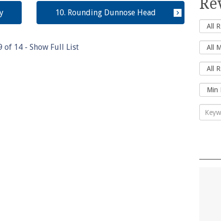
Re
y
10. Rounding Dunnose Head
9
of
14
- Show Full List