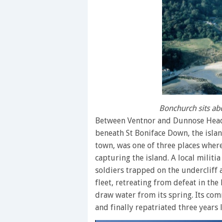
Bonchurch sits a
Between Ventnor and Dunnose Head 
beneath St Boniface Down, the islan
town, was one of three places where
capturing the island. A local milit
soldiers trapped on the undercliff
fleet, retreating from defeat in the
draw water from its spring. Its co
and finally repatriated three years l