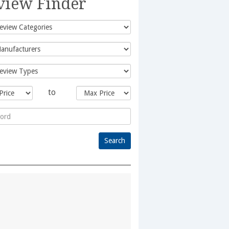
view Finder
to