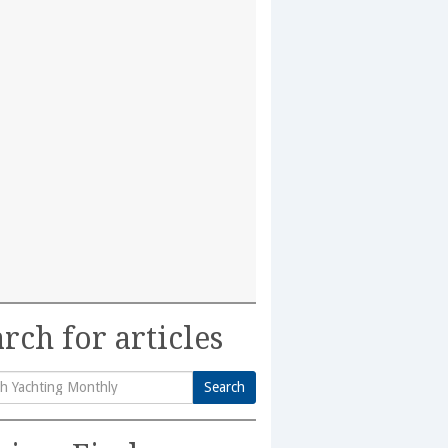
rch for articles
Search
h