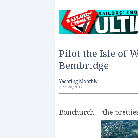
Pilot the Isle of 
Bembridge
Yachting Monthly
June 20, 2012
Bonchurch – ‘the pretties