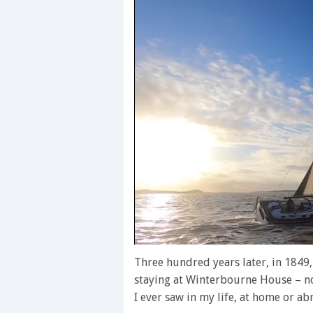
0
of
Three hundred years later, in 1849
1
staying at Winterbourne House – now
minute,
28
I ever saw in my life, at home or ab
seconds
Volume