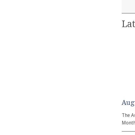
Lat
Aug
The A
Month