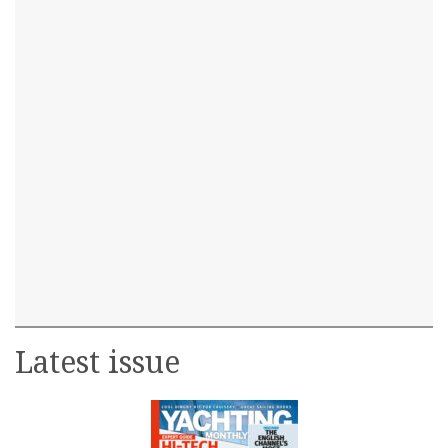
Latest issue