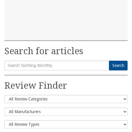
Search for articles
Search
Search
for:
Review Finder