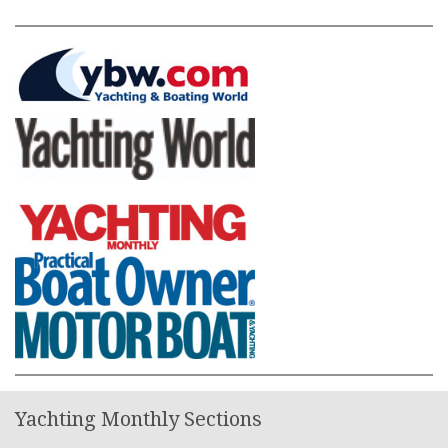
Yachting Monthly Sections