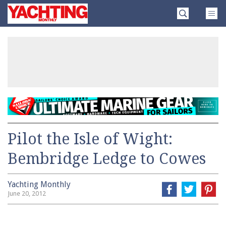
Skip
Yachting
to
Monthly
content
»
Pilot the Isle of Wight:
Bembridge Ledge to Cowes
Yachting Monthly
June 20, 2012