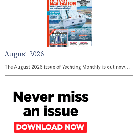
August 2026
The August 2026 issue of Yachting Monthly is out now…