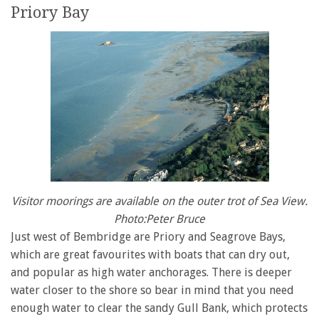
Priory Bay
Visitor moorings are available on the outer trot of Sea View.
Photo:Peter Bruce
Just west of Bembridge are Priory and Seagrove Bays,
which are great favourites with boats that can dry out,
and popular as high water anchorages. There is deeper
water closer to the shore so bear in mind that you need
enough water to clear the sandy Gull Bank, which protects