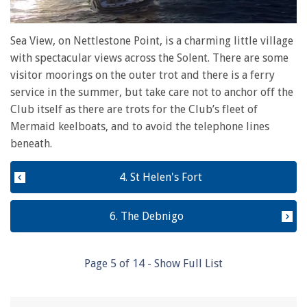
0
seconds
Sea View, on Nettlestone Point, is a charming little village
of
with spectacular views across the Solent. There are some
1
minute,
visitor moorings on the outer trot and there is a ferry
28
service in the summer, but take care not to anchor off the
seconds
Club itself as there are trots for the Club’s fleet of
Mermaid keelboats, and to avoid the telephone lines
beneath.
4. St Helen's Fort
6. The Debnigo
Page
5
of
14
- Show Full List