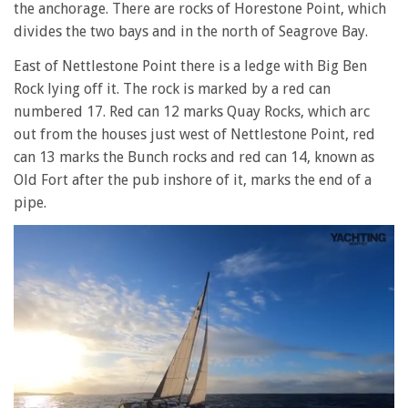
the anchorage. There are rocks of Horestone Point, which
divides the two bays and in the north of Seagrove Bay.
East of Nettlestone Point there is a ledge with Big Ben
Rock lying off it. The rock is marked by a red can
numbered 17. Red can 12 marks Quay Rocks, which arc
out from the houses just west of Nettlestone Point, red
can 13 marks the Bunch rocks and red can 14, known as
Old Fort after the pub inshore of it, marks the end of a
pipe.