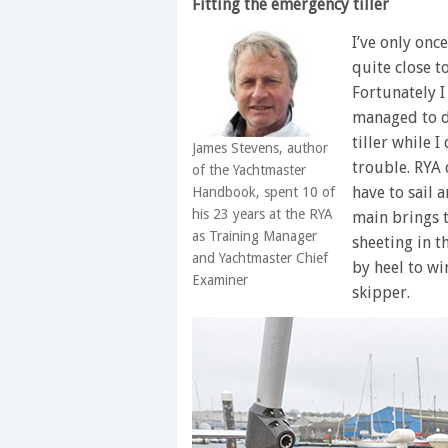
Fitting the emergency tiller
I’ve only onc
quite close t
Fortunately I
managed to d
tiller while I
James Stevens, author
trouble. RYA 
of the Yachtmaster
have to sail 
Handbook, spent 10 of
his 23 years at the RYA
main brings 
as Training Manager
sheeting in th
and Yachtmaster Chief
by heel to wi
Examiner
skipper.