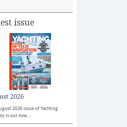
est issue
ust 2026
ugust 2026 issue of Yachting
ly is out now…