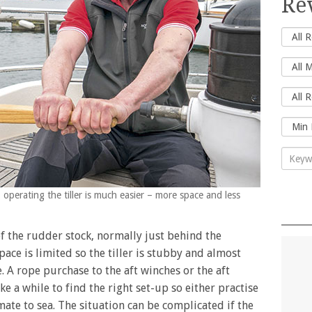
Re
 operating the tiller is much easier – more space and less
of the rudder stock, normally just behind the
ace is limited so the tiller is stubby and almost
. A rope purchase to the aft winches or the aft
take a while to find the right set-up so either practise
mate to sea. The situation can be complicated if the