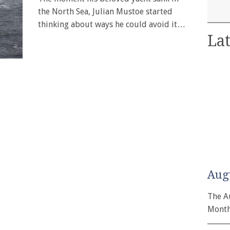
the North Sea, Julian Mustoe started
thinking about ways he could avoid it…
Lat
Aug
The A
Month