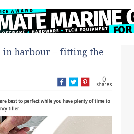
 in harbour – fitting the
0
shares
are best to perfect while you have plenty of time to
ncy tiller