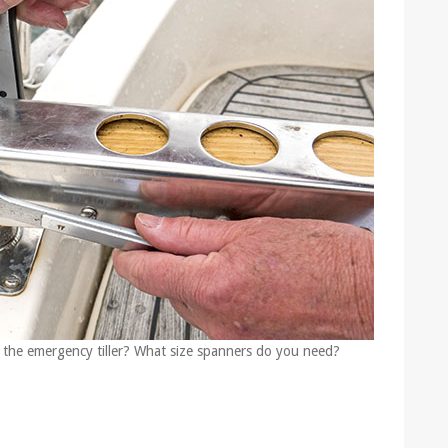
 the emergency tiller? What size spanners do you need?