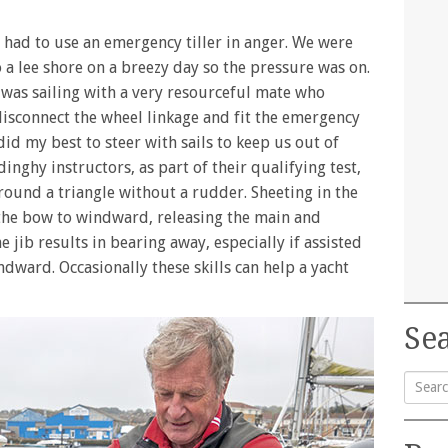
e had to use an emergency tiller in anger. We were
o a lee shore on a breezy day so the pressure was on.
 was sailing with a very resourceful mate who
isconnect the wheel linkage and fit the emergency
 did my best to steer with sails to keep us out of
dinghy instructors, as part of their qualifying test,
around a triangle without a rudder. Sheeting in the
the bow to windward, releasing the main and
e jib results in bearing away, especially if assisted
ndward. Occasionally these skills can help a yacht
Sea
Searc
for: