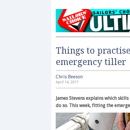
Things to practise
emergency tiller
Chris Beeson
April 14, 2017
James Stevens explains which skills 
do so. This week, fitting the emerge