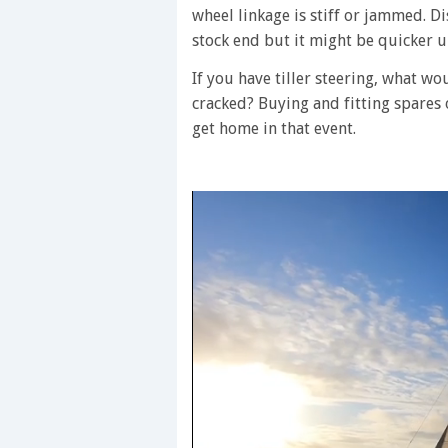
wheel linkage is stiff or jammed. Di
stock end but it might be quicker un
If you have tiller steering, what woul
cracked? Buying and fitting spares
get home in that event.