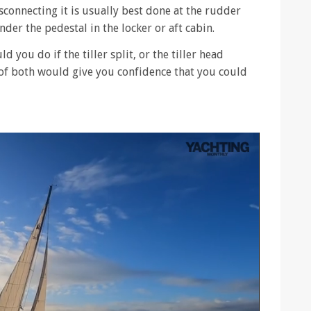
sconnecting it is usually best done at the rudder
der the pedestal in the locker or aft cabin.
d you do if the tiller split, or the tiller head
 of both would give you confidence that you could