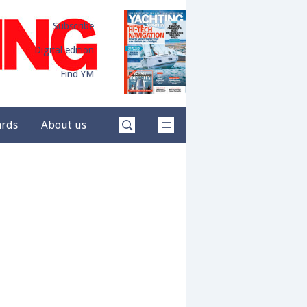
Subscribe
Digital edition
Find YM
ards
About us