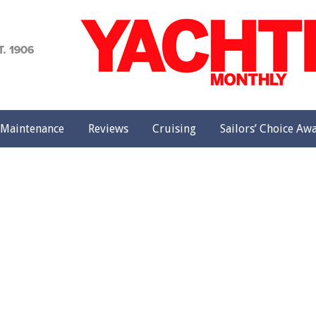
achting
onthly
Maintenance
Reviews
Cruising
Sailors’ Choice Aw