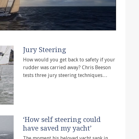
Jury Steering
How would you get back to safety if your
rudder was carried away? Chris Beeson
tests three jury steering techniques…
‘How self steering could
have saved my yacht’
The moment his beloved yacht sank in