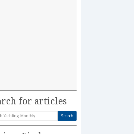
rch for articles
Search
h