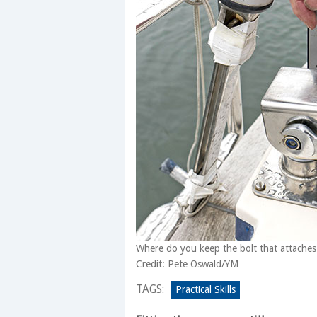
Where do you keep the bolt that attaches
Credit: Pete Oswald/YM
TAGS:
Practical Skills