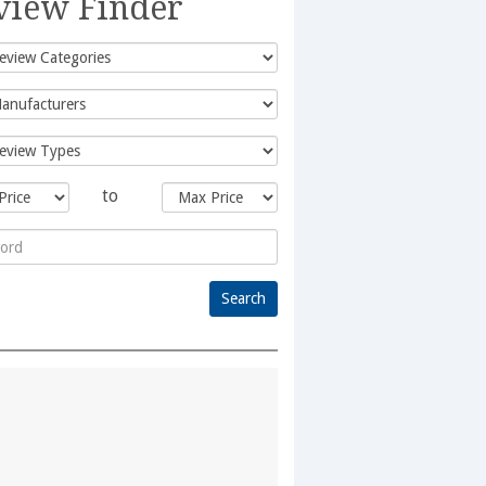
view Finder
to