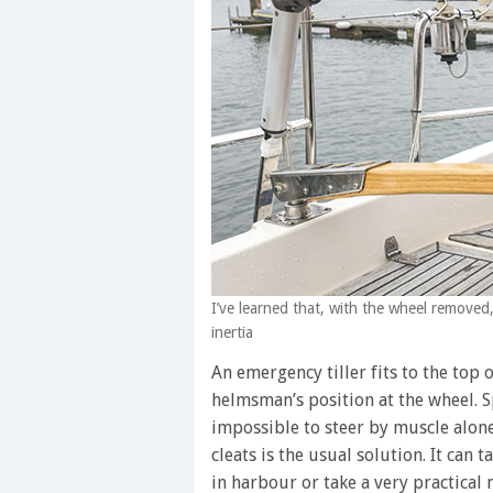
I’ve learned that, with the wheel removed,
inertia
An emergency tiller fits to the top 
helmsman’s position at the wheel. Sp
impossible to steer by muscle alone
cleats is the usual solution. It can 
in harbour or take a very practical 