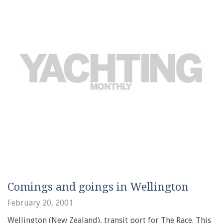
Comings and goings in Wellington
February 20, 2001
Wellington (New Zealand), transit port for The Race. This