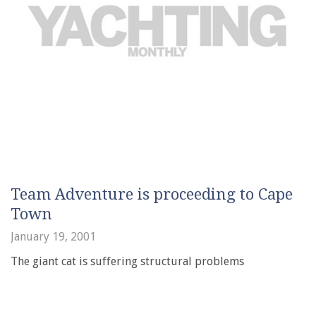
Team Adventure is proceeding to Cape
Town
January 19, 2001
The giant cat is suffering structural problems