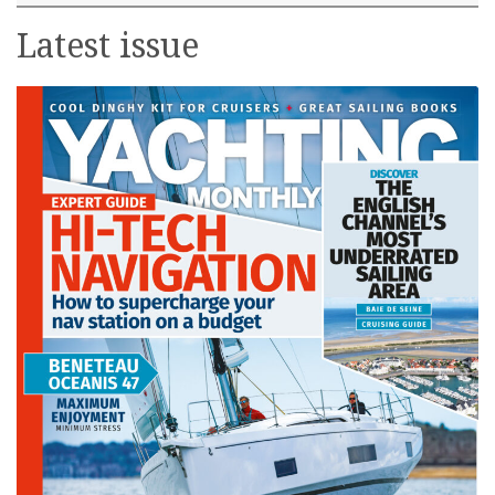
Latest issue