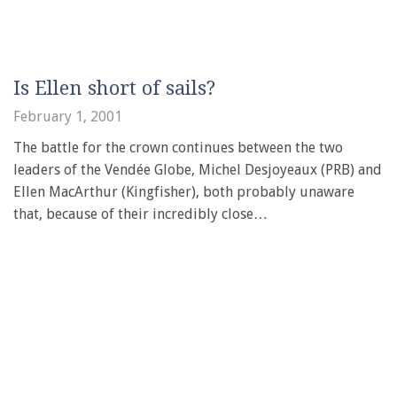
Is Ellen short of sails?
February 1, 2001
The battle for the crown continues between the two
leaders of the Vendée Globe, Michel Desjoyeaux (PRB) and
Ellen MacArthur (Kingfisher), both probably unaware
that, because of their incredibly close…