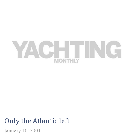
Only the Atlantic left
January 16, 2001