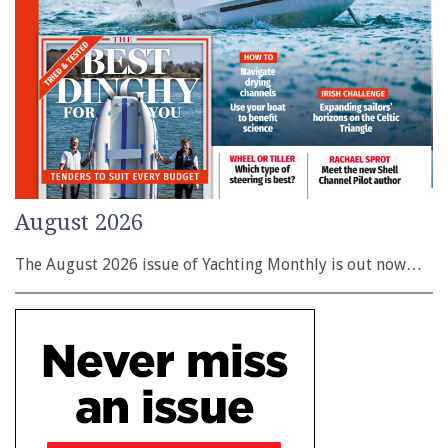
August 2026
The August 2026 issue of Yachting Monthly is out now…