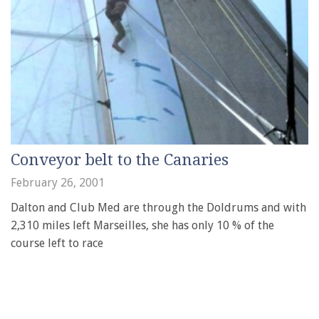
Conveyor belt to the Canaries
February 26, 2001
Dalton and Club Med are through the Doldrums and with
2,310 miles left Marseilles, she has only 10 % of the
course left to race