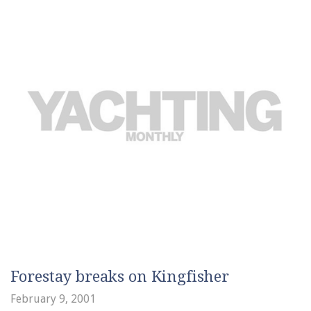
Forestay breaks on Kingfisher
February 9, 2001