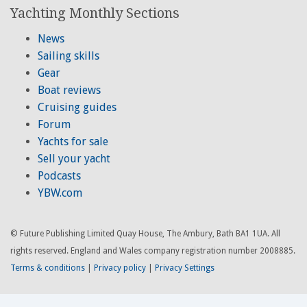
Yachting Monthly Sections
News
Sailing skills
Gear
Boat reviews
Cruising guides
Forum
Yachts for sale
Sell your yacht
Podcasts
YBW.com
© Future Publishing Limited Quay House, The Ambury, Bath BA1 1UA. All
rights reserved. England and Wales company registration number 2008885.
Terms & conditions
|
Privacy policy
|
Privacy Settings