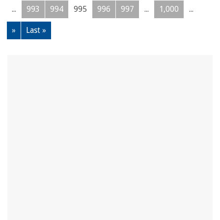
...
993
994
995
996
997
...
1,000
...
»
Last »