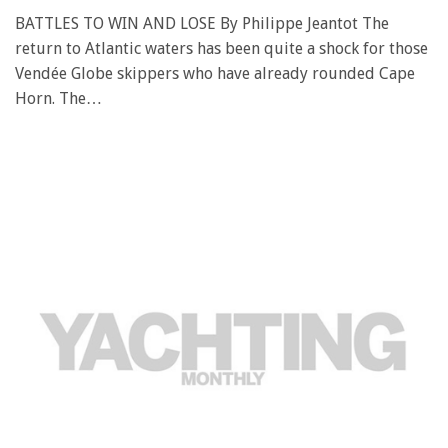
BATTLES TO WIN AND LOSE By Philippe Jeantot The
return to Atlantic waters has been quite a shock for those
Vendée Globe skippers who have already rounded Cape
Horn. The…