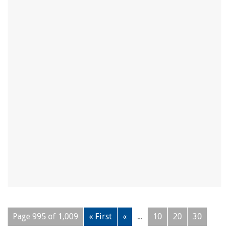
Page 995 of 1,009
« First
«
...
10
20
30