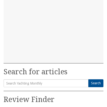
Search for articles
Search
Search
for:
Review Finder