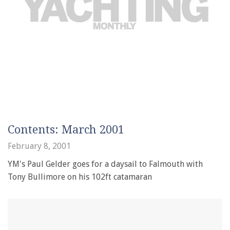
Contents: March 2001
February 8, 2001
YM's Paul Gelder goes for a daysail to Falmouth with
Tony Bullimore on his 102ft catamaran