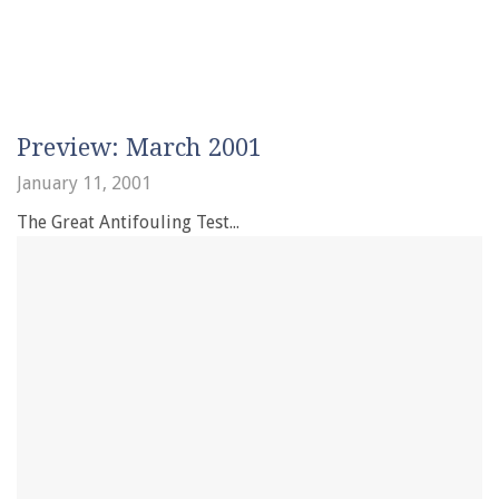
Preview: March 2001
January 11, 2001
The Great Antifouling Test...