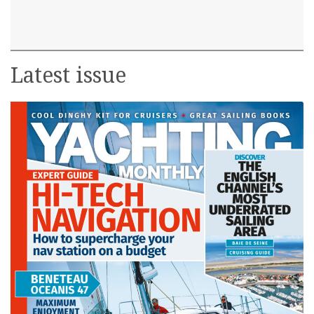
Latest issue