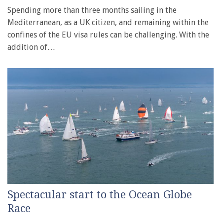
Spending more than three months sailing in the
Mediterranean, as a UK citizen, and remaining within the
confines of the EU visa rules can be challenging. With the
addition of…
Spectacular start to the Ocean Globe
Race