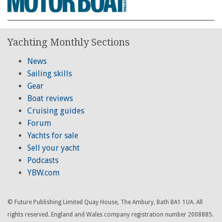
Yachting Monthly Sections
News
Sailing skills
Gear
Boat reviews
Cruising guides
Forum
Yachts for sale
Sell your yacht
Podcasts
YBW.com
© Future Publishing Limited Quay House, The Ambury, Bath BA1 1UA. All
rights reserved. England and Wales company registration number 2008885.