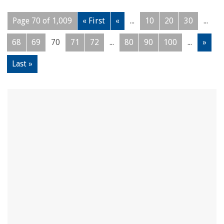
Page 70 of 1,009
« First
«
...
10
20
30
...
68
69
70
71
72
...
80
90
100
...
»
Last »