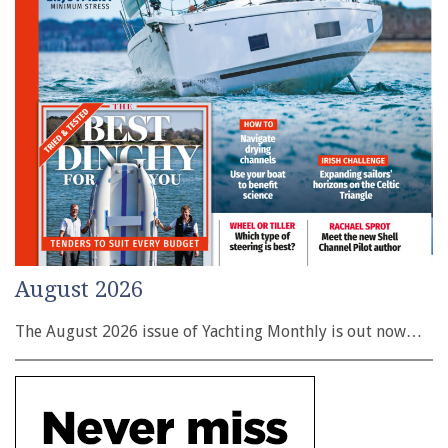
August 2026
The August 2026 issue of Yachting Monthly is out now…