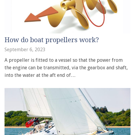
How do boat propellers work?
September 6, 2023
A propeller is fitted to a vessel so that the power from
the engine can be transmitted, via the gearbox and shaft,
into the water at the aft end of…