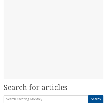
Search for articles
Search
Search