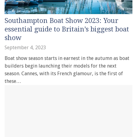
Southampton Boat Show 2023: Your
essential guide to Britain’s biggest boat
show
September 4, 2023
Boat show season starts in earnest in the autumn as boat
builders begin launching their models for the next
season. Cannes, with its French glamour, is the first of
these…