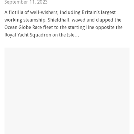
September 11, 2023
A flotilla of well-wishers, including Britain’s largest
working steamship, Shieldhall, waved and clapped the
Ocean Globe Race fleet to the starting line opposite the
Royal Yacht Squadron on the Isle…