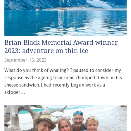
Brian Black Memorial Award winner
2023: adventure on thin ice
September 15, 2023
What do you think of whaling?’ I paused to consider my
response as the ageing fisherman chomped down on his
cheese sandwich. I had recently begun work as a
skipper…