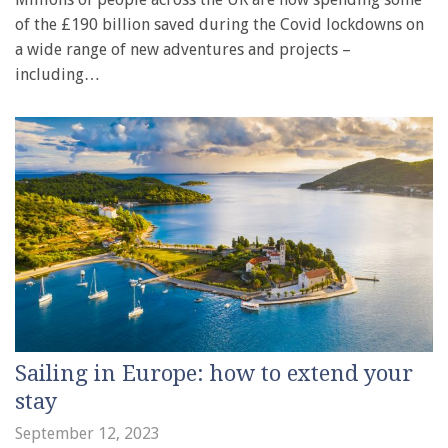
of the £190 billion saved during the Covid lockdowns on
a wide range of new adventures and projects –
including…
Sailing in Europe: how to extend your
stay
September 12, 2023