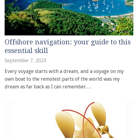
Offshore navigation: your guide to this
essential skill
September 7, 2023
Every voyage starts with a dream, and a voyage on my
own boat to the remotest parts of the world was my
dream as far back as I can remember.…