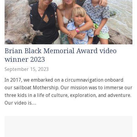
Brian Black Memorial Award video
winner 2023
September 15, 2023
In 2017, we embarked on a circumnavigation onboard
our sailboat Mothership. Our mission was to immerse our
three kids in a life of culture, exploration, and adventure.
Our video is…