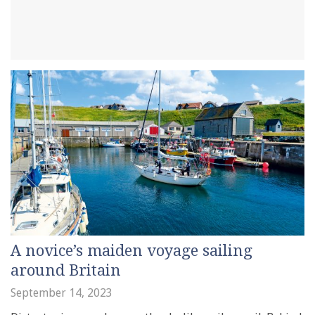
A novice’s maiden voyage sailing
around Britain
September 14, 2023