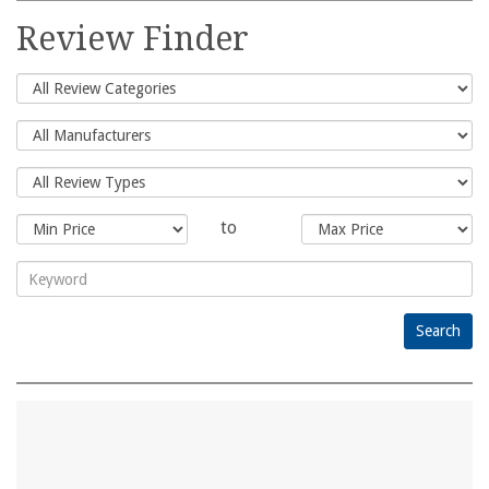
for:
Review Finder
to