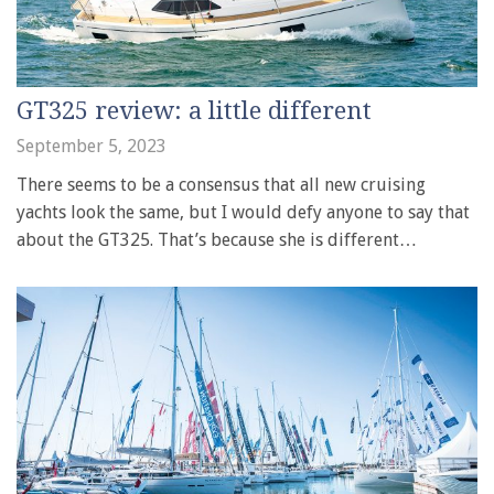
GT325 review: a little different
September 5, 2023
There seems to be a consensus that all new cruising
yachts look the same, but I would defy anyone to say that
about the GT325. That’s because she is different…