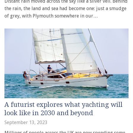
Distant rain moved across the sky like a silver veil. Behind
the rain, the land and sea had become one: just a smudge
of grey, with Plymouth somewhere in our…
A futurist explores what yachting will
look like in 2030 and beyond
September 13, 2023
Millions of people across the UK are now spending some