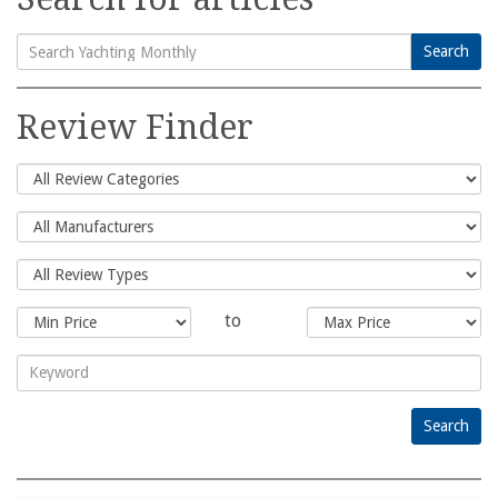
Search
Search
for:
Review Finder
to