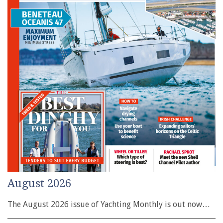
August 2026
The August 2026 issue of Yachting Monthly is out now…