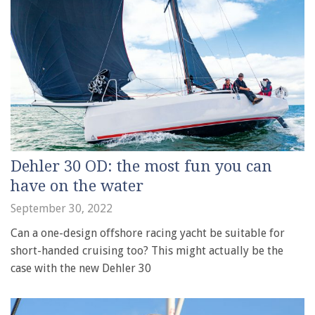
Dehler 30 OD: the most fun you can
have on the water
September 30, 2022
Can a one-design offshore racing yacht be suitable for
short-handed cruising too? This might actually be the
case with the new Dehler 30