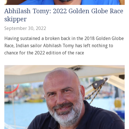
Abhilash Tomy: 2022 Golden Globe Race
skipper
September 30, 2022
Having sustained a broken back in the 2018 Golden Globe
Race, Indian sailor Abhilash Tomy has left nothing to
chance for the 2022 edition of the race