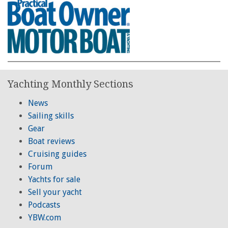
Yachting Monthly Sections
News
Sailing skills
Gear
Boat reviews
Cruising guides
Forum
Yachts for sale
Sell your yacht
Podcasts
YBW.com