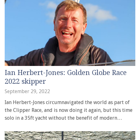
Ian Herbert-Jones: Golden Globe Race
2022 skipper
September 29, 2022
Ian Herbert-Jones circumnavigated the world as part of
the Clipper Race, and is now doing it again, but this time
solo in a 35ft yacht without the benefit of modern…