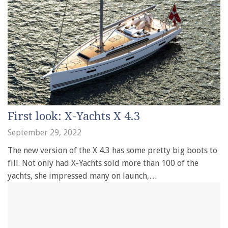
First look: X-Yachts X 4.3
September 29, 2022
The new version of the X 4.3 has some pretty big boots to
fill. Not only had X-Yachts sold more than 100 of the
yachts, she impressed many on launch,…