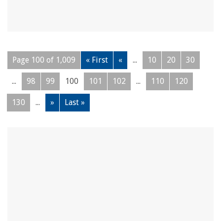
Page 100 of 1,009
« First
«
...
10
20
30
...
98
99
100
101
102
...
110
120
130
...
»
Last »