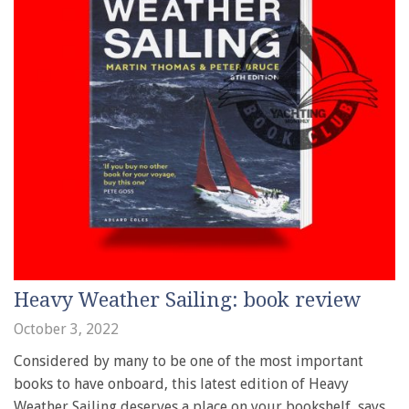
Heavy Weather Sailing: book review
October 3, 2022
Considered by many to be one of the most important
books to have onboard, this latest edition of Heavy
Weather Sailing deserves a place on your bookshelf, says