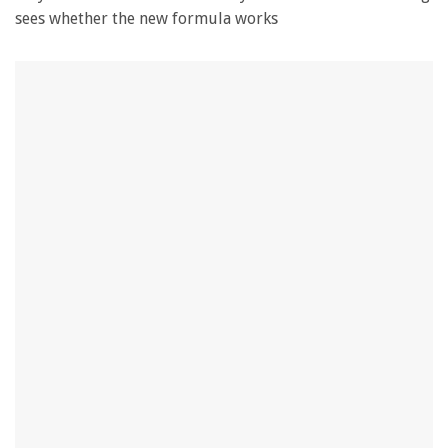
sees whether the new formula works