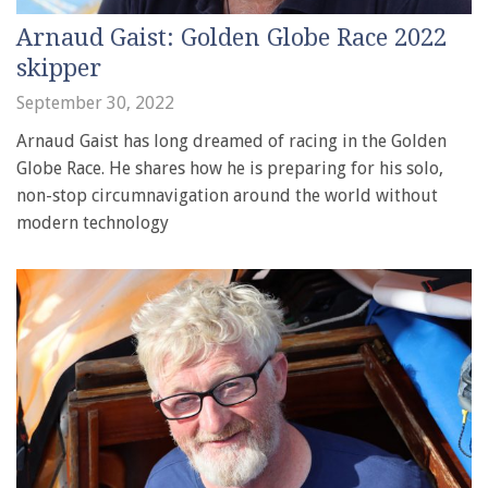
Arnaud Gaist: Golden Globe Race 2022
skipper
September 30, 2022
Arnaud Gaist has long dreamed of racing in the Golden
Globe Race. He shares how he is preparing for his solo,
non-stop circumnavigation around the world without
modern technology