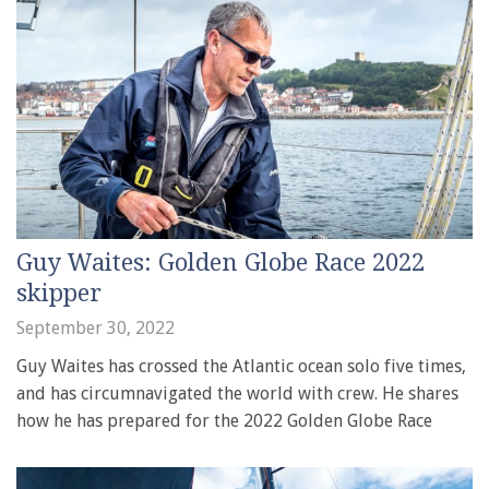
Guy Waites: Golden Globe Race 2022
skipper
September 30, 2022
Guy Waites has crossed the Atlantic ocean solo five times,
and has circumnavigated the world with crew. He shares
how he has prepared for the 2022 Golden Globe Race