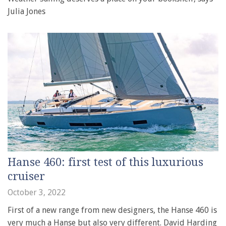
Julia Jones
Hanse 460: first test of this luxurious
cruiser
October 3, 2022
First of a new range from new designers, the Hanse 460 is
very much a Hanse but also very different. David Harding