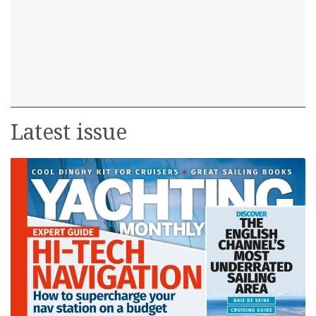
Latest issue