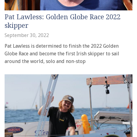
Pat Lawless: Golden Globe Race 2022
skipper
September 30, 2022
Pat Lawless is determined to finish the 2022 Golden
Globe Race and become the first Irish skipper to sail
around the world, solo and non-stop