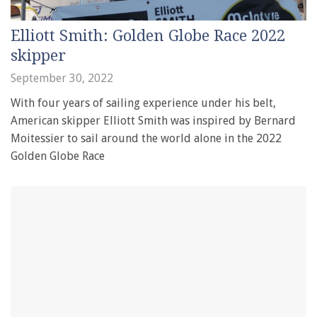
Elliott Smith: Golden Globe Race 2022
skipper
September 30, 2022
With four years of sailing experience under his belt,
American skipper Elliott Smith was inspired by Bernard
Moitessier to sail around the world alone in the 2022
Golden Globe Race