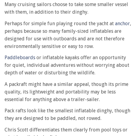
Many cruising sailors choose to take some smaller vessel
with them, in addition to their dinghy.
Perhaps for simple fun playing round the yacht at
anchor
,
perhaps because so many family-sized inflatables are
designed for use with outboards and are not therefore
environmentally sensitive or easy to row.
Paddleboards
or inflatable kayaks offer an opportunity
for quiet, individual adventures without worrying about
depth of water or disturbing the wildlife.
A packraft might have a similar appeal, though its prime
quality, its lightweight and portability may be less
essential for anything above a trailer-sailer.
Pack rafts look like the smallest inflatable dinghy, though
they are designed to be paddled, not rowed.
Chris Scott differentiates them clearly from pool toys or