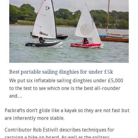
Best portable sailing dinghies for under £5k
We put six inflatable sailing dinghies under £5,000
to the test to see which one is the best all-rounder
and…
Packrafts don’t glide like a kayak so they are not fast but
are inherently more stable.
Contributor Rob Estivill describes techniques for
carrying a bike on board. As well as the solitary