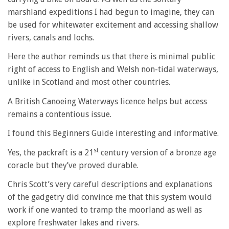
marshland expeditions I had begun to imagine, they can
be used for whitewater excitement and accessing shallow
rivers, canals and lochs.
Here the author reminds us that there is minimal public
right of access to English and Welsh non-tidal waterways,
unlike in Scotland and most other countries.
A British Canoeing Waterways licence helps but access
remains a contentious issue.
I found this Beginners Guide interesting and informative.
st
Yes, the packraft is a 21
century version of a bronze age
coracle but they’ve proved durable.
Chris Scott’s very careful descriptions and explanations
of the gadgetry did convince me that this system would
work if one wanted to tramp the moorland as well as
explore freshwater lakes and rivers.