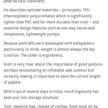
what he calls ‘slackrafts’.
He describes optimal materials – principally TPU
(thermoplastic polyurethane) which is significantly
lighter than PVC and far more durable than vinyl – and
essential design features such as one-way valves and
inexpensive, lightweight pumps.
Because packrafts were developed with backpackers
particularly in mind, weight is almost always the key
criterion. The other is ergonomics.
Scott is very clear about the importance of good posture,
perhaps necessitating an inflatable seat cushion but
certainly making it important to have the correct length
of paddle.
With trips of several days in mind, much ingenuity has
been put into storage solutions.
Tent, sleeping bag, change of clothes, food must all be