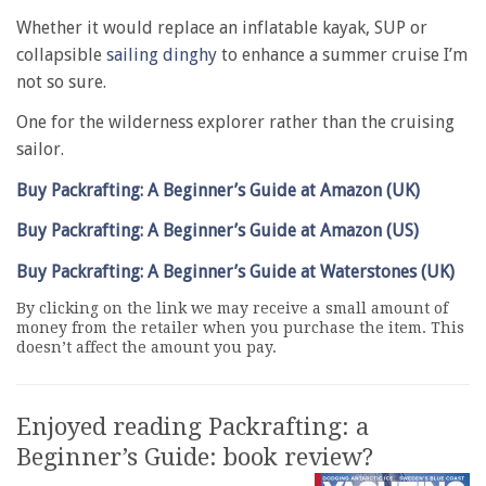
Whether it would replace an inflatable kayak, SUP or
collapsible
sailing dinghy
to enhance a summer cruise I’m
not so sure.
One for the wilderness explorer rather than the cruising
sailor.
Buy Packrafting: A Beginner’s Guide at Amazon (UK)
Buy Packrafting: A Beginner’s Guide at Amazon (US)
Buy Packrafting: A Beginner’s Guide at Waterstones (UK)
By clicking on the link we may receive a small amount of
money from the retailer when you purchase the item. This
doesn’t affect the amount you pay.
Enjoyed reading Packrafting: a
Beginner’s Guide: book review?