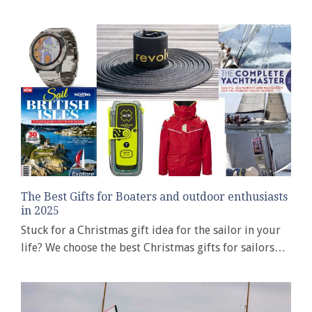
The Best Gifts for Boaters and outdoor enthusiasts
in 2025
Stuck for a Christmas gift idea for the sailor in your
life? We choose the best Christmas gifts for sailors…