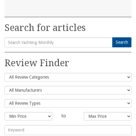
Search for articles
Search
Search
for:
Review Finder
to