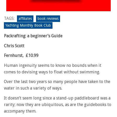
TAGS:
affiliates
book reviews
Yachting Monthly Book Club
Packrafting: a beginner’s Guide
Chris Scott
Fernhurst,
£10.99
Human ingenuity seems to know no bounds when it
comes to devising ways to float without swimming.
Over the last two years so many people have taken to the
water in such a variety of ways.
It doesn’t seem long since a stand-up paddleboard was a
rarity; now they are ubiquitous, as are the guidebooks to
accompany them.