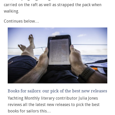
carried on the raft as well as strapped the pack when
walking.
Continues below…
Books for sailors: our pick of the best new releases
Yachting Monthly literary contributor Julia Jones
reviews all the latest new releases to pick the best
books for sailors this…