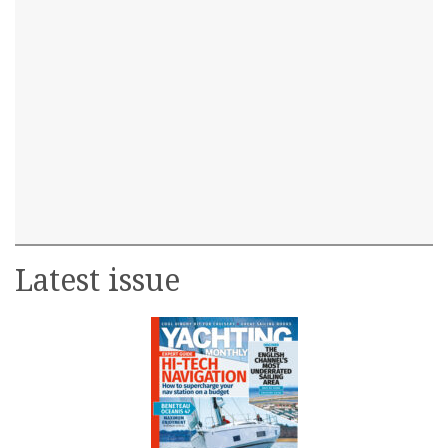
Latest issue