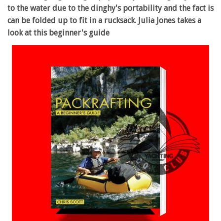
to the water due to the dinghy's portability and the fact is
can be folded up to fit in a rucksack. Julia Jones takes a
look at this beginner's guide