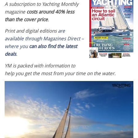
A subscription to Yachting Monthly
magazine
costs around 40% less
than the cover price
.
Print and digital editions
are
available through Magazines Direct –
where you
can also find the latest
deals
.
YM is packed with information to
help you get the most from your time on the water.