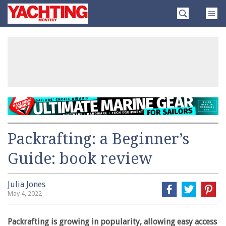
Skip
Yachting
to
Monthly
content
»
Packrafting: a Beginner’s
Guide: book review
Julia Jones
May 4, 2022
Packrafting is growing in popularity, allowing easy access