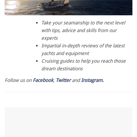
0
of
Take your seamanship to the next level
1
with tips, advice and skills from our
minute,
28
experts
seconds
Impartial in-depth reviews of the latest
yachts and equipment
Cruising guides to help you reach those
dream destinations
Follow us on
Facebook
,
Twitter
and
Instagram.