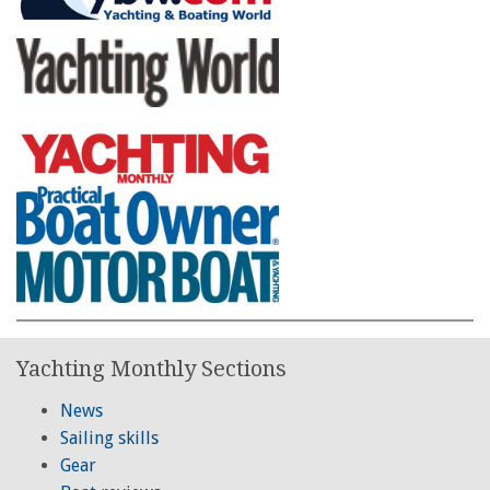
Yachting Monthly Sections
News
Sailing skills
Gear