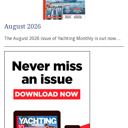
August 2026
The August 2026 issue of Yachting Monthly is out now…