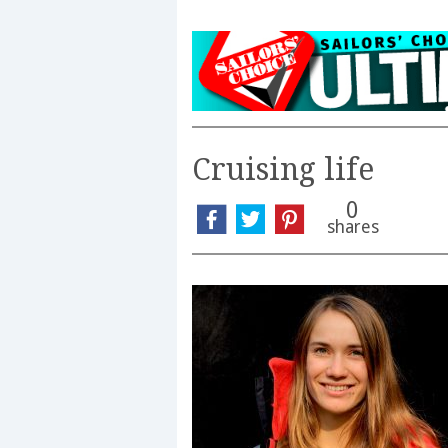
Cruising life
0
shares