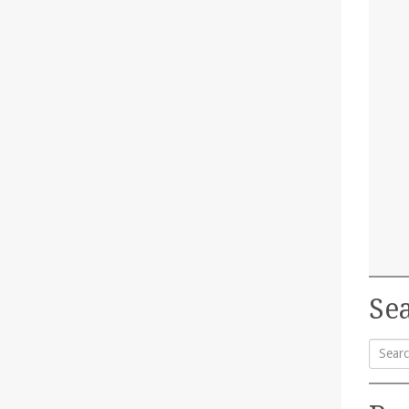
Sea
Searc
for: