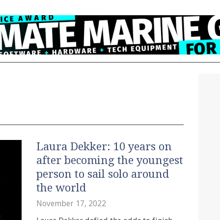
Laura Dekker: 10 years on
after becoming the youngest
person to sail solo around
the world
November 17, 2022