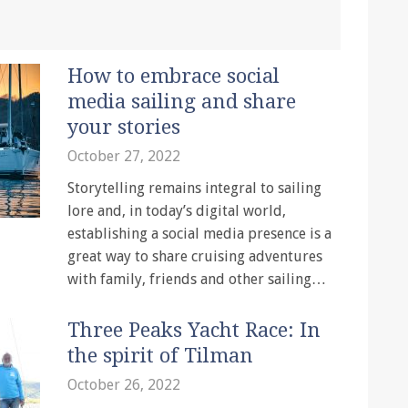
How to embrace social
media sailing and share
your stories
October 27, 2022
Storytelling remains integral to sailing
lore and, in today’s digital world,
establishing a social media presence is a
great way to share cruising adventures
with family, friends and other sailing…
Three Peaks Yacht Race: In
the spirit of Tilman
October 26, 2022