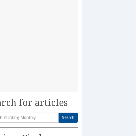
rch for articles
Search
h