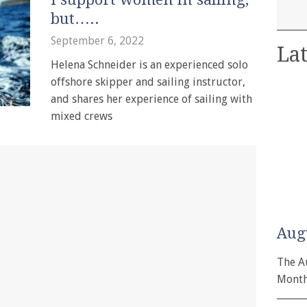
but…..
September 6, 2022
Lat
Helena Schneider is an experienced solo
offshore skipper and sailing instructor,
and shares her experience of sailing with
mixed crews
Aug
The A
Month