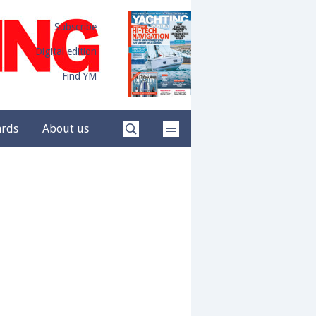
Subscribe
Digital edition
Find YM
ards
About us