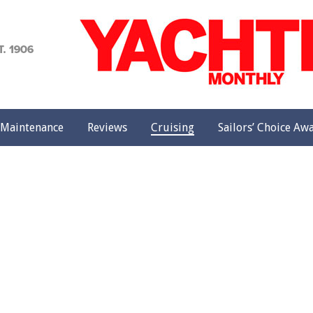
achting
onthly
Maintenance
Reviews
Cruising
Sailors’ Choice Aw