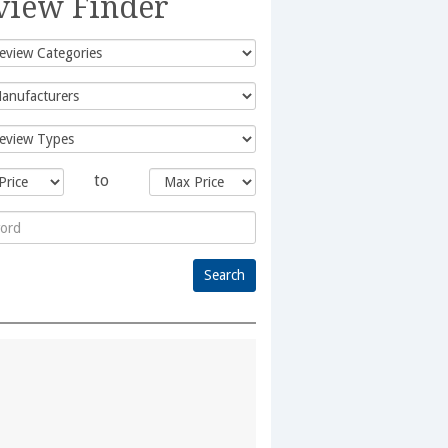
view Finder
to