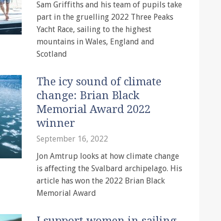
Sam Griffiths and his team of pupils take
part in the gruelling 2022 Three Peaks
Yacht Race, sailing to the highest
mountains in Wales, England and
Scotland
The icy sound of climate
change: Brian Black
Memorial Award 2022
winner
September 16, 2022
Jon Amtrup looks at how climate change
is affecting the Svalbard archipelago. His
article has won the 2022 Brian Black
Memorial Award
I support women in sailing,