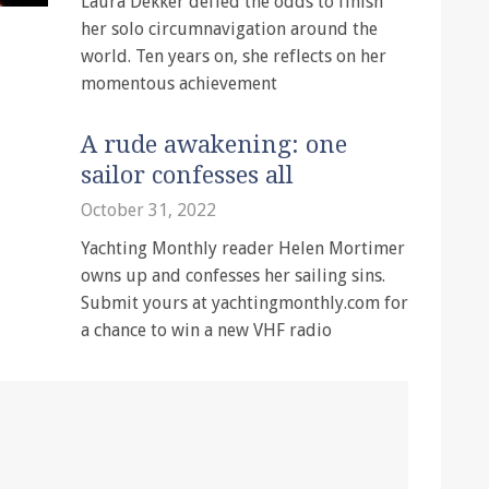
Laura Dekker defied the odds to finish
her solo circumnavigation around the
world. Ten years on, she reflects on her
momentous achievement
A rude awakening: one
sailor confesses all
October 31, 2022
Yachting Monthly reader Helen Mortimer
owns up and confesses her sailing sins.
Submit yours at yachtingmonthly.com for
a chance to win a new VHF radio