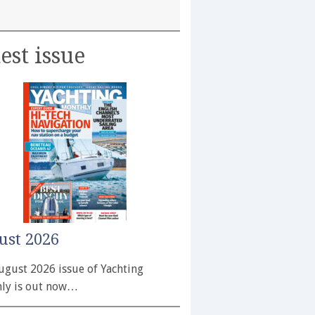
est issue
ust 2026
ugust 2026 issue of Yachting
ly is out now…