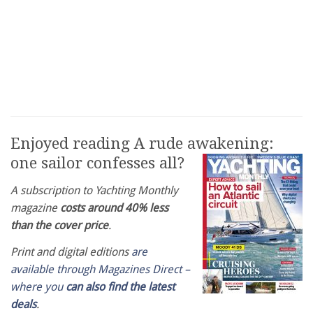
Enjoyed reading A rude awakening:
one sailor confesses all?
A subscription to Yachting Monthly
magazine
costs around 40% less
than the cover price
.
Print and digital editions
are
available through Magazines Direct –
where you
can also find the latest
deals
.