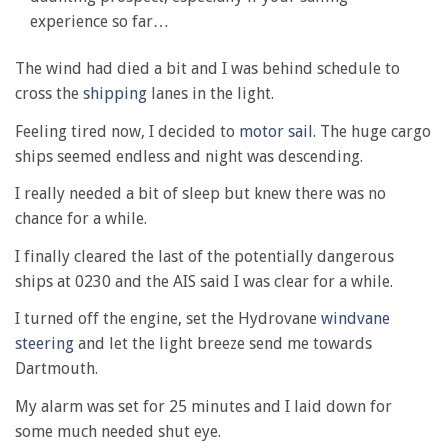
experience so far…
The wind had died a bit and I was behind schedule to
cross the
shipping
lanes in the light.
Feeling tired now, I decided to
motor sail.
The huge cargo
ships seemed endless and night was descending.
I really needed a bit of sleep but knew there was no
chance for a while.
I finally cleared the last of the potentially dangerous
ships at 0230 and the AIS said I was clear for a while.
I turned off the engine, set the Hydrovane
windvane
steering
and let the light breeze send me towards
Dartmouth.
My alarm was set for 25 minutes and I laid down for
some much needed shut eye.