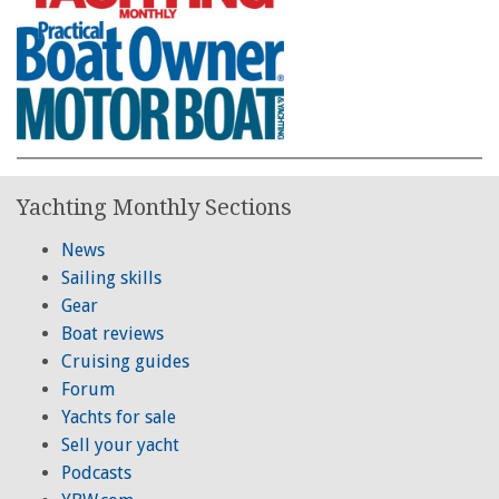
Yachting Monthly Sections
News
Sailing skills
Gear
Boat reviews
Cruising guides
Forum
Yachts for sale
Sell your yacht
Podcasts