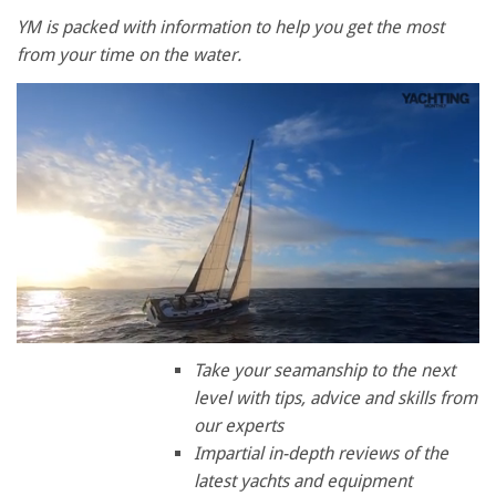
YM is packed with information to help you get the most
from your time on the water.
0
of
Take your seamanship to the next
1
level with tips, advice and skills from
minute,
28
our experts
seconds
Impartial in-depth reviews of the
latest yachts and equipment