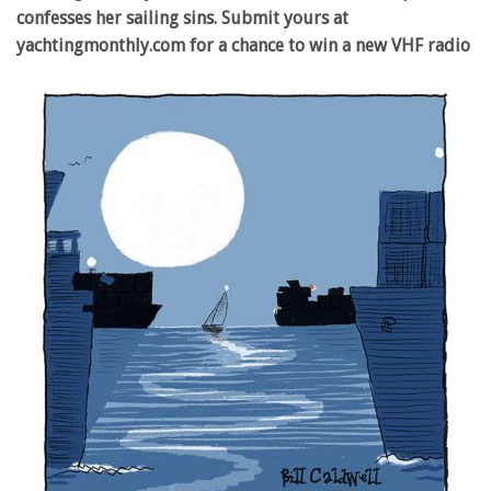
confesses her sailing sins. Submit yours at
yachtingmonthly.com for a chance to win a new VHF radio