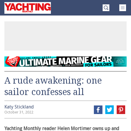
Skip
Yachting
to
Monthly
content
»
A rude awakening: one
sailor confesses all
Katy Stickland
October 31, 2022
Yachting Monthly reader Helen Mortimer owns up and