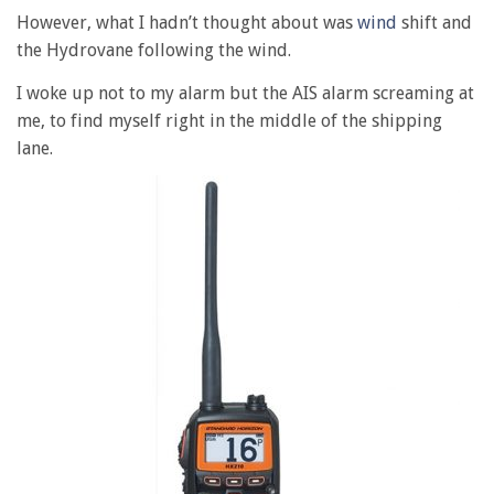
However, what I hadn’t thought about was
wind
shift and
the Hydrovane following the wind.
I woke up not to my alarm but the AIS alarm screaming at
me, to find myself right in the middle of the shipping
lane.