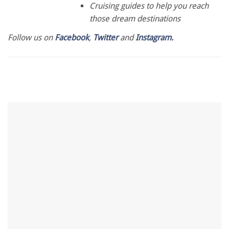
Cruising guides to help you reach
those dream destinations
Follow us on
Facebook
,
Twitter
and
Instagram.