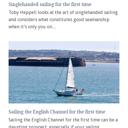
Singlehanded sailing for the first time
Toby Heppell looks at the art of singlehanded sailing
and considers what constitutes good seamanship
when it’s only you on…
Sailing the English Channel for the first time
Sailing the English Channel for the first time can be a
daunting prospect, especially if your sailing