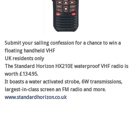
Submit your sailing confession for a chance to win a
floating handheld VHF
UK residents only
The Standard Horizon HX210E waterproof VHF radio is
worth £134.95.
It boasts a water activated strobe, 6W transmissions,
largest-in-class screen an FM radio and more.
www.standardhorizon.co.uk