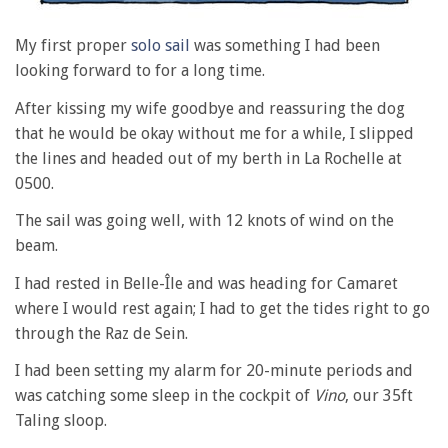
My first proper
solo sail
was something I had been
looking forward to for a long time.
After kissing my wife goodbye and reassuring the dog
that he would be okay without me for a while, I slipped
the lines and headed out of my berth in La Rochelle at
0500.
The sail was going well, with 12 knots of wind on the
beam.
I had rested in Belle-Île and was heading for Camaret
where I would rest again; I had to get the tides right to go
through the Raz de Sein.
I had been setting my alarm for 20-minute periods and
was catching some sleep in the cockpit of
Vino
, our 35ft
Taling sloop.