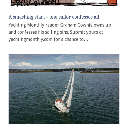
A smashing start – one sailor confesses all
Yachting Monthly reader Graham Cownie owns up
and confesses his sailing sins. Submit yours at
yachtingmonthly.com for a chance to…