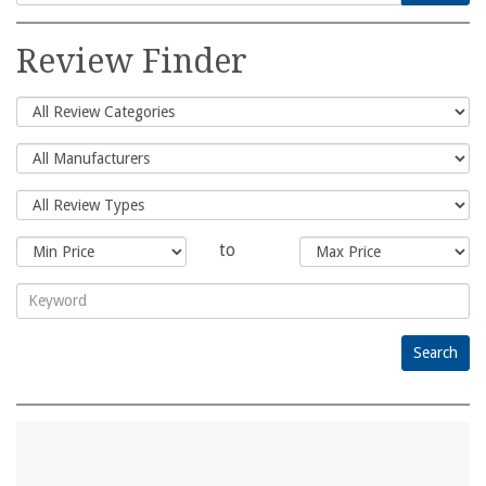
Search
for:
Review Finder
to