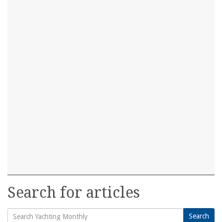
Search for articles
Search