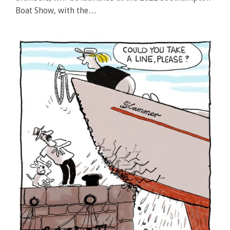
Boat Show, with the…