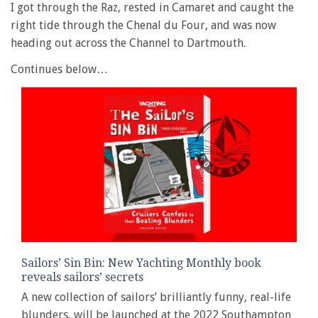
I got through the Raz, rested in Camaret and caught the
right tide through the Chenal du Four, and was now
heading out across the Channel to Dartmouth.
Continues below…
Sailors’ Sin Bin: New Yachting Monthly book
reveals sailors’ secrets
A new collection of sailors’ brilliantly funny, real-life
blunders, will be launched at the 2022 Southampton