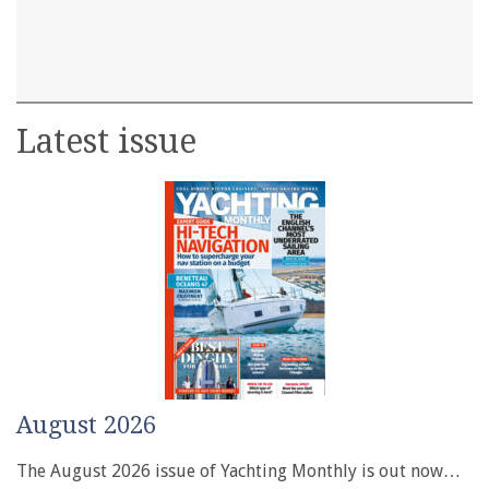
Latest issue
August 2026
The August 2026 issue of Yachting Monthly is out now…