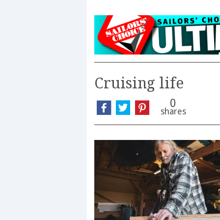
Cruising life
0
shares