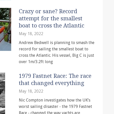
Crazy or sane? Record
attempt for the smallest
boat to cross the Atlantic
May 18, 2022
Andrew Bedwell is planning to smash the
record for sailing the smallest boat to
cross the Atlantic. His vessel, Big C is just
over 1m/3.2ft long
1979 Fastnet Race: The race
that changed everything
May 18, 2022
Nic Compton investigates how the UK’s
worst sailing disaster - the 1979 Fastnet
Race - changed the way yachts are