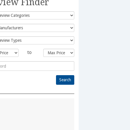
view Finder
to