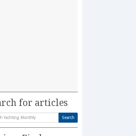
rch for articles
Search
h