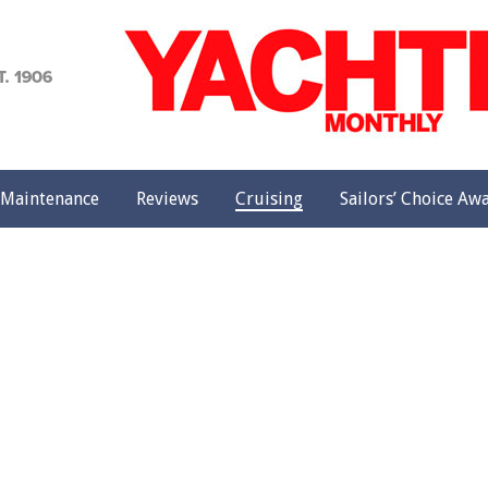
achting
onthly
Maintenance
Reviews
Cruising
Sailors’ Choice Aw