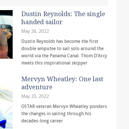
Dustin Reynolds: The single
handed sailor
May 26, 2022
Dustin Reynolds has become the first
double amputee to sail solo around the
world via the Panama Canal. Thom D’Arcy
meets this inspirational skipper
Mervyn Wheatley: One last
adventure
May 23, 2022
OSTAR veteran Mervyn Wheatley ponders
the changes in sailing through his
decades-long career