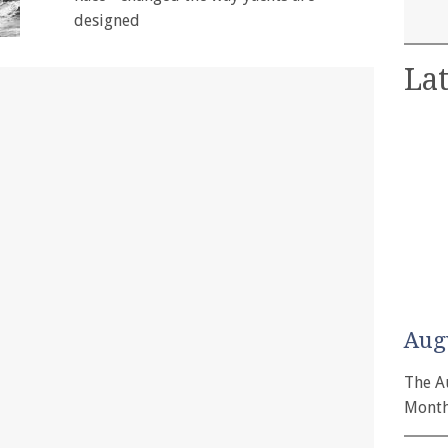
designed
Lat
Aug
The A
Month