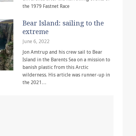
the 1979 Fastnet Race
Bear Island: sailing to the
extreme
June 6, 2022
Jon Amtrup and his crew sail to Bear
Island in the Barents Sea on a mission to
banish plastic from this Arctic
wilderness. His article was runner-up in
the 2021…