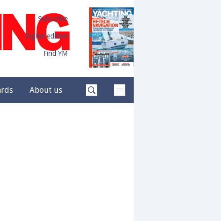
Subscribe
Digital edition
Find YM
ards
About us