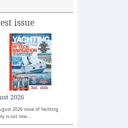
est issue
ust 2026
ugust 2026 issue of Yachting
ly is out now…