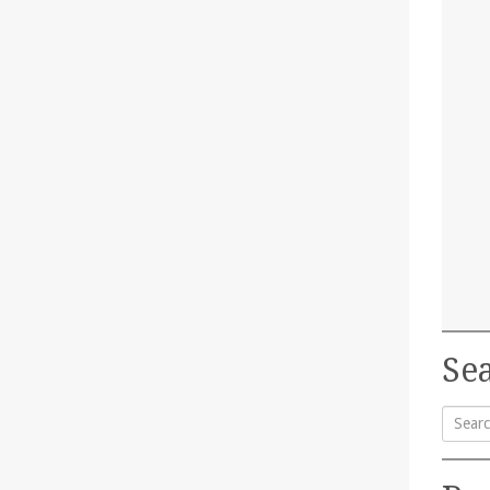
Sea
Searc
for: