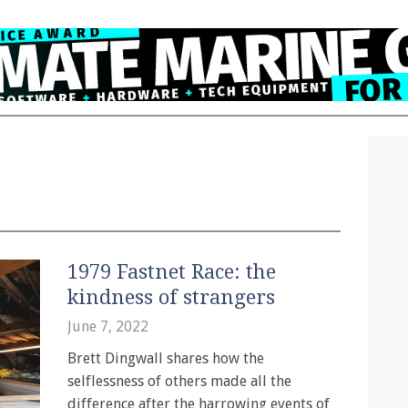
1979 Fastnet Race: the
kindness of strangers
June 7, 2022
Brett Dingwall shares how the
selflessness of others made all the
difference after the harrowing events of