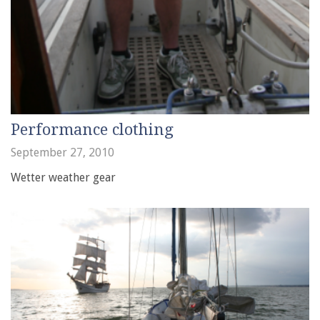
Performance clothing
September 27, 2010
Wetter weather gear