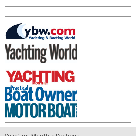
Yachting Monthly Sections