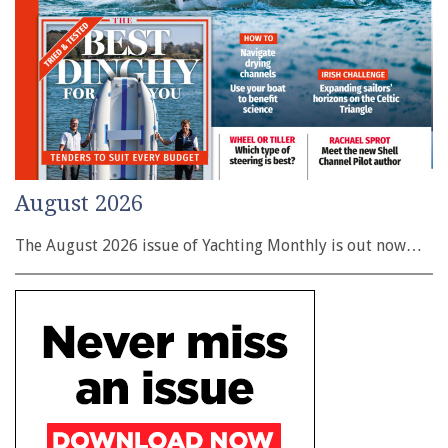
August 2026
The August 2026 issue of Yachting Monthly is out now…