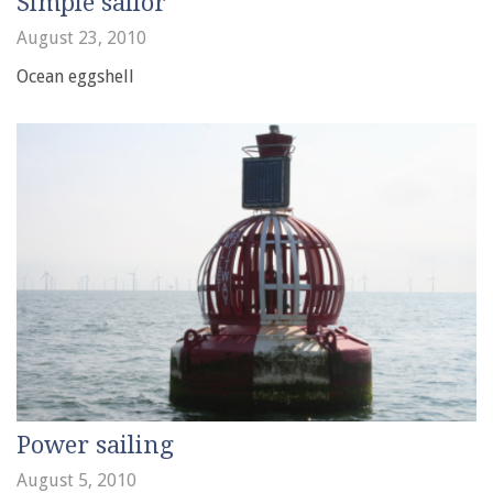
Simple sailor
August 23, 2010
Ocean eggshell
Power sailing
August 5, 2010