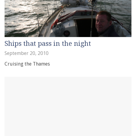
Ships that pass in the night
September 20, 2010
Cruising the Thames