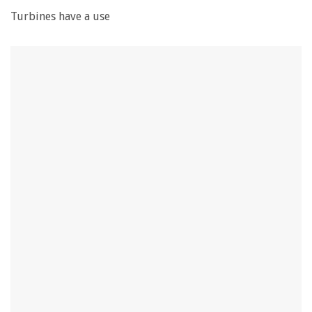
Turbines have a use