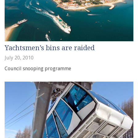
Yachtsmen’s bins are raided
July 20, 2010
Council snooping programme