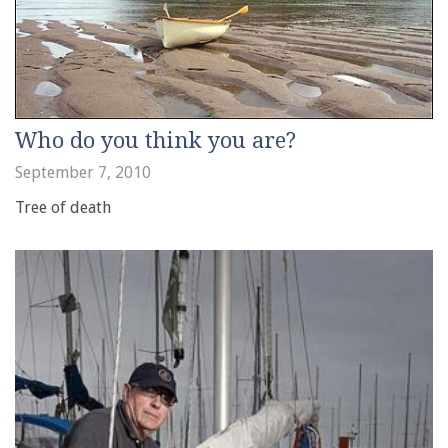
Who do you think you are?
September 7, 2010
Tree of death