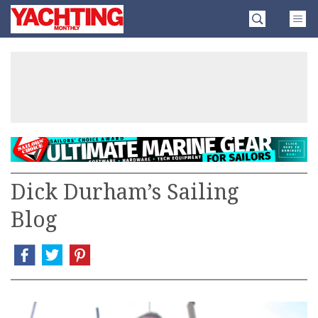
Skip
Yachting
to
Monthly
content
»
Dick Durham’s Sailing
Blog