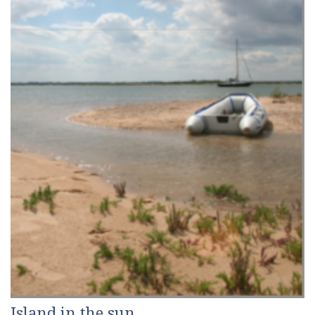
Island in the sun