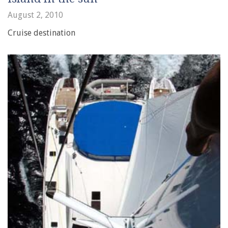
August 2, 2010
Cruise destination