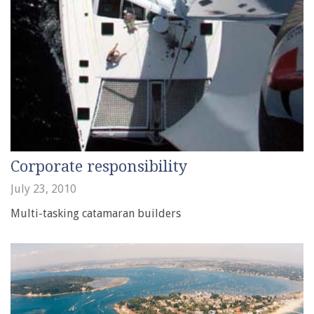
Corporate responsibility
July 23, 2010
Multi-tasking catamaran builders