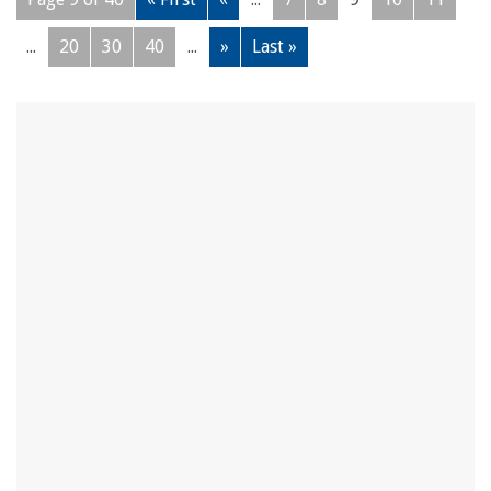
...
20
30
40
...
»
Last »