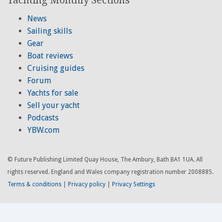
News
Sailing skills
Gear
Boat reviews
Cruising guides
Forum
Yachts for sale
Sell your yacht
Podcasts
YBW.com
© Future Publishing Limited Quay House, The Ambury, Bath BA1 1UA. All
rights reserved. England and Wales company registration number 2008885.
Terms & conditions
|
Privacy policy
|
Privacy Settings