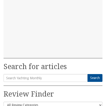
Search for articles
Search
Search
for:
Review Finder