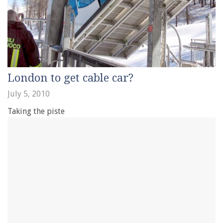
London to get cable car?
July 5, 2010
Taking the piste