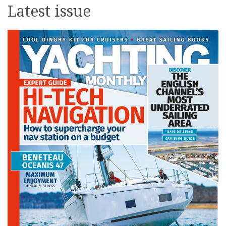
Latest issue