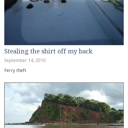
Stealing the shirt off my back
September 14, 2010
Ferry theft