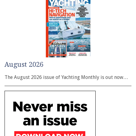
August 2026
The August 2026 issue of Yachting Monthly is out now…