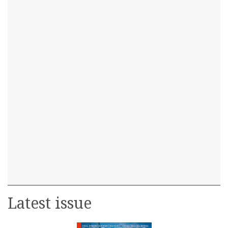
Latest issue