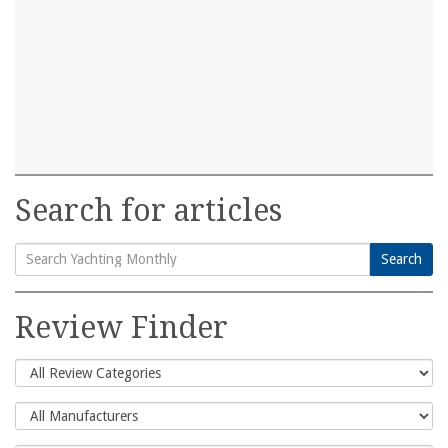
Search for articles
Search
Search
for:
Review Finder