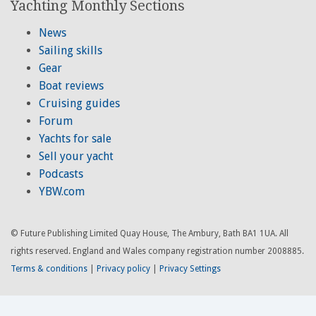
Yachting Monthly Sections
News
Sailing skills
Gear
Boat reviews
Cruising guides
Forum
Yachts for sale
Sell your yacht
Podcasts
YBW.com
© Future Publishing Limited Quay House, The Ambury, Bath BA1 1UA. All
rights reserved. England and Wales company registration number 2008885.
Terms & conditions
|
Privacy policy
|
Privacy Settings