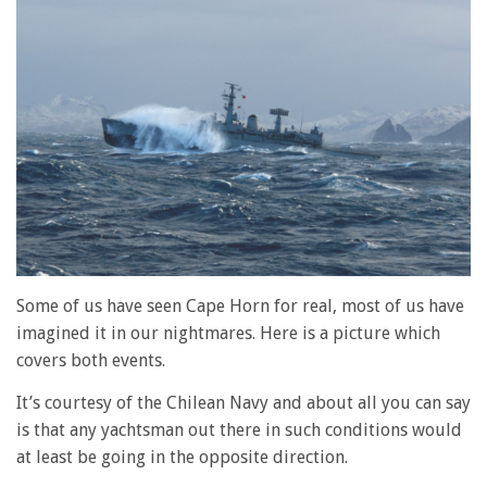
Some of us have seen Cape Horn for real, most of us have
imagined it in our nightmares. Here is a picture which
covers both events.
It’s courtesy of the Chilean Navy and about all you can say
is that any yachtsman out there in such conditions would
at least be going in the opposite direction.