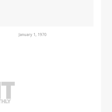
January 1, 1970