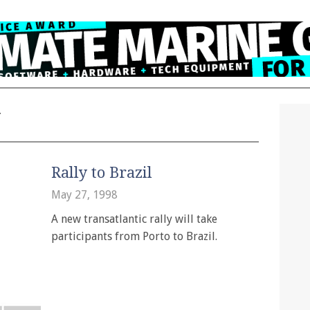
y
Rally to Brazil
May 27, 1998
A new transatlantic rally will take
participants from Porto to Brazil.