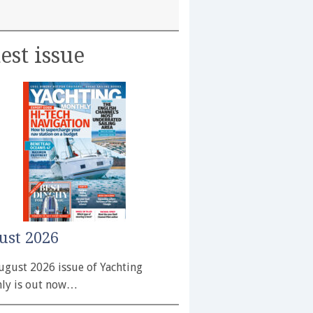
est issue
ust 2026
ugust 2026 issue of Yachting
ly is out now…