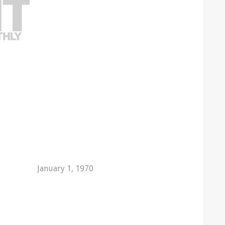
January 1, 1970