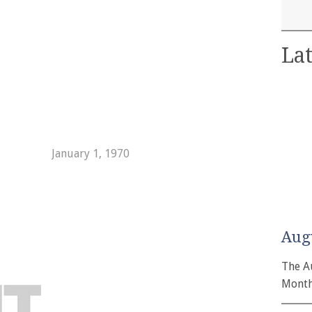
Lat
January 1, 1970
Aug
The A
Month