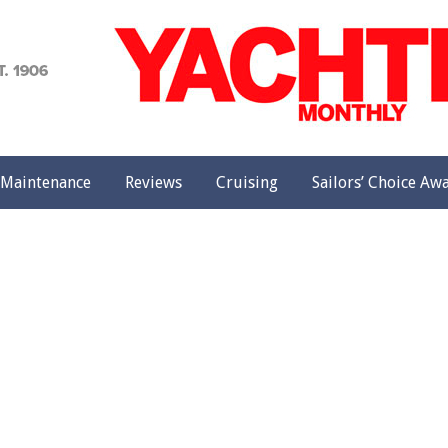
achting
onthly
Maintenance
Reviews
Cruising
Sailors’ Choice Aw