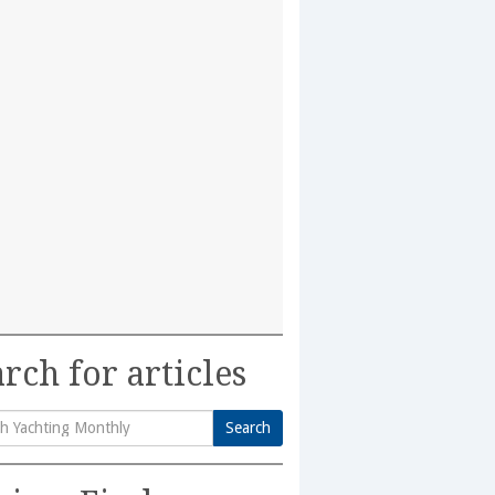
rch for articles
Search
h