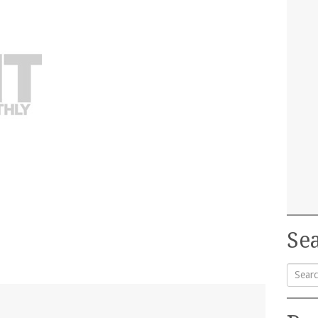
Sea
Searc
for: