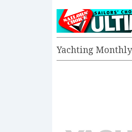
Yachting Monthl