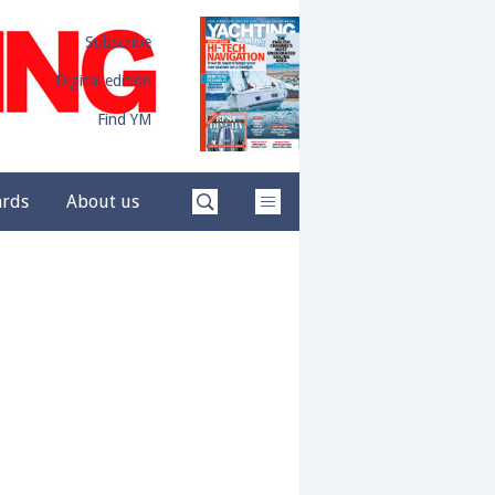
Subscribe
Digital edition
Find YM
ards
About us