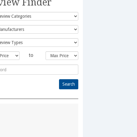
view Finder
to