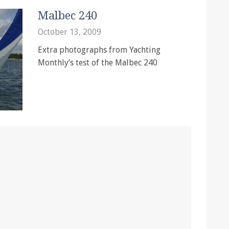
Malbec 240
October 13, 2009
Extra photographs from Yachting
Monthly’s test of the Malbec 240