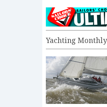
Yachting Monthl