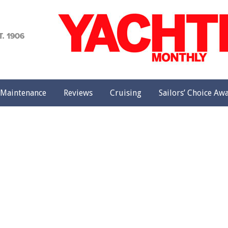
achting
onthly
Maintenance
Reviews
Cruising
Sailors’ Choice Aw