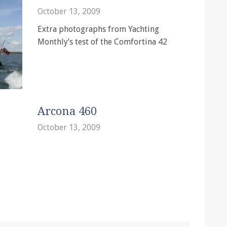
October 13, 2009
Extra photographs from Yachting
Monthly’s test of the Comfortina 42
Arcona 460
October 13, 2009