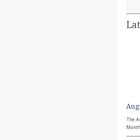
Lat
Aug
The A
Month