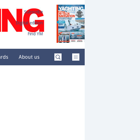
Subscribe
Digital edition
Find YM
ards
About us