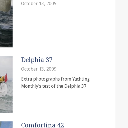
October 13, 2009
Delphia 37
October 13, 2009
Extra photographs from Yachting
Monthly’s test of the Delphia 37
Comfortina 42