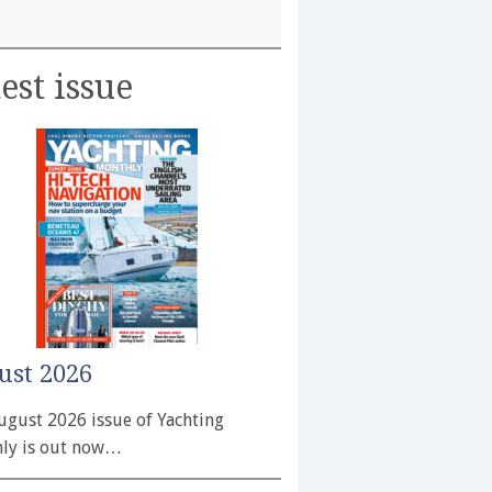
est issue
ust 2026
ugust 2026 issue of Yachting
ly is out now…