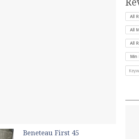
Re
Beneteau First 45