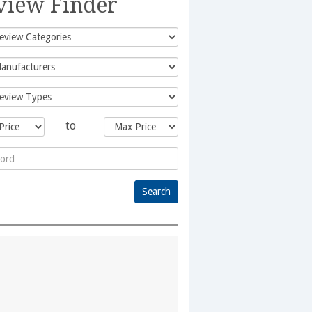
view Finder
to