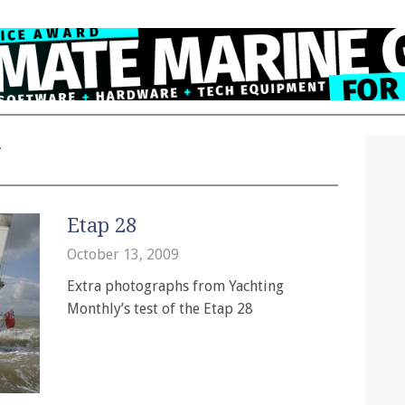
y
Etap 28
October 13, 2009
Extra photographs from Yachting
Monthly’s test of the Etap 28