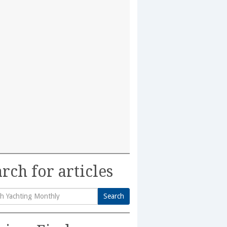
rch for articles
Search
h