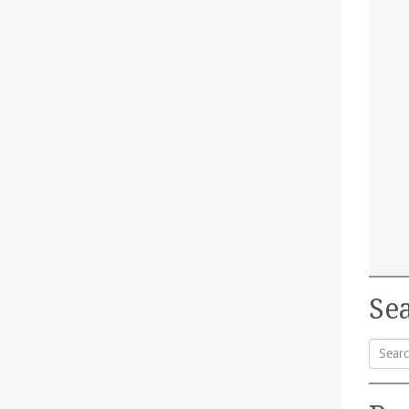
Sea
Searc
for: