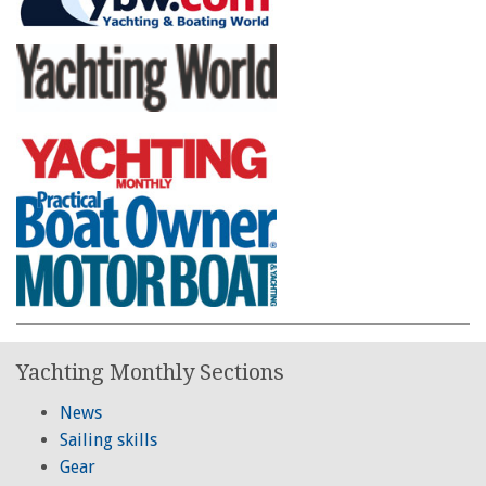
Yachting Monthly Sections
News
Sailing skills
Gear