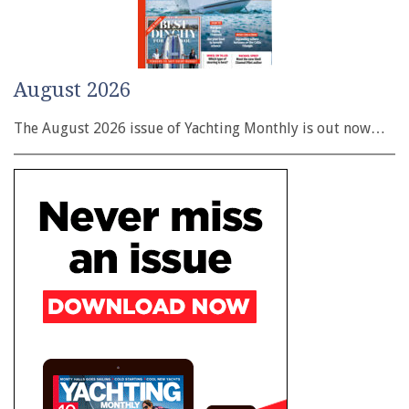
August 2026
The August 2026 issue of Yachting Monthly is out now…