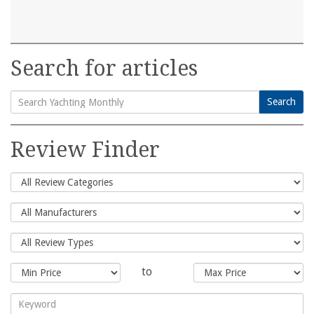
Search for articles
Search
Search
for:
Review Finder
to