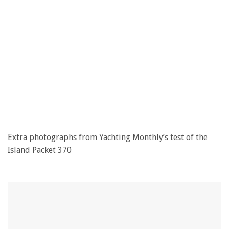
Extra photographs from Yachting Monthly’s test of the
Island Packet 370