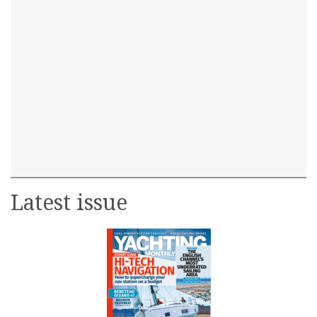
Latest issue