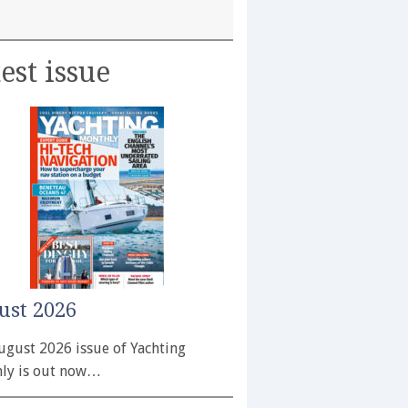
est issue
ust 2026
ugust 2026 issue of Yachting
ly is out now…