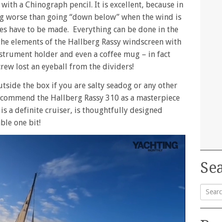
ith a Chinograph pencil. It is excellent, because in
ng worse than going “down below” when the wind is
es have to be made. Everything can be done in the
the elements of the Hallberg Rassy windscreen with
trument holder and even a coffee mug – in fact
rew lost an eyeball from the dividers!
outside the box if you are salty seadog or any other
recommend the Hallberg Rassy 310 as a masterpiece
 is a definite cruiser, is thoughtfully designed
ble one bit!
Sea
Searc
for: