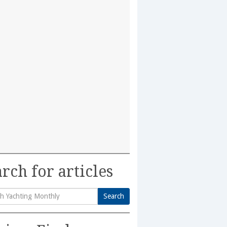
rch for articles
Search
h