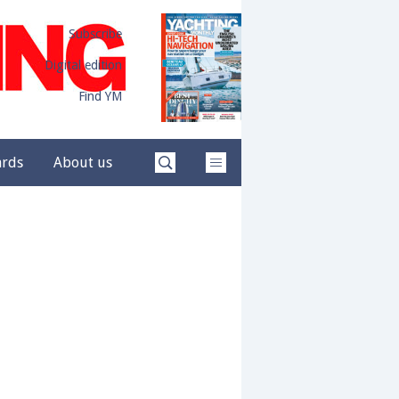
Subscribe
Digital edition
Find YM
ards
About us