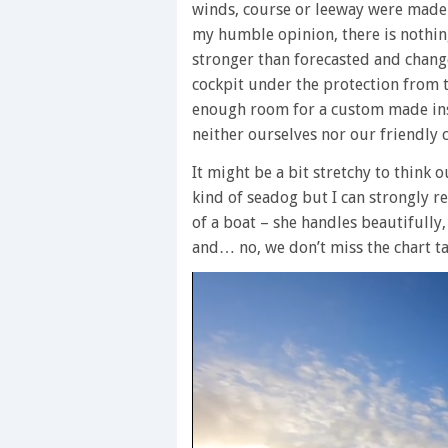
winds, course or leeway were made w
my humble opinion, there is nothi
stronger than forecasted and chang
cockpit under the protection from 
enough room for a custom made ins
neither ourselves nor our friendly c
It might be a bit stretchy to think 
kind of seadog but I can strongly 
of a boat – she handles beautifully,
and… no, we don’t miss the chart ta