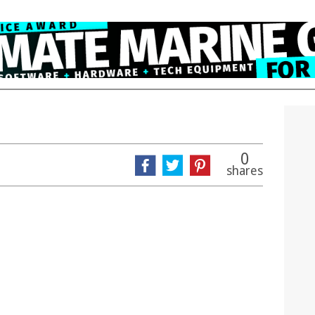
0
shares