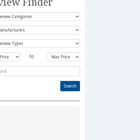
view Finder
to