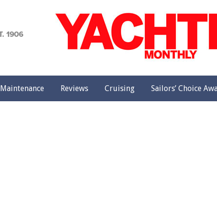
achting
onthly
Maintenance
Reviews
Cruising
Sailors’ Choice Aw