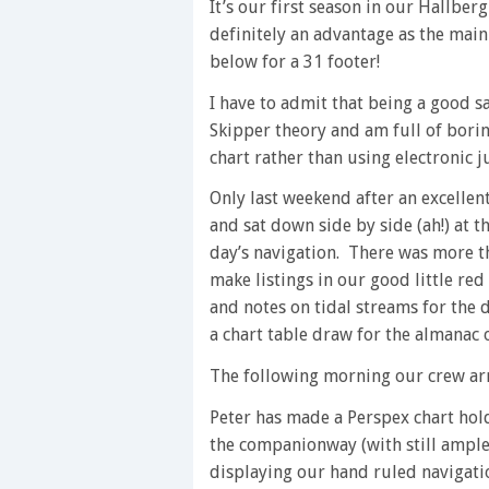
It’s our first season in our Hallber
definitely an advantage as the main 
below for a 31 footer!
I have to admit that being a good s
Skipper theory and am full of bori
chart rather than using electronic j
Only last weekend after an excellent
and sat down side by side (ah!) at t
day’s navigation. There was more t
make listings in our good little red
and notes on tidal streams for the 
a chart table draw for the almanac o
The following morning our crew arr
Peter has made a Perspex chart hold
the companionway (with still ample
displaying our hand ruled navigati