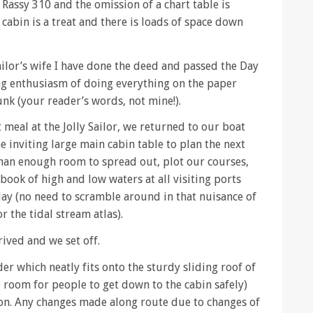
g Rassy 310 and the omission of a chart table is
cabin is a treat and there is loads of space down
ailor’s wife I have done the deed and passed the Day
ng enthusiasm of doing everything on the paper
unk (your reader’s words, not mine!).
 meal at the Jolly Sailor, we returned to our boat
he inviting large main cabin table to plan the next
han enough room to spread out, plot our courses,
 book of high and low waters at all visiting ports
day (no need to scramble around in that nuisance of
r the tidal stream atlas).
ived and we set off.
er which neatly fits onto the sturdy sliding roof of
 room for people to get down to the cabin safely)
on. Any changes made along route due to changes of