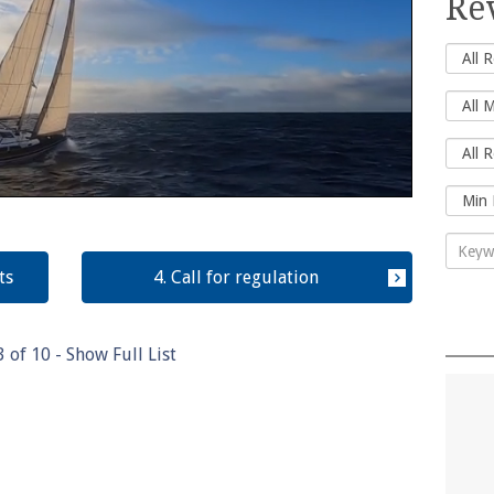
Re
ts
4. Call for regulation
3
of
10
- Show Full List