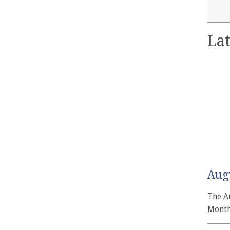
Lat
Aug
The A
Month