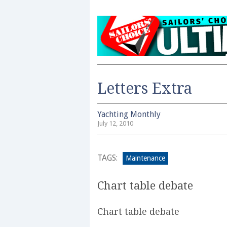
Letters Extra
Yachting Monthly
July 12, 2010
TAGS:
Maintenance
Chart table debate
Chart table debate