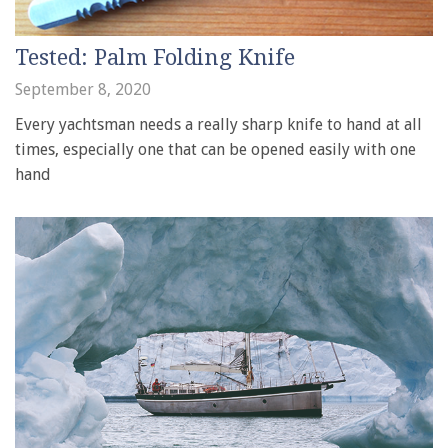
Tested: Palm Folding Knife
September 8, 2020
Every yachtsman needs a really sharp knife to hand at all
times, especially one that can be opened easily with one
hand