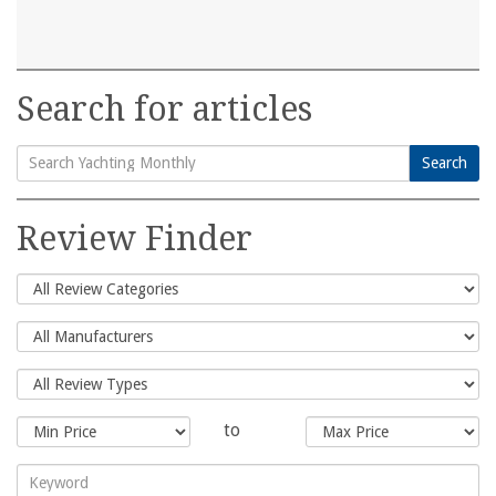
Search for articles
Search
Search
for:
Review Finder
to