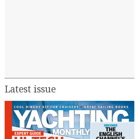
Latest issue