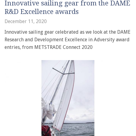
Innovative sailing gear from the DAME
R&D Excellence awards
December 11, 2020
Innovative sailing gear celebrated as we look at the DAME
Research and Development Excellence in Adversity award
entries, from METSTRADE Connect 2020