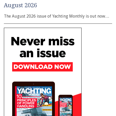
August 2026
The August 2026 issue of Yachting Monthly is out now…