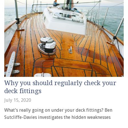
Why you should regularly check your
deck fittings
July 15, 2020
What’s really going on under your deck fittings? Ben
Sutcliffe-Davies investigates the hidden weaknesses