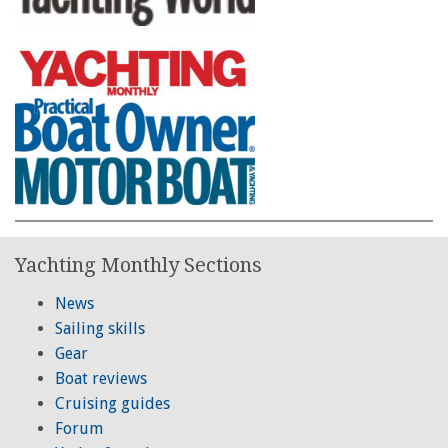
Yachting Monthly Sections
News
Sailing skills
Gear
Boat reviews
Cruising guides
Forum