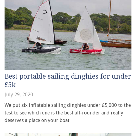
Best portable sailing dinghies for under
£5k
July 29, 2020
We put six inflatable sailing dinghies under £5,000 to the
test to see which one is the best all-rounder and really
deserves a place on your boat