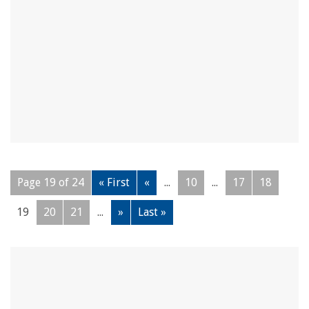
Page 19 of 24
« First
«
...
10
...
17
18
19
20
21
...
»
Last »