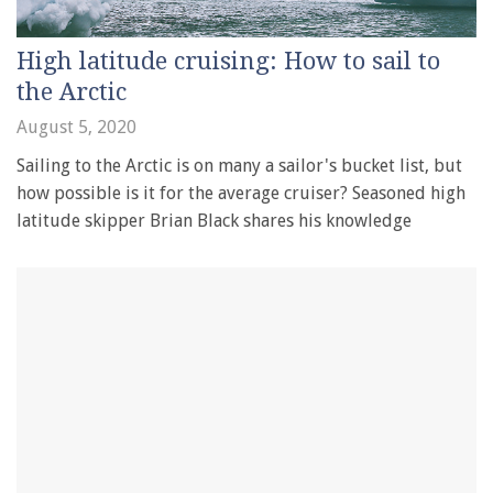
High latitude cruising: How to sail to
the Arctic
August 5, 2020
Sailing to the Arctic is on many a sailor's bucket list, but
how possible is it for the average cruiser? Seasoned high
latitude skipper Brian Black shares his knowledge