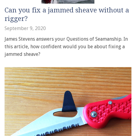
Can you fix a jammed sheave without a
rigger?
September 9, 2020
James Stevens answers your Questions of Seamanship. In
this article, how confident would you be about fixing a
jammed sheave?