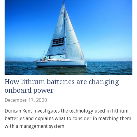
How lithium batteries are changing
onboard power
December 17, 2020
Duncan Kent investigates the technology used in lithium
batteries and explains what to consider in matching them
with a management system