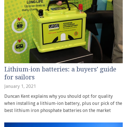
Lithium-ion batteries: a buyers’ guide
for sailors
January 1, 2021
Duncan Kent explains why you should opt for quality
when installing a lithium-ion battery, plus our pick of the
best lithium iron phosphate batteries on the market