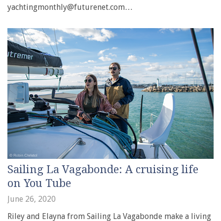
yachtingmonthly@futurenet.com…
Sailing La Vagabonde: A cruising life
on You Tube
June 26, 2020
Riley and Elayna from Sailing La Vagabonde make a living