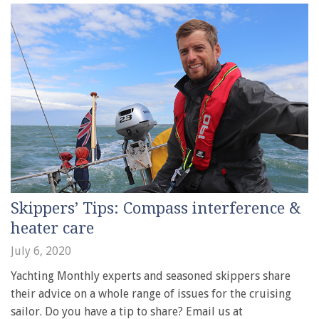
Skippers’ Tips: Compass interference &
heater care
July 6, 2020
Yachting Monthly experts and seasoned skippers share
their advice on a whole range of issues for the cruising
sailor. Do you have a tip to share? Email us at