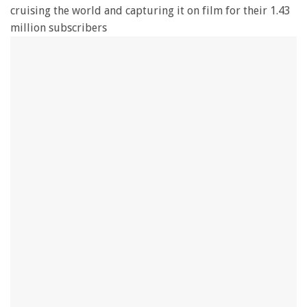
cruising the world and capturing it on film for their 1.43
million subscribers