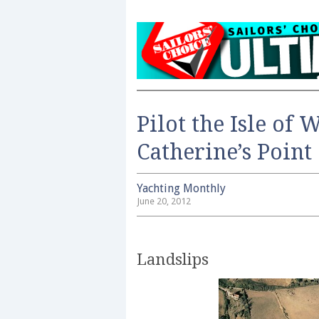
Pilot the Isle of 
Catherine’s Point
Yachting Monthly
June 20, 2012
Landslips