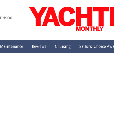
achting
onthly
Maintenance
Reviews
Cruising
Sailors’ Choice Aw