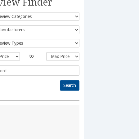
view Finder
to