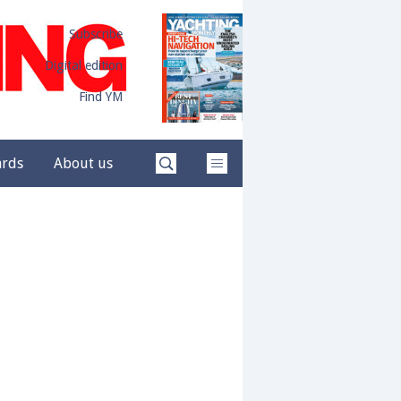
Subscribe
Digital edition
Find YM
ards
About us