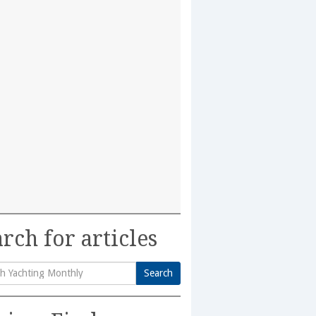
rch for articles
Search
h