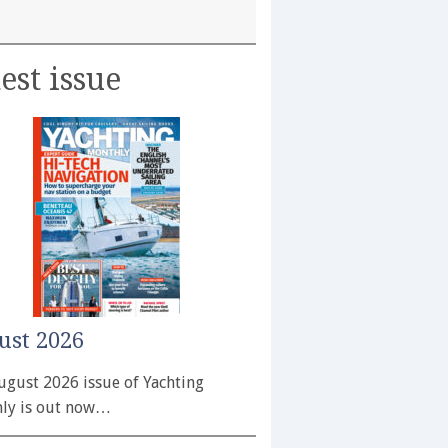
est issue
ust 2026
ugust 2026 issue of Yachting
ly is out now…