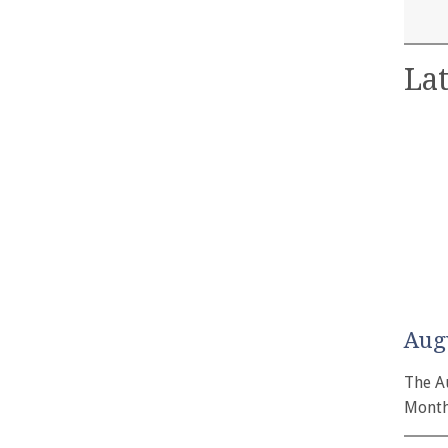
Lat
Aug
The A
Month