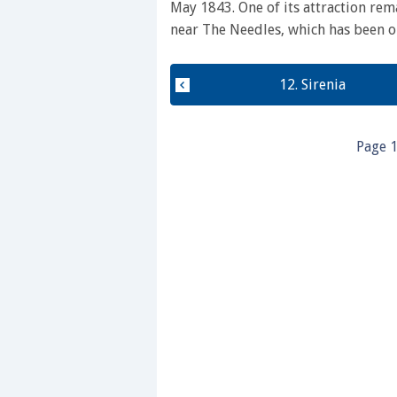
May 1843. One of its attraction rem
near The Needles, which has been o
12. Sirenia
Page