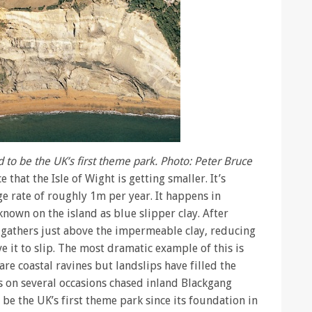
to be the UK’s first theme park. Photo: Peter Bruce
 that the Isle of Wight is getting smaller. It’s
ge rate of roughly 1m per year. It happens in
known on the island as blue slipper clay. After
r gathers just above the impermeable clay, reducing
e it to slip. The most dramatic example of this is
are coastal ravines but landslips have filled the
s on several occasions chased inland Blackgang
e the UK’s first theme park since its foundation in