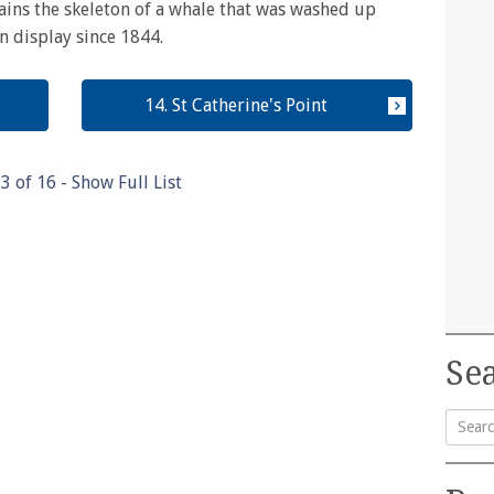
ains the skeleton of a whale that was washed up
n display since 1844.
14. St Catherine's Point
13
of
16
- Show Full List
Sea
Searc
for: