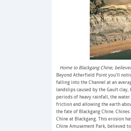
Home to Blackgang Chine, believed 
Beyond Atherfield Point you’ll notice
falling into the Channel at an avera
landslips caused by the Gault clay, 
periods of heavy rainfall, the wate
friction and allowing the earth abov
the fate of Blackgang Chine. Chines 
Chine at Blackgang. This erosion ha
Chine Amusement Park, believed to b