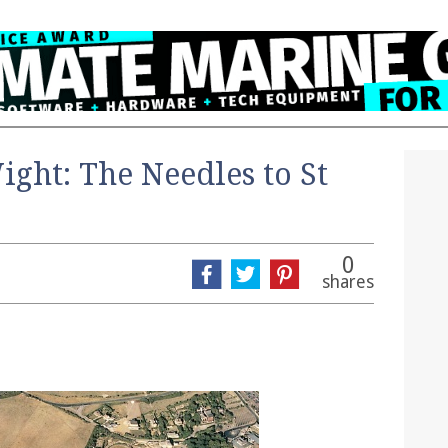
Wight: The Needles to St
0
shares