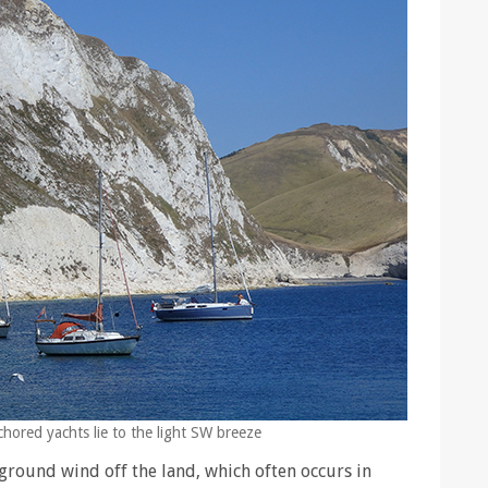
hored yachts lie to the light SW breeze
ground wind off the land, which often occurs in