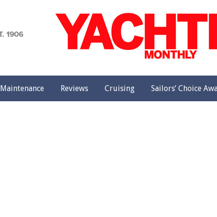
achting
onthly
Maintenance
Reviews
Cruising
Sailors’ Choice Aw