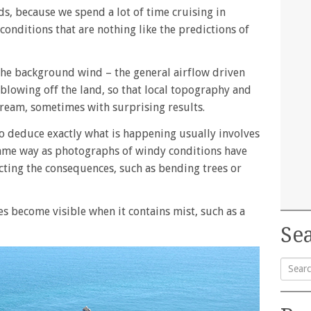
nds, because we spend a lot of time cruising in
conditions that are nothing like the predictions of
the background wind – the general airflow driven
 blowing off the land, so that local topography and
stream, sometimes with surprising results.
 to deduce exactly what is happening usually involves
e same way as photographs of windy conditions have
cting the consequences, such as bending trees or
es become visible when it contains mist, such as a
Sea
Searc
for: