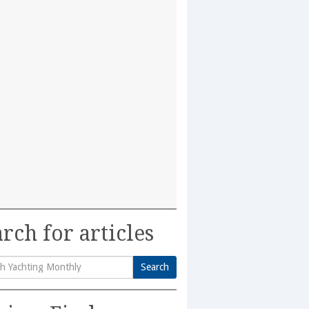
rch for articles
Search
h