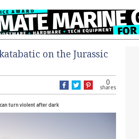
katabatic on the Jurassic
0
shares
can turn violent after dark