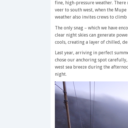
fine, high-pressure weather. There 
veer to south west, when the Mupe 
weather also invites crews to climb
The only snag – which we have enco
clear night skies can generate pow
cools, creating a layer of chilled, d
Last year, arriving in perfect sum
chose our anchoring spot carefully,
west sea breeze during the afterno
night.