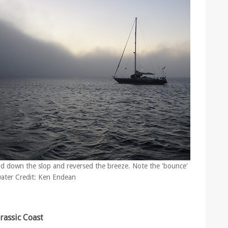
slid down the slop and reversed the breeze. Note the 'bounce'
 water Credit: Ken Endean
urassic Coast