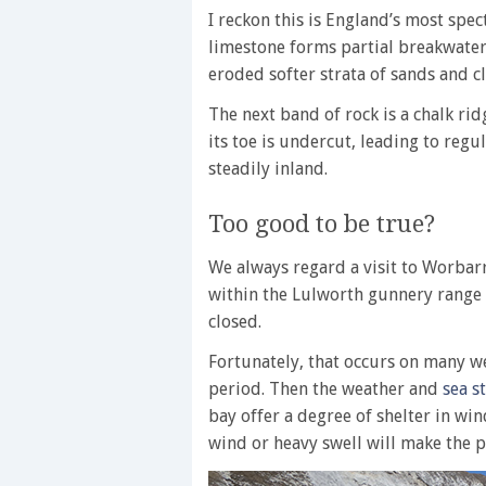
I reckon this is England’s most spec
limestone forms partial breakwaters
eroded softer strata of sands and cl
The next band of rock is a chalk ri
its toe is undercut, leading to regu
steadily inland.
Too good to be true?
We always regard a visit to Worbarrow
within the Lulworth gunnery range
closed.
Fortunately, that occurs on many 
period. Then the weather and
sea s
bay offer a degree of shelter in wi
wind or heavy swell will make the p