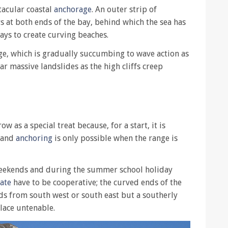
tacular coastal
anchorage
. An outer strip of
 at both ends of the bay, behind which the sea has
ays to create curving beaches.
dge, which is gradually succumbing to wave action as
lar massive landslides as the high cliffs creep
 as a special treat because, for a start, it is
 and
anchoring
is only possible when the range is
weekends and during the summer school holiday
tate
have to be cooperative; the curved ends of the
nds from south west or south east but a southerly
lace untenable.