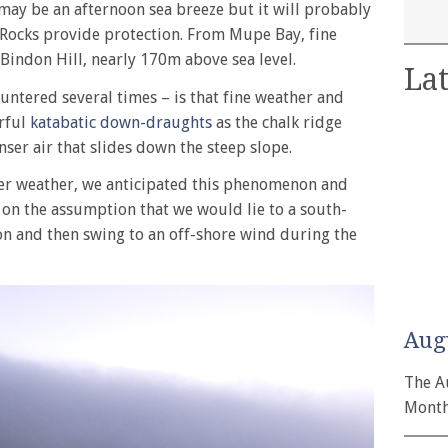
may be an afternoon sea breeze but it will probably
Rocks provide protection. From Mupe Bay, fine
 Bindon Hill, nearly 170m above sea level.
Lat
untered several times – is that fine weather and
erful
katabatic down-draughts
as the chalk ridge
enser air that slides down the steep slope.
mer weather, we anticipated this phenomenon and
 on the assumption that we would lie to a south-
on and then swing to an off-shore wind during the
Aug
The A
Month