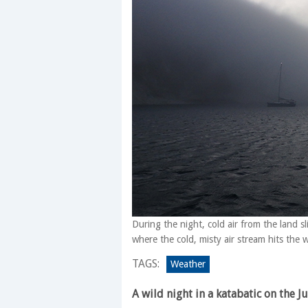
During the night, cold air from the land 
where the cold, misty air stream hits the
TAGS:
Weather
A wild night in a katabatic on the J