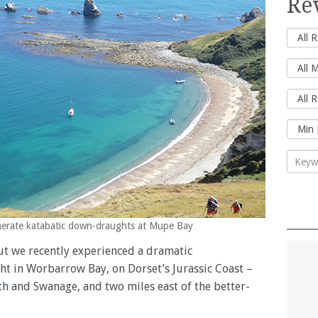
Re
enerate katabatic down-draughts at Mupe Bay
but we recently experienced a dramatic
t in Worbarrow Bay, on Dorset’s Jurassic Coast –
th
and Swanage, and two miles east of the better-