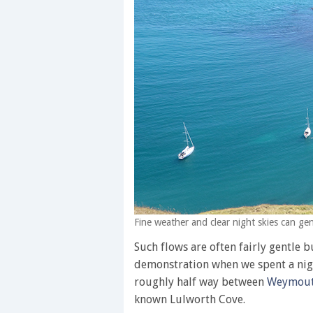
Fine weather and clear night skies can g
Such flows are often fairly gentle 
demonstration when we spent a nigh
roughly half way between
Weymou
known Lulworth Cove.