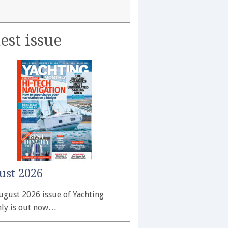
est issue
ust 2026
ugust 2026 issue of Yachting
ly is out now…