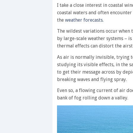
I take a close interest in coastal wi
coastal waters and often encounter 
the
weather forecasts
.
The wildest variations occur when 
by large-scale weather systems – is
thermal effects can distort the air
As air is normally invisible, trying
studying its visible effects, in th
to get their message across by depi
breaking waves and flying spray.
Even so, a flowing current of air do
bank of fog rolling down a valley.