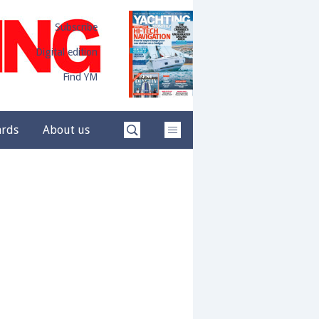
Subscribe
Digital edition
Find YM
ards
About us