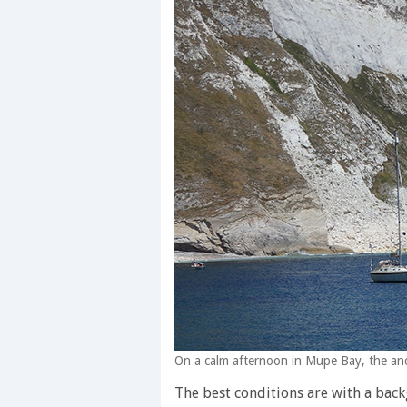
On a calm afternoon in Mupe Bay, the anc
The best conditions are with a back