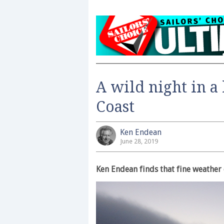
A wild night in a 
Coast
Ken Endean
June 28, 2019
Ken Endean finds that fine weather 