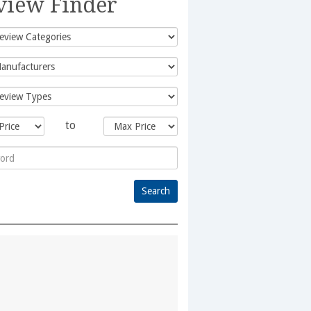
view Finder
to