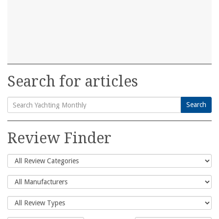
Search for articles
Search
Search
for:
Review Finder