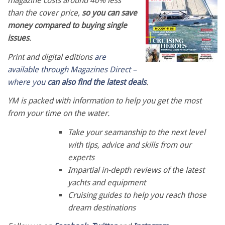
magazine costs around 40% less
than the cover price,
so you can save
money compared to buying single
issues
.
Print and digital editions
are
available through Magazines Direct –
where you
can also find the latest deals
.
YM is packed with information to help you get the most
from your time on the water.
Take your seamanship to the next level
with tips, advice and skills from our
experts
Impartial in-depth reviews of the latest
yachts and equipment
Cruising guides to help you reach those
dream destinations