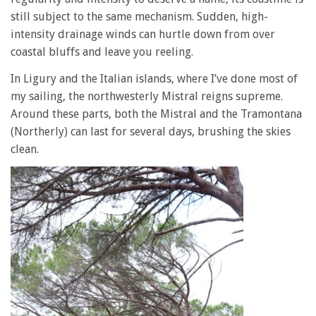
still subject to the same mechanism. Sudden, high-
intensity drainage winds can hurtle down from over
coastal bluffs and leave you reeling.
In Ligury and the Italian islands, where I’ve done most of
my sailing, the northwesterly Mistral reigns supreme.
Around these parts, both the Mistral and the Tramontana
(Northerly) can last for several days, brushing the skies
clean.