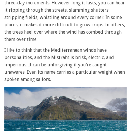
three-day increments. However long it lasts, you can hear
it ripping through the streets, slamming shutters,
stripping fields, whistling around every corner. In some
places, it makes it more difficult to grow crops. In others,
the trees heel over where the wind has combed through
them over time.
I like to think that the Mediterranean winds have
personalities, and the Mistral’s is brisk, electric, and
imperious. It can be unforgiving if you’re caught
unawares. Even its name carries a particular weight when
spoken among sailors.