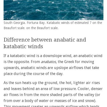
South Georgia. Fortuna Bay. Katabatic winds of estimated 7 on the
Beaufort scale. on the Beaufort scale.
Difference between anabatic and
katabatic winds
If a katabatic wind is a downslope wind, an anabatic wind
is the opposite. From
anabatos,
the Greek for moving
upwards, anabatic winds are upslope airflows that take
place during the course of the day.
As the sun heats up the ground, the hot, lighter air rises
and leaves behind an area of low pressure. Cooler, denser
air flows in from the more shaded parts of the valley (or
from over a body of water or masses of ice and snow).
This movement creates an upwards airflow which tends