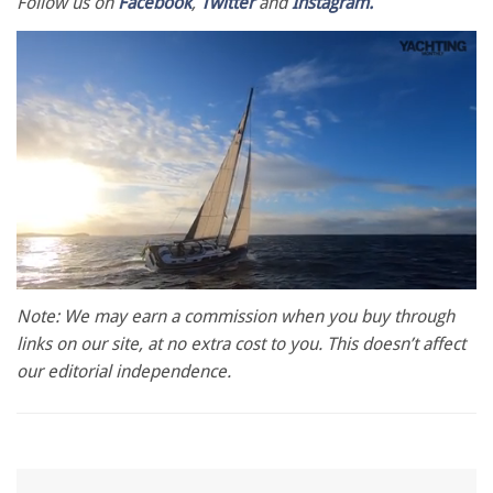
Follow us on
Facebook
,
Twitter
and
Instagram.
0
of
Note: We may earn a commission when you buy through
1
links on our site, at no extra cost to you. This doesn’t affect
minute,
28
our editorial independence.
seconds