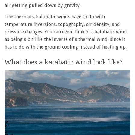
air getting pulled down by gravity.
Like thermals, katabatic winds have to do with
temperature inversions, topography, air density, and
pressure changes. You can even think of a katabatic wind
as being a bit like the inverse of a thermal wind, since it
has to do with the ground cooling instead of heating up.
What does a katabatic wind look like?