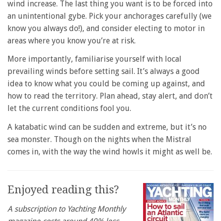
wind increase. The last thing you want is to be forced into
an unintentional gybe. Pick your anchorages carefully (we
know you always do!), and consider electing to motor in
areas where you know you’re at risk.
More importantly, familiarise yourself with local
prevailing winds before setting sail. It’s always a good
idea to know what you could be coming up against, and
how to read the territory. Plan ahead, stay alert, and don’t
let the current conditions fool you.
A katabatic wind can be sudden and extreme, but it’s no
sea monster. Though on the nights when the Mistral
comes in, with the way the wind howls it might as well be.
Enjoyed reading this?
A subscription to Yachting Monthly