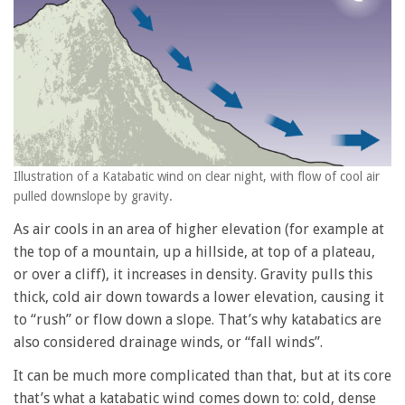
Illustration of a Katabatic wind on clear night, with flow of cool air
pulled downslope by gravity.
As air cools in an area of higher elevation (for example at
the top of a mountain, up a hillside, at top of a plateau,
or over a cliff), it increases in density. Gravity pulls this
thick, cold air down towards a lower elevation, causing it
to “rush” or flow down a slope. That’s why katabatics are
also considered drainage winds, or “fall winds”.
It can be much more complicated than that, but at its core
that’s what a katabatic wind comes down to: cold, dense