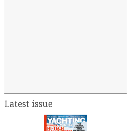
Latest issue