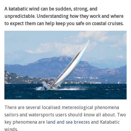
A katabatic wind can be sudden, strong, and
unpredictable. Understanding how they work and where
to expect them can help keep you safe on coastal cruises.
There are several localised metereological phenomena
sailors and watersports users should know all about. Two
key phenomena are
land and sea breezes
and Katabatic
winds.