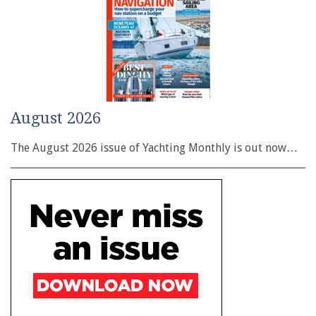
August 2026
The August 2026 issue of Yachting Monthly is out now…