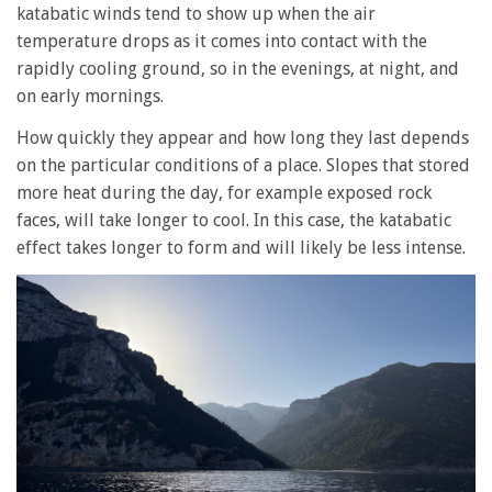
katabatic winds tend to show up when the air
temperature drops as it comes into contact with the
rapidly cooling ground, so in the evenings, at night, and
on early mornings.
How quickly they appear and how long they last depends
on the particular conditions of a place. Slopes that stored
more heat during the day, for example exposed rock
faces, will take longer to cool. In this case, the katabatic
effect takes longer to form and will likely be less intense.