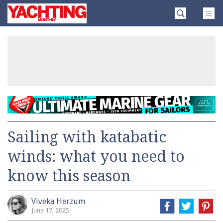
Skip
Yachting
to
Monthly
content
»
Sailing with katabatic
winds: what you need to
know this season
Viveka Herzum
June 17, 2025