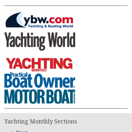
Yachting Monthly Sections