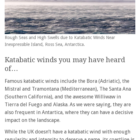
Rough Seas and High Swells due to Katabatic Winds Near
Inexpressible Island, Ross Sea, Antarctica.
Katabatic winds you may have heard
of…
Famous katabatic winds include the Bora (Adriatic), the
Mistral and Tramontana (Mediterranean), The Santa Ana
(Southern California), and the awesome Williwaw in
Tierra del Fuego and Alaska. As we were saying, they are
also frequent in Antartica, where they can have a decisive
impact on the landscape.
While the UK doesn’t have a katabatic wind with enough
regularity and intensity to deserve a name, its coastline is