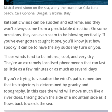
Mistral wind storm on the sea, along the coast near Cala Luna
beach. Cala Gonone, Dorgali, Sardinia, Italy.
Katabatic winds can be sudden and extreme, and they
won’t always come from a predictable direction. On some
occasions, they can even seem to be blowing vertically. If
you’ve ever gotten caught it one, you’ll know just how
spooky it can be to have the sky suddenly turn on you.
These winds tend to be intense, cool, and very dry.
They’re an extremely localised phenomenon that can last
as little as a few minutes or as much as several days.
If you’re trying to visualise the wind’s path, remember
that its trajectory is determined by gravity and
topography. In this case the wind will move much like a
river does, tracing down the side of a mountain side as it
flows back towards the sea.