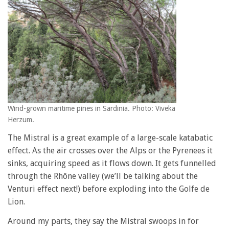
Wind-grown maritime pines in Sardinia. Photo: Viveka
Herzum.
The Mistral is a great example of a large-scale katabatic
effect. As the air crosses over the Alps or the Pyrenees it
sinks, acquiring speed as it flows down. It gets funnelled
through the Rhône valley (we’ll be talking about the
Venturi effect next!) before exploding into the Golfe de
Lion.
Around my parts, they say the Mistral swoops in for