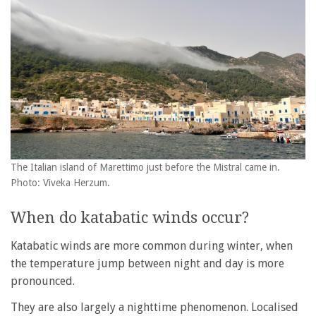
The Italian island of Marettimo just before the Mistral came in.
Photo: Viveka Herzum.
When do katabatic winds occur?
Katabatic winds are more common during winter, when
the temperature jump between night and day is more
pronounced.
They are also largely a nighttime phenomenon. Localised