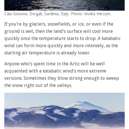
Cala Gonone, Dorgali, Sardinia, Italy. Photo: Viveka Herzum.
If you’re by glaciers, snowfields, or ice, or even if the
ground is wet, then the land’s surface will cool more
quickly once the temperature starts to drop. A katabatic
wind can form more quickly and more intensely, as the
starting air temperature is already lower.
Anyone who’s spent time in the
Artic
will be well
acquainted with a katabatic wind’s more extreme
versions. Sometimes they blow strong enough to sweep
the snow right out of the valleys.