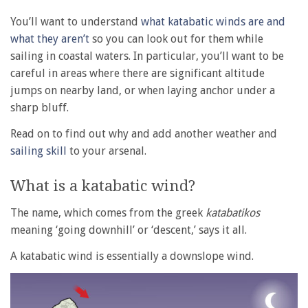
You’ll want to understand
what katabatic winds are and
what they aren’t
so you can look out for them while
sailing in coastal waters. In particular, you’ll want to be
careful in areas where there are significant altitude
jumps on nearby land, or when laying anchor under a
sharp bluff.
Read on to find out why and add another weather and
sailing skill
to your arsenal.
What is a katabatic wind?
The name, which comes from the greek
katabatikos
meaning ‘going downhill’ or ‘descent,’ says it all.
A katabatic wind is essentially a downslope wind.