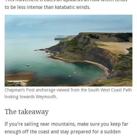
to be less intense than katabatic winds.
Chapman’s Pool anchorage viewed from the South West Coast Path
looking towards Weymouth.
The takeaway
If you’re sailing near mountains, make sure you keep far
enough off the coast and stay prepared for a sudden