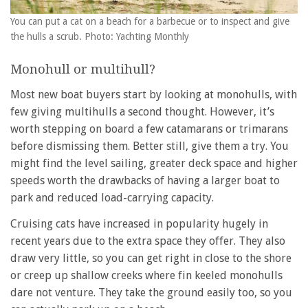
You can put a cat on a beach for a barbecue or to inspect and give
the hulls a scrub. Photo: Yachting Monthly
Monohull or multihull?
Most new boat buyers start by looking at monohulls, with
few giving multihulls a second thought. However, it’s
worth stepping on board a few catamarans or trimarans
before dismissing them. Better still, give them a try. You
might find the level sailing, greater deck space and higher
speeds worth the drawbacks of having a larger boat to
park and reduced load-carrying capacity.
Cruising cats have increased in popularity hugely in
recent years due to the extra space they offer. They also
draw very little, so you can get right in close to the shore
or creep up shallow creeks where fin keeled monohulls
dare not venture. They take the ground easily too, so you