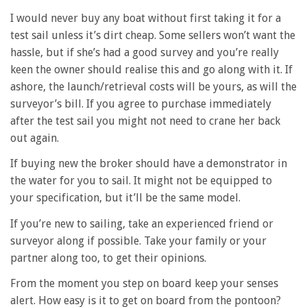
I would never buy any boat without first taking it for a
test sail unless it’s dirt cheap. Some sellers won’t want the
hassle, but if she’s had a good survey and you’re really
keen the owner should realise this and go along with it. If
ashore, the launch/retrieval costs will be yours, as will the
surveyor’s bill. If you agree to purchase immediately
after the test sail you might not need to crane her back
out again.
If buying new the broker should have a demonstrator in
the water for you to sail. It might not be equipped to
your specification, but it’ll be the same model.
If you’re new to sailing, take an experienced friend or
surveyor along if possible. Take your family or your
partner along too, to get their opinions.
From the moment you step on board keep your senses
alert. How easy is it to get on board from the pontoon?