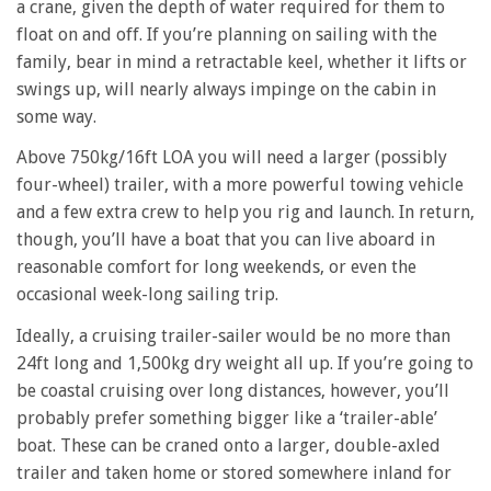
a crane, given the depth of water required for them to
float on and off. If you’re planning on sailing with the
family, bear in mind a retractable keel, whether it lifts or
swings up, will nearly always impinge on the cabin in
some way.
Above 750kg/16ft LOA you will need a larger (possibly
four-wheel) trailer, with a more powerful towing vehicle
and a few extra crew to help you rig and launch. In return,
though, you’ll have a boat that you can live aboard in
reasonable comfort for long weekends, or even the
occasional week-long sailing trip.
Ideally, a cruising trailer-sailer would be no more than
24ft long and 1,500kg dry weight all up. If you’re going to
be coastal cruising over long distances, however, you’ll
probably prefer something bigger like a ‘trailer-able’
boat. These can be craned onto a larger, double-axled
trailer and taken home or stored somewhere inland for