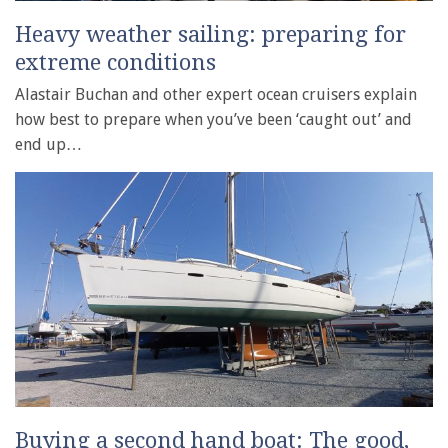
Heavy weather sailing: preparing for
extreme conditions
Alastair Buchan and other expert ocean cruisers explain
how best to prepare when you’ve been ‘caught out’ and
end up…
Buying a second hand boat: The good,