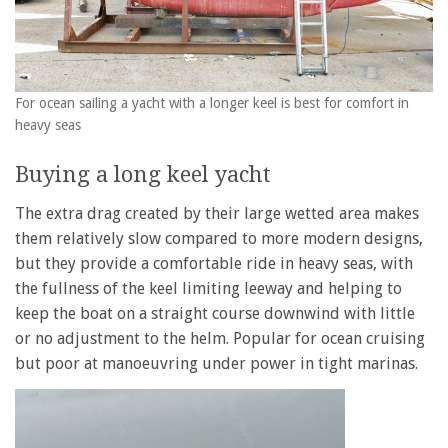
For ocean sailing a yacht with a longer keel is best for comfort in
heavy seas
Buying a long keel yacht
The extra drag created by their large wetted area makes
them relatively slow compared to more modern designs,
but they provide a comfortable ride in heavy seas, with
the fullness of the keel limiting leeway and helping to
keep the boat on a straight course downwind with little
or no adjustment to the helm. Popular for ocean cruising
but poor at manoeuvring under power in tight marinas.