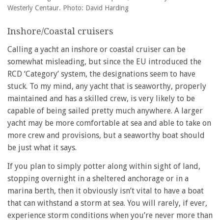
Westerly Centaur. Photo: David Harding
Inshore/Coastal cruisers
Calling a yacht an inshore or coastal cruiser can be
somewhat misleading, but since the EU introduced the
RCD ‘Category’ system, the designations seem to have
stuck. To my mind, any yacht that is seaworthy, properly
maintained and has a skilled crew, is very likely to be
capable of being sailed pretty much anywhere. A larger
yacht may be more comfortable at sea and able to take on
more crew and provisions, but a seaworthy boat should
be just what it says.
If you plan to simply potter along within sight of land,
stopping overnight in a sheltered anchorage or in a
marina berth, then it obviously isn’t vital to have a boat
that can withstand a storm at sea. You will rarely, if ever,
experience storm conditions when you’re never more than