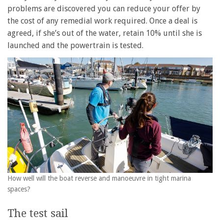
problems are discovered you can reduce your offer by
the cost of any remedial work required. Once a deal is
agreed, if she’s out of the water, retain 10% until she is
launched and the powertrain is tested.
How well will the boat reverse and manoeuvre in tight marina
spaces?
The test sail