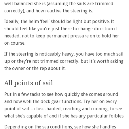
well balanced she is (assuming the sails are trimmed
correctly), and how reactive the steering is.
Ideally, the helm ‘feel’ should be light but positive. It
should feel like you’re just there to change direction if
needed, not to keep permanent pressure on to hold her
on course.
If the steering is noticeably heavy, you have too much sail
up or they’re not trimmed correctly, but it’s worth asking
the owner or the rep about it.
All points of sail
Put in a few tacks to see how quickly she comes around
and how well the deck gear functions. Try her on every
point of sail – close-hauled, reaching and running, to see
what she’s capable of and if she has any particular foibles.
Depending on the sea conditions, see how she handles