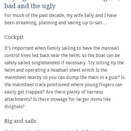
bad and the ugly
For much of the past decade, my wife Sally and I have
been dreaming, planning and saving up to sail…
Cockpit
It’s important when family sailing to have the mainsail
control lines led back near the helm, so the boat can be
safely sailed singlehanded if necessary. Try sitting by the
helm and operating a headsail sheet winch. Is the
mainsheet nearby so you can dump the main in a gust? Is
the mainsheet track positioned where young fingers can
easily get trapped? Are there plenty of harness
attachments? Is there stowage for larger items like
dinghies?
Rig and sails