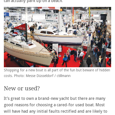
can actually park up on a beach.
Shopping for a new boat is all part of the fun but beware of hidden
costs. Photo: Messe Düsseldorf / ctillmann
New or used?
It’s great to own a brand-new yacht but there are many
good reasons for choosing a cared-for used boat. Most
will have had any initial faults rectified and are likely to