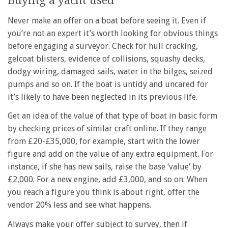
Buying a yacht used
Never make an offer on a boat before seeing it. Even if
you’re not an expert it’s worth looking for obvious things
before engaging a surveyor. Check for hull cracking,
gelcoat blisters, evidence of collisions, squashy decks,
dodgy wiring, damaged sails, water in the bilges, seized
pumps and so on. If the boat is untidy and uncared for
it’s likely to have been neglected in its previous life.
Get an idea of the value of that type of boat in basic form
by checking prices of similar craft online. If they range
from £20-£35,000, for example, start with the lower
figure and add on the value of any extra equipment. For
instance, if she has new sails, raise the base ‘value’ by
£2,000. For a new engine, add £3,000, and so on. When
you reach a figure you think is about right, offer the
vendor 20% less and see what happens.
Always make your offer subject to survey, then if