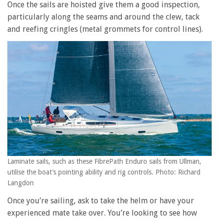
Once the sails are hoisted give them a good inspection,
particularly along the seams and around the clew, tack
and reefing cringles (metal grommets for control lines).
Laminate sails, such as these FibrePath Enduro sails from Ullman,
utilise the boat’s pointing ability and rig controls. Photo: Richard
Langdon
Once you’re sailing, ask to take the helm or have your
experienced mate take over. You’re looking to see how