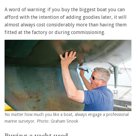
A word of warning: if you buy the biggest boat you can
afford with the intention of adding goodies later, it will
almost always cost considerably more than having them
fitted at the factory or during commissioning.
No matter how much you like a boat, always engage a professional
marine surveyor. Photo: Graham Snook