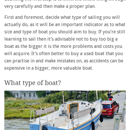
very carefully and then make a proper plan.
First and foremost, decide what type of sailing you will
actually do, as it will be an important indicator as to what
size and type of boat you should aim to buy. If you’re still
learning to sail then it’s advisable not to buy too big a
boat as the bigger it is the more problems and costs you
will acquire. It’s often better to buy a used boat that you
can practise in and make mistakes on, as accidents can be
expensive in a bigger, more valuable boat.
What type of boat?