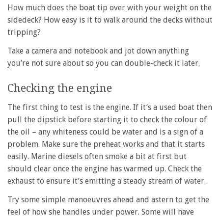
How much does the boat tip over with your weight on the
sidedeck? How easy is it to walk around the decks without
tripping?
Take a camera and notebook and jot down anything
you’re not sure about so you can double-check it later.
Checking the engine
The first thing to test is the engine. If it’s a used boat then
pull the dipstick before starting it to check the colour of
the oil – any whiteness could be water and is a sign of a
problem. Make sure the preheat works and that it starts
easily. Marine diesels often smoke a bit at first but
should clear once the engine has warmed up. Check the
exhaust to ensure it’s emitting a steady stream of water.
Try some simple manoeuvres ahead and astern to get the
feel of how she handles under power. Some will have