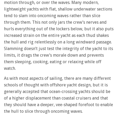
motion through, or over the waves. Many modern,
lightweight yachts with flat, shallow underwater sections
tend to slam into oncoming waves rather than slice
through them. This not only jars the crew’s nerves and
hurls everything out of the lockers below, but it also puts
increased strain on the entire yacht as each thud shakes
the hull and rig relentlessly on a long windward passage.
Slamming doesn’t just test the integrity of the yacht to its
limits, it drags the crew’s morale down and prevents
them sleeping, cooking, eating or relaxing while off
watch.
As with most aspects of sailing, there are many different
schools of thought with offshore yacht design, but it is
generally accepted that ocean-crossing yachts should be
of a higher displacement than coastal cruisers and that
they should have a deeper, vee-shaped forefoot to enable
the hull to slice through oncoming waves.