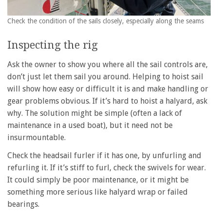
Check the condition of the sails closely, especially along the seams
Inspecting the rig
Ask the owner to show you where all the sail controls are,
don’t just let them sail you around. Helping to hoist sail
will show how easy or difficult it is and make handling or
gear problems obvious. If it’s hard to hoist a halyard, ask
why. The solution might be simple (often a lack of
maintenance in a used boat), but it need not be
insurmountable.
Check the headsail furler if it has one, by unfurling and
refurling it. If it’s stiff to furl, check the swivels for wear.
It could simply be poor maintenance, or it might be
something more serious like halyard wrap or failed
bearings.