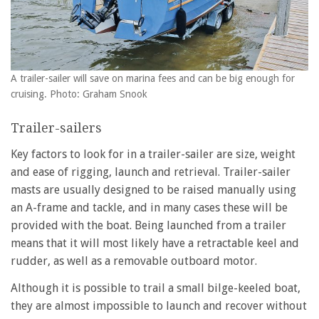
A trailer-sailer will save on marina fees and can be big enough for
cruising. Photo: Graham Snook
Trailer-sailers
Key factors to look for in a trailer-sailer are size, weight
and ease of rigging, launch and retrieval. Trailer-sailer
masts are usually designed to be raised manually using
an A-frame and tackle, and in many cases these will be
provided with the boat. Being launched from a trailer
means that it will most likely have a retractable keel and
rudder, as well as a removable outboard motor.
Although it is possible to trail a small bilge-keeled boat,
they are almost impossible to launch and recover without