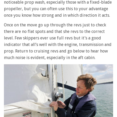
noticeable prop wash, especially those with a fixed-blade
propeller, but you can often use this to your advantage
once you know how strong and in which direction it acts.
Once on the move go up through the revs just to check
there are no flat spots and that she revs to the correct
level. Few skippers ever use full revs but it’s a good
indicator that all’s well with the engine, transmission and
prop. Return to cruising revs and go below to hear how
much noise is evident, especially in the aft cabin.