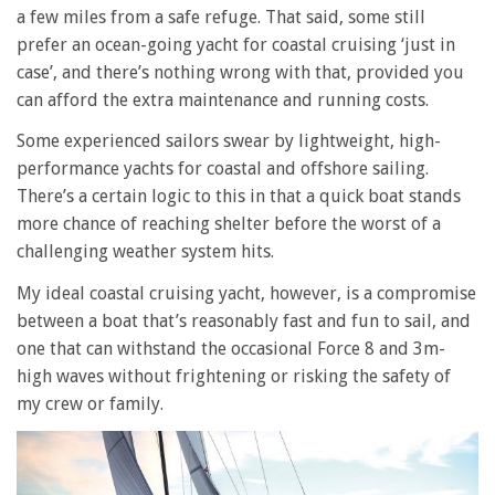
a few miles from a safe refuge. That said, some still
prefer an ocean-going yacht for coastal cruising ‘just in
case’, and there’s nothing wrong with that, provided you
can afford the extra maintenance and running costs.
Some experienced sailors swear by lightweight, high-
performance yachts for coastal and offshore sailing.
There’s a certain logic to this in that a quick boat stands
more chance of reaching shelter before the worst of a
challenging weather system hits.
My ideal coastal cruising yacht, however, is a compromise
between a boat that’s reasonably fast and fun to sail, and
one that can withstand the occasional Force 8 and 3m-
high waves without frightening or risking the safety of
my crew or family.