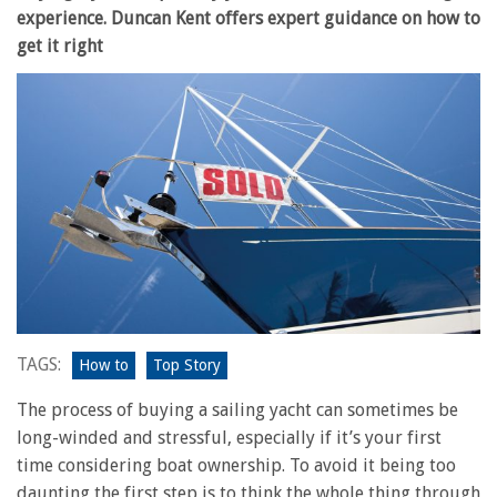
experience. Duncan Kent offers expert guidance on how to
get it right
TAGS:
How to
Top Story
The process of buying a sailing yacht can sometimes be
long-winded and stressful, especially if it’s your first
time considering boat ownership. To avoid it being too
daunting the first step is to think the whole thing through