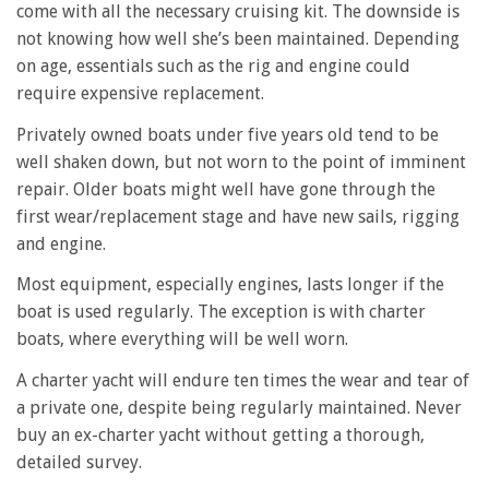
come with all the necessary cruising kit. The downside is
not knowing how well she’s been maintained. Depending
on age, essentials such as the rig and engine could
require expensive replacement.
Privately owned boats under five years old tend to be
well shaken down, but not worn to the point of imminent
repair. Older boats might well have gone through the
first wear/replacement stage and have new sails, rigging
and engine.
Most equipment, especially engines, lasts longer if the
boat is used regularly. The exception is with charter
boats, where everything will be well worn.
A charter yacht will endure ten times the wear and tear of
a private one, despite being regularly maintained. Never
buy an ex-charter yacht without getting a thorough,
detailed survey.