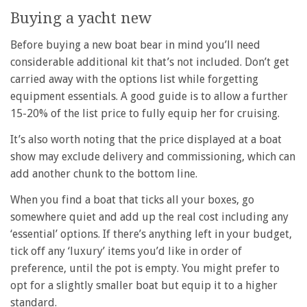
Buying a yacht new
Before buying a new boat bear in mind you’ll need
considerable additional kit that’s not included. Don’t get
carried away with the options list while forgetting
equipment essentials. A good guide is to allow a further
15-20% of the list price to fully equip her for cruising.
It’s also worth noting that the price displayed at a boat
show may exclude delivery and commissioning, which can
add another chunk to the bottom line.
When you find a boat that ticks all your boxes, go
somewhere quiet and add up the real cost including any
‘essential’ options. If there’s anything left in your budget,
tick off any ‘luxury’ items you’d like in order of
preference, until the pot is empty. You might prefer to
opt for a slightly smaller boat but equip it to a higher
standard.