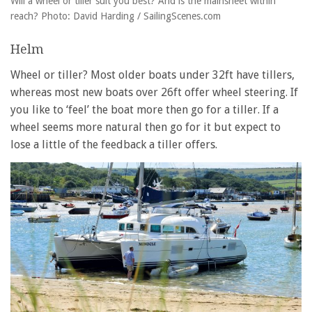
Will a wheel or tiller suit you best? And is the mainsheet within
reach? Photo: David Harding / SailingScenes.com
Helm
Wheel or tiller? Most older boats under 32ft have tillers,
whereas most new boats over 26ft offer wheel steering. If
you like to ‘feel’ the boat more then go for a tiller. If a
wheel seems more natural then go for it but expect to
lose a little of the feedback a tiller offers.