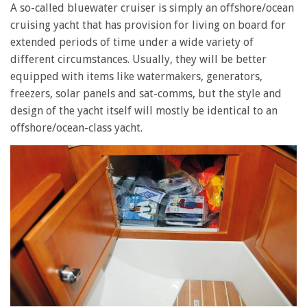
A so-called bluewater cruiser is simply an offshore/ocean
cruising yacht that has provision for living on board for
extended periods of time under a wide variety of
different circumstances. Usually, they will be better
equipped with items like watermakers, generators,
freezers, solar panels and sat-comms, but the style and
design of the yacht itself will mostly be identical to an
offshore/ocean-class yacht.