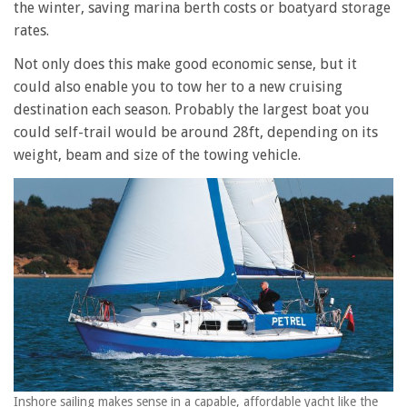
the winter, saving marina berth costs or boatyard storage
rates.
Not only does this make good economic sense, but it
could also enable you to tow her to a new cruising
destination each season. Probably the largest boat you
could self-trail would be around 28ft, depending on its
weight, beam and size of the towing vehicle.
Inshore sailing makes sense in a capable, affordable yacht like the