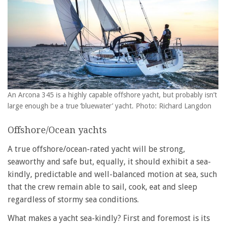
An Arcona 345 is a highly capable offshore yacht, but probably isn’t
large enough be a true ‘bluewater’ yacht. Photo: Richard Langdon
Offshore/Ocean yachts
A true offshore/ocean-rated yacht will be strong,
seaworthy and safe but, equally, it should exhibit a sea-
kindly, predictable and well-balanced motion at sea, such
that the crew remain able to sail, cook, eat and sleep
regardless of stormy sea conditions.
What makes a yacht sea-kindly? First and foremost is its