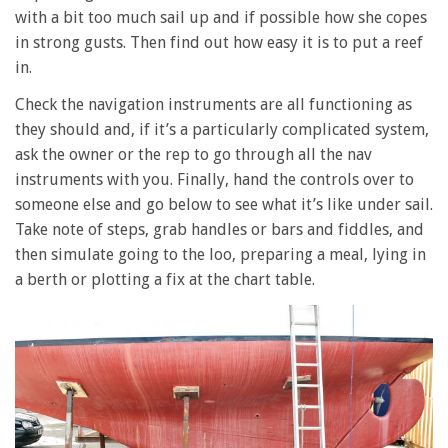
with a bit too much sail up and if possible how she copes
in strong gusts. Then find out how easy it is to put a reef
in.
Check the navigation instruments are all functioning as
they should and, if it’s a particularly complicated system,
ask the owner or the rep to go through all the nav
instruments with you. Finally, hand the controls over to
someone else and go below to see what it’s like under sail.
Take note of steps, grab handles or bars and fiddles, and
then simulate going to the loo, preparing a meal, lying in
a berth or plotting a fix at the chart table.