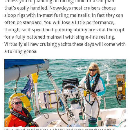
Unless you’re planning on racing, look for a sail plan
that’s easily handled. Nowadays most cruisers choose
sloop rigs with in-mast furling mainsails; in fact they can
often be standard. You will lose a little performance,
though, so if speed and pointing ability are vital then opt
for a fully battened mainsail with single-line reefing.
Virtually all new cruising yachts these days will come with
a furling genoa.