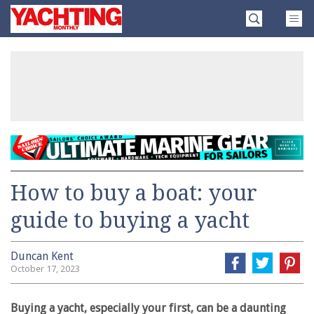
Skip
Yachting
to
Monthly
content
»
How to buy a boat: your
guide to buying a yacht
Duncan Kent
October 17, 2023
Buying a yacht, especially your first, can be a daunting