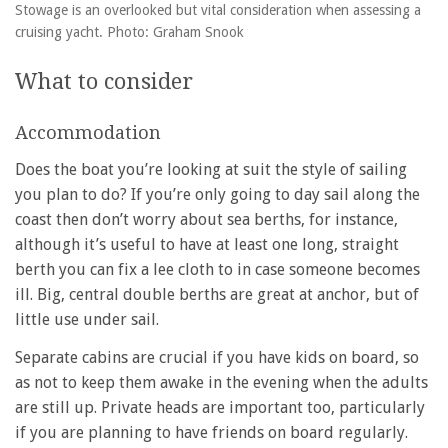
Stowage is an overlooked but vital consideration when assessing a
cruising yacht. Photo: Graham Snook
What to consider
Accommodation
Does the boat you’re looking at suit the style of sailing
you plan to do? If you’re only going to day sail along the
coast then don’t worry about sea berths, for instance,
although it’s useful to have at least one long, straight
berth you can fix a lee cloth to in case someone becomes
ill. Big, central double berths are great at anchor, but of
little use under sail.
Separate cabins are crucial if you have kids on board, so
as not to keep them awake in the evening when the adults
are still up. Private heads are important too, particularly
if you are planning to have friends on board regularly.