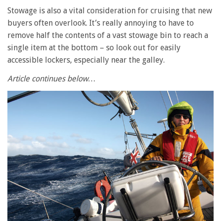
Stowage is also a vital consideration for cruising that new
buyers often overlook. It’s really annoying to have to
remove half the contents of a vast stowage bin to reach a
single item at the bottom – so look out for easily
accessible lockers, especially near the galley.
Article continues below…