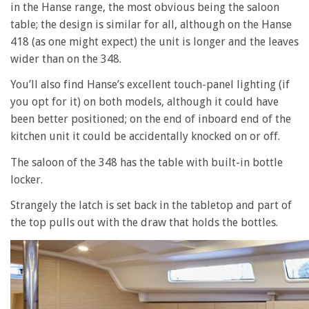
in the Hanse range, the most obvious being the saloon
table; the design is similar for all, although on the Hanse
418 (as one might expect) the unit is longer and the leaves
wider than on the 348.
You’ll also find Hanse’s excellent touch-panel lighting (if
you opt for it) on both models, although it could have
been better positioned; on the end of inboard end of the
kitchen unit it could be accidentally knocked on or off.
The saloon of the 348 has the table with built-in bottle
locker.
Strangely the latch is set back in the tabletop and part of
the top pulls out with the draw that holds the bottles.