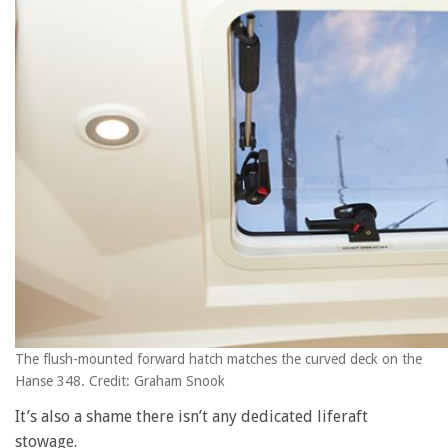
The flush-mounted forward hatch matches the curved deck on the
Hanse 348. Credit: Graham Snook
It’s also a shame there isn’t any dedicated liferaft
stowage.