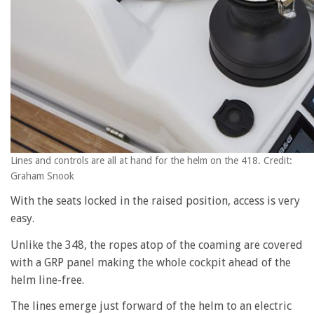
Lines and controls are all at hand for the helm on the 418. Credit:
Graham Snook
With the seats locked in the raised position, access is very
easy.
Unlike the 348, the ropes atop of the coaming are covered
with a GRP panel making the whole cockpit ahead of the
helm line-free.
The lines emerge just forward of the helm to an electric