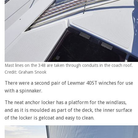
Mast lines on the 348 are taken through conduits in the coach roof.
Credit: Graham Snook
There were a second pair of Lewmar 40ST winches for use
with a spinnaker.
The neat anchor locker has a platform for the windlass,
and as it is moulded as part of the deck, the inner surface
of the locker is gelcoat and easy to clean.