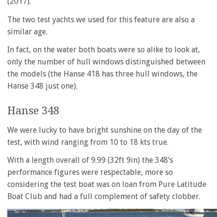
(2017).
The two test yachts we used for this feature are also a
similar age.
In fact, on the water both boats were so alike to look at,
only the number of hull windows distinguished between
the models (the Hanse 418 has three hull windows, the
Hanse 348 just one).
Hanse 348
We were lucky to have bright sunshine on the day of the
test, with wind ranging from 10 to 18 kts true.
With a length overall of 9.99 (32ft 9in) the 348’s
performance figures were respectable, more so
considering the test boat was on loan from Pure Latitude
Boat Club and had a full complement of safety clobber.