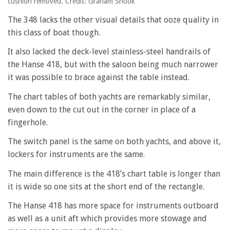
cushion removed. Credit: Graham Snook
The 348 lacks the other visual details that ooze quality in
this class of boat though.
It also lacked the deck-level stainless-steel handrails of
the Hanse 418, but with the saloon being much narrower
it was possible to brace against the table instead.
The chart tables of both yachts are remarkably similar,
even down to the cut out in the corner in place of a
fingerhole.
The switch panel is the same on both yachts, and above it,
lockers for instruments are the same.
The main difference is the 418’s chart table is longer than
it is wide so one sits at the short end of the rectangle.
The Hanse 418 has more space for instruments outboard
as well as a unit aft which provides more stowage and