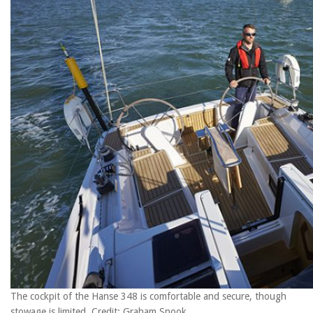
The cockpit of the Hanse 348 is comfortable and secure, though
stowage is limited. Credit: Graham Snook