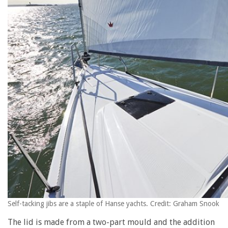
Self-tacking jibs are a staple of Hanse yachts. Credit: Graham Snook
The lid is made from a two-part mould and the addition