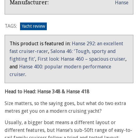
Product:
Manufacturer:
Hanse
Overview
Head
to
Head:
TAGS:
Yacht review
Hanse
348
This product is featured in:
Hanse 292: an excellent
&
fast cruiser-racer
,
Salona 46: ‘Tough, sporty and
Hanse
fighting fit’
,
First look: Hanse 460 – spacious cruiser
,
418
and
Hanse 400: popular modern performance
cruiser
.
Head to Head: Hanse 348 & Hanse 418
Size matters, so the saying goes, but what do two extra
metres get you on a modern cruising yacht?
Usually, a bigger boat means a different layout or
different features, but Hanse’s sub-50ft range of easy-to-
sail family cruisers follow a tried and tested layout: