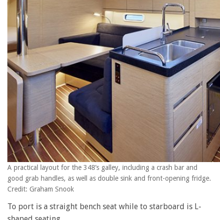
A practical layout for the 348’s galley, including a crash bar and
good grab handles, as well as double sink and front-opening fridge.
Credit: Graham Snook
To port is a straight bench seat while to starboard is L-
shaped seating.