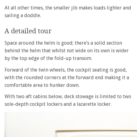
At all other times, the smaller jib makes loads lighter and
sailing a doddle.
A detailed tour
Space around the helm is good; there’s a solid section
behind the helm that whilst not wide on its own is wider
by the top edge of the fold-up transom.
Forward of the twin wheels, the cockpit seating is good,
with the rounded corners at the forward end making it a
comfortable area to hunker down.
With two aft cabins below, deck stowage is limited to two
sole-depth cockpit lockers and a lazarette locker.