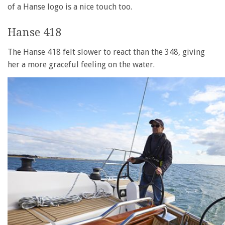
of a Hanse logo is a nice touch too.
Hanse 418
The Hanse 418 felt slower to react than the 348, giving
her a more graceful feeling on the water.