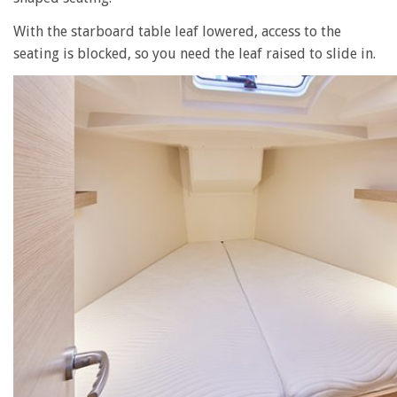
With the starboard table leaf lowered, access to the
seating is blocked, so you need the leaf raised to slide in.