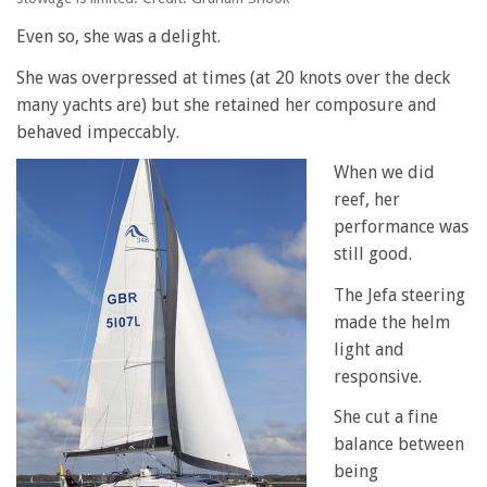
Even so, she was a delight.
She was overpressed at times (at 20 knots over the deck
many yachts are) but she retained her composure and
behaved impeccably.
When we did
reef, her
performance was
still good.
The Jefa steering
made the helm
light and
responsive.
She cut a fine
balance between
being