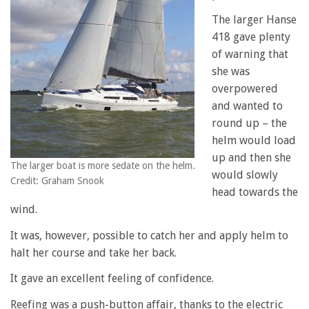
The larger Hanse
418 gave plenty
of warning that
she was
overpowered
and wanted to
round up – the
helm would load
up and then she
The larger boat is more sedate on the helm.
would slowly
Credit: Graham Snook
head towards the
wind.
It was, however, possible to catch her and apply helm to
halt her course and take her back.
It gave an excellent feeling of confidence.
Reefing was a push-button affair, thanks to the electric