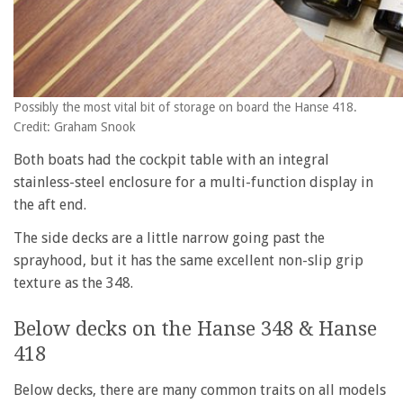
Possibly the most vital bit of storage on board the Hanse 418.
Credit: Graham Snook
Both boats had the cockpit table with an integral
stainless-steel enclosure for a multi-function display in
the aft end.
The side decks are a little narrow going past the
sprayhood, but it has the same excellent non-slip grip
texture as the 348.
Below decks on the Hanse 348 & Hanse
418
Below decks, there are many common traits on all models