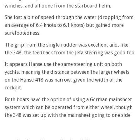
winches, and all done from the starboard helm.
She lost a bit of speed through the water (dropping from
an average of 6.4 knots to 6.1 knots) but gained more
surefootedness.
The grip from the single rudder was excellent and, like
the 348, the feedback from the Jefa steering was good too.
It appears Hanse use the same steering unit on both
yachts, meaning the distance between the larger wheels
on the Hanse 418 was narrow, given the width of the
cockpit.
Both boats have the option of using a German mainsheet
system which can be operated from either wheel, though
the 348 was set up with the mainsheet going to one side.