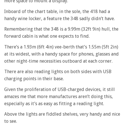
more space to mount a display.
Inboard of the chart table, in the sole, the 418 had a
handy wine locker, a feature the 348 sadly didn’t have.
Remembering that the 348 is a 9.99m (32ft 9in) hull, the
forward cabin is what one expects to find.
There’s a 1.93m (6ft 4in) vee-berth that’s 1.55m (5ft 2in)
at its widest, with a handy space for phones, glasses and
other night-time necessities outboard at each corner.
There are also reading lights on both sides with USB
charging points in their base.
Given the proliferation of USB-charged devices, it still
amazes me that more manufactures aren’t doing this,
especially as it’s as easy as fitting a reading light.
Above the lights are fiddled shelves, very handy and nice
to see.