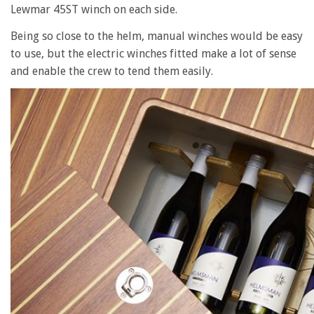
Lewmar 45ST winch on each side.
Being so close to the helm, manual winches would be easy
to use, but the electric winches fitted make a lot of sense
and enable the crew to tend them easily.