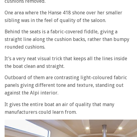
cushions removed.
One area where the Hanse 418 shone over her smaller
sibling was in the feel of quality of the saloon.
Behind the seats is a fabric-covered fiddle, giving a
straight line along the cushion backs, rather than bumpy
rounded cushions.
It’s a very neat visual trick that keeps all the lines inside
the boat clean and straight.
Outboard of them are contrasting light-coloured fabric
panels giving different tone and texture, standing out
against the Alpi interior.
It gives the entire boat an air of quality that many
manufacturers could learn from.