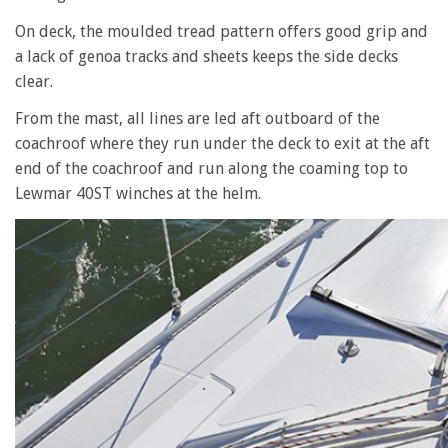
On deck, the moulded tread pattern offers good grip and
a lack of genoa tracks and sheets keeps the side decks
clear.
From the mast, all lines are led aft outboard of the
coachroof where they run under the deck to exit at the aft
end of the coachroof and run along the coaming top to
Lewmar 40ST winches at the helm.