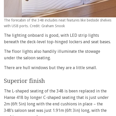
The forecabin of the 348 includes neat features like bedside shelves
with USB ports. Credit: Graham Snook
The lighting onboard is good, with LED strip lights
beneath the deck-level top-hinged lockers and seat bases.
The floor lights also handily illuminate the stowage
under the saloon seating.
There are hull windows but they are a little small.
Superior finish
The L-shaped seating of the 348 is been replaced in the
Hanse 418 by longer C-shaped seating that is just under
2m (6ft 5in) long with the end cushions in place – the
348’s saloon seat was just 1.91m (6ft 3in) long, with the