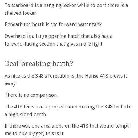
To starboard is a hanging locker while to port there is a
shelved locker.
Beneath the berth is the forward water tank.
Overhead is a large opening hatch that also has a
forward-facing section that gives more light.
Deal-breaking berth?
As nice as the 348’s forecabin is, the Hanse 418 blows it
away.
There is no comparison.
The 418 feels like a proper cabin making the 348 feel like
a high-sided berth.
If there was one area alone on the 418 that would tempt
me to buy bigger, this is it.