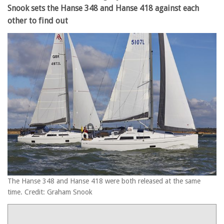
Snook sets the Hanse 348 and Hanse 418 against each
other to find out
The Hanse 348 and Hanse 418 were both released at the same
time. Credit: Graham Snook
Product