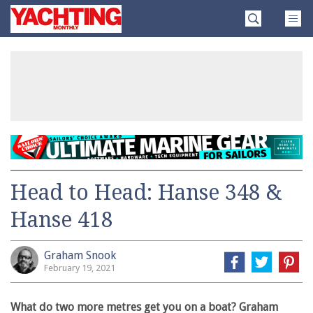
Skip
Yachting
to
Monthly
content
»
Head to Head: Hanse 348 &
Hanse 418
Graham Snook
February 19, 2021
What do two more metres get you on a boat? Graham