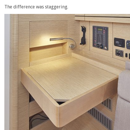
The difference was staggering.