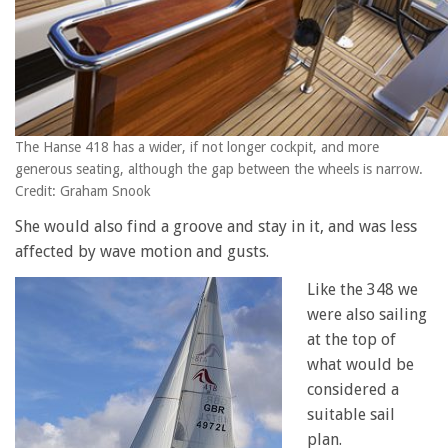
The Hanse 418 has a wider, if not longer cockpit, and more
generous seating, although the gap between the wheels is narrow.
Credit: Graham Snook
She would also find a groove and stay in it, and was less
affected by wave motion and gusts.
Like the 348 we
were also sailing
at the top of
what would be
considered a
suitable sail
plan.