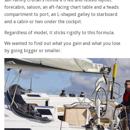
forecabin, saloon, an aft-facing chart table and a heads
compartment to port, an L-shaped galley to starboard
and a cabin or two under the cockpit.
Regardless of model, it sticks rigidly to this formula.
We wanted to find out what you gain and what you lose
by going bigger or smaller.