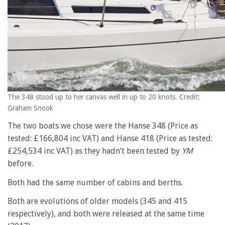
The 348 stood up to her canvas well in up to 20 knots. Credit:
Graham Snook
The two boats we chose were the Hanse 348 (Price as
tested: £166,804 inc VAT) and Hanse 418 (Price as tested:
£254,534 inc VAT) as they hadn’t been tested by
YM
before.
Both had the same number of cabins and berths.
Both are evolutions of older models (345 and 415
respectively), and both were released at the same time