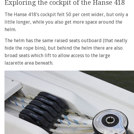
Exploring the cockpit of the Hanse 418
The Hanse 418’s cockpit felt 50 per cent wider, but only a
little longer, while you also get more space around the
helm.
The helm has the same raised seats outboard (that neatly
hide the rope bins), but behind the helm there are also
broad seats which lift to allow access to the large
lazarette area beneath.