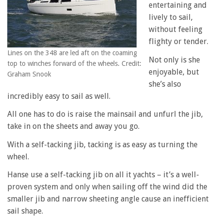
entertaining and
lively to sail,
without feeling
flighty or tender.
Lines on the 348 are led aft on the coaming
Not only is she
top to winches forward of the wheels. Credit:
enjoyable, but
Graham Snook
she’s also
incredibly easy to sail as well.
All one has to do is raise the mainsail and unfurl the jib,
take in on the sheets and away you go.
With a self-tacking jib, tacking is as easy as turning the
wheel.
Hanse use a self-tacking jib on all it yachts – it’s a well-
proven system and only when sailing off the wind did the
smaller jib and narrow sheeting angle cause an inefficient
sail shape.