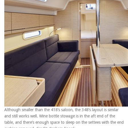
Although smaller than the 418’s saloon, the 348’s layout is similar
and still works well. Wine bottle stowage is in the aft end of the
table, and there’s enough space to sleep on the settees with the end