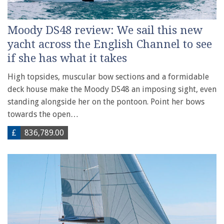
Moody DS48 review: We sail this new
yacht across the English Channel to see
if she has what it takes
High topsides, muscular bow sections and a formidable
deck house make the Moody DS48 an imposing sight, even
standing alongside her on the pontoon. Point her bows
towards the open…
£
836,789.00