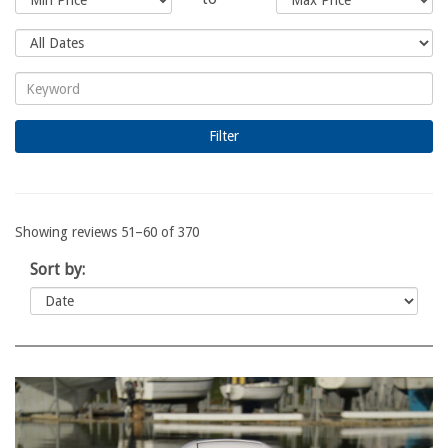
Showing reviews 51–60 of 370
Sort by: