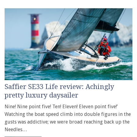
Saffier SE33 Life review: Achingly
pretty luxury daysailer
Nine! Nine point five! Ten! Eleven! Eleven point five!’
Watching the boat speed climb into double figures in the
gusts was addictive; we were broad reaching back up the
Needles…