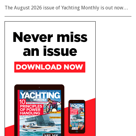
The August 2026 issue of Yachting Monthly is out now…