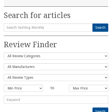
Search for articles
Search
Search
for:
Review Finder
to