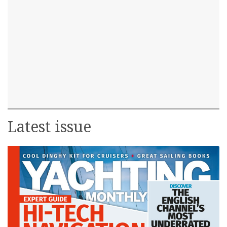
Latest issue