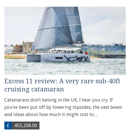
Excess 11 review: A very rare sub-40ft
cruising catamaran
Catamarans don’t belong in the UK, I hear you cry. If
you’ve been put off by towering topsides, the vast beam
and ideas about how much it might cost to…
£
455,208.00