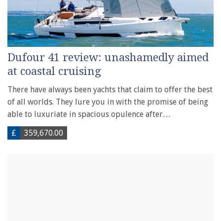
Dufour 41 review: unashamedly aimed
at coastal cruising
There have always been yachts that claim to offer the best
of all worlds. They lure you in with the promise of being
able to luxuriate in spacious opulence after…
£
359,670.00