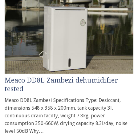
Meaco DD8L Zambezi dehumidifier
tested
Meaco DD8L Zambezi Specifications Type: Desiccant,
dimensions 548 x 358 x 200mm, tank capacity 3l,
continuous drain facilty, weight 7.8kg, power
consumption 350-660W, drying capacity 8.3l/day, noise
level 50dB Why…