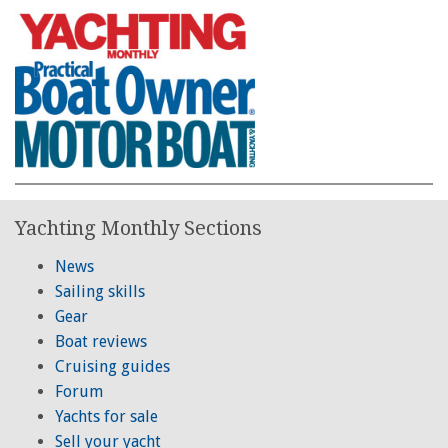
Yachting Monthly Sections
News
Sailing skills
Gear
Boat reviews
Cruising guides
Forum
Yachts for sale
Sell your yacht