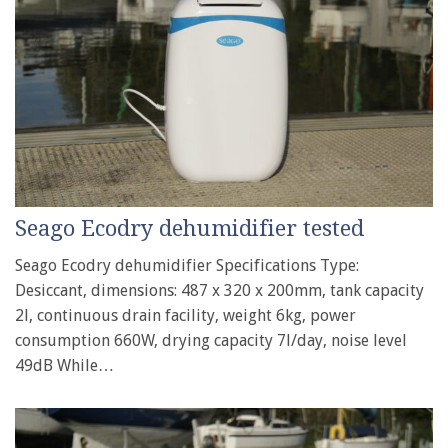
Seago Ecodry dehumidifier tested
Seago Ecodry dehumidifier Specifications Type:
Desiccant, dimensions: 487 x 320 x 200mm, tank capacity
2l, continuous drain facility, weight 6kg, power
consumption 660W, drying capacity 7l/day, noise level
49dB While…