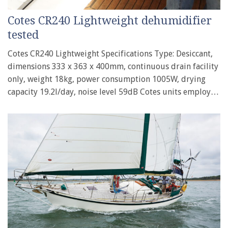
Cotes CR240 Lightweight dehumidifier
tested
Cotes CR240 Lightweight Specifications Type: Desiccant,
dimensions 333 x 363 x 400mm, continuous drain facility
only, weight 18kg, power consumption 1005W, drying
capacity 19.2l/day, noise level 59dB Cotes units employ…