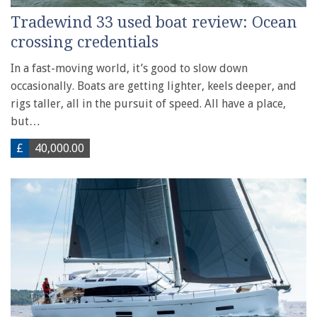
Tradewind 33 used boat review: Ocean
crossing credentials
In a fast-moving world, it’s good to slow down
occasionally. Boats are getting lighter, keels deeper, and
rigs taller, all in the pursuit of speed. All have a place,
but…
£
40,000.00