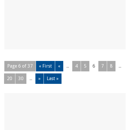
Page 6 of 37
« First
«
...
4
5
6
7
8
...
20
30
...
»
Last »