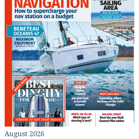
August 2026