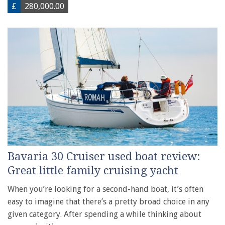
£
280,000.00
Bavaria 30 Cruiser used boat review:
Great little family cruising yacht
When you’re looking for a second-hand boat, it’s often
easy to imagine that there’s a pretty broad choice in any
given category. After spending a while thinking about