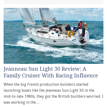
Jeanneau Sun Light 30 Review: A
Family Cruiser With Racing Influence
When the big French production builders started
launching boats like the Jeanneau Sun Light 30 in the
mid-to-late 1980s, they got the British builders worried. I
was working in the…