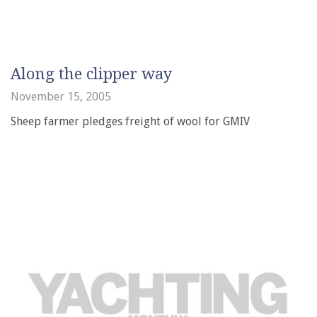
Along the clipper way
November 15, 2005
Sheep farmer pledges freight of wool for GMIV