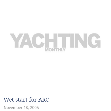
Wet start for ARC
November 18, 2005