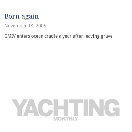
Born again
November 18, 2005
GMIV enters ocean cradle a year after leaving grave