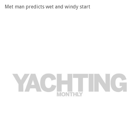
Met man predicts wet and windy start