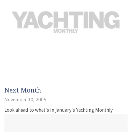
Next Month
November 10, 2005
Look ahead to what's in January's Yachting Monthly