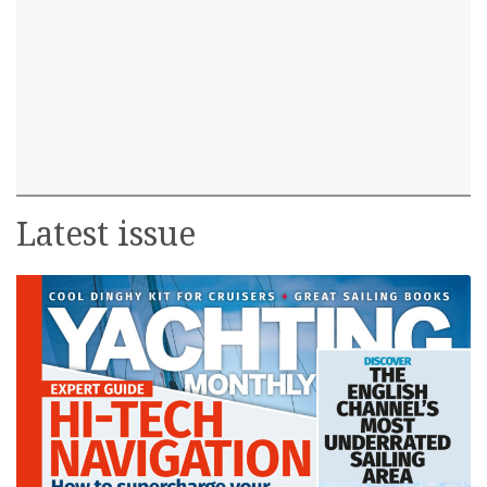
Latest issue