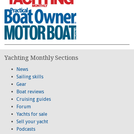
Yachting Monthly Sections
News
Sailing skills
Gear
Boat reviews
Cruising guides
Forum
Yachts for sale
Sell your yacht
Podcasts