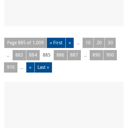
Page 885 of 1,009
« First
«
...
10
20
30
...
883
884
885
886
887
...
890
900
910
...
»
Last »