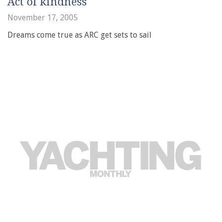
Act of kindness
November 17, 2005
Dreams come true as ARC get sets to sail