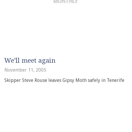
We’ll meet again
November 11, 2005
Skipper Steve Rouse leaves Gipsy Moth safely in Tenerife