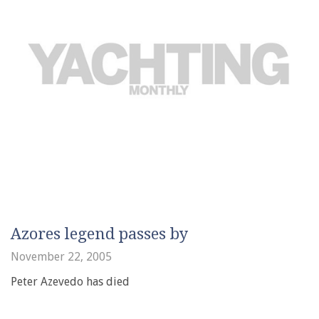
Azores legend passes by
November 22, 2005
Peter Azevedo has died