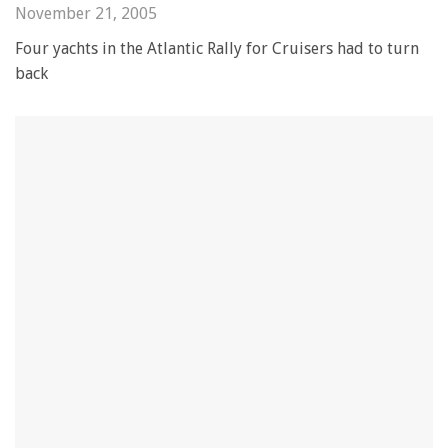
November 21, 2005
Four yachts in the Atlantic Rally for Cruisers had to turn
back