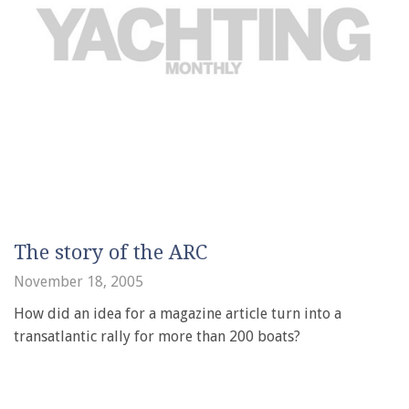
The story of the ARC
November 18, 2005
How did an idea for a magazine article turn into a
transatlantic rally for more than 200 boats?