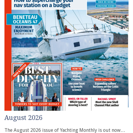
August 2026
The August 2026 issue of Yachting Monthly is out now…