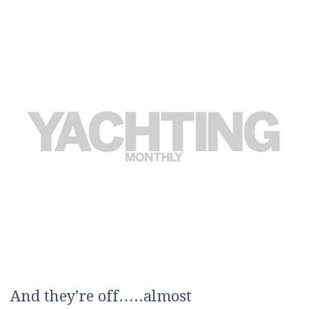
And they’re off…..almost