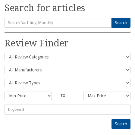
Search for articles
Search
Search
for:
Review Finder
to