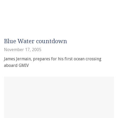
Blue Water countdown
November 17, 2005
James Jermain, prepares for his first ocean crossing
aboard GMIV