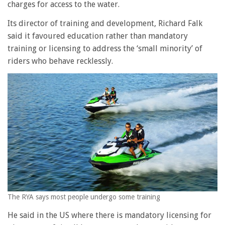
charges for access to the water.
Its director of training and development, Richard Falk
said it favoured education rather than mandatory
training or licensing to address the ‘small minority’ of
riders who behave recklessly.
The RYA says most people undergo some training
He said in the US where there is mandatory licensing for