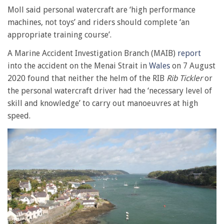
Moll said personal watercraft are ‘high performance
machines, not toys’ and riders should complete ‘an
appropriate training course’.
A Marine Accident Investigation Branch (MAIB)
report
into the accident on the Menai Strait in
Wales
on 7 August
2020 found that neither the helm of the RIB
Rib Tickler
or
the personal watercraft driver had the ‘necessary level of
skill and knowledge’ to carry out manoeuvres at high
speed.