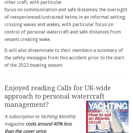
other craft, with particular
focus on communication and safe distances; the oversight
of inexperienced/untrained helms in an informal setting;
crossing waves and wakes, with particular focus on
control of personal watercraft and safe distances from
vessels creating wake.
It will also disseminate to their members a summary of
the safety messages from this accident prior to the start
of the 2022 boating season.
Enjoyed reading Calls for UK-wide
approach to personal watercraft
management?
A subscription to Yachting Monthly
magazine
costs around 40% less
than the cover price
.