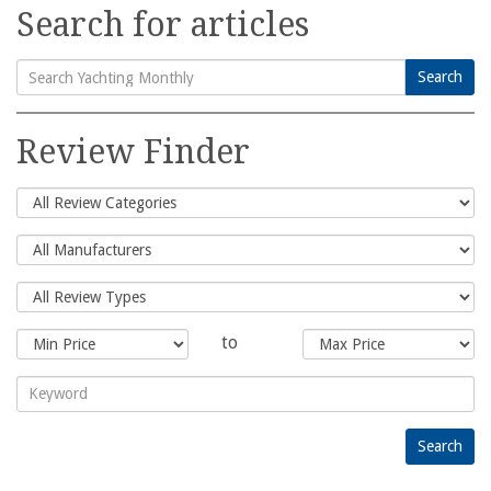
Search for articles
Search
Search
for:
Review Finder
to