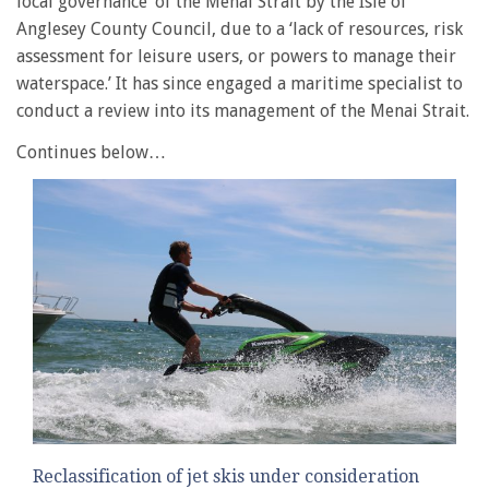
local governance’ of the Menai Strait by the Isle of
Anglesey County Council, due to a ‘lack of resources, risk
assessment for leisure users, or powers to manage their
waterspace.’ It has since engaged a maritime specialist to
conduct a review into its management of the Menai Strait.
Continues below…
Reclassification of jet skis under consideration