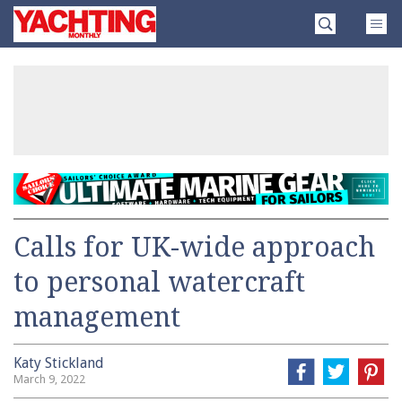
Skip
Yachting
to
Monthly
content
»
Calls for UK-wide approach
to personal watercraft
management
Katy Stickland
March 9, 2022