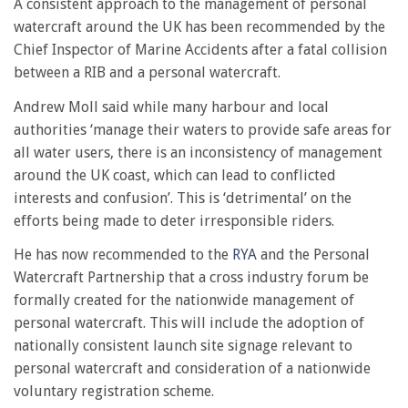
A consistent approach to the management of personal
watercraft around the UK has been recommended by the
Chief Inspector of Marine Accidents after a fatal collision
between a RIB and a personal watercraft.
Andrew Moll said while many harbour and local
authorities ‘manage their waters to provide safe areas for
all water users, there is an inconsistency of management
around the UK coast, which can lead to conflicted
interests and confusion’. This is ‘detrimental’ on the
efforts being made to deter irresponsible riders.
He has now recommended to the
RYA
and the Personal
Watercraft Partnership that a cross industry forum be
formally created for the nationwide management of
personal watercraft. This will include the adoption of
nationally consistent launch site signage relevant to
personal watercraft and consideration of a nationwide
voluntary registration scheme.