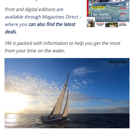
Print and digital editions
are
available through Magazines Direct –
where you
can also find the latest
deals
.
YM is packed with information to help you get the most
from your time on the water.
0