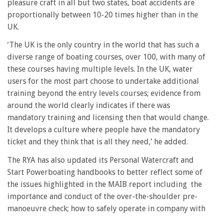
pleasure craft in all but two states, boat accidents are
proportionally between 10-20 times higher than in the
UK.
‘The UK is the only country in the world that has such a
diverse range of boating courses, over 100, with many of
these courses having multiple levels. In the UK, water
users for the most part choose to undertake additional
training beyond the entry levels courses; evidence from
around the world clearly indicates if there was
mandatory training and licensing then that would change.
It develops a culture where people have the mandatory
ticket and they think that is all they need,’ he added.
The RYA has also updated its Personal Watercraft and
Start Powerboating handbooks to better reflect some of
the issues highlighted in the MAIB report including t
he
importance and conduct of the over-the-shoulder pre-
manoeuvre check; how to safely operate in company with