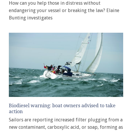
How can you help those in distress without
endangering your vessel or breaking the law? Elaine
Bunting investigates
Biodiesel warning: boat owners advised to take
action
Sailors are reporting increased filter plugging from a
new contaminant, carboxylic acid, or soap, forming as