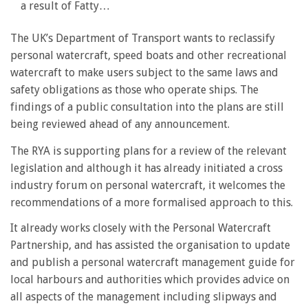
a result of Fatty…
The UK’s Department of Transport wants to reclassify
personal watercraft, speed boats and other recreational
watercraft to make users subject to the same laws and
safety obligations as those who operate ships. The
findings of a public consultation into the plans are still
being reviewed ahead of any announcement.
The RYA is supporting plans for a review of the relevant
legislation and although it has already initiated a cross
industry forum on personal watercraft, it welcomes the
recommendations of a more formalised approach to this.
It already works closely with the
Personal Watercraft
Partnership, and has assisted the organisation to update
and publish a personal watercraft management guide for
local harbours and authorities which provides advice on
all aspects of the management including slipways and