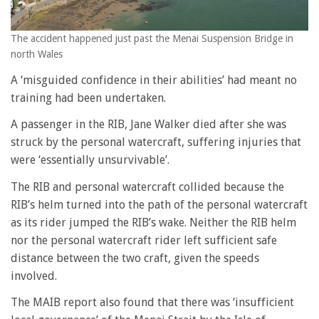
The accident happened just past the Menai Suspension Bridge in
north Wales
A ‘misguided confidence in their abilities’ had meant no
training had been undertaken.
A passenger in the RIB, Jane Walker died after she was
struck by the personal watercraft, suffering injuries that
were ‘essentially unsurvivable’.
The RIB and personal watercraft collided because the
RIB’s helm turned into the path of the personal watercraft
as its rider jumped the RIB’s wake. Neither the RIB helm
nor the personal watercraft rider left sufficient safe
distance between the two craft, given the speeds
involved.
The MAIB report also found that there was ‘insufficient