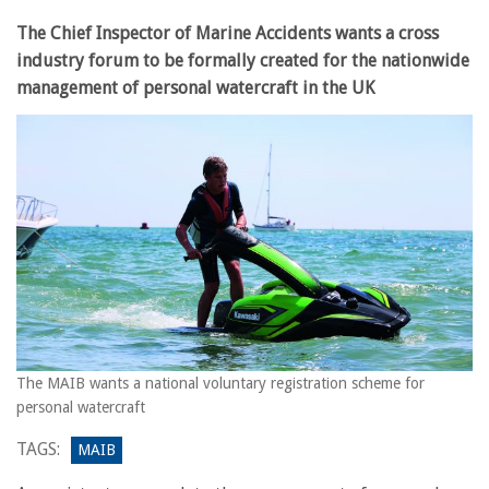
The Chief Inspector of Marine Accidents wants a cross
industry forum to be formally created for the nationwide
management of personal watercraft in the UK
The MAIB wants a national voluntary registration scheme for
personal watercraft
TAGS:
MAIB