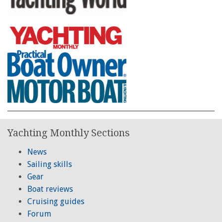
Yachting Monthly Sections
News
Sailing skills
Gear
Boat reviews
Cruising guides
Forum