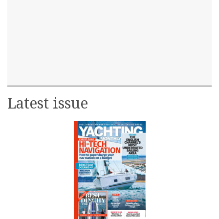
Latest issue