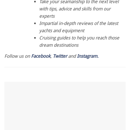
of
Take your seamanship to the next level
1
with tips, advice and skills from our
minute,
28
experts
seconds
Impartial in-depth reviews of the latest
yachts and equipment
Cruising guides to help you reach those
dream destinations
Follow us on
Facebook
,
Twitter
and
Instagram.