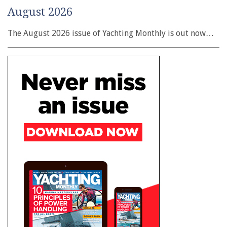
August 2026
The August 2026 issue of Yachting Monthly is out now…