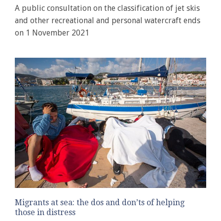
A public consultation on the classification of jet skis
and other recreational and personal watercraft ends
on 1 November 2021
Migrants at sea: the dos and don’ts of helping
those in distress