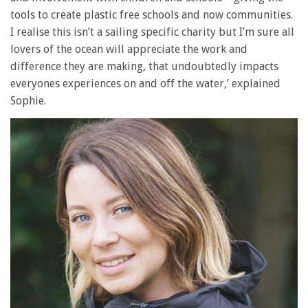
tools to create plastic free schools and now communities.
I realise this isn’t a sailing specific charity but I’m sure all
lovers of the ocean will appreciate the work and
difference they are making, that undoubtedly impacts
everyones experiences on and off the water,’ explained
Sophie.