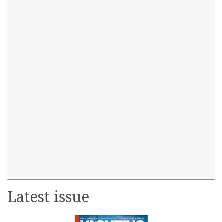
Latest issue