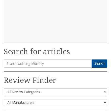
Search for articles
Search
Search
for:
Review Finder