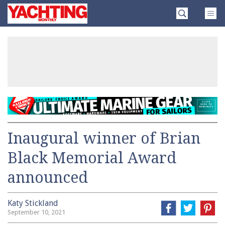
Skip
Yachting
to
Monthly
content
»
Inaugural winner of Brian
Black Memorial Award
announced
Katy Stickland
September 10, 2021