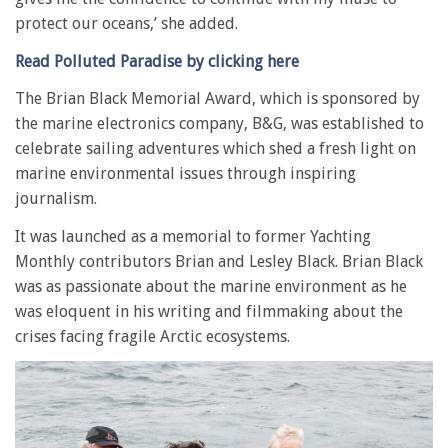
protect our oceans,’ she added.
Read Polluted Paradise by clicking here
The Brian Black Memorial Award, which is sponsored by
the marine electronics company, B&G, was established to
celebrate sailing adventures which shed a fresh light on
marine environmental issues through inspiring
journalism.
It was launched as a memorial to former Yachting
Monthly contributors Brian and Lesley Black. Brian Black
was as passionate about the marine environment as he
was eloquent in his writing and filmmaking about the
crises facing fragile Arctic ecosystems.