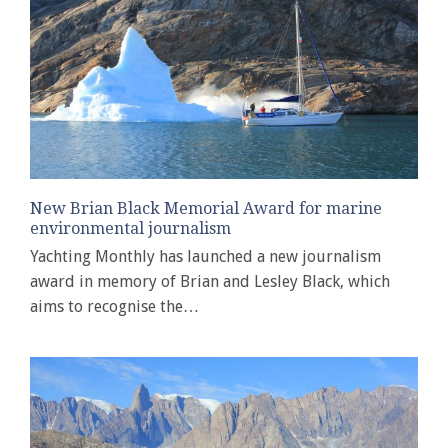
New Brian Black Memorial Award for marine
environmental journalism
Yachting Monthly has launched a new journalism
award in memory of Brian and Lesley Black, which
aims to recognise the…