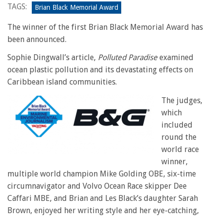
TAGS:
Brian Black Memorial Award
The winner of the first Brian Black Memorial Award has
been announced.
Sophie Dingwall’s article,
Polluted Paradise
examined
ocean plastic pollution and its devastating effects on
Caribbean island communities.
The judges,
which
included
round the
world race
winner,
multiple world champion Mike Golding OBE, six-time
circumnavigator and Volvo Ocean Race skipper Dee
Caffari MBE, and Brian and Les Black’s daughter Sarah
Brown, enjoyed her writing style and her eye-catching,