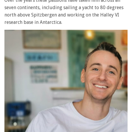
Over the years these passions have taken him across all
seven continents, including sailing a yacht to 80 degrees
north above Spitzbergen and working on the Halley VI
research base in Antarctica.