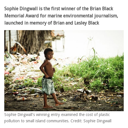
Sophie Dingwall is the first winner of the Brian Black
Memorial Award for marine environmental journalism,
launched in memory of Brian and Lesley Black
Sophie Dingwall's winning entry examined the cost of plastic
pollution to small island communities. Credit: Sophie Dingwall