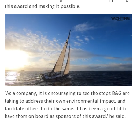
this award and making it possible.
0
seconds
“As a company, it is encouraging to see the steps B&G are
of
taking to address their own environmental impact, and
1
minute,
facilitate others to do the same. It has been a good fit to
28
have them on board as sponsors of this award,’ he said.
seconds