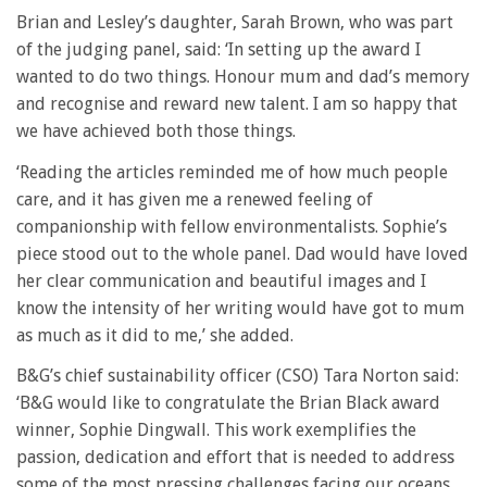
Brian and Lesley’s daughter, Sarah Brown, who was part
of the judging panel, said: ‘In setting up the award I
wanted to do two things. Honour mum and dad’s memory
and recognise and reward new talent. I am so happy that
we have achieved both those things.
‘Reading the articles reminded me of how much people
care, and it has given me a renewed feeling of
companionship with fellow environmentalists. Sophie’s
piece stood out to the whole panel. Dad would have loved
her clear communication and beautiful images and I
know the intensity of her writing would have got to mum
as much as it did to me,’ she added.
B&G’s chief sustainability officer (CSO) Tara Norton said:
‘B&G would like to congratulate the Brian Black award
winner, Sophie Dingwall. This work exemplifies the
passion, dedication and effort that is needed to address
some of the most pressing challenges facing our oceans.