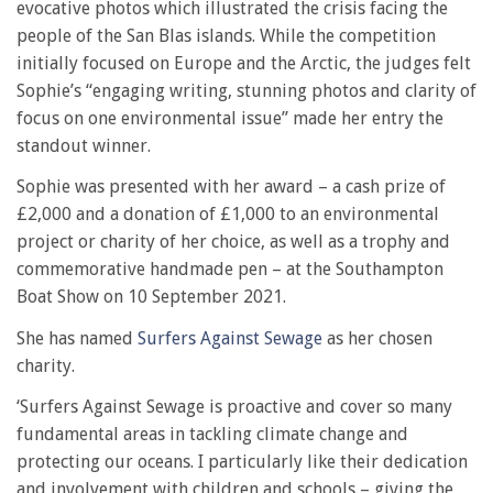
evocative photos which illustrated the crisis facing the
people of the San Blas islands. While the competition
initially focused on Europe and the Arctic, the judges felt
Sophie’s “engaging writing, stunning photos and clarity of
focus on one environmental issue” made her entry the
standout winner.
Sophie was presented with her award – a cash prize of
£2,000 and a donation of £1,000 to an environmental
project or charity of her choice, as well as a trophy and
commemorative handmade pen – at the Southampton
Boat Show on 10 September 2021.
She has named
Surfers Against Sewage
as her chosen
charity.
‘Surfers Against Sewage is proactive and cover so many
fundamental areas in tackling climate change and
protecting our oceans. I particularly like their dedication
and involvement with children and schools – giving the