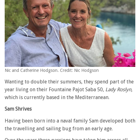
Nic and Catherine Hodgson. Credit: Nic Hodgson
Wanting to double their summers, they spend part of the
year living on their Fountaine Pajot Saba 50,
Lady Roslyn,
which is currently based in the Mediterranean.
Sam Shrives
Having been born into a naval family Sam developed both
the travelling and sailing bug from an early age.