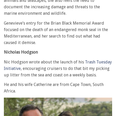
animals and seascapes, she also feels the need to
document the increasing damage and threats to the
marine environment and wildlife.
Genevieve’s entry for the Brian Black Memorial Award
focused on the death of an endangered monk seal in the
Mediterranean, and her search to find out what had
caused it demise.
Nicholas Hodgson
Nic Hodgson wrote about the launch of his
Trash Tuesday
Initiative
, encouraging cruisers to do that bit my picking
up litter from the sea and coast on a weekly basis.
He and his wife Catherine are from Cape Town, South
Africa.