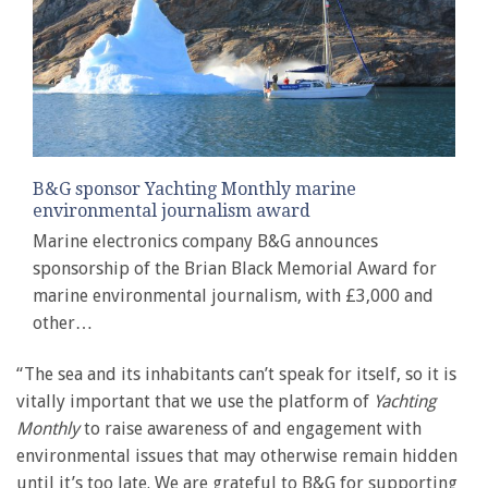
B&G sponsor Yachting Monthly marine
environmental journalism award
Marine electronics company B&G announces
sponsorship of the Brian Black Memorial Award for
marine environmental journalism, with £3,000 and
other…
“The sea and its inhabitants can’t speak for itself, so it is
vitally important that we use the platform of
Yachting
Monthly
to raise awareness of and engagement with
environmental issues that may otherwise remain hidden
until it’s too late. We are grateful to B&G for supporting