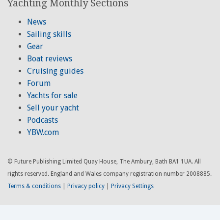
Yachting Monthly Sections
News
Sailing skills
Gear
Boat reviews
Cruising guides
Forum
Yachts for sale
Sell your yacht
Podcasts
YBW.com
© Future Publishing Limited Quay House, The Ambury, Bath BA1 1UA. All
rights reserved. England and Wales company registration number 2008885.
Terms & conditions
|
Privacy policy
|
Privacy Settings