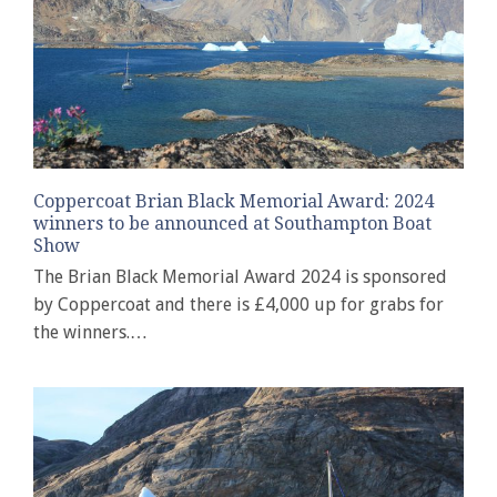
Coppercoat Brian Black Memorial Award: 2024
winners to be announced at Southampton Boat
Show
The Brian Black Memorial Award 2024 is sponsored
by Coppercoat and there is £4,000 up for grabs for
the winners.…