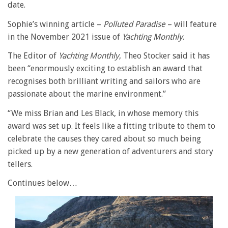
date.
Sophie’s winning article –
Polluted Paradise
– will feature
in the November 2021 issue of
Yachting Monthly
.
The Editor of
Yachting Monthly
, Theo Stocker said it has
been “enormously exciting to establish an award that
recognises both brilliant writing and sailors who are
passionate about the marine environment.”
“We miss Brian and Les Black, in whose memory this
award was set up. It feels like a fitting tribute to them to
celebrate the causes they cared about so much being
picked up by a new generation of adventurers and story
tellers.
Continues below…