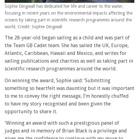
Sophie Dingwall has dedicated her life and career to the water,
focusing in recent years on the environmental impacts affecting the
oceans by taking part in scientific research programmes around the
world. Credit: Sophie Dingwall
The 28-year-old began sailing as a child and was part of
the Team GB Cadet team. She has sailed the UK, Europe,
Atlantic, Caribbean, Hawaii and Mexico, and writes for
sailing publications and charities as well as taking part in
scientific research programmes around the world.
On winning the award, Sophie said: ‘Submitting
something so heartfelt was daunting but it was important
to me to convey the right message, I’m honestly chuffed
to have my story recognised and been given the
opportunity to share it.
‘Winning an award with such a prestigious panel of
judges and in memory of Brian Black is a privilege and
gives me the confidence to continue with my muse to