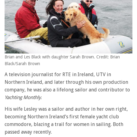
Brian and Les Black with daughter Sarah Brown. Credit: Brian
Black/Sarah Brown
A television journalist for RTE in Ireland, UTV in
Northern Ireland, and later through his own production
company, he was also a lifelong sailor and contributor to
Yachting Monthly
.
His wife Lesley was a sailor and author in her own right,
becoming Northern Ireland’s first female yacht club
commodore, blazing a trail for women in sailing. Both
passed away recently.