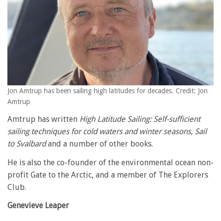
Jon Amtrup has been sailing high latitudes for decades. Credit: Jon
Amtrup
Amtrup has written
High Latitude Sailing: Self-sufficient
sailing techniques for cold waters and winter seasons
,
Sail
to Svalbard
and a number of other books.
He is also the co-founder of the environmental ocean non-
profit Gate to the Arctic, and a member of The Explorers
Club.
Genevieve Leaper