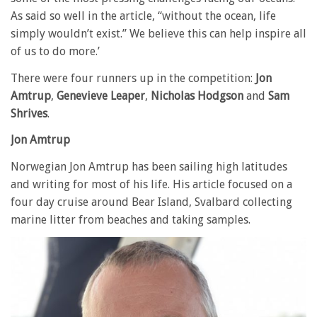
As said so well in the article, “without the ocean, life
simply wouldn’t exist.” We believe this can help inspire all
of us to do more.’
There were four runners up in the competition:
Jon
Amtrup
,
Genevieve Leaper
,
Nicholas Hodgson
and
Sam
Shrives
.
Jon Amtrup
Norwegian Jon Amtrup has been sailing high latitudes
and writing for most of his life. His article focused on a
four day cruise around Bear Island, Svalbard collecting
marine litter from beaches and taking samples.