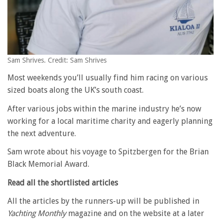
Sam Shrives. Credit: Sam Shrives
Most weekends you’ll usually find him racing on various
sized boats along the UK’s south coast.
After various jobs within the marine industry he’s now
working for a local maritime charity and eagerly planning
the next adventure.
Sam wrote about his voyage to Spitzbergen for the Brian
Black Memorial Award.
Read all the shortlisted articles
All the articles by the runners-up will be published in
Yachting Monthly
magazine and on the website at a later