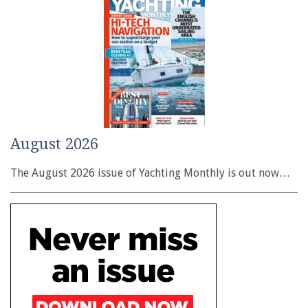
August 2026
The August 2026 issue of Yachting Monthly is out now…