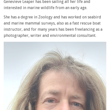
Genevieve Leaper has been sailing all her life and
interested in marine wildlife from an early age.
She has a degree in Zoology and has worked on seabird
and marine mammal surveys, also as a fast rescue boat
instructor, and for many years has been freelancing as a
photographer, writer and environmental consultant.