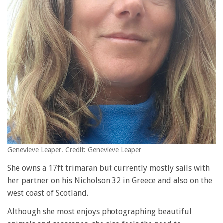
Genevieve Leaper. Credit: Genevieve Leaper
She owns a 17ft trimaran but currently mostly sails with
her partner on his Nicholson 32 in Greece and also on the
west coast of Scotland.
Although she most enjoys photographing beautiful