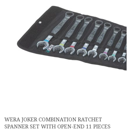
WERA JOKER COMBINATION RATCHET
SPANNER SET WITH OPEN-END 11 PIECES