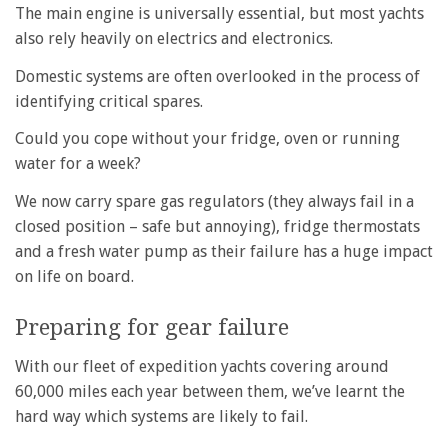
The main engine is universally essential, but most yachts
also rely heavily on electrics and electronics.
Domestic systems are often overlooked in the process of
identifying critical spares.
Could you cope without your fridge, oven or running
water for a week?
We now carry spare gas regulators (they always fail in a
closed position – safe but annoying), fridge thermostats
and a fresh water pump as their failure has a huge impact
on life on board.
Preparing for gear failure
With our fleet of expedition yachts covering around
60,000 miles each year between them, we’ve learnt the
hard way which systems are likely to fail.