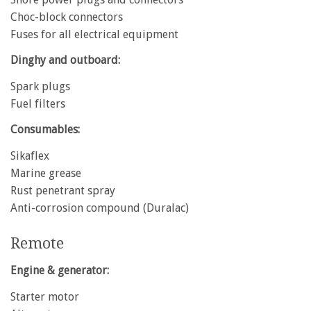
Choc-block connectors
Fuses for all electrical equipment
Dinghy and outboard:
Spark plugs
Fuel filters
Consumables:
Sikaflex
Marine grease
Rust penetrant spray
Anti-corrosion compound (Duralac)
Remote
Engine & generator:
Starter motor