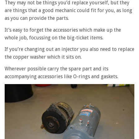
They may not be things you’d replace yourself, but they
are things that a good mechanic could fit for you, as long
as you can provide the parts.
It’s easy to forget the accessories which make up the
whole job, focussing on the big-ticket items.
If you’re changing out an injector you also need to replace
the copper washer which it sits on.
Wherever possible carry the spare part and its
accompanying accessories like O-rings and gaskets.