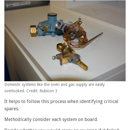
Domestic systems like the oven and gas supply are easily
overlooked. Credit: Rubicon 3
It helps to follow this process when identifying critical
spares:
Methodically consider each system on board.