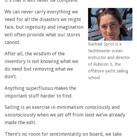
it’s that it will never be complete.
We can never carry everything we
need for all the disasters we might
face, but ingenuity and imagination
will often provide what our stores
cannot.
Rachael Sprot is a
Yachtmaster ocean
After all, the wisdom of the
instructor and director
inventory is not knowing what we
of Rubicon 3, the
do need but removing what we
offshore yacht sailing
don’t.
school
Anything superfluous makes the
important stuff harder to find.
Sailing is an exercise in minimalism: consciously and
unconsciously when we set off from land we’ve already
made the edit.
There’s no room for sentimentality on board, we take