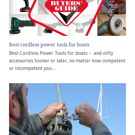
Best cordless power tools for boats
Best Cordless Power Tools for boats – and nifty
accessories Sooner or later, no matter how competent
or incompetent you…