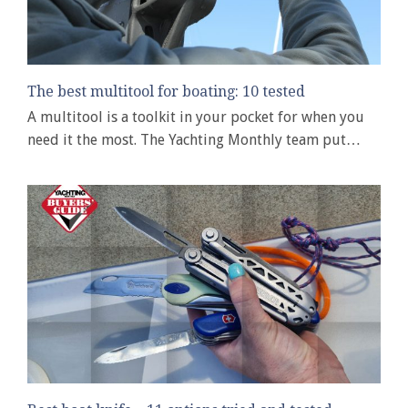
The best multitool for boating: 10 tested
A multitool is a toolkit in your pocket for when you
need it the most. The Yachting Monthly team put…