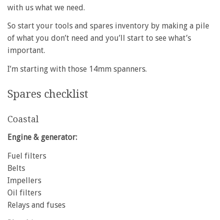
with us what we need.
So start your tools and spares inventory by making a pile
of what you don’t need and you’ll start to see what’s
important.
I’m starting with those 14mm spanners.
Spares checklist
Coastal
Engine & generator:
Fuel filters
Belts
Impellers
Oil filters
Relays and fuses