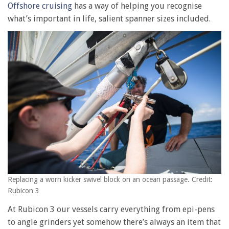
Offshore cruising
has a way of helping you recognise
what’s important in life, salient spanner sizes included.
Replacing a worn kicker swivel block on an ocean passage. Credit:
Rubicon 3
At Rubicon 3 our vessels carry everything from epi-pens
to angle grinders yet somehow there’s always an item that