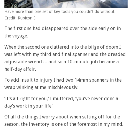
Have more than one set of key tools you couldn’t do without.
Credit: Rubicon 3
The first one had disappeared over the side early on in
the voyage.
When the second one clattered into the bilge of doom I
was left with my third and final spanner and the dreaded
adjustable wrench – and so a 10-minute job became a
half-day affair.
To add insult to injury I had two 14mm spanners in the
wrap winking at me mischievously.
‘It’s all right for you,’ I muttered, ‘you’ve never done a
day’s work in your life.’
Of all the things I worry about when setting off for the
season, the inventory is one of the foremost in my mind.