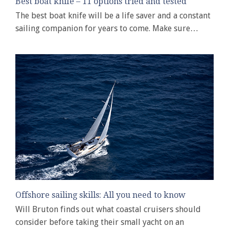
Best boat knife – 11 options tried and tested
The best boat knife will be a life saver and a constant
sailing companion for years to come. Make sure…
Offshore sailing skills: All you need to know
Will Bruton finds out what coastal cruisers should
consider before taking their small yacht on an