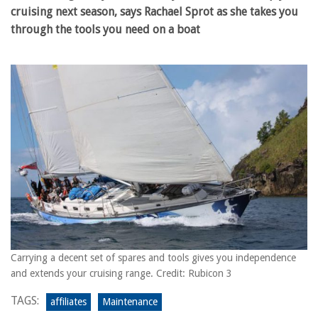
cruising next season, says Rachael Sprot as she takes you
through the tools you need on a boat
Carrying a decent set of spares and tools gives you independence
and extends your cruising range. Credit: Rubicon 3
TAGS:
affiliates
Maintenance