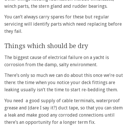
winch parts, the stern gland and rudder bearings.
You can’t always carry spares for these but regular
servicing will identify parts which need replacing before
they fail.
Things which should be dry
The biggest cause of electrical failure on a yacht is
corrosion from the damp, salty environment.
There’s only so much we can do about this once we’re out
there: the time when you notice your deck fittings are
leaking usually isn’t the time to start re-bedding them.
You need a good supply of cable terminals, waterproof
grease and (dare I say it?) duct tape, so that you can stem
a leak and make good any corroded connections until
there’s an opportunity for a longer term fix.