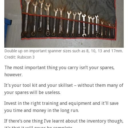
Double up on important spanner sizes such as 8, 10, 13 and 17mm.
Credit: Rubicon 3
The most important thing you carry isn’t your spares,
however.
It’s your tool kit and your skillset – without them many of
your spares will be useless.
Invest in the right training and equipment and it’ll save
you time and money in the long run.
If there’s one thing I’ve learnt about the inventory though,