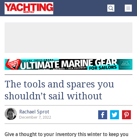
Skip
Yachting
to
Monthly
content
»
The tools and spares you
shouldn’t sail without
Rachael Sprot
December 7, 2022
Give a thought to your inventory this winter to keep you