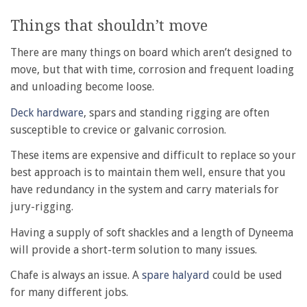
Things that shouldn’t move
There are many things on board which aren’t designed to
move, but that with time, corrosion and frequent loading
and unloading become loose.
Deck hardware
, spars and standing rigging are often
susceptible to crevice or galvanic corrosion.
These items are expensive and difficult to replace so your
best approach is to maintain them well, ensure that you
have redundancy in the system and carry materials for
jury-rigging.
Having a supply of soft shackles and a length of Dyneema
will provide a short-term solution to many issues.
Chafe is always an issue. A
spare halyard
could be used
for many different jobs.