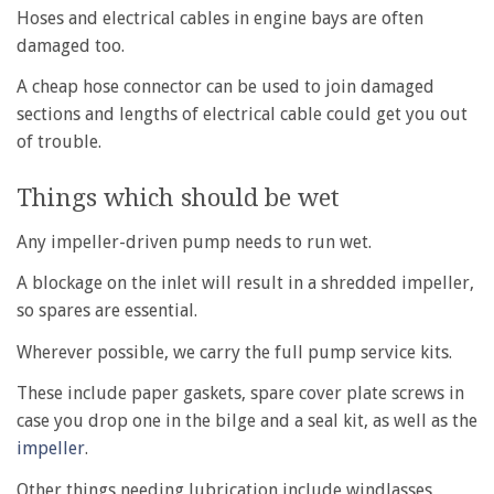
Hoses and electrical cables in engine bays are often
damaged too.
A cheap hose connector can be used to join damaged
sections and lengths of electrical cable could get you out
of trouble.
Things which should be wet
Any impeller-driven pump needs to run wet.
A blockage on the inlet will result in a shredded impeller,
so spares are essential.
Wherever possible, we carry the full pump service kits.
These include paper gaskets, spare cover plate screws in
case you drop one in the bilge and a seal kit, as well as the
impeller
.
Other things needing lubrication include windlasses,