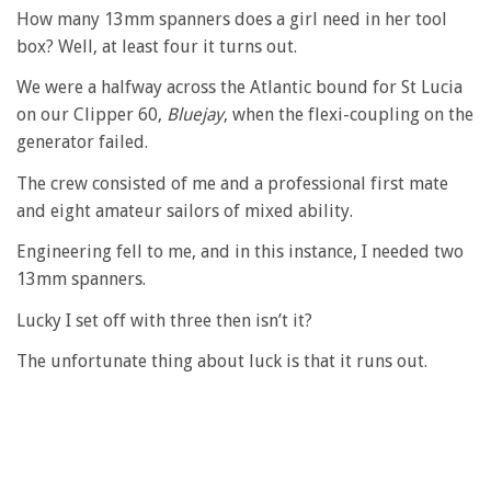
How many 13mm spanners does a girl need in her tool
box? Well, at least four it turns out.
We were a halfway across the Atlantic bound for St Lucia
on our Clipper 60,
Bluejay
, when the flexi-coupling on the
generator failed.
The crew consisted of me and a professional first mate
and eight amateur sailors of mixed ability.
Engineering fell to me, and in this instance, I needed two
13mm spanners.
Lucky I set off with three then isn’t it?
The unfortunate thing about luck is that it runs out.