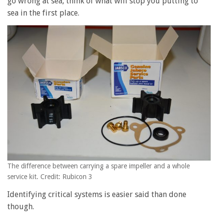
go wrong at sea, think of what will stop you putting to
sea in the first place.
The difference between carrying a spare impeller and a whole
service kit. Credit: Rubicon 3
Identifying critical systems is easier said than done
though.