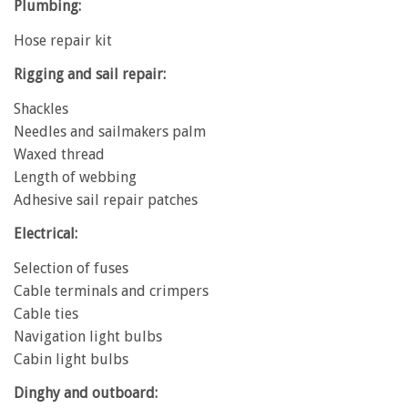
Plumbing:
Hose repair kit
Rigging and sail repair:
Shackles
Needles and sailmakers palm
Waxed thread
Length of webbing
Adhesive sail repair patches
Electrical:
Selection of fuses
Cable terminals and crimpers
Cable ties
Navigation light bulbs
Cabin light bulbs
Dinghy and outboard: