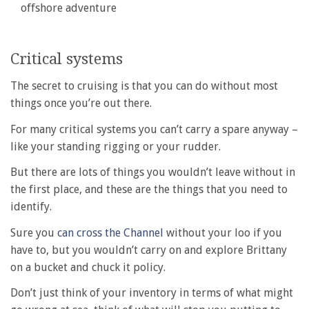
offshore adventure
Critical systems
The secret to cruising is that you can do without most
things once you’re out there.
For many critical systems you can’t carry a spare anyway –
like your standing rigging or your rudder.
But there are lots of things you wouldn’t leave without in
the first place, and these are the things that you need to
identify.
Sure you
can cross the Channel
without your loo if you
have to, but you wouldn’t carry on and explore Brittany
on a bucket and chuck it policy.
Don’t just think of your inventory in terms of what might