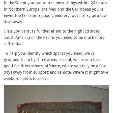
In the Solent you can source most things within 24 hours;
in Northern Europe, the Med and the Caribbean you’re
never too far from a good chandlery, but it may be a few
days away.
Once you venture further afield to the high latitudes,
South America or the Pacific you need to be much more
self-reliant.
To help you identify which spares you need, we’ve
grouped them by three areas: coastal, where you have
good facilities ashore; offshore, where you may be a few
days away from support; and remote, where it might take
weeks for parts to arrive.