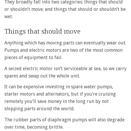
They broadly fall into two categories: things that should
or shouldn’t move; and things that should or shouldn’t be
wet.
Things that should move
Anything which has moving parts can eventually wear out.
Pumps and electric motors are two of the most common
pieces of equipment to fail.
A seized electric motor isn’t serviceable at sea, so we carry
spares and swap out the whole unit.
It can be expensive investing in spare water pumps,
starter motors and alternators, but if you’re cruising
remotely you’ll save money in the long run by not
shipping parts around the world.
The rubber parts of diaphragm pumps will also degrade
over time, becoming brittle.