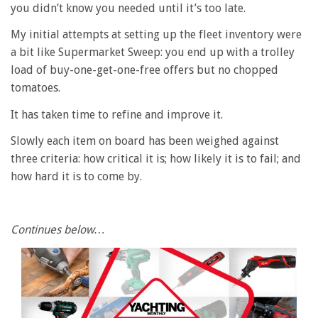
you didn’t know you needed until it’s too late.
My initial attempts at setting up the fleet inventory were
a bit like Supermarket Sweep: you end up with a trolley
load of buy-one-get-one-free offers but no chopped
tomatoes.
It has taken time to refine and improve it.
Slowly each item on board has been weighed against
three criteria: how critical it is; how likely it is to fail; and
how hard it is to come by.
Continues below…