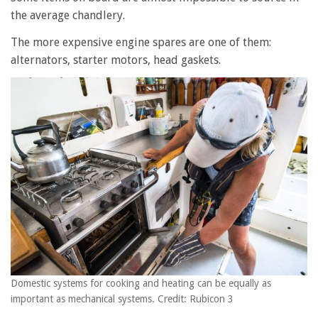
the average chandlery.
The more expensive engine spares are one of them:
alternators, starter motors, head gaskets.
Domestic systems for cooking and heating can be equally as
important as mechanical systems. Credit: Rubicon 3