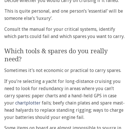
Decide whether you would carry on cruising if it failed.
This is quite personal, and one person’s ‘essential’ will be
someone else’s ‘luxury’.
Consult the manual for your critical systems, identify
which parts could fail and which spares you want to carry.
Which tools & spares do you really
need?
Sometimes it’s not economic or practical to carry spares.
If you’re selecting a yacht for long-distance cruising you
need to look for redundancy in areas where you can’t
carry spares: paper charts and a hand-held GPS in case
your
chartplotter
fails; beefy chain plates and spare mast-
head halyards to replace standing rigging; ways to charge
your batteries should your engine fail.
Some items on board are almost impossible to source in