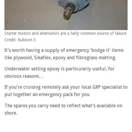
Starter motors and alternators are a fairly common source of failure.
Credit: Rubicon 3
It’s worth having a supply of emergency ‘bodge it’ items
like plywood, Sikaflex, epoxy and fibreglass matting.
Underwater setting epoxy is particularly useful, for
obvious reasons…
If you’re cruising remotely ask your local GRP specialist to
put together an emergency pack for you.
The spares you carry need to reflect what’s available on
shore.