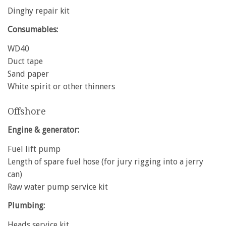
Dinghy repair kit
Consumables:
WD40
Duct tape
Sand paper
White spirit or other thinners
Offshore
Engine & generator:
Fuel lift pump
Length of spare fuel hose (for jury rigging into a jerry
can)
Raw water pump service kit
Plumbing:
Heads service kit