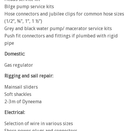
Bilge pump service kits
Hose connectors and jubilee clips for common hose sizes
(1/2”, ¾”, 1”, 1 ½”)
Grey and black water pump/ macerator service kits
Push fit connectors and fittings if plumbed with rigid
pipe
Domestic:
Gas regulator
Rigging and sail repair:
Mainsail sliders
Soft shackles
2-3m of Dyneema
Electrical:
Selection of wire in various sizes
Shore power plugs and connectors