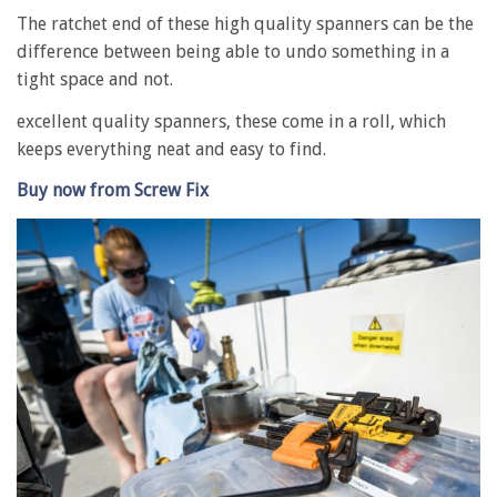
The ratchet end of these high quality spanners can be the
difference between being able to undo something in a
tight space and not.
excellent quality spanners, these come in a roll, which
keeps everything neat and easy to find.
Buy now from Screw Fix