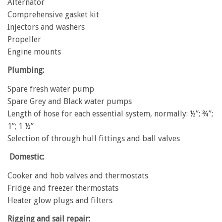
Alternator
Comprehensive gasket kit
Injectors and washers
Propeller
Engine mounts
Plumbing:
Spare fresh water pump
Spare Grey and Black water pumps
Length of hose for each essential system, normally: ½”; ¾”;
1”; 1 ½”
Selection of through hull fittings and ball valves
Domestic:
Cooker and hob valves and thermostats
Fridge and freezer thermostats
Heater glow plugs and filters
Rigging and sail repair: