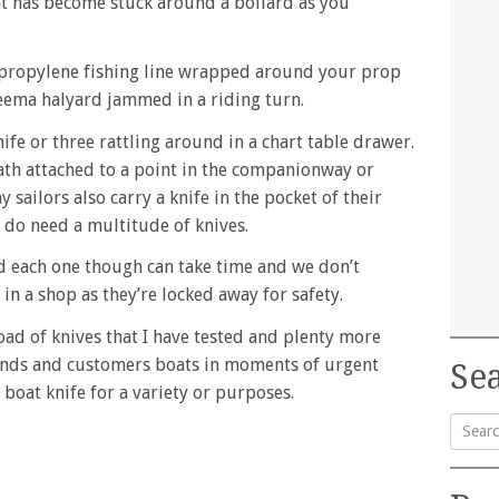
 has become stuck around a bollard as you
ypropylene fishing line wrapped around your prop
neema halyard jammed in a riding turn.
ife or three rattling around in a chart table drawer.
ath attached to a point in the companionway or
sailors also carry a knife in the pocket of their
y do need a multitude of knives.
 each one though can take time and we don’t
 in a shop as they’re locked away for safety.
load of knives that I have tested and plenty more
iends and customers boats in moments of urgent
Sea
 boat knife for a variety or purposes.
Searc
for: