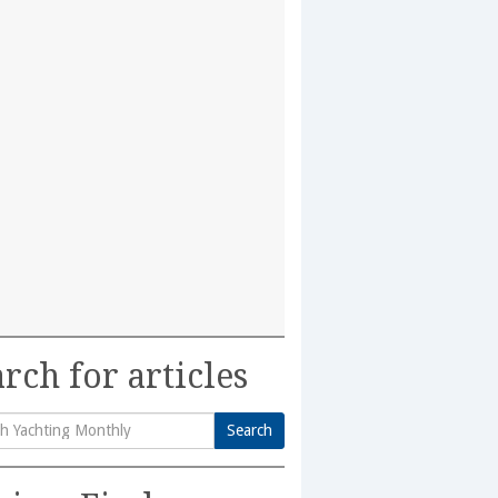
rch for articles
Search
h