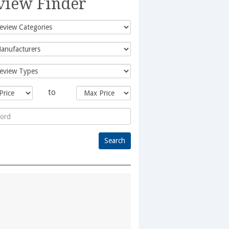
view Finder
to