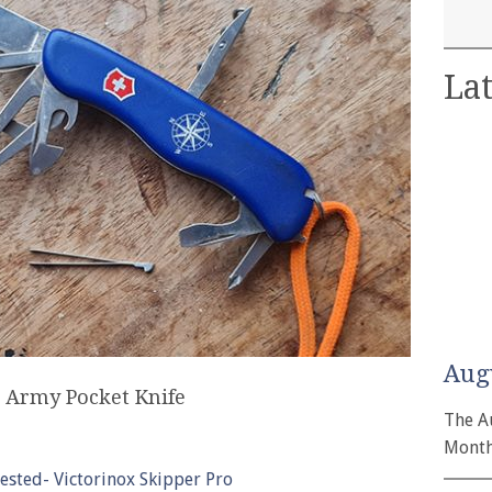
Lat
Aug
s Army Pocket Knife
The A
Month
tested- Victorinox Skipper Pro