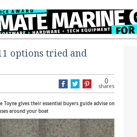
11 options tried and
0
shares
e Toyne gives their essential buyers guide advise on
f uses around your boat