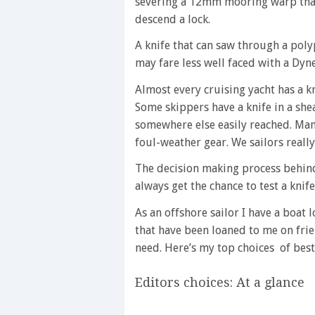
severing a 12mm mooring warp that
descend a lock.
A knife that can saw through a pol
may fare less well faced with a Dy
Almost every cruising yacht has a kn
Some skippers have a knife in a she
somewhere else easily reached. Many 
foul-weather gear. We sailors reall
The decision making process behind
always get the chance to test a knife
As an offshore sailor I have a boat 
that have been loaned to me on fr
need. Here’s my top choices of best
Editors choices: At a glance