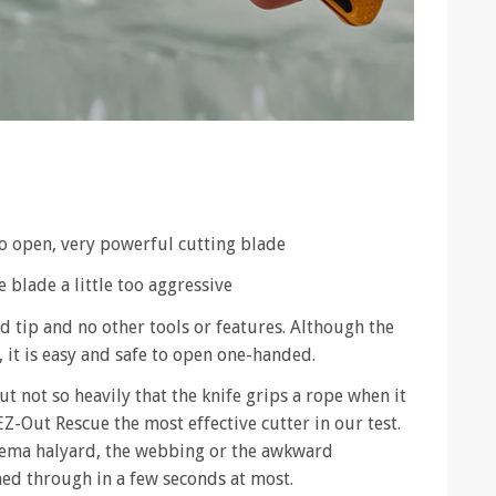
to open, very powerful cutting blade
 blade a little too aggressive
ed tip and no other tools or features. Although the
 it is easy and safe to open one-handed.
t not so heavily that the knife grips a rope when it
Z-Out Rescue the most effective cutter in our test.
ema halyard, the webbing or the awkward
hed through in a few seconds at most.