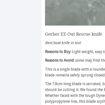
Gerber EZ-Out Rescue knife
Best boat knife in test
Reasons to Buy:
Light weight, easy 
Reasons to Avoid:
some may find the
This is a single blade with a round
blade remains safely sprung closed,
The 7.8cm-long blade is serrated, bu
should be cutting it. We found the E
Whether faced with the tough Dyne
polypropylene line, this blade scyt