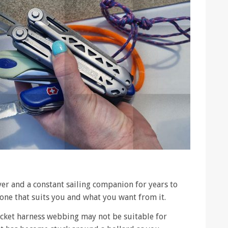
aver and a constant sailing companion for years to
one that suits you and what you want from it.
jacket harness webbing may not be suitable for