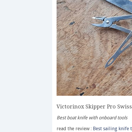
Victorinox Skipper Pro Swis
Best boat knife with onboard tools
read the review :
Best sailing knife 