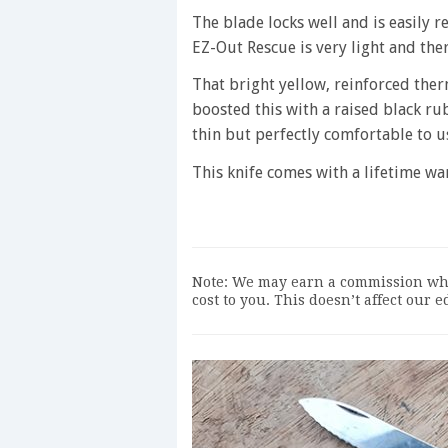
The blade locks well and is easily r
EZ-Out Rescue is very light and there
That bright yellow, reinforced ther
boosted this with a raised black rub
thin but perfectly comfortable to u
This knife comes with a lifetime wa
Note: We may earn a commission whe
cost to you. This doesn’t affect our 