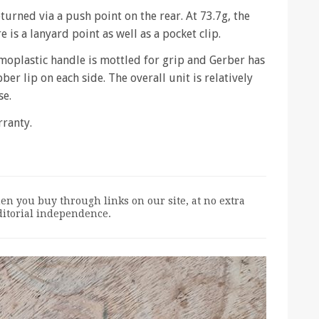
eturned via a push point on the rear. At 73.7g, the
 is a lanyard point as well as a pocket clip.
moplastic handle is mottled for grip and Gerber has
ber lip on each side. The overall unit is relatively
se.
rranty.
n you buy through links on our site, at no extra
editorial independence.