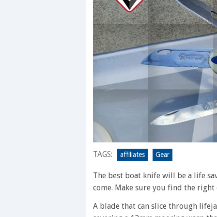
TAGS:
affiliates
Gear
The best boat knife will be a life s
come. Make sure you find the right 
A blade that can slice through life