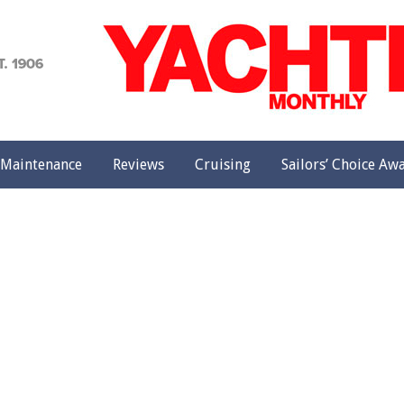
achting
onthly
Maintenance
Reviews
Cruising
Sailors’ Choice Aw