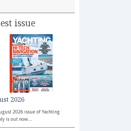
est issue
ust 2026
ugust 2026 issue of Yachting
ly is out now…