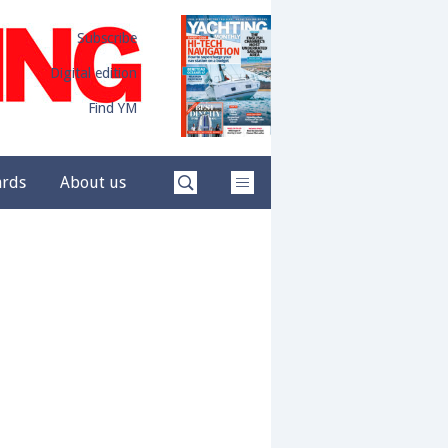
Subscribe
Digital edition
Find YM
ards
About us