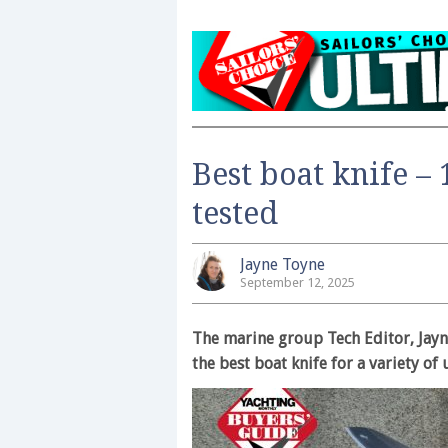
Best boat knife – 
tested
Jayne Toyne
September 12, 2025
The marine group Tech Editor, Jayn
the best boat knife for a variety o