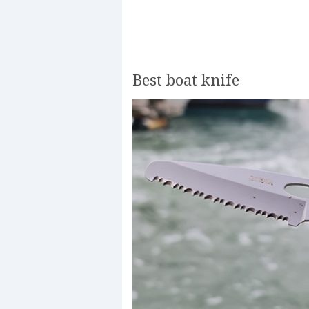
Best boat knife