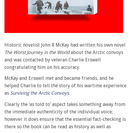
Historic novelist John R McKay had written his own novel
The Worst Journey in the World
about the Arctic convoys
and was contacted by veteran Charlie Erswell
congratulating him on his accuracy.
McKay and Erswell met and became friends, and he
helped Charlie to tell the story of his wartime experience
as
Surviving the Arctic Convoys
.
Clearly the ‘as told to’ aspect takes something away from
the immediate authenticity of the individual voice;
however it does ensure that the essential fact-checking is
there so the book can be read as history as well as