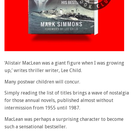
‘Alistair MacLean was a giant figure when I was growing
up,’ writes thriller writer, Lee Child.
Many postwar children will concur.
Simply reading the list of titles brings a wave of nostalgia
for those annual novels, published almost without
intermission from 1955 until 1987.
MacLean was perhaps a surprising character to become
such a sensational bestseller.