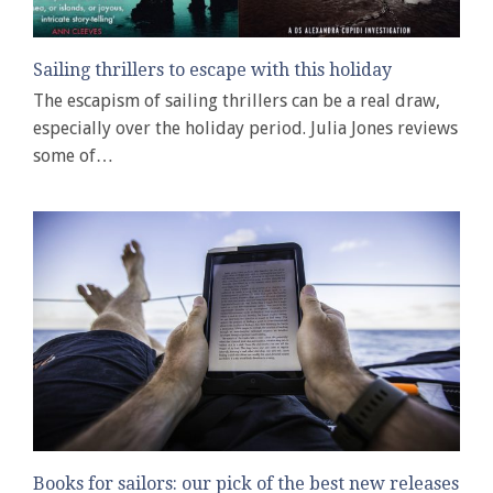
Sailing thrillers to escape with this holiday
The escapism of sailing thrillers can be a real draw,
especially over the holiday period. Julia Jones reviews
some of…
Books for sailors: our pick of the best new releases