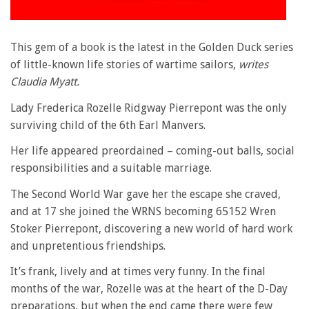
This gem of a book is the latest in the Golden Duck series
of little-known life stories of wartime sailors,
writes
Claudia Myatt.
Lady Frederica Rozelle Ridgway Pierrepont was the only
surviving child of the 6th Earl Manvers.
Her life appeared preordained – coming-out balls, social
responsibilities and a suitable marriage.
The Second World War gave her the escape she craved,
and at 17 she joined the WRNS becoming 65152 Wren
Stoker Pierrepont, discovering a new world of hard work
and unpretentious friendships.
It’s frank, lively and at times very funny. In the final
months of the war, Rozelle was at the heart of the D-Day
preparations, but when the end came there were few