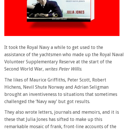
It took the Royal Navy a while to get used to the
assistance of the yachtsmen who made up the Royal Naval
Volunteer Supplementary Reserve at the start of the
Second World War,
writes Peter Willis
.
The likes of Maurice Griffiths, Peter Scott, Robert
Hichens, Nevil Shute Norway and Adrian Seligman
brought an inventiveness to situations that sometimes
challenged the ‘Navy way’ but got results.
They also wrote letters, journals and memoirs, and it is
these that Julia Jones has sifted to make up this
remarkable mosaic of frank, front-line accounts of the