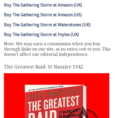
Buy The Gathering Storm at Amazon (UK)
Buy The Gathering Storm at Amazon (US)
Buy The Gathering Storm at Waterstones (UK)
Buy The Gathering Storm at Foyles (UK)
Note: We may earn a commission when you buy
through links on our site, at no extra cost to you. This
doesn’t affect our editorial independence.
The Greatest Raid: St Nazaire 1942