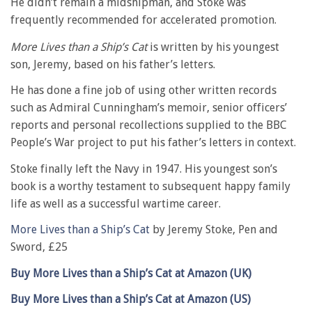
He didn’t remain a midshipman, and Stoke was
frequently recommended for accelerated promotion.
More Lives than a Ship’s Cat
is written by his youngest
son, Jeremy, based on his father’s letters.
He has done a fine job of using other written records
such as Admiral Cunningham’s memoir, senior officers’
reports and personal recollections supplied to the BBC
People’s War project to put his father’s letters in context.
Stoke finally left the Navy in 1947. His youngest son’s
book is a worthy testament to subsequent happy family
life as well as a successful wartime career.
More Lives than a Ship’s Cat
by Jeremy Stoke, Pen and
Sword, £25
Buy More Lives than a Ship’s Cat at Amazon (UK)
Buy More Lives than a Ship’s Cat at Amazon (US)