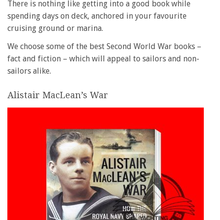
There is nothing like getting into a good book while
spending days on deck, anchored in your favourite
cruising ground or marina.
We choose some of the best Second World War books –
fact and fiction – which will appeal to sailors and non-
sailors alike.
Alistair MacLean’s War