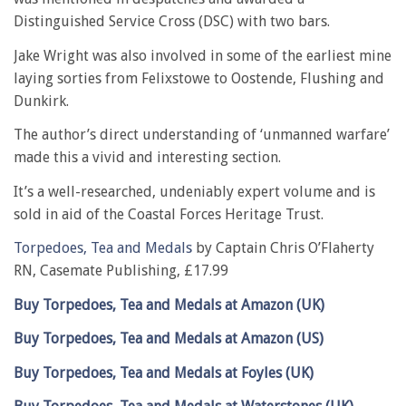
Distinguished Service Cross (DSC) with two bars.
Jake Wright was also involved in some of the earliest mine
laying sorties from Felixstowe to Oostende, Flushing and
Dunkirk.
The author’s direct understanding of ‘unmanned warfare’
made this a vivid and interesting section.
It’s a well-researched, undeniably expert volume and is
sold in aid of the Coastal Forces Heritage Trust.
Torpedoes, Tea and Medals
by Captain Chris O’Flaherty
RN, Casemate Publishing, £17.99
Buy Torpedoes, Tea and Medals at Amazon (UK)
Buy Torpedoes, Tea and Medals at Amazon (US)
Buy Torpedoes, Tea and Medals at Foyles (UK)