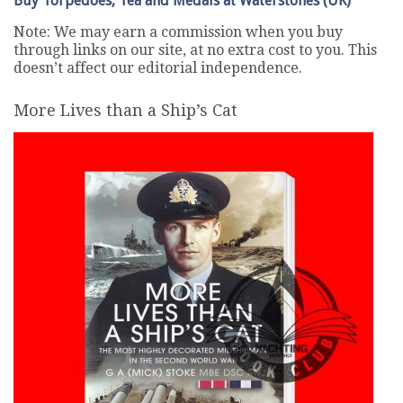
Buy Torpedoes, Tea and Medals at Waterstones (UK)
Note: We may earn a commission when you buy
through links on our site, at no extra cost to you. This
doesn’t affect our editorial independence.
More Lives than a Ship’s Cat