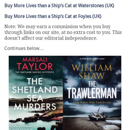
Buy More Lives than a Ship’s Cat at Waterstones (UK)
Buy More Lives than a Ship’s Cat at Foyles (UK)
Note: We may earn a commission when you buy
through links on our site, at no extra cost to you. This
doesn’t affect our editorial independence.
Continues below…