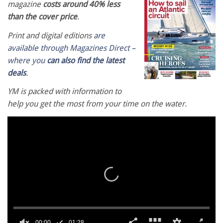
magazine
costs around 40% less
than the cover price
.
Print and digital editions
are
available through Magazines Direct –
where you
can also find the latest
deals
.
YM is packed with information to
help you get the most from your time on the water.
00:00
01:28