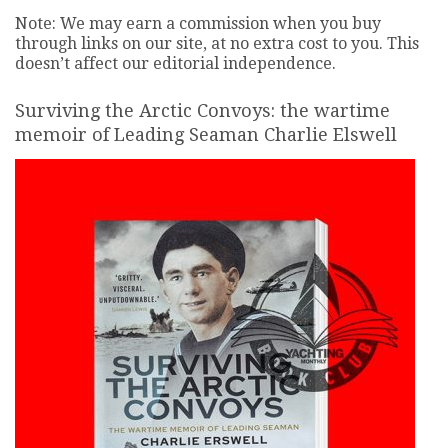
Note: We may earn a commission when you buy
through links on our site, at no extra cost to you. This
doesn’t affect our editorial independence.
Surviving the Arctic Convoys: the wartime
memoir of Leading Seaman Charlie Elswell