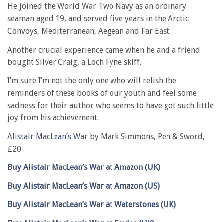
He joined the World War Two Navy as an ordinary
seaman aged 19, and served five years in the Arctic
Convoys, Mediterranean, Aegean and Far East.
Another crucial experience came when he and a friend
bought Silver Craig, a Loch Fyne skiff.
I’m sure I’m not the only one who will relish the
reminders of these books of our youth and feel some
sadness for their author who seems to have got such little
joy from his achievement.
Alistair MacLean’s War
by Mark Simmons, Pen & Sword,
£20
Buy Alistair MacLean’s War at Amazon (UK)
Buy Alistair MacLean’s War at Amazon (US)
Buy Alistair MacLean’s War at Waterstones (UK)