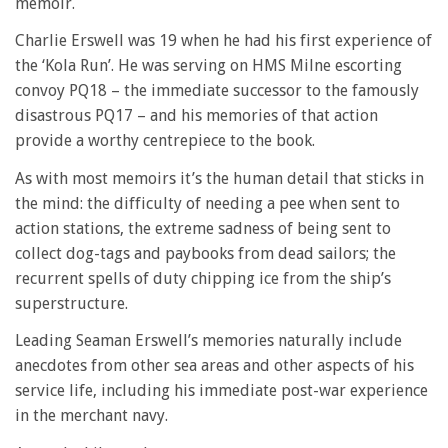
memoir.
Charlie Erswell was 19 when he had his first experience of
the ‘Kola Run’. He was serving on HMS Milne escorting
convoy PQ18 – the immediate successor to the famously
disastrous PQ17 – and his memories of that action
provide a worthy centrepiece to the book.
As with most memoirs it’s the human detail that sticks in
the mind: the difficulty of needing a pee when sent to
action stations, the extreme sadness of being sent to
collect dog-tags and paybooks from dead sailors; the
recurrent spells of duty chipping ice from the ship’s
superstructure.
Leading Seaman Erswell’s memories naturally include
anecdotes from other sea areas and other aspects of his
service life, including his immediate post-war experience
in the merchant navy.