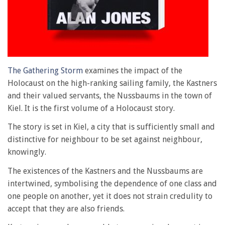
The Gathering Storm
examines the impact of the
Holocaust on the high-ranking sailing family, the Kastners
and their valued servants, the Nussbaums in the town of
Kiel. It is the first volume of a Holocaust story.
The story is set in Kiel, a city that is sufficiently small and
distinctive for neighbour to be set against neighbour,
knowingly.
The existences of the Kastners and the Nussbaums are
intertwined, symbolising the dependence of one class and
one people on another, yet it does not strain credulity to
accept that they are also friends.