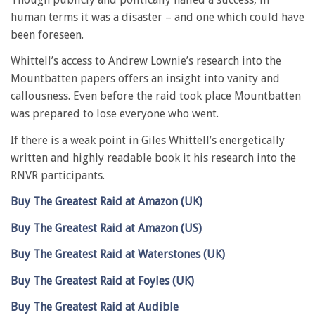
human terms it was a disaster – and one which could have
been foreseen.
Whittell’s access to Andrew Lownie’s research into the
Mountbatten papers offers an insight into vanity and
callousness. Even before the raid took place Mountbatten
was prepared to lose everyone who went.
If there is a weak point in Giles Whittell’s energetically
written and highly readable book it his research into the
RNVR participants.
Buy The Greatest Raid at Amazon (UK)
Buy The Greatest Raid at Amazon (US)
Buy The Greatest Raid at Waterstones (UK)
Buy The Greatest Raid at Foyles (UK)
Buy The Greatest Raid at Audible