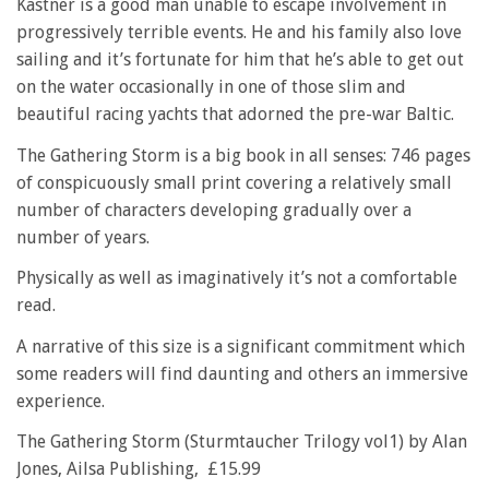
Kastner is a good man unable to escape involvement in
progressively terrible events. He and his family also love
sailing and it’s fortunate for him that he’s able to get out
on the water occasionally in one of those slim and
beautiful racing yachts that adorned the pre-war Baltic.
The Gathering Storm is a big book in all senses: 746 pages
of conspicuously small print covering a relatively small
number of characters developing gradually over a
number of years.
Physically as well as imaginatively it’s not a comfortable
read.
A narrative of this size is a significant commitment which
some readers will find daunting and others an immersive
experience.
The Gathering Storm (Sturmtaucher Trilogy vol1) by Alan
Jones, Ailsa Publishing, £15.99