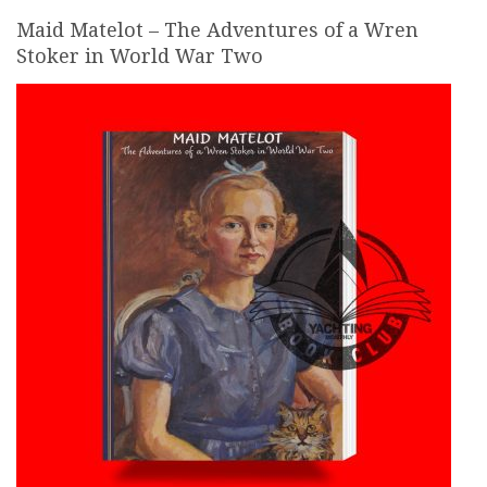
Maid Matelot – The Adventures of a Wren
Stoker in World War Two