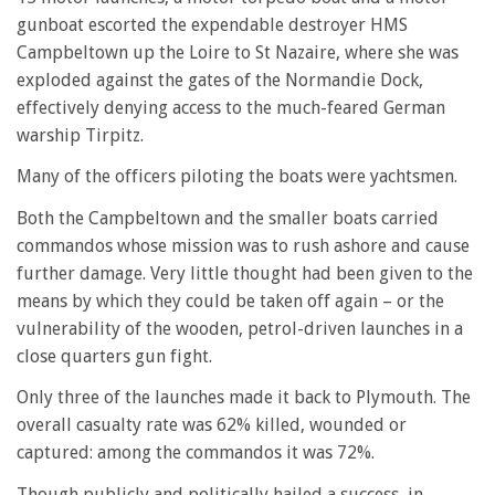
gunboat escorted the expendable destroyer HMS
Campbeltown up the Loire to St Nazaire, where she was
exploded against the gates of the Normandie Dock,
effectively denying access to the much-feared German
warship Tirpitz.
Many of the officers piloting the boats were yachtsmen.
Both the Campbeltown and the smaller boats carried
commandos whose mission was to rush ashore and cause
further damage. Very little thought had been given to the
means by which they could be taken off again – or the
vulnerability of the wooden, petrol-driven launches in a
close quarters gun fight.
Only three of the launches made it back to Plymouth. The
overall casualty rate was 62% killed, wounded or
captured: among the commandos it was 72%.
Though publicly and politically hailed a success, in