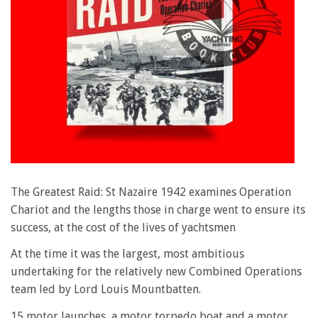
The Greatest Raid: St Nazaire 1942 examines Operation
Chariot and the lengths those in charge went to ensure its
success, at the cost of the lives of yachtsmen
At the time it was the largest, most ambitious
undertaking for the relatively new Combined Operations
team led by Lord Louis Mountbatten.
15 motor launches, a motor torpedo boat and a motor