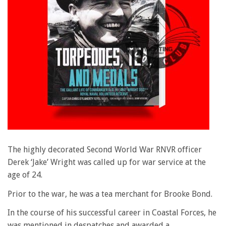
The highly decorated Second World War RNVR officer
Derek ‘Jake’ Wright was called up for war service at the
age of 24.
Prior to the war, he was a tea merchant for Brooke Bond.
In the course of his successful career in Coastal Forces, he
was mentioned in despatches and awarded a