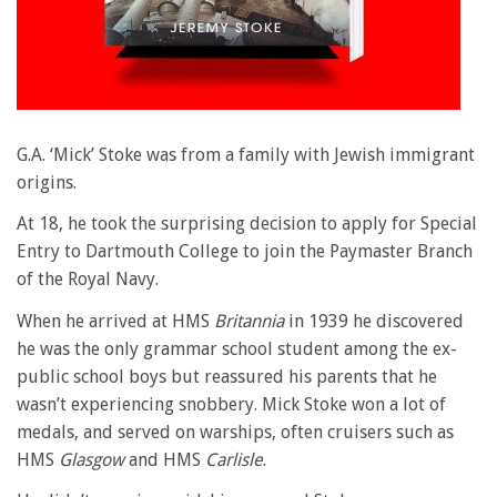
G.A. ‘Mick’ Stoke was from a family with Jewish immigrant
origins.
At 18, he took the surprising decision to apply for Special
Entry to Dartmouth College to join the Paymaster Branch
of the Royal Navy.
When he arrived at HMS
Britannia
in 1939 he discovered
he was the only grammar school student among the ex-
public school boys but reassured his parents that he
wasn’t experiencing snobbery. Mick Stoke won a lot of
medals, and served on warships, often cruisers such as
HMS
Glasgow
and HMS
Carlisle
.