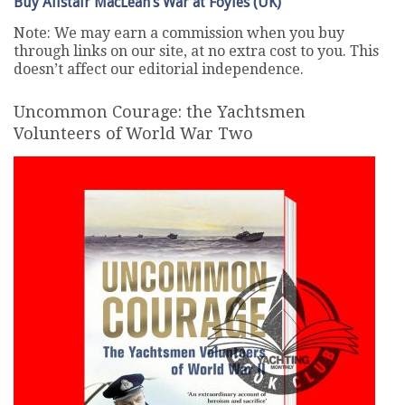
Buy Alistair MacLean’s War at Foyles (UK)
Note: We may earn a commission when you buy
through links on our site, at no extra cost to you. This
doesn’t affect our editorial independence.
Uncommon Courage: the Yachtsmen
Volunteers of World War Two