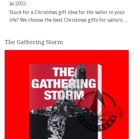
in 2025
Stuck for a Christmas gift idea for the sailor in your
life? We choose the best Christmas gifts for sailors…
The Gathering Storm