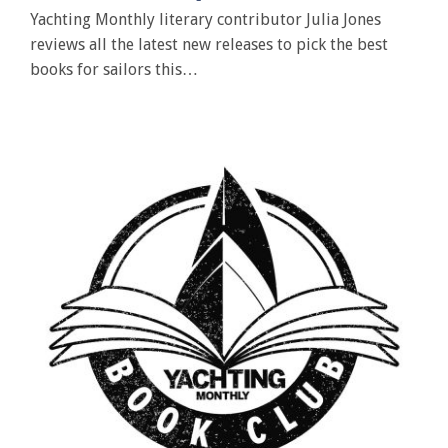
Yachting Monthly literary contributor Julia Jones
reviews all the latest new releases to pick the best
books for sailors this…