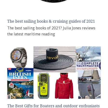
The best sailing books & cruising guides of 2021
The best sailing books of 2021? Julia Jones reviews
the latest maritime reading
The Best Gifts for Boaters and outdoor enthusiasts