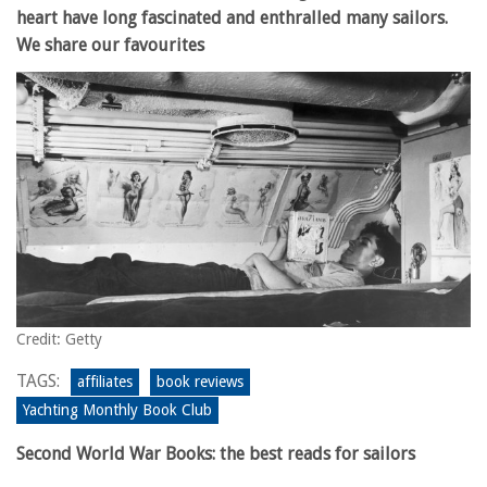
heart have long fascinated and enthralled many sailors.
We share our favourites
Credit: Getty
TAGS:
affiliates
book reviews
Yachting Monthly Book Club
Second World War Books: the best reads for sailors