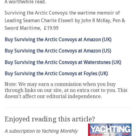
A worthwhile read.
Surviving the Arctic Convoys: the wartime memoir of
Leading Seaman Charlie Elswell by John R McKay, Pen &
Sword Maritime, £19.99
Buy Surviving the Arctic Convoys at Amazon (UK)
Buy Surviving the Arctic Convoys at Amazon (US)
Buy Surviving the Arctic Convoys at Waterstones (UK)
Buy Surviving the Arctic Convoys at Foyles (UK)
Note: We may earn a commission when you buy
through links on our site, at no extra cost to you. This
doesn’t affect our editorial independence.
Enjoyed reading this article?
A subscription to Yachting Monthly