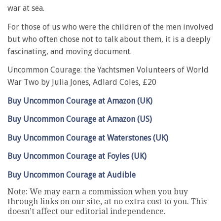
war at sea.
For those of us who were the children of the men involved
but who often chose not to talk about them, it is a deeply
fascinating, and moving document.
Uncommon Courage: the Yachtsmen Volunteers of World
War Two by Julia Jones, Adlard Coles, £20
Buy Uncommon Courage at Amazon (UK)
Buy Uncommon Courage at Amazon (US)
Buy Uncommon Courage at Waterstones (UK)
Buy Uncommon Courage at Foyles (UK)
Buy Uncommon Courage at Audible
Note: We may earn a commission when you buy
through links on our site, at no extra cost to you. This
doesn’t affect our editorial independence.