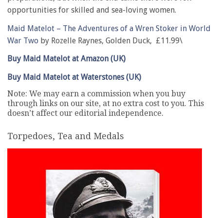
opportunities for skilled and sea-loving women.
Maid Matelot – The Adventures of a Wren Stoker in World
War Two
by Rozelle Raynes, Golden Duck, £11.99\
Buy Maid Matelot at Amazon (UK)
Buy Maid Matelot at Waterstones (UK)
Note: We may earn a commission when you buy
through links on our site, at no extra cost to you. This
doesn’t affect our editorial independence.
Torpedoes, Tea and Medals