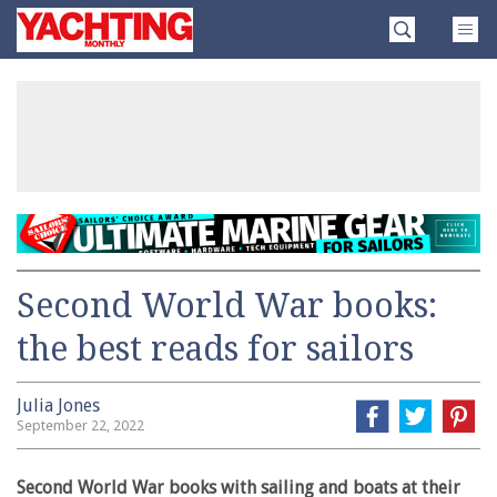
Skip
Yachting
to
Monthly
content
»
Second World War books:
the best reads for sailors
Julia Jones
September 22, 2022
Second World War books with sailing and boats at their