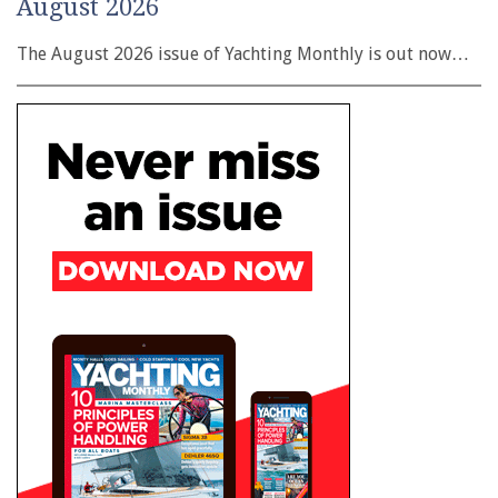
August 2026
The August 2026 issue of Yachting Monthly is out now…