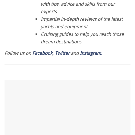
1
with tips, advice and skills from our
minute,
28
experts
seconds
Impartial in-depth reviews of the latest
yachts and equipment
Cruising guides to help you reach those
dream destinations
Follow us on
Facebook
,
Twitter
and
Instagram.