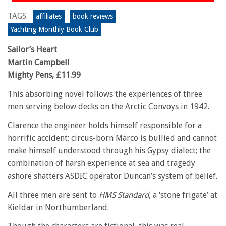
TAGS:
affiliates
book reviews
Yachting Monthly Book Club
Sailor’s Heart
Martin Campbell
Mighty Pens, £11.99
This absorbing novel follows the experiences of three
men serving below decks on the Arctic Convoys in 1942.
Clarence the engineer holds himself responsible for a
horrific accident; circus-born Marco is bullied and cannot
make himself understood through his Gypsy dialect; the
combination of harsh experience at sea and tragedy
ashore shatters ASDIC operator Duncan’s system of belief.
All three men are sent to
HMS Standard
, a ‘stone frigate’ at
Kieldar in Northumberland.