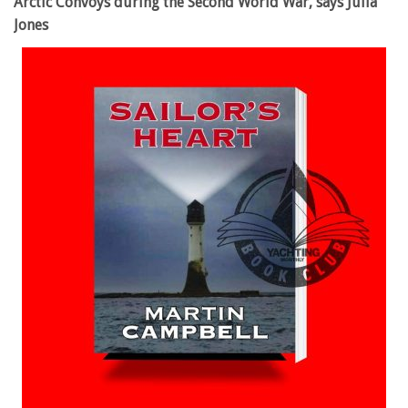
Arctic Convoys during the Second World War, says Julia
Jones