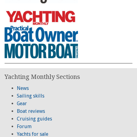
Yachting Monthly Sections
News
Sailing skills
Gear
Boat reviews
Cruising guides
Forum
Yachts for sale