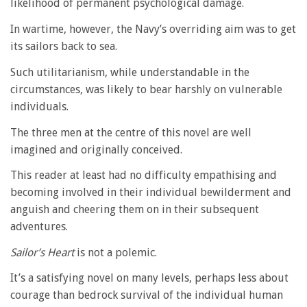
likelihood of permanent psychological damage.
In wartime, however, the Navy’s overriding aim was to get
its sailors back to sea.
Such utilitarianism, while understandable in the
circumstances, was likely to bear harshly on vulnerable
individuals.
The three men at the centre of this novel are well
imagined and originally conceived.
This reader at least had no difficulty empathising and
becoming involved in their individual bewilderment and
anguish and cheering them on in their subsequent
adventures.
Sailor’s Heart
is not a polemic.
It’s a satisfying novel on many levels, perhaps less about
courage than bedrock survival of the individual human