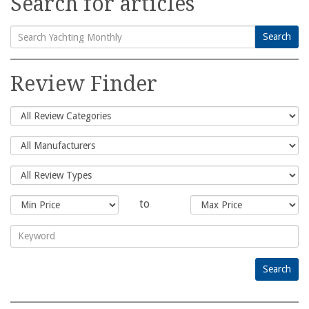
Search for articles
Search
Search
for:
Review Finder
to