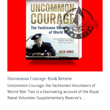
Uncommon Courage: Book Review
Uncommon Courage: the Yachtsmen Volunteers of
World War Two is a fascinating account of the Royal
Naval Volunteer Supplementary Reserve's…