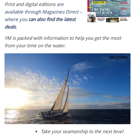
Print and digital editions
are
available through Magazines Direct –
where you
can also find the latest
deals
.
YM is packed with information to help you get the most
from your time on the water.
0
of
Take your seamanship to the next level