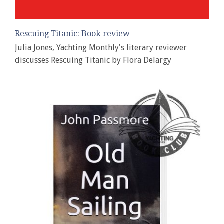
Rescuing Titanic: Book review
Julia Jones, Yachting Monthly's literary reviewer
discusses Rescuing Titanic by Flora Delargy