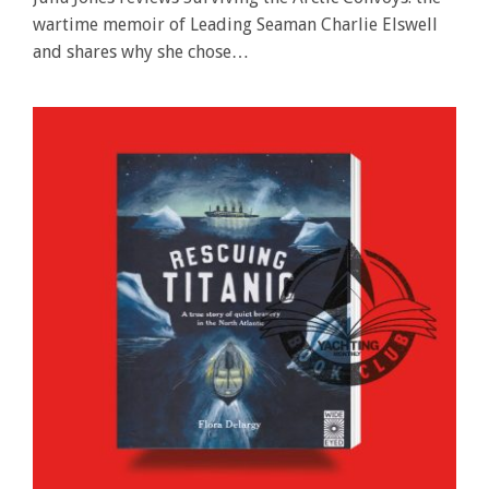
wartime memoir of Leading Seaman Charlie Elswell
and shares why she chose…