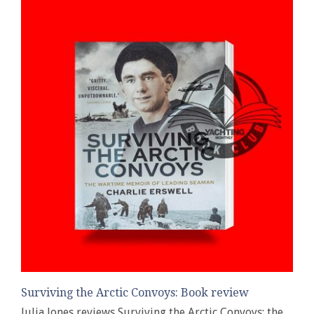
Surviving the Arctic Convoys: Book review
Julia Jones reviews Surviving the Arctic Convoys: the