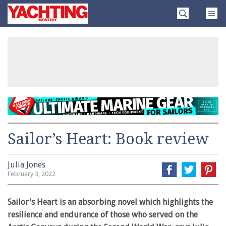
Skip
Yachting
to
Monthly
content
»
Sailor’s Heart: Book review
Julia Jones
February 3, 2022
Sailor's Heart is an absorbing novel which highlights the
resilience and endurance of those who served on the