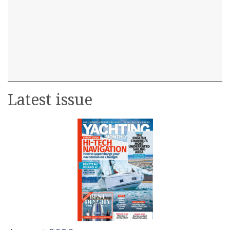
Latest issue