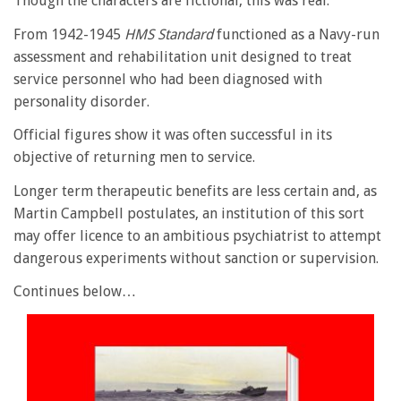
Though the characters are fictional, this was real.
From 1942-1945
HMS
Standard
functioned as a Navy-run
assessment and rehabilitation unit designed to treat
service personnel who had been diagnosed with
personality disorder.
Official figures show it was often successful in its
objective of returning men to service.
Longer term therapeutic benefits are less certain and, as
Martin Campbell postulates, an institution of this sort
may offer licence to an ambitious psychiatrist to attempt
dangerous experiments without sanction or supervision.
Continues below…