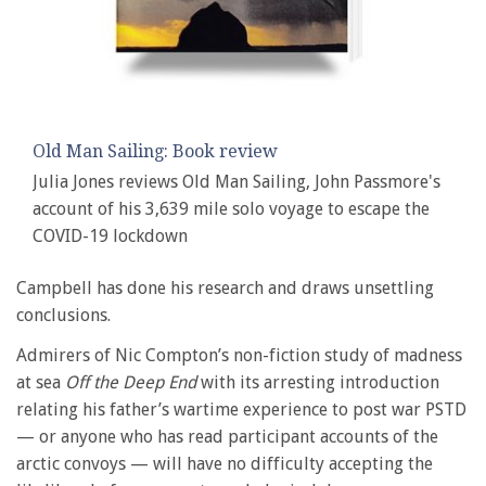
Old Man Sailing: Book review
Julia Jones reviews Old Man Sailing, John Passmore's
account of his 3,639 mile solo voyage to escape the
COVID-19 lockdown
Campbell has done his research and draws unsettling
conclusions.
Admirers of Nic Compton’s non-fiction study of madness
at sea
Off the Deep End
with its arresting introduction
relating his father’s wartime experience to post war PSTD
— or anyone who has read participant accounts of the
arctic convoys — will have no difficulty accepting the