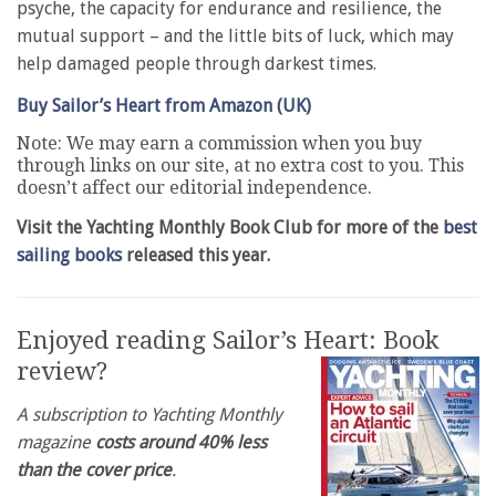
psyche, the capacity for endurance and resilience, the
mutual support – and the little bits of luck, which may
help damaged people through darkest times.
Buy Sailor’s Heart from Amazon (UK)
Note: We may earn a commission when you buy
through links on our site, at no extra cost to you. This
doesn’t affect our editorial independence.
Visit the Yachting Monthly Book Club for more of the
best
sailing books
released this year.
Enjoyed reading Sailor’s Heart: Book
review?
A subscription to Yachting Monthly
magazine
costs around 40% less
than the cover price
.