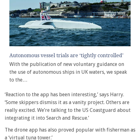
Autonomous vessel trials are ‘tightly controlled’
With the publication of new voluntary guidance on
the use of autonomous ships in UK waters, we speak
to the…
‘Reaction to the app has been interesting,’ says Harry.
‘Some skippers dismiss it as a vanity project. Others are
really excited. We’re talking to the US Coastguard about
integrating it into Search and Rescue.’
The drone app has also proved popular with fisherman as
a ‘virtual tuna tower.’