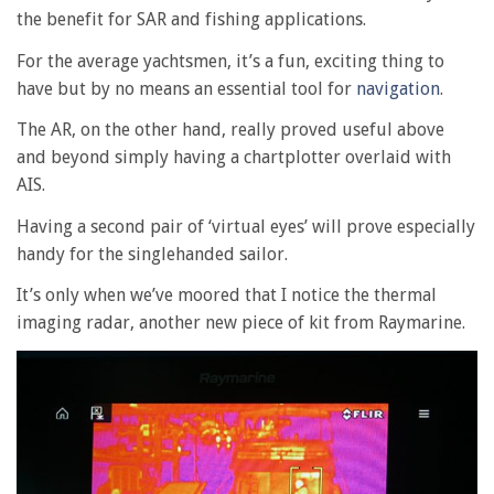
the benefit for SAR and fishing applications.
For the average yachtsmen, it’s a fun, exciting thing to
have but by no means an essential tool for
navigation
.
The AR, on the other hand, really proved useful above
and beyond simply having a chartplotter overlaid with
AIS.
Having a second pair of ‘virtual eyes’ will prove especially
handy for the singlehanded sailor.
It’s only when we’ve moored that I notice the thermal
imaging radar, another new piece of kit from Raymarine.