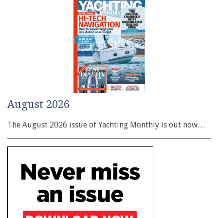
August 2026
The August 2026 issue of Yachting Monthly is out now…