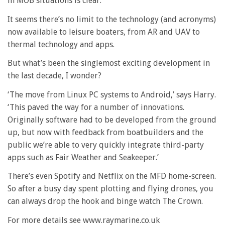
in MOB situations is clear.
It seems there’s no limit to the technology (and acronyms)
now available to leisure boaters, from AR and UAV to
thermal technology and apps.
But what’s been the singlemost exciting development in
the last decade, I wonder?
‘The move from Linux PC systems to Android,’ says Harry.
‘This paved the way for a number of innovations.
Originally software had to be developed from the ground
up, but now with feedback from boatbuilders and the
public we’re able to very quickly integrate third-party
apps such as Fair Weather and Seakeeper.’
There’s even Spotify and Netflix on the MFD home-screen.
So after a busy day spent plotting and flying drones, you
can always drop the hook and binge watch The Crown.
For more details see www.raymarine.co.uk