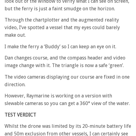
look out of the window to verify what I can see on screen,
but the ferry is just a faint smudge on the horizon.
Through the chartplotter and the augmented reality
video, I’ve spotted a vessel that my eyes could barely
make out.
I make the ferry a ‘Buddy’ so I can keep an eye on it.
Dan changes course, and the compass header and video
image change with it. The triangle is now a safe ‘green’.
The video cameras displaying our course are fixed in one
direction.
However, Raymarine is working on a version with
slewable cameras so you can get a 360° view of the water.
TEST VERDICT
Whilst the drone was limited by its 20-minute battery life
and 50m exclusion from other vessels, I can certainly see