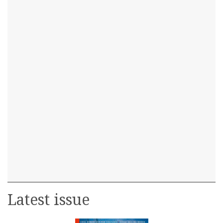
Latest issue