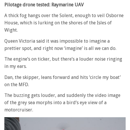
Pilotage drone tested: Raymarine UAV
A thick fog hangs over the Solent, enough to veil Osborne
House, which is lurking on the shores of the Isles of
Wight.
Queen Victoria said it was impossible to imagine a
prettier spot, and right now ‘imagine’ is all we can do.
The engine’s on ticker, but there’s a louder noise ringing
in my ears.
Dan, the skipper, leans forward and hits ‘circle my boat’
on the MFD.
The buzzing gets louder, and suddenly the video image
of the grey sea morphs into a bird’s eye view of a
motorcruiser.