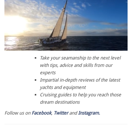
0
seconds
Take your seamanship to the next level
of
with tips, advice and skills from our
1
minute,
experts
28
Impartial in-depth reviews of the latest
seconds
yachts and equipment
Cruising guides to help you reach those
dream destinations
Follow us on
Facebook
,
Twitter
and
Instagram.