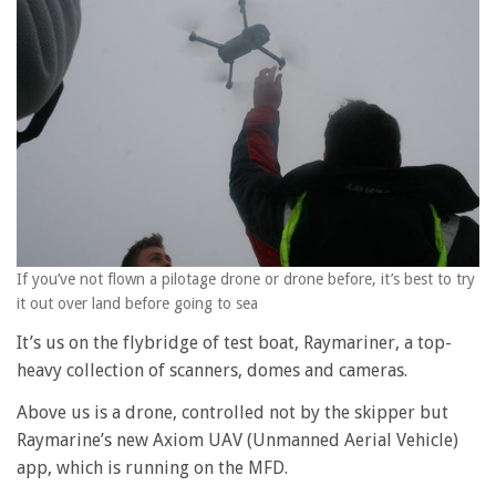
If you’ve not flown a pilotage drone or drone before, it’s best to try
it out over land before going to sea
It’s us on the flybridge of test boat, Raymariner, a top-
heavy collection of scanners, domes and cameras.
Above us is a drone, controlled not by the skipper but
Raymarine’s new Axiom UAV (Unmanned Aerial Vehicle)
app, which is running on the MFD.