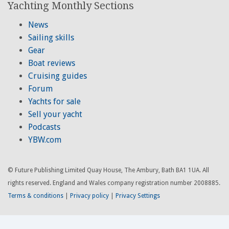
Yachting Monthly Sections
News
Sailing skills
Gear
Boat reviews
Cruising guides
Forum
Yachts for sale
Sell your yacht
Podcasts
YBW.com
© Future Publishing Limited Quay House, The Ambury, Bath BA1 1UA. All
rights reserved. England and Wales company registration number 2008885.
Terms & conditions
|
Privacy policy
|
Privacy Settings