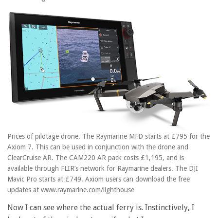
Prices of pilotage drone. The Raymarine MFD starts at £795 for the
Axiom 7. This can be used in conjunction with the drone and
ClearCruise AR. The CAM220 AR pack costs £1,195, and is
available through FLIR’s network for Raymarine dealers. The DJI
Mavic Pro starts at £749. Axiom users can download the free
updates at www.raymarine.com/lighthouse
Now I can see where the actual ferry is. Instinctively, I