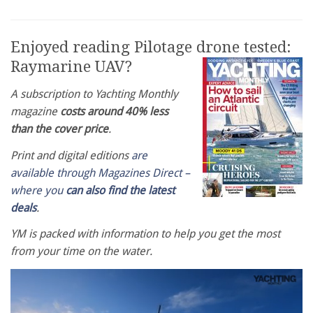
Enjoyed reading Pilotage drone tested:
Raymarine UAV?
A subscription to Yachting Monthly
magazine
costs around 40% less
than the cover price
.
Print and digital editions
are
available through Magazines Direct –
where you
can also find the latest
deals
.
YM is packed with information to help you get the most
from your time on the water.