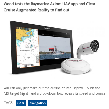
Wood tests the Raymarine Axiom UAV app and Clear
Cruise Augmented Reality to find out
You can only just make out the outline of Red Osprey. Touch the
AIS target (right_ and a drop-down box reveals its speed and course
TAGS:
Gear
Navigation