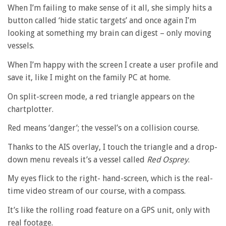
When I’m failing to make sense of it all, she simply hits a
button called ‘hide static targets’ and once again I’m
looking at something my brain can digest – only moving
vessels.
When I’m happy with the screen I create a user profile and
save it, like I might on the family PC at home.
On split-screen mode, a red triangle appears on the
chartplotter.
Red means ‘danger’; the vessel’s on a collision course.
Thanks to the AIS overlay, I touch the triangle and a drop-
down menu reveals it’s a vessel called
Red Osprey
.
My eyes flick to the right- hand-screen, which is the real-
time video stream of our course, with a compass.
It’s like the rolling road feature on a GPS unit, only with
real footage.