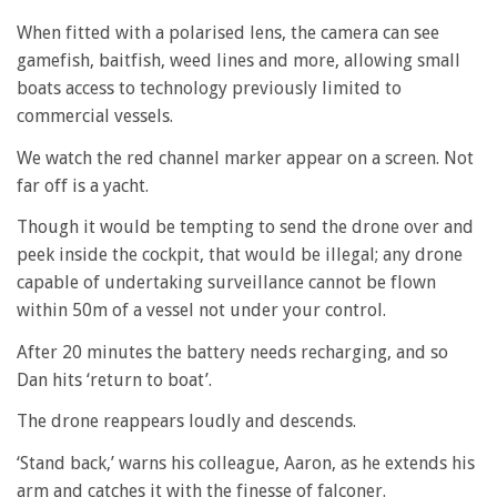
When fitted with a polarised lens, the camera can see
gamefish, baitfish, weed lines and more, allowing small
boats access to technology previously limited to
commercial vessels.
We watch the red channel marker appear on a screen. Not
far off is a yacht.
Though it would be tempting to send the drone over and
peek inside the cockpit, that would be illegal; any drone
capable of undertaking surveillance cannot be flown
within 50m of a vessel not under your control.
After 20 minutes the battery needs recharging, and so
Dan hits ‘return to boat’.
The drone reappears loudly and descends.
‘Stand back,’ warns his colleague, Aaron, as he extends his
arm and catches it with the finesse of falconer.