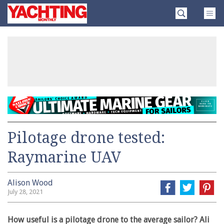
Skip
Yachting
to
Monthly
content
»
Pilotage drone tested:
Raymarine UAV
Alison Wood
July 28, 2021
How useful is a pilotage drone to the average sailor? Ali