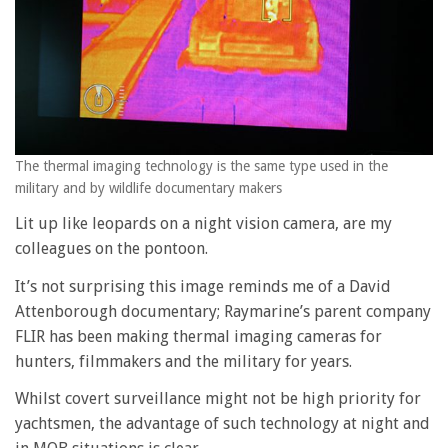
The thermal imaging technology is the same type used in the
military and by wildlife documentary makers
Lit up like leopards on a night vision camera, are my
colleagues on the pontoon.
It’s not surprising this image reminds me of a David
Attenborough documentary; Raymarine’s parent company
FLIR has been making thermal imaging cameras for
hunters, filmmakers and the military for years.
Whilst covert surveillance might not be high priority for
yachtsmen, the advantage of such technology at night and