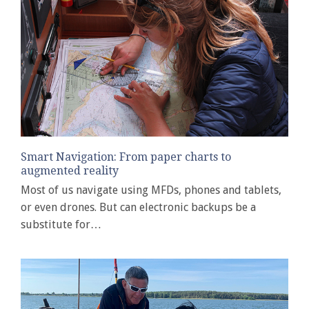
Smart Navigation: From paper charts to
augmented reality
Most of us navigate using MFDs, phones and tablets,
or even drones. But can electronic backups be a
substitute for…