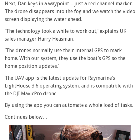
Next, Dan keys in a waypoint – just a red channel marker.
The drone disappears into the fog and we watch the video
screen displaying the water ahead.
‘The technology took a while to work out,’ explains UK
sales manager Harry Heasman.
‘The drones normally use their internal GPS to mark
home. With our system, they use the boat’s GPS so the
home position updates.’
The UAV app is the latest update for Raymarine’s
LightHouse 3.6 operating system, and is compatible with
the DJI MavicPro drone.
By using the app you can automate a whole load of tasks.
Continues below…