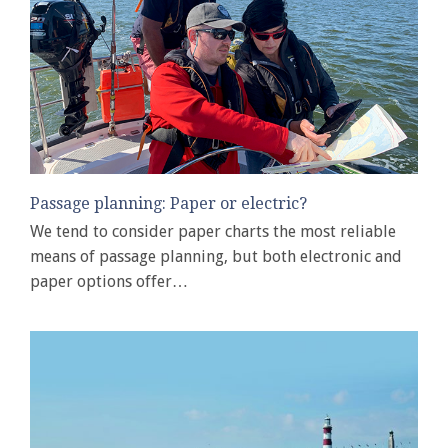
Passage planning: Paper or electric?
We tend to consider paper charts the most reliable
means of passage planning, but both electronic and
paper options offer…