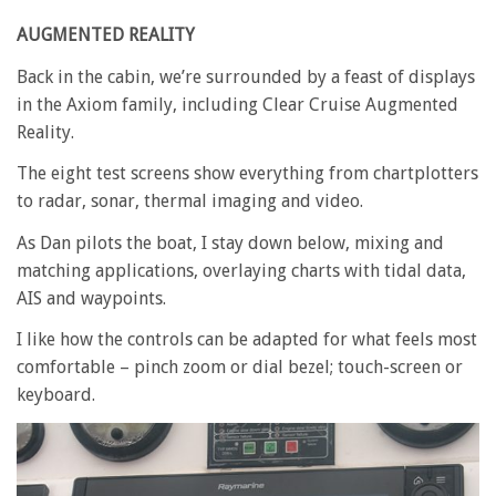
AUGMENTED REALITY
Back in the cabin, we’re surrounded by a feast of displays
in the Axiom family, including Clear Cruise Augmented
Reality.
The eight test screens show everything from chartplotters
to radar, sonar, thermal imaging and video.
As Dan pilots the boat, I stay down below, mixing and
matching applications, overlaying charts with tidal data,
AIS and waypoints.
I like how the controls can be adapted for what feels most
comfortable – pinch zoom or dial bezel; touch-screen or
keyboard.