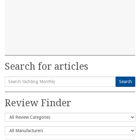
Search for articles
Search
Search
for:
Review Finder