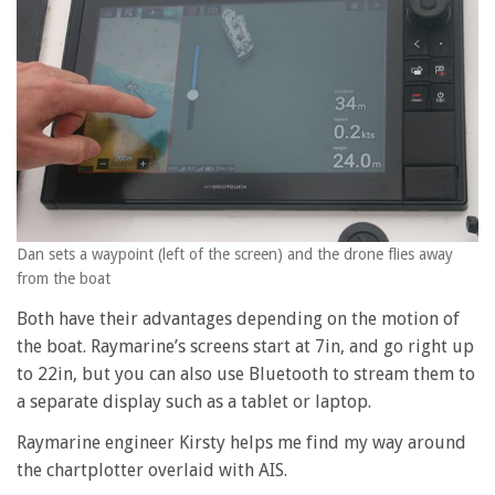
Dan sets a waypoint (left of the screen) and the drone flies away
from the boat
Both have their advantages depending on the motion of
the boat. Raymarine’s screens start at 7in, and go right up
to 22in, but you can also use Bluetooth to stream them to
a separate display such as a tablet or laptop.
Raymarine engineer Kirsty helps me find my way around
the chartplotter overlaid with AIS.