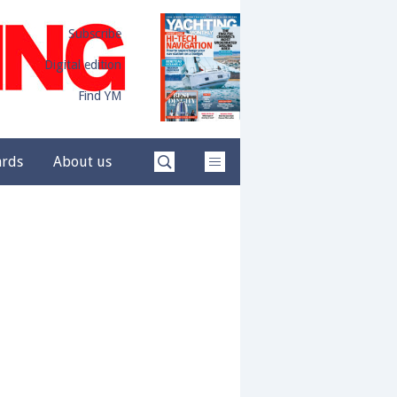
Subscribe
Digital edition
Find YM
ards
About us