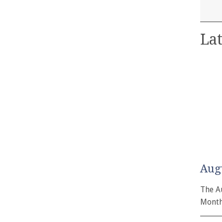
Lat
Aug
The A
Month