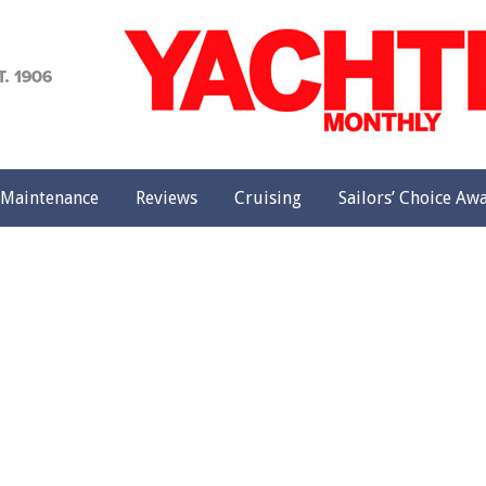
achting
onthly
Maintenance
Reviews
Cruising
Sailors’ Choice Aw