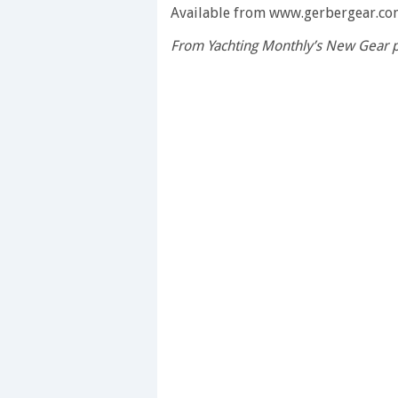
seconds
Available from www.gerbergear.co
of
1
From Yachting Monthly’s New Gear 
minute,
28
seconds
Volume
0%