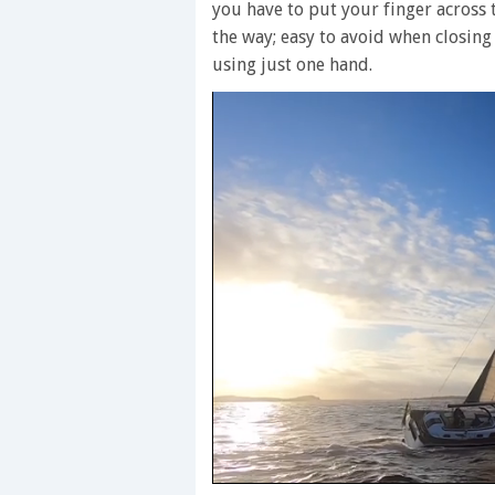
you have to put your finger across 
the way; easy to avoid when closing
using just one hand.
0