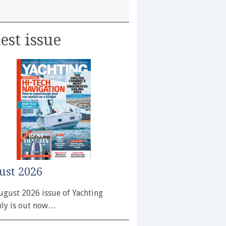
est issue
ust 2026
ugust 2026 issue of Yachting
ly is out now…