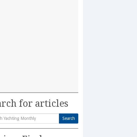
rch for articles
Search
h