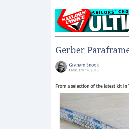
Gerber Parafram
Graham Snook
February 14, 2018
From a selection of the latest kit 