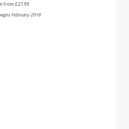
m from £27.99
pages February 2018