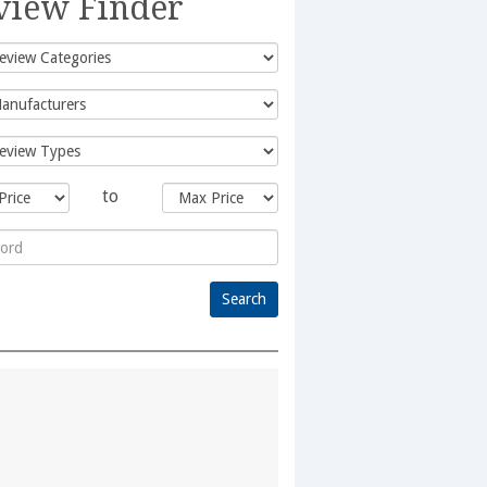
view Finder
to