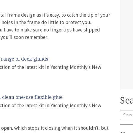
al frame design as it’s easy, to catch the tip of your
holes in the frame do little to protect you.
ou have to make sure no fingertips have slipped
 you’ll soon remember.
range of deck glands
ction of the latest kit in Yachting Monthly’s New
 clean one-use flexible glue
Sea
ction of the latest kit in Yachting Monthly’s New
Searc
 open, which stops it closing when it shouldn’t, but
for: