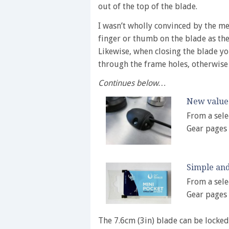
out of the top of the blade.
I wasn’t wholly convinced by the met
finger or thumb on the blade as the 
Likewise, when closing the blade y
through the frame holes, otherwise
Continues below…
New value 
From a sele
Gear pages
Simple and
From a sele
Gear pages
The 7.6cm (3in) blade can be locked