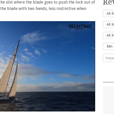
Re
the slot where the blade goes to push the lock out of
 the blade with two hands, less instinctive when