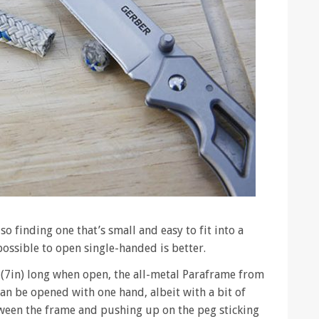
so finding one that’s small and easy to fit into a
possible to open single-handed is better.
(7in) long when open, the all-metal Paraframe from
can be opened with one hand, albeit with a bit of
een the frame and pushing up on the peg sticking