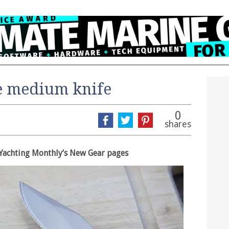
e medium knife
0
shares
in Yachting Monthly’s New Gear pages