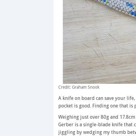
Credit: Graham Snook
A knife on board can save your life, 
pocket is good. Finding one that is 
Weighing just over 80g and 17.8cm 
Gerber is a single-blade knife that 
jiggling by wedging my thumb betw