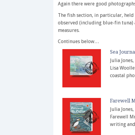
Again there were good photographs
The fish section, in particular, held
observed (including blue-fin tuna) 
measures.
Continues below…
Sea Journa
Julia Jones
Lisa Woollet
coastal ph
Farewell M
Julia Jones
Farewell Mr
writing an