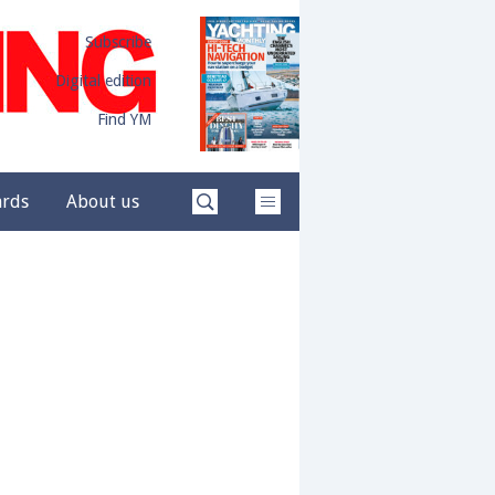
Subscribe
Digital edition
Find YM
ards
About us