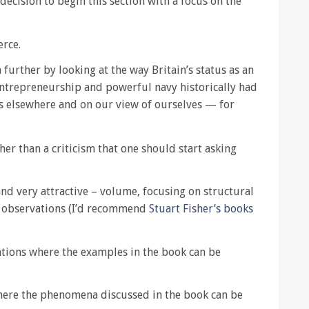
 decision to begin this section with a focus on the
erce.
further by looking at the way Britain’s status as an
 entrepreneurship and powerful navy historically had
s elsewhere and on our view of ourselves — for
her than a criticism that one should start asking
– and very attractive – volume, focusing on structural
l observations (I’d recommend
Stuart Fisher’s books
cations where the examples in the book can be
 where the phenomena discussed in the book can be