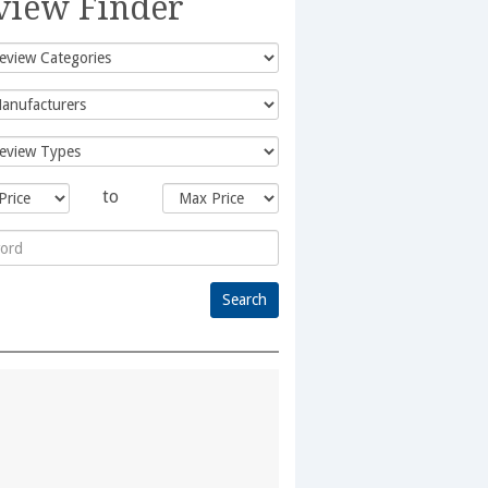
view Finder
to