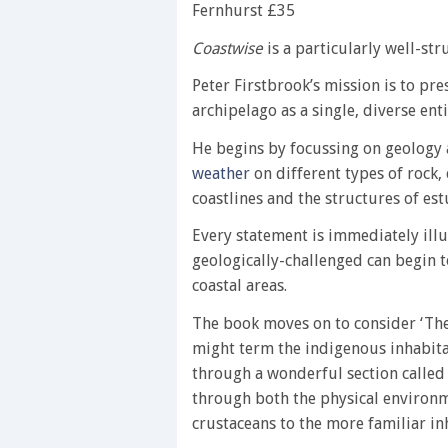
Fernhurst £35
Coastwise
is a particularly well-st
Peter Firstbrook’s mission is to pr
archipelago as a single, diverse enti
He begins by focussing on geology 
weather
on different types of rock,
coastlines and the structures of es
Every statement is immediately ill
geologically-challenged can begin 
coastal areas.
The book moves on to consider ‘The
might term the indigenous inhabita
through a wonderful section called 
through both the physical environ
crustaceans to the more familiar in