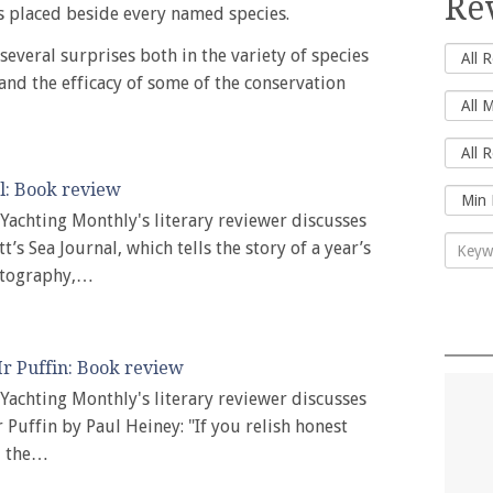
Re
 placed beside every named species.
 several surprises both in the variety of species
and the efficacy of some of the conservation
l: Book review
, Yachting Monthly's literary reviewer discusses
t’s Sea Journal, which tells the story of a year’s
otography,…
r Puffin: Book review
, Yachting Monthly's literary reviewer discusses
 Puffin by Paul Heiney: "If you relish honest
d the…