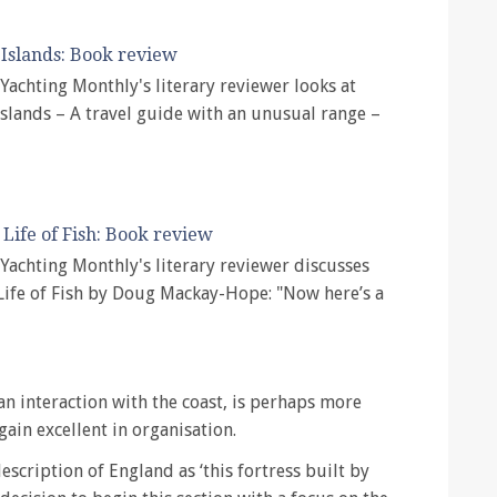
Islands: Book review
, Yachting Monthly's literary reviewer looks at
slands – A travel guide with an unusual range –
 Life of Fish: Book review
, Yachting Monthly's literary reviewer discusses
Life of Fish by Doug Mackay-Hope: "Now here’s a
n interaction with the coast, is perhaps more
gain excellent in organisation.
scription of England as ‘this fortress built by