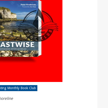
hting Monthly Book Club
horeline