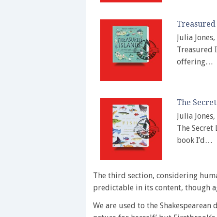
Treasured 
Julia Jones
Treasured I
offering…
The Secret
Julia Jones
The Secret 
book I’d…
The third section, considering huma
predictable in its content, though a
We are used to the Shakespearean de