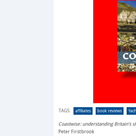
TAGS:
affiliates
book reviews
Yac
Coastwise: understanding Britain’s s
Peter Firstbrook