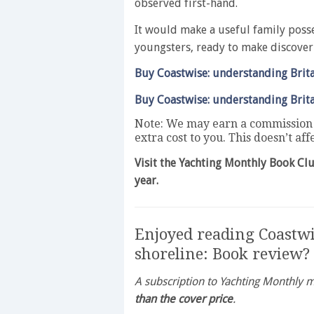
observed first-hand.
It would make a useful family posse
youngsters, ready to make discover
Buy Coastwise: understanding Brita
Buy Coastwise: understanding Brita
Note: We may earn a commission w
extra cost to you. This doesn’t af
Visit the Yachting Monthly Book Cl
year.
Enjoyed reading Coastwi
shoreline: Book review?
A subscription to Yachting Monthly
than the cover price
.