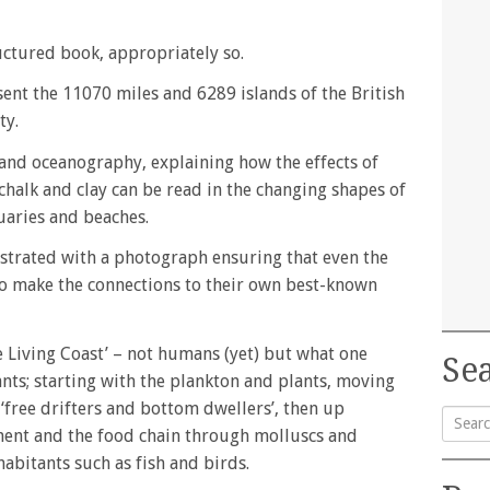
ructured book, appropriately so.
esent the 11070 miles and 6289 islands of the British
ty.
and oceanography, explaining how the effects of
 chalk and clay can be read in the changing shapes of
tuaries and beaches.
ustrated with a photograph ensuring that even the
to make the connections to their own best-known
 Living Coast’ – not humans (yet) but what one
Sea
nts; starting with the plankton and plants, moving
‘free drifters and bottom dwellers’, then up
ment and the food chain through molluscs and
Searc
habitants such as fish and birds.
for: