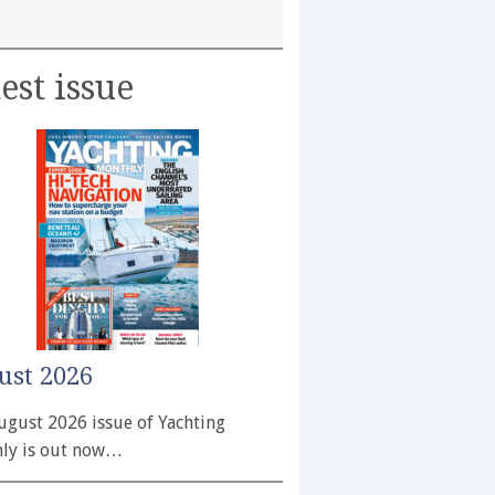
est issue
ust 2026
ugust 2026 issue of Yachting
ly is out now…