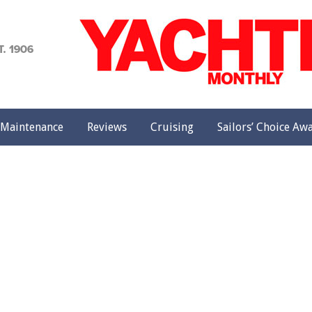
achting
onthly
Maintenance
Reviews
Cruising
Sailors’ Choice Aw