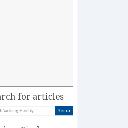
rch for articles
Search
h