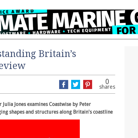
tanding Britain’s
review
0
shares
r Julia Jones examines Coastwise by Peter
ging shapes and structures along Britain's coastline