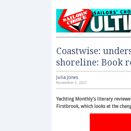
Coastwise: unders
shoreline: Book 
Julia Jones
November 5, 2021
Yachting Monthly's literary reviewe
Firstbrook, which looks at the chan