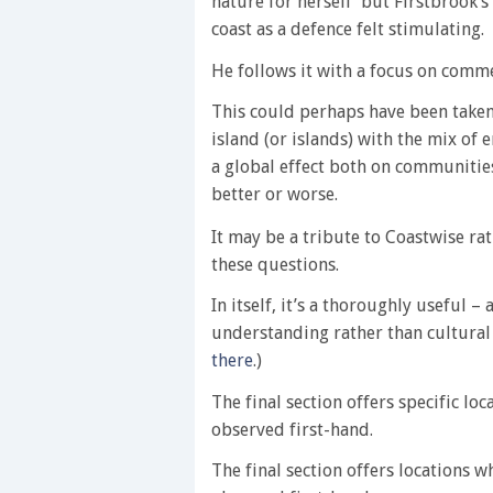
nature for herself’ but Firstbrook’s
coast as a defence felt stimulating.
He follows it with a focus on comm
This could perhaps have been taken 
island (or islands) with the mix of
a global effect both on communitie
better or worse.
It may be a tribute to Coastwise rat
these questions.
In itself, it’s a thoroughly useful 
understanding rather than cultura
there
.)
The final section offers specific lo
observed first-hand.
The final section offers locations