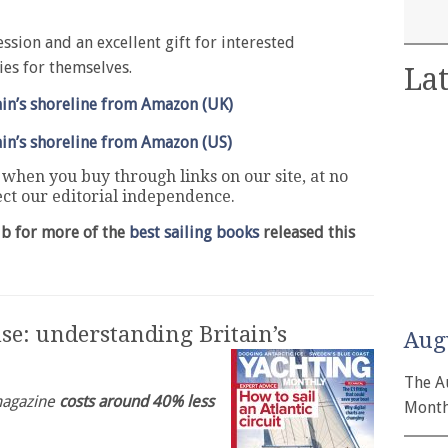
ssion and an excellent gift for interested
ies for themselves.
Lat
in’s shoreline from Amazon (UK)
in’s shoreline from Amazon (US)
hen you buy through links on our site, at no
fect our editorial independence.
ub for more of the
best sailing books
released this
se: understanding Britain’s
Aug
The A
 magazine
costs around 40% less
Month