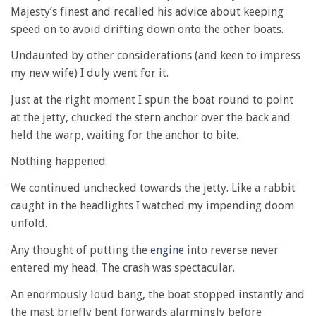
Majesty’s finest and recalled his advice about keeping
speed on to avoid drifting down onto the other boats.
Undaunted by other considerations (and keen to impress
my new wife) I duly went for it.
Just at the right moment I spun the boat round to point
at the jetty, chucked the stern anchor over the back and
held the warp, waiting for the anchor to bite.
Nothing happened.
We continued unchecked towards the jetty. Like a rabbit
caught in the headlights I watched my impending doom
unfold.
Any thought of putting the
engine
into reverse never
entered my head. The crash was spectacular.
An enormously loud bang, the boat stopped instantly and
the mast briefly bent forwards alarmingly before