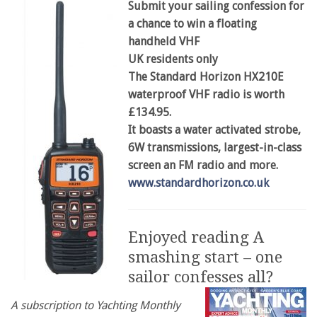
Submit your sailing confession for
a chance to win a floating
handheld VHF
UK residents only
The Standard Horizon HX210E
waterproof VHF radio is worth
£134.95.
It boasts a water activated strobe,
6W transmissions, largest-in-class
screen an FM radio and more.
www.standardhorizon.co.uk
Enjoyed reading A
smashing start – one
sailor confesses all?
A subscription to Yachting Monthly