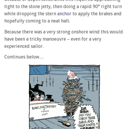
tight to the stone jetty, then doing a rapid 90° right turn
while dropping the stern
anchor
to apply the brakes and
hopefully coming to a neat halt.
Because there was a very strong onshore wind this would
have been a tricky manoeuvre – even for a very
experienced sailor.
Continues below…