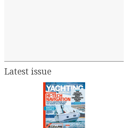
Latest issue