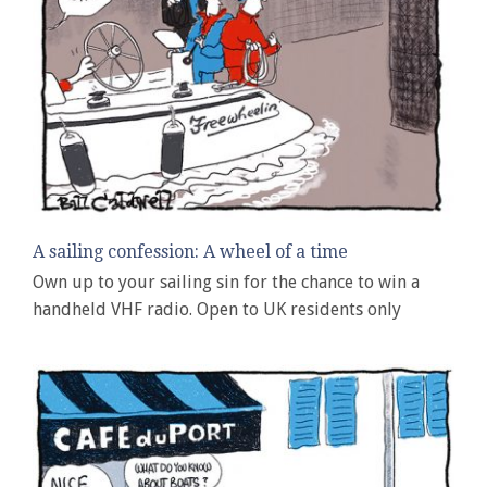
A sailing confession: A wheel of a time
Own up to your sailing sin for the chance to win a
handheld VHF radio. Open to UK residents only