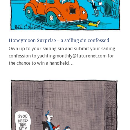
Honeymoon Surprise – a sailing sin confessed
Own up to your sailing sin and submit your sailing
confession to yachtingmonthly@futurenet.com for
the chance to win a handheld…