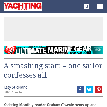
Skip
Yachting
to
Monthly
content
»
A smashing start – one sailor
confesses all
Katy Stickland
June 14, 2022
Yachting Monthly reader Graham Cownie owns up and