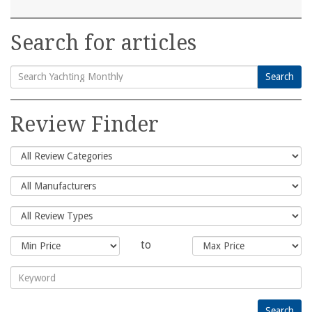
Search for articles
Search
Search
for:
Review Finder
to