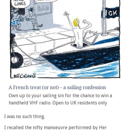
A French treat (or not) – a sailing confession
Own up to your sailing sin for the chance to win a
handheld VHF radio. Open to UK residents only
I was no such thing.
I recalled the nifty manoeuvre performed by Her