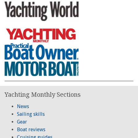
Yachting Monthly Sections
News
Sailing skills
Gear
Boat reviews
Cruising guides