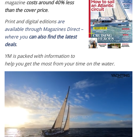
magazine
costs around 40% less
than the cover price
.
Print and digital editions
are
available through Magazines Direct –
where you
can also find the latest
deals
.
YM is packed with information to
help you get the most from your time on the water.