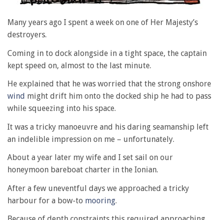
Many years ago I spent a week on one of Her Majesty’s
destroyers.
Coming in to dock alongside in a tight space, the captain
kept speed on, almost to the last minute.
He explained that he was worried that the strong onshore
wind
might drift him onto the docked ship he had to pass
while squeezing into his space.
It was a tricky manoeuvre and his daring seamanship left
an indelible impression on me – unfortunately.
About a year later my wife and I set sail on our
honeymoon bareboat charter in the Ionian.
After a few uneventful days we approached a tricky
harbour for a bow-to
mooring
.
Because of depth constraints this required approaching