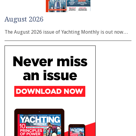
August 2026
The August 2026 issue of Yachting Monthly is out now…