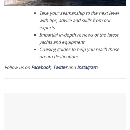
0
of
Take your seamanship to the next level
1
with tips, advice and skills from our
minute,
28
experts
seconds
Impartial in-depth reviews of the latest
yachts and equipment
Cruising guides to help you reach those
dream destinations
Follow us on
Facebook
,
Twitter
and
Instagram.