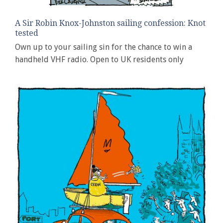
A Sir Robin Knox-Johnston sailing confession: Knot
tested
Own up to your sailing sin for the chance to win a
handheld VHF radio. Open to UK residents only