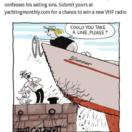
confesses his sailing sins. Submit yours at
yachtingmonthly.com for a chance to win a new VHF radio