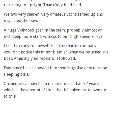
returning to upright. Thankfully it all held.
We two very shaken, very amateur yachties tied up and
inspected the bow.
A huge V-shaped gash in the stem, probably almost an
inch deep, bore stark witness to our high-speed arrival.
I tried to convince myself that the
charter
company
wouldn’t notice this minor blemish when we returned the
boat. Amazingly no repair bill followed.
Ever since I have crawled into moorings like a tortoise on
sleeping pills.
Oh, and we’ve now been married more than 37 years,
which is the amount of time that it’s taken me to own up
to this!